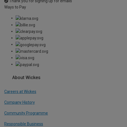
Thank you for signing up for emails
Ways to Pay
About Wickes
Careers at Wickes
Company History
Community Programme
Responsible Business