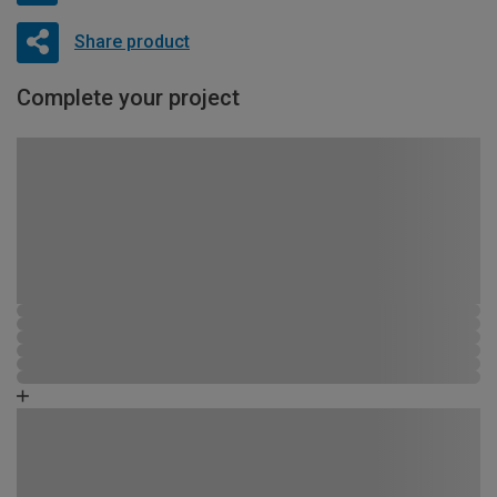
Share product
Complete your project