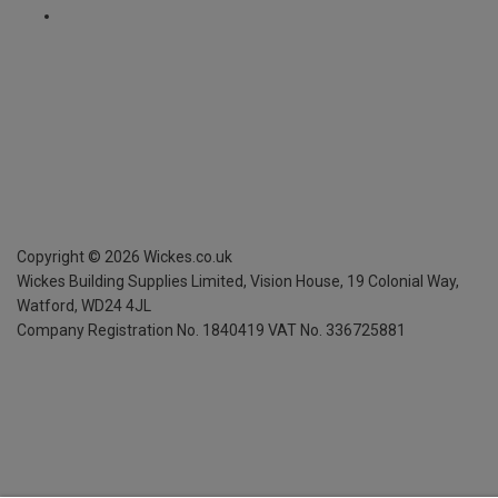
Copyright ©
2026
Wickes.co.uk
Wickes Building Supplies Limited, Vision House,
19 Colonial Way,
Watford, WD24 4JL
Company Registration No. 1840419
VAT No. 336725881