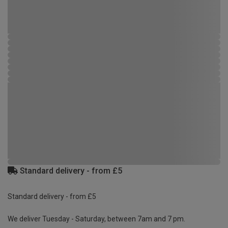
Standard delivery - from £5
Standard delivery - from £5
We deliver Tuesday - Saturday, between 7am and 7 pm.