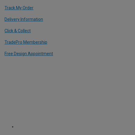
Track My Order
Delivery Information
Click & Collect
TradePro Membership
Free Design Appointment