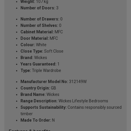
Weight:
107 kg
Number of Doors:
3
Number of Drawers:
0
Number of Shelves:
0
Cabinet Material:
MFC
Door Material:
MFC
Colour:
White
Close Type:
Soft Close
Brand:
Wickes
Years Guaranteed:
1
Type:
Triple Wardrobe
Manufacturer Model No:
312149W
Country Origin:
GB
Brand Name:
Wickes
Range Description:
Wickes Lifestyle Bedrooms
Supports Sustainability:
Contains responsibly sourced
timber
Made To Order:
N