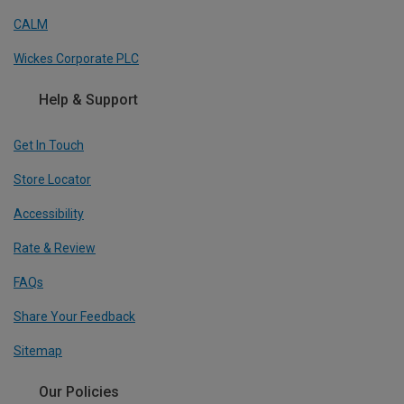
CALM
Wickes Corporate PLC
Help & Support
Get In Touch
Store Locator
Accessibility
Rate & Review
FAQs
Share Your Feedback
Sitemap
Our Policies