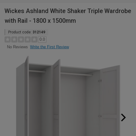
Wickes Ashland White Shaker Triple Wardrobe
with Rail - 1800 x 1500mm
Product code:
312149
0.0
Write the First Review
No Reviews