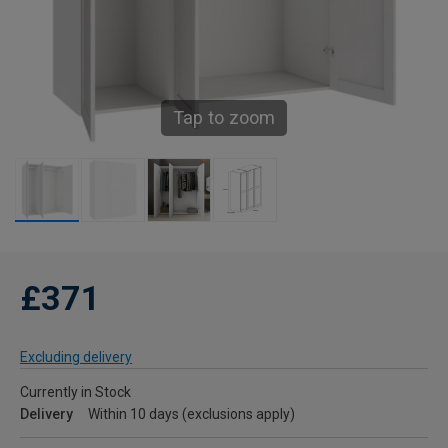
Tap to zoom
£371
Excluding delivery
Currently in Stock
Delivery
Within 10 days (exclusions apply)