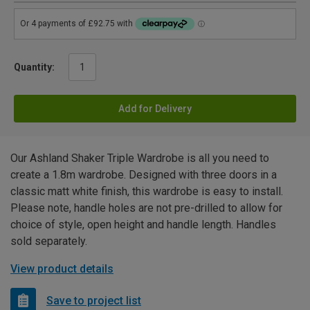
Quantity:
Add for Delivery
Our Ashland Shaker Triple Wardrobe is all you need to
create a 1.8m wardrobe. Designed with three doors in a
classic matt white finish, this wardrobe is easy to install.
Please note, handle holes are not pre-drilled to allow for
choice of style, open height and handle length. Handles
sold separately.
View product details
Save to project list