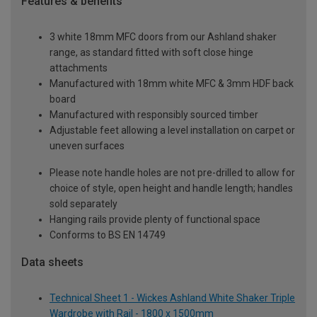
Features & benefits
3 white 18mm MFC doors from our Ashland shaker
range, as standard fitted with soft close hinge
attachments
Manufactured with 18mm white MFC & 3mm HDF back
board
Manufactured with responsibly sourced timber
Adjustable feet allowing a level installation on carpet or
uneven surfaces
Please note handle holes are not pre-drilled to allow for
choice of style, open height and handle length; handles
sold separately
Hanging rails provide plenty of functional space
Conforms to BS EN 14749
Data sheets
Technical Sheet 1 - Wickes Ashland White Shaker Triple
Wardrobe with Rail - 1800 x 1500mm