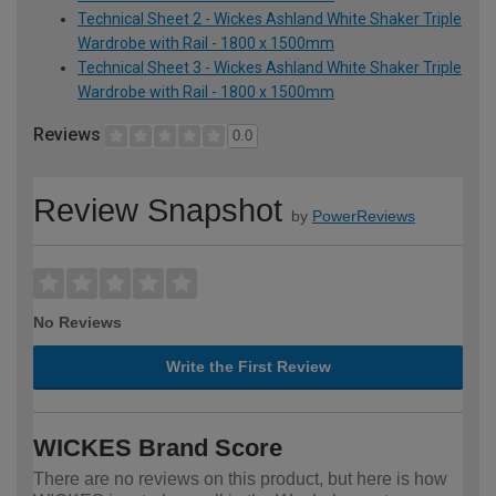
Technical Sheet 2 - Wickes Ashland White Shaker Triple
Wardrobe with Rail - 1800 x 1500mm
Technical Sheet 3 - Wickes Ashland White Shaker Triple
Wardrobe with Rail - 1800 x 1500mm
Reviews
0.0
Review Snapshot
by
PowerReviews
No Reviews
Write the First Review
WICKES Brand Score
There are no reviews on this product, but here is how