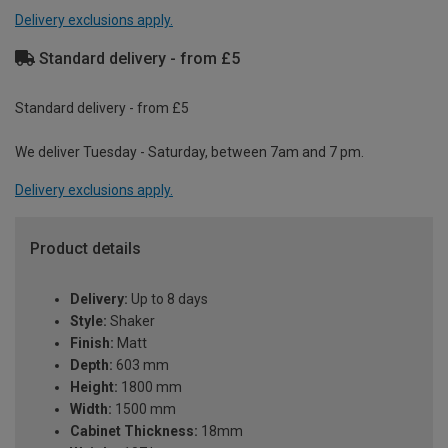
Delivery exclusions apply.
Standard delivery - from £5
Standard delivery - from £5
We deliver Tuesday - Saturday, between 7am and 7 pm.
Delivery exclusions apply.
Product details
Delivery:
Up to 8 days
Style:
Shaker
Finish:
Matt
Depth:
603 mm
Height:
1800 mm
Width:
1500 mm
Cabinet Thickness:
18mm