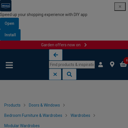
Speed up your shopping experience with DIY app
Open
Install
Garden offers now on
Skip to content
Skip to navigation menu
0
Products
Doors & Windows
Bedroom Furniture & Wardrobes
Wardrobes
Modular Wardrobes