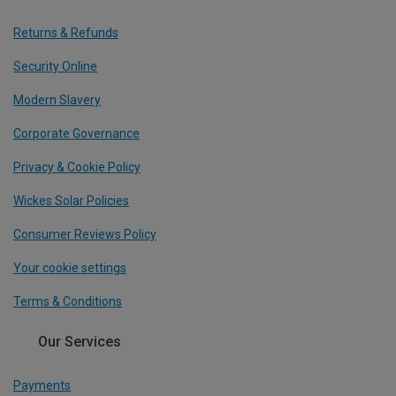
Returns & Refunds
Security Online
Modern Slavery
Corporate Governance
Privacy & Cookie Policy
Wickes Solar Policies
Consumer Reviews Policy
Your cookie settings
Terms & Conditions
Our Services
Payments