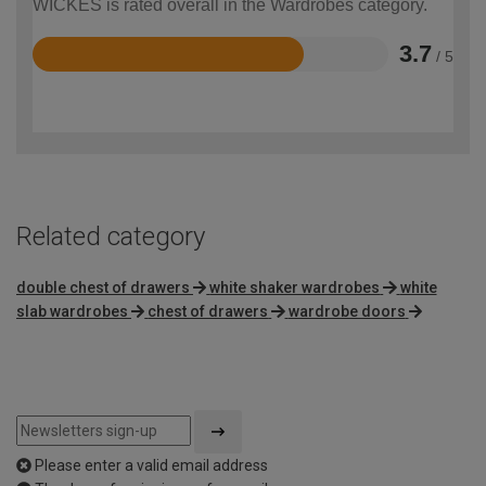
WICKES is rated overall in the Wardrobes category.
3.7
/ 5
Rated
3.7
out
of
5
Related category
double chest of drawers
white shaker wardrobes
white
slab wardrobes
chest of drawers
wardrobe doors
Please enter a valid email address