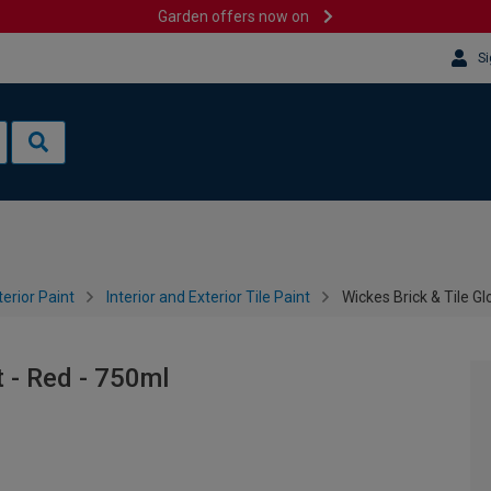
Garden offers now on
Si
terior Paint
Interior and Exterior Tile Paint
Wickes Brick & Tile Gl
t - Red - 750ml