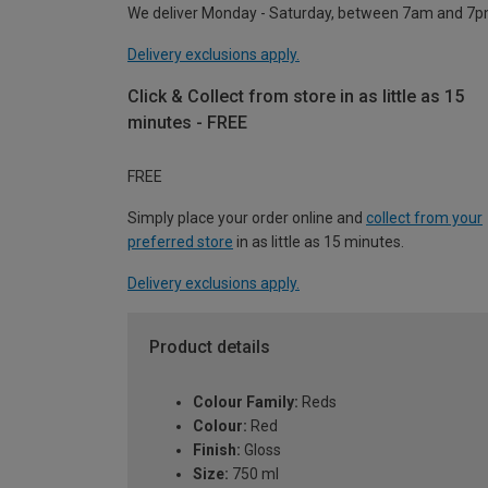
We deliver Monday - Saturday, between 7am and 7p
Delivery exclusions apply.
Click & Collect from store in as little as 15
minutes - FREE
FREE
Simply place your order online and
collect from your
preferred store
in as little as 15 minutes.
Delivery exclusions apply.
Product details
Colour Family:
Reds
Colour:
Red
Finish:
Gloss
Size:
750 ml