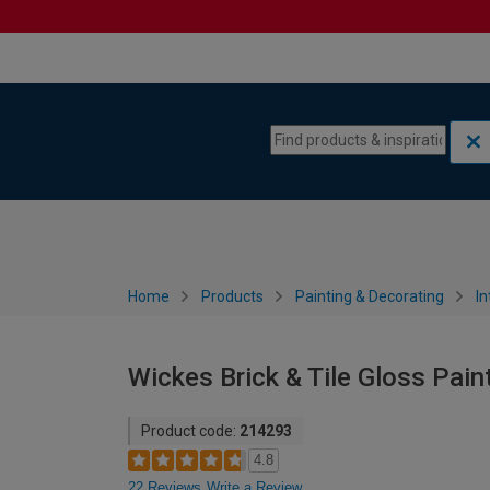
Skip to content
Skip to navigation menu
Home
Products
Painting & Decorating
In
Wickes Brick & Tile Gloss Pain
Product code:
214293
4.8
22 Reviews
Write a Review