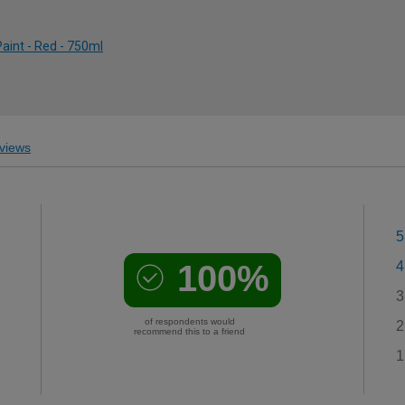
Paint - Red - 750ml
views
5
100%
4
3
of respondents would
2
recommend this to a friend
1