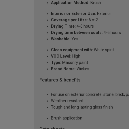
Application Method:
Brush
Interior or Exterior Use:
Exterior
Coverage per Litre:
6 m2
Drying Time:
4-6 hours
Drying time between coats:
4-6 hours
Washable:
Yes
Clean equipment with:
White spirit
VOC Level:
High
Type:
Masonry paint
Brand Name:
Wickes
Features & benefits
For use on exterior concrete, stone, brick, p
Weather resistant
Tough and long lasting gloss finish
Brush application