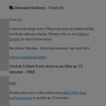
Standard Delivery - From £5
From £5
Orders that weigh over 375kg may incur an additional Big
and Bulky delivery charge. Please refer to our
Delivery
Details
for more information.
We deliver Monday - Saturday, between 7am and 7pm.
Delivery exclusions apply.
Click & Collect from store in as little as 15
minutes - FREE
FREE
Simply place your order online and
collect from your
preferred store
in as little as 15 minutes.