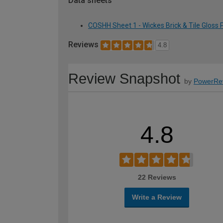
Data sheets
COSHH Sheet 1 - Wickes Brick & Tile Gloss 
Reviews
4.8
Review Snapshot
by
PowerRe
4.8
22 Reviews
Write a Review