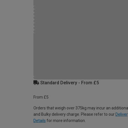
Standard Delivery - From £5
From £5
Orders that weigh over 375kg may incur an additiona
and Bulky delivery charge. Please refer to our
Deliver
Details
for more information.