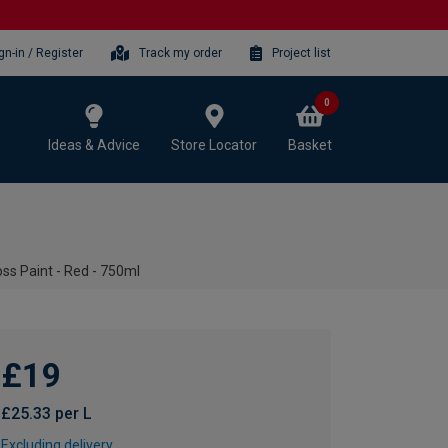
gn-in / Register
Track my order
Project list
0
Ideas & Advice
Store Locator
Basket
oss Paint - Red - 750ml
£19
£25.33 per L
Excluding delivery