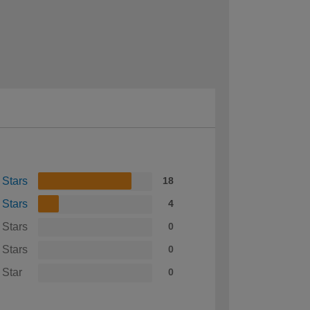
 Stars
18
 Stars
4
 Stars
0
 Stars
0
 Star
0