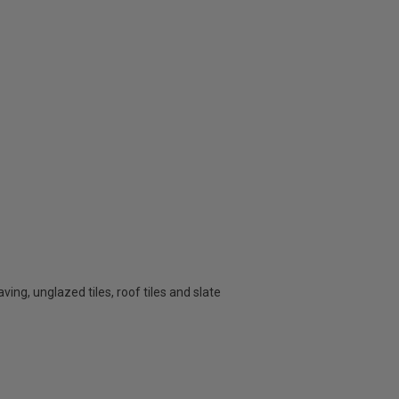
aving, unglazed tiles, roof tiles and slate