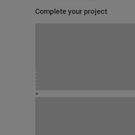
Complete your project