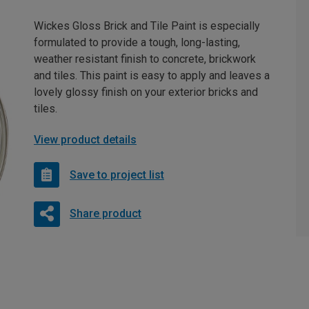
Wickes Gloss Brick and Tile Paint is especially
formulated to provide a tough, long-lasting,
weather resistant finish to concrete, brickwork
and tiles. This paint is easy to apply and leaves a
lovely glossy finish on your exterior bricks and
tiles.
View product details
Save to project list
Share product