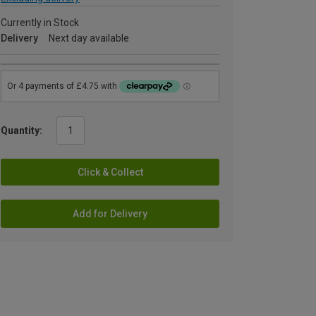
Currently in Stock
Delivery
Next day available
Quantity:
Click & Collect
Add for Delivery