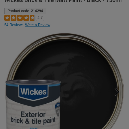
Wickes Brick & Tile Matt Paint - Black - 750ml
Product code:
214294
4.7
54 Reviews
Write a Review