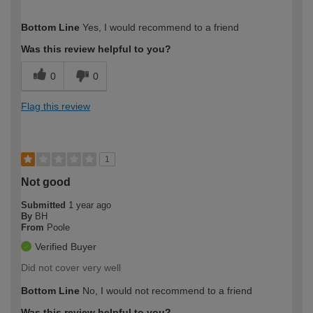
How would you describe your DIY
Moderate DIYer
Bottom Line
Yes, I would recommend to a friend
expertise?
Was this review helpful to you?
0
0
Flag this review
1
Not good
Submitted
1 year ago
By
BH
From
Poole
Verified Buyer
Did not cover very well
Bottom Line
No, I would not recommend to a friend
Was this review helpful to you?