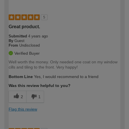
5
Great product.
Submitted
4 years ago
By
Guest
From
Undisclosed
Verified Buyer
Well worth the money. Only needed one coat on my window
cills and tiling to the front. Very happy!
Bottom Line
Yes, I would recommend to a friend
Was this review helpful to you?
2
1
Flag this review