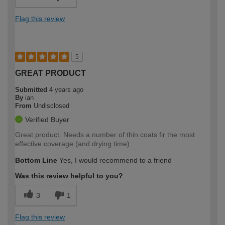
Flag this review
5
GREAT PRODUCT
Submitted
4 years ago
By
ian
From
Undisclosed
Verified Buyer
Great product. Needs a number of thin coats fir the most
effective coverage (and drying time)
Bottom Line
Yes, I would recommend to a friend
Was this review helpful to you?
3
1
Flag this review