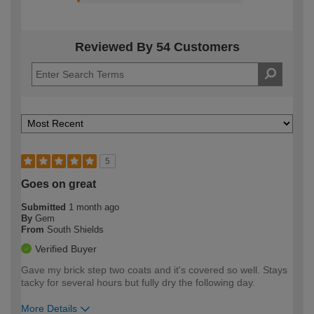
Reviewed By 54 Customers
5
Goes on great
Submitted
1 month ago
By
Gem
From
South Shields
Verified Buyer
Gave my brick step two coats and it's covered so well. Stays
tacky for several hours but fully dry the following day.
More Details