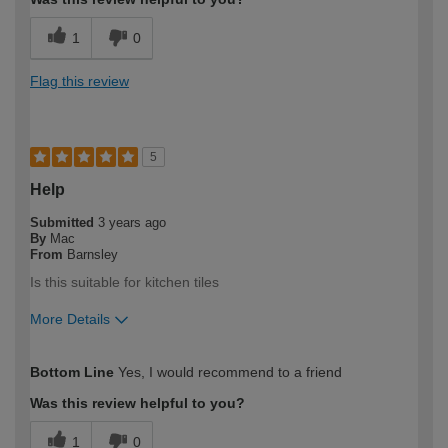
1
0
Flag this review
5
Help
Submitted
3 years ago
By
Mac
From
Barnsley
Is this suitable for kitchen tiles
More Details
How would you describe your DIY
DIYer
Bottom Line
Yes, I would recommend to a friend
expertise?
Was this review helpful to you?
1
0