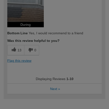
During
Bottom Line
Yes, I would recommend to a friend
Was this review helpful to you?
13
0
Flag this review
Displaying Reviews
1-10
Next
»