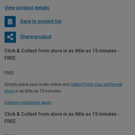
View product details
Save to project list
Share product
Click & Collect from store in as little as 15 minutes -
FREE
FREE
Simply place your order online and
collect from your preferred
store
in as little as 15 minutes.
Delivery exclusions apply.
Click & Collect from store in as little as 15 minutes -
FREE