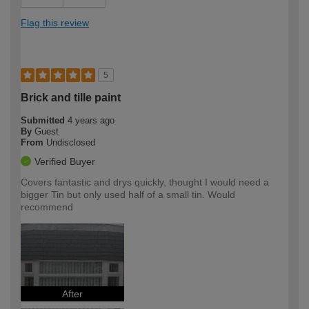
Flag this review
5
Brick and tille paint
Submitted
4 years ago
By
Guest
From
Undisclosed
Verified Buyer
Covers fantastic and drys quickly, thought I would need a
bigger Tin but only used half of a small tin. Would
recommend
After