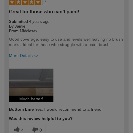
5
Great for those who can't paint!
Submitted
4 years ago
By
Jamie
From
Middlesex
Good coverage, easy to use and levels well leaving no brush
marks. Ideal for those who struggle with a paint brush.
More Details
How would you describe your DIY
DIYer
expertise?
Much better!
Bottom Line
Yes, I would recommend to a friend
Was this review helpful to you?
4
0