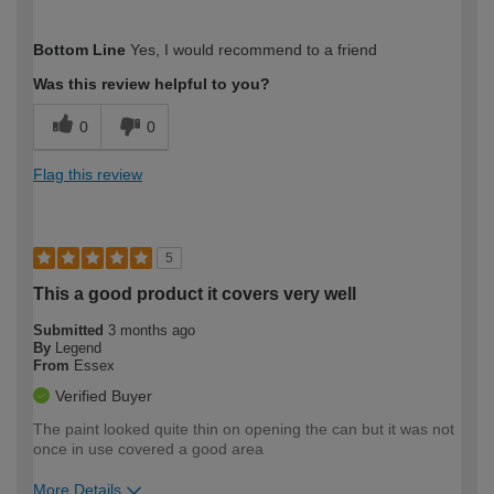
How would you describe your DIY
Easy DIYer
Bottom Line
Yes, I would recommend to a friend
expertise?
Was this review helpful to you?
0
0
Flag this review
5
This a good product it covers very well
Submitted
3 months ago
By
Legend
From
Essex
Verified Buyer
The paint looked quite thin on opening the can but it was not
once in use covered a good area
More Details