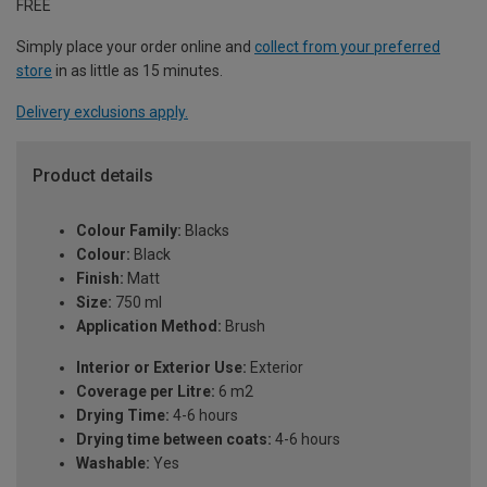
FREE
Simply place your order online and
collect from your preferred
store
in as little as 15 minutes.
Delivery exclusions apply.
Product details
Colour Family:
Blacks
Colour:
Black
Finish:
Matt
Size:
750 ml
Application Method:
Brush
Interior or Exterior Use:
Exterior
Coverage per Litre:
6 m2
Drying Time:
4-6 hours
Drying time between coats:
4-6 hours
Washable:
Yes