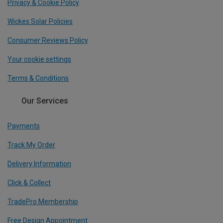
Privacy & Cookie Policy
Wickes Solar Policies
Consumer Reviews Policy
Your cookie settings
Terms & Conditions
Our Services
Payments
Track My Order
Delivery Information
Click & Collect
TradePro Membership
Free Design Appointment