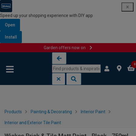
Speed up your shopping experience with DIY app
Open
Install
Garden offers now on
Skip to content
Skip to navigation menu
0
Products
Painting & Decorating
Interior Paint
Interior and Exterior Tile Paint