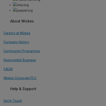
About Wickes
Careers at Wickes
Company History
Community Programme
Responsible Business
CALM
Wickes Corporate PLC
Help & Support
Get In Touch