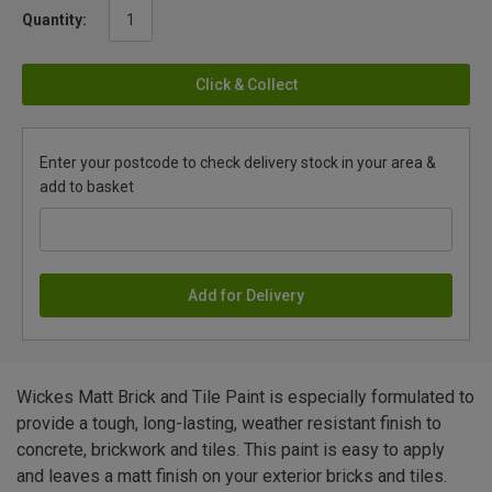
Quantity:
Click & Collect
Enter your postcode to check delivery stock in your area &
add to basket
Add for Delivery
Wickes Matt Brick and Tile Paint is especially formulated to
provide a tough, long-lasting, weather resistant finish to
concrete, brickwork and tiles. This paint is easy to apply
and leaves a matt finish on your exterior bricks and tiles.