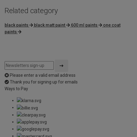
Related category
black paints
black matt paint
600 ml paints
one coat
paints
Please enter a valid email address
Thank you for signing up for emails
Ways to Pay