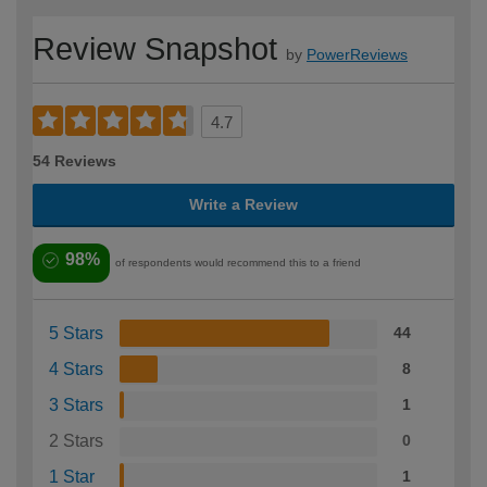
Review Snapshot
by
PowerReviews
4.7
54 Reviews
Write a Review
98%
of respondents would recommend this to a friend
5 Stars
44
4 Stars
8
3 Stars
1
2 Stars
0
1 Star
1