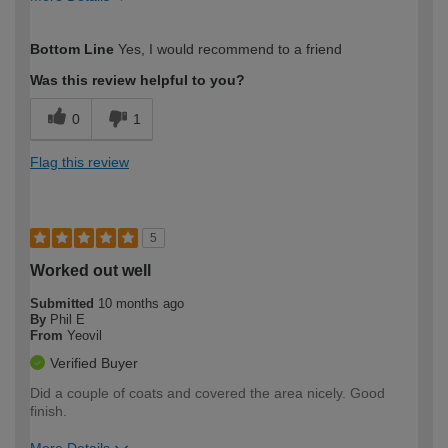
How would you describe your DIY
Moderate DIYer
Bottom Line
Yes, I would recommend to a friend
expertise?
Was this review helpful to you?
0
1
Flag this review
5
Worked out well
Submitted
10 months ago
By
Phil E
From
Yeovil
Verified Buyer
Did a couple of coats and covered the area nicely. Good
finish.