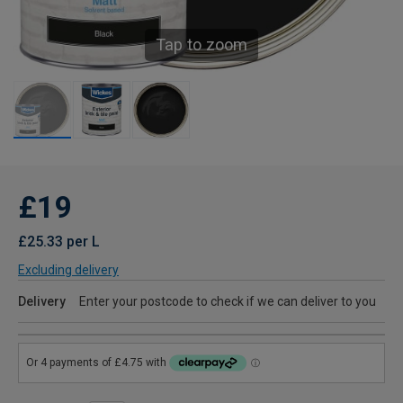
Tap to zoom
£19
£25.33 per L
Excluding delivery
Delivery
Enter your postcode to check if we can deliver to you