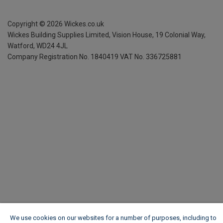
Copyright ©
2026
Wickes.co.uk
Wickes Building Supplies Limited, Vision House,
19 Colonial Way,
Watford, WD24 4JL
Company Registration No. 1840419
VAT No. 336725881
We use cookies on our websites for a number of purposes, including to