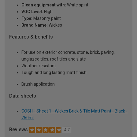
Clean equipment with:
White spirit
VOC Level:
High
Type:
Masonry paint
Brand Name:
Wickes
Features & benefits
For use on exterior concrete, stone, brick, paving,
unglazed tiles, roof tiles and slate
Weather resistant
Tough and long lasting matt finish
Brush application
Data sheets
COSHH Sheet 1 - Wickes Brick & Tile Matt Paint - Black -
750ml
Reviews
4.7