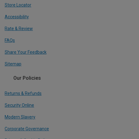
Store Locator
Accessibility
Rate & Review
FAQs
Share Your Feedback
Sitemap
Our Policies
Returns & Refunds
Security Online
Modern Slavery
Corporate Governance