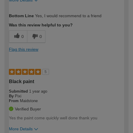
More Details
How would you describe your DIY
Easy DIYer
Bottom Line
Yes, I would recommend to a friend
expertise?
Was this review helpful to you?
0
0
Flag this review
5
Black paint
Submitted
1 year ago
By
Pixi
From
Maidstone
Verified Buyer
Yes the paint come quickly well done thank you
More Details