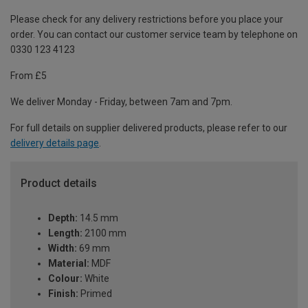
Please check for any delivery restrictions before you place your
order. You can contact our customer service team by telephone on
0330 123 4123
From £5
We deliver Monday - Friday, between 7am and 7pm.
For full details on supplier delivered products, please refer to our
delivery details page
.
Product details
Depth:
14.5 mm
Length:
2100 mm
Width:
69 mm
Material:
MDF
Colour:
White
Finish:
Primed