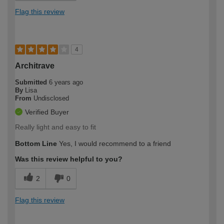
Flag this review
4
Architrave
Submitted
6 years ago
By
Lisa
From
Undisclosed
Verified Buyer
Really light and easy to fit
Bottom Line
Yes, I would recommend to a friend
Was this review helpful to you?
2
0
Flag this review