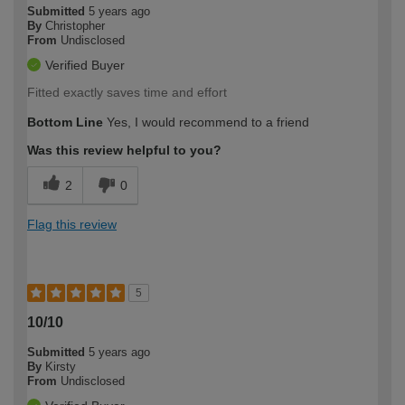
Submitted
5 years ago
By
Christopher
From
Undisclosed
Verified Buyer
Fitted exactly saves time and effort
Bottom Line
Yes, I would recommend to a friend
Was this review helpful to you?
2
0
Flag this review
5
10/10
Submitted
5 years ago
By
Kirsty
From
Undisclosed