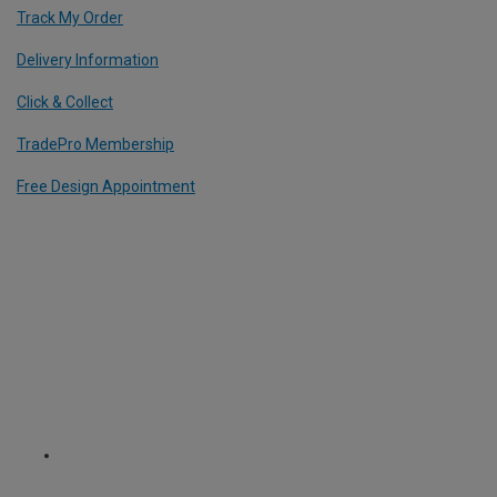
Track My Order
Delivery Information
Click & Collect
TradePro Membership
Free Design Appointment