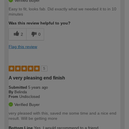
Verified Buyer
Easy to fit, looks fab. Did exactly what we needed it to in 10
minutes
Was this review helpful to you?
2
0
Flag this review
5
A very pleasing end finish
Submitted
5 years ago
By
Belinda
From
Undisclosed
Verified Buyer
very pleased with this, saved me some time and a nice end
result. Will be getting more
Bottom Line
Yes, I would recommend to a friend