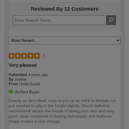
Reviewed By 12 Customers
5
Very pleased
Submitted
4 years ago
By
Justine
From
Undisclosed
Verified Buyer
Exactly as described, easy to put up as mitre is already cut
just needed to adjust the height slightly. Would definitely
recommend versus the hassle of doing your own and very
good value compared to buying individually and bullnose
shape makes a nice change.