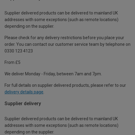
Supplier delivered products can be delivered to mainland UK
addresses with some exceptions (such as remote locations)
depending on the supplier.
Please check for any delivery restrictions before you place your
order. You can contact our customer service team by telephone on
0330 123 4123
From £5
We deliver Monday - Friday, between 7am and 7pm.
For full details on supplier delivered products, please refer to our
delivery details page
.
Supplier delivery
Supplier delivered products can be delivered to mainland UK
addresses with some exceptions (such as remote locations)
depending on the supplier.