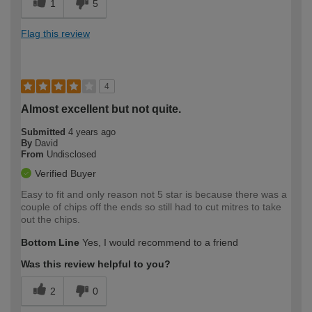
1
5
Flag this review
4
Almost excellent but not quite.
Submitted
4 years ago
By
David
From
Undisclosed
Verified Buyer
Easy to fit and only reason not 5 star is because there was a
couple of chips off the ends so still had to cut mitres to take
out the chips.
Bottom Line
Yes, I would recommend to a friend
Was this review helpful to you?
2
0