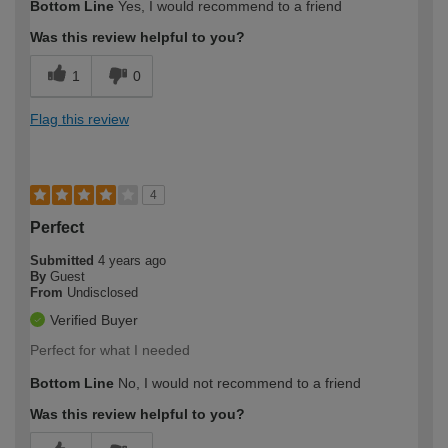
Bottom Line
Yes, I would recommend to a friend
Was this review helpful to you?
1
0
Flag this review
4
Perfect
Submitted
4 years ago
By
Guest
From
Undisclosed
Verified Buyer
Perfect for what I needed
Bottom Line
No, I would not recommend to a friend
Was this review helpful to you?