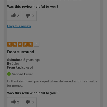
Was this review helpful to you?
2
0
Flag this review
5
Door surround
Submitted
5 years ago
By
John
From
Undisclosed
Verified Buyer
Brilliant item, well packaged when delivered and great value
for money.
Was this review helpful to you?
2
0