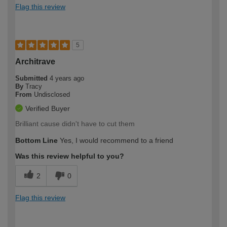
Flag this review
5
Architrave
Submitted
4 years ago
By
Tracy
From
Undisclosed
Verified Buyer
Brilliant cause didn't have to cut them
Bottom Line
Yes, I would recommend to a friend
Was this review helpful to you?
2
0
Flag this review