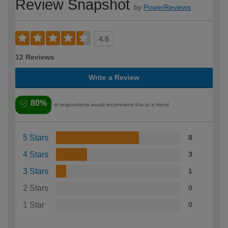
Review Snapshot
by
PowerReviews
4.6
12 Reviews
Write a Review
80%
of respondents would recommend this to a friend
5 Stars
8
4 Stars
3
3 Stars
1
2 Stars
0
1 Star
0