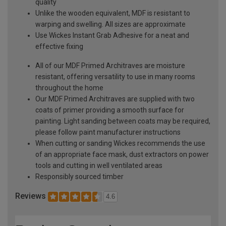
quality
Unlike the wooden equivalent, MDF is resistant to
warping and swelling. All sizes are approximate
Use Wickes Instant Grab Adhesive for a neat and
effective fixing
All of our MDF Primed Architraves are moisture
resistant, offering versatility to use in many rooms
throughout the home
Our MDF Primed Architraves are supplied with two
coats of primer providing a smooth surface for
painting. Light sanding between coats may be required,
please follow paint manufacturer instructions
When cutting or sanding Wickes recommends the use
of an appropriate face mask, dust extractors on power
tools and cutting in well ventilated areas
Responsibly sourced timber
Reviews
4.6