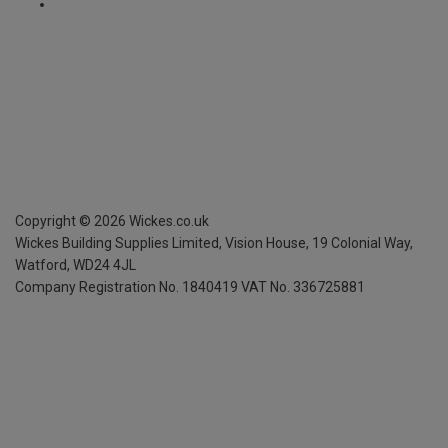
Copyright ©
2026
Wickes.co.uk
Wickes Building Supplies Limited, Vision House,
19 Colonial Way,
Watford, WD24 4JL
Company Registration No. 1840419
VAT No. 336725881