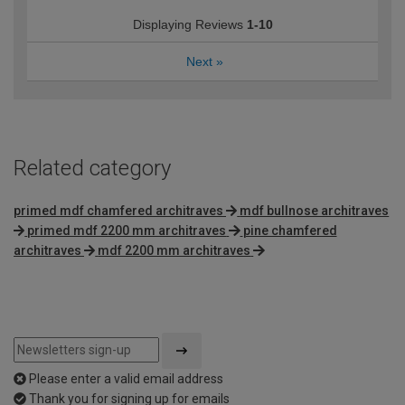
Displaying Reviews
1-10
Next
»
Related category
primed mdf chamfered architraves
mdf bullnose architraves
primed mdf 2200 mm architraves
pine chamfered
architraves
mdf 2200 mm architraves
Please enter a valid email address
Thank you for signing up for emails