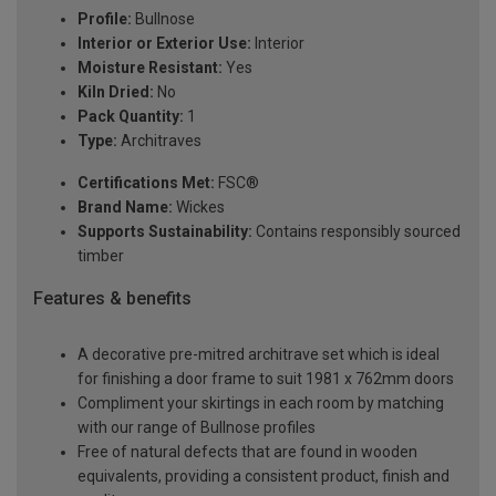
Profile:
Bullnose
Interior or Exterior Use:
Interior
Moisture Resistant:
Yes
Kiln Dried:
No
Pack Quantity:
1
Type:
Architraves
Certifications Met:
FSC®
Brand Name:
Wickes
Supports Sustainability:
Contains responsibly sourced
timber
Features & benefits
A decorative pre-mitred architrave set which is ideal
for finishing a door frame to suit 1981 x 762mm doors
Compliment your skirtings in each room by matching
with our range of Bullnose profiles
Free of natural defects that are found in wooden
equivalents, providing a consistent product, finish and