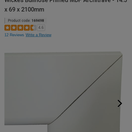
Wickes Bullnose Primed MDF Architrave - 14.5
x 69 x 2100mm
Product code:
169498
4.6
12 Reviews
Write a Review