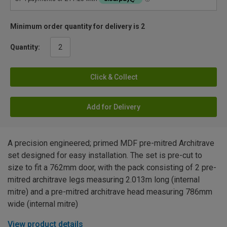
Minimum order quantity for delivery is 2
Quantity:
Click & Collect
Add for Delivery
A precision engineered; primed MDF pre-mitred Architrave
set designed for easy installation. The set is pre-cut to
size to fit a 762mm door, with the pack consisting of 2 pre-
mitred architrave legs measuring 2.013m long (internal
mitre) and a pre-mitred architrave head measuring 786mm
wide (internal mitre)
View product details