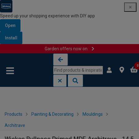
Speed up your shopping experience with DIY app
Open
Install
Garden offers now on
Skip to content
Skip to navigation menu
0
Products
Painting & Decorating
Mouldings
Architrave