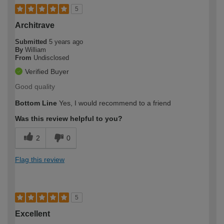
5
Architrave
Submitted
5 years ago
By
William
From
Undisclosed
Verified Buyer
Good quality
Bottom Line
Yes, I would recommend to a friend
Was this review helpful to you?
2
0
Flag this review
5
Excellent