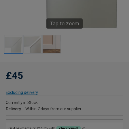
Tap to zoom
£45
Excluding delivery
Currently in Stock
Delivery
Within 7 days from our supplier