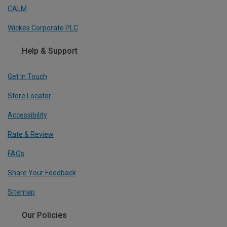
CALM
Wickes Corporate PLC
Help & Support
Get In Touch
Store Locator
Accessibility
Rate & Review
FAQs
Share Your Feedback
Sitemap
Our Policies