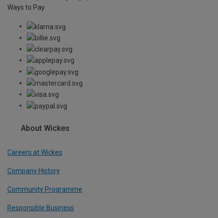
Ways to Pay
About Wickes
Careers at Wickes
Company History
Community Programme
Responsible Business