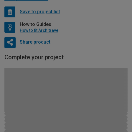
Save to project list
How to Guides
How to fit Architrave
Share product
Complete your project