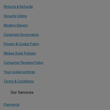
Returns & Refunds
Security Online
Modern Slavery
Corporate Governance
Privacy & Cookie Policy
Wickes Solar Policies
Consumer Reviews Policy
Your cookie settings
Terms & Conditions
Our Services
Payments