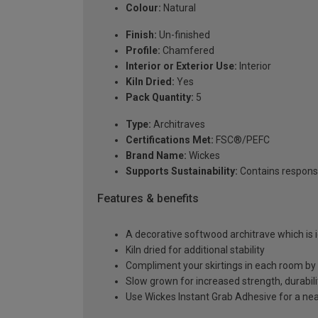
Colour:
Natural
Finish:
Un-finished
Profile:
Chamfered
Interior or Exterior Use:
Interior
Kiln Dried:
Yes
Pack Quantity:
5
Type:
Architraves
Certifications Met:
FSC®/PEFC
Brand Name:
Wickes
Supports Sustainability:
Contains respons
Features & benefits
A decorative softwood architrave which is i
Kiln dried for additional stability
Compliment your skirtings in each room by
Slow grown for increased strength, durabilit
Use Wickes Instant Grab Adhesive for a neat