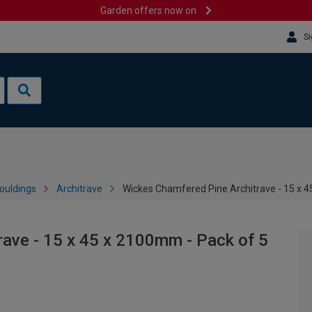
Garden offers now on
Si
ouldings
Architrave
Wickes Chamfered Pine Architrave - 15 x 4
ave - 15 x 45 x 2100mm - Pack of 5