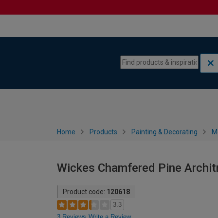
Skip to content
Skip to navigation menu
Home
Products
Painting & Decorating
M
Wickes Chamfered Pine Architr
Product code:
120618
3.3
3 Reviews
Write a Review