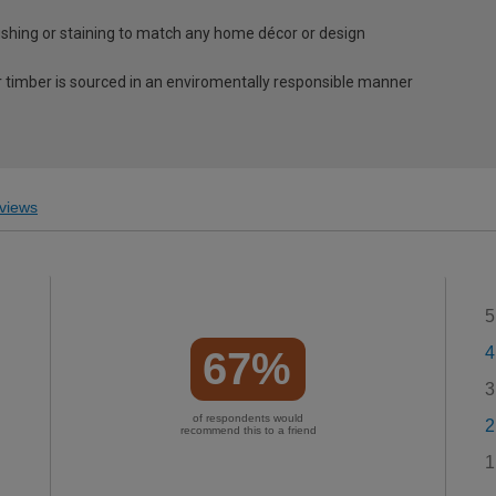
nishing or staining to match any home décor or design
 timber is sourced in an enviromentally responsible manner
views
5
4
67%
3
of respondents would
2
recommend this to a friend
1