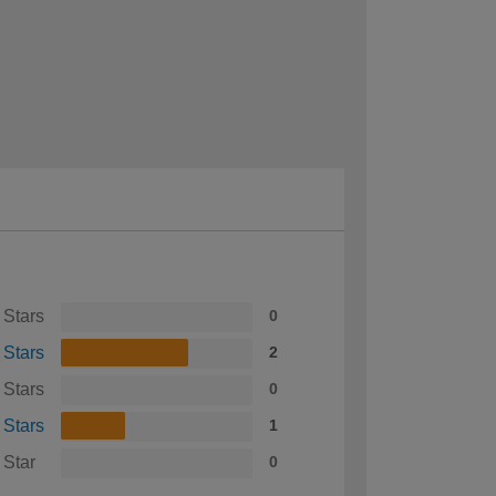
 Stars
0
 Stars
2
 Stars
0
 Stars
1
 Star
0