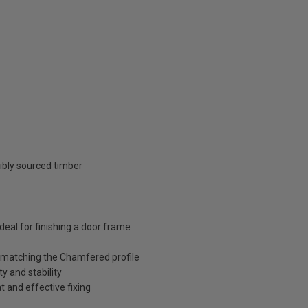
ibly sourced timber
deal for finishing a door frame
 matching the Chamfered profile
y and stability
 and effective fixing