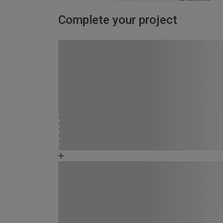
Complete your project