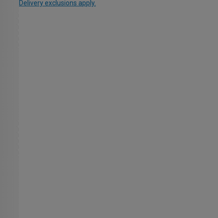
Delivery exclusions apply.