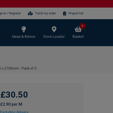
gn-in / Register
Track my order
Project list
0
Ideas & Advice
Store Locator
Basket
5 x 2100mm - Pack of 5
£30.50
£2.90 per M
Excluding delivery