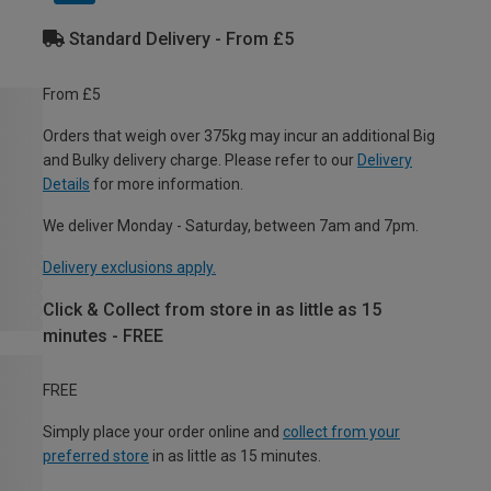
Standard Delivery - From £5
From £5
Orders that weigh over 375kg may incur an additional Big
and Bulky delivery charge. Please refer to our
Delivery
Details
for more information.
We deliver Monday - Saturday, between 7am and 7pm.
Delivery exclusions apply.
Click & Collect from store in as little as 15
minutes - FREE
FREE
Simply place your order online and
collect from your
preferred store
in as little as 15 minutes.