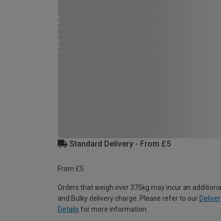
Standard Delivery - From £5
From £5
Orders that weigh over 375kg may incur an additiona
and Bulky delivery charge. Please refer to our
Deliver
Details
for more information.