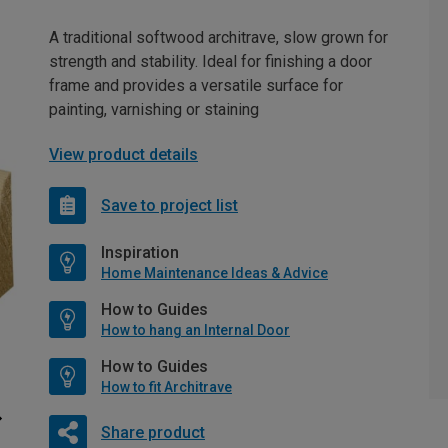
A traditional softwood architrave, slow grown for
strength and stability. Ideal for finishing a door
frame and provides a versatile surface for
painting, varnishing or staining
View product details
Save to project list
Inspiration
Home Maintenance Ideas & Advice
How to Guides
How to hang an Internal Door
How to Guides
How to fit Architrave
Share product