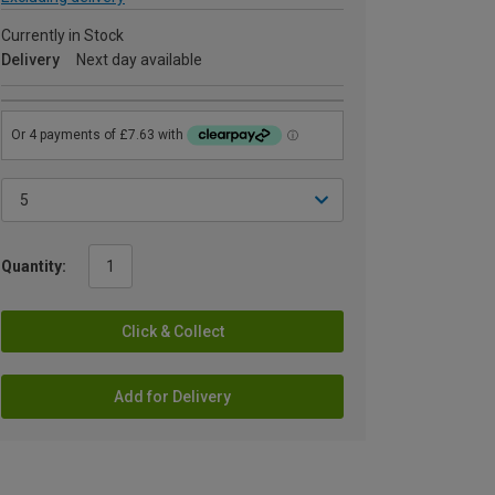
Currently in Stock
Delivery
Next day available
Quantity:
Click & Collect
Add for Delivery