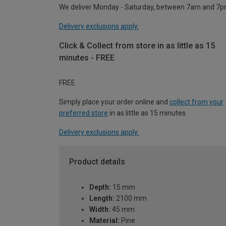
We deliver Monday - Saturday, between 7am and 7p
Delivery exclusions apply.
Click & Collect from store in as little as 15
minutes - FREE
FREE
Simply place your order online and
collect from your
preferred store
in as little as 15 minutes.
Delivery exclusions apply.
Product details
Depth:
15 mm
Length:
2100 mm
Width:
45 mm
Material:
Pine