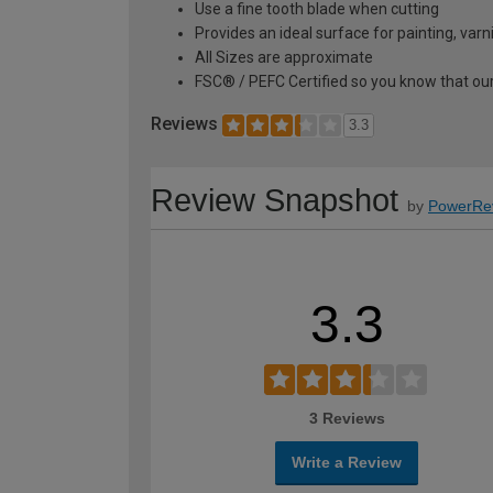
Use a fine tooth blade when cutting
Provides an ideal surface for painting, var
All Sizes are approximate
FSC® / PEFC Certified so you know that our
Reviews
3.3
Review Snapshot
by
PowerRe
3.3
3 Reviews
Write a Review