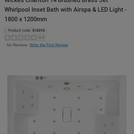
Wickes Charlton 14 Brushed Brass Jet
Whirlpool Inset Bath with Airspa & LED Light -
1800 x 1200mm
Product code:
314310
0.0
Write the First Review
No Reviews