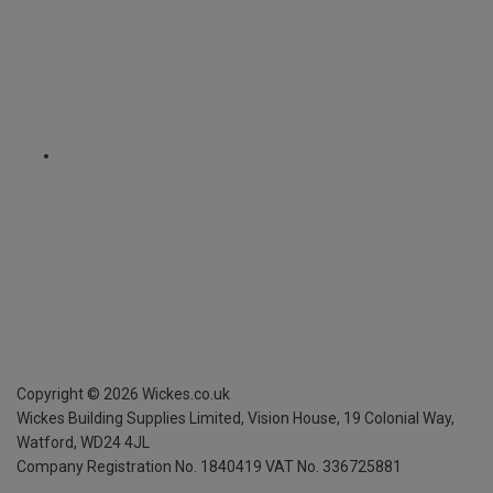
Copyright ©
2026
Wickes.co.uk
Wickes Building Supplies Limited, Vision House,
19 Colonial Way,
Watford, WD24 4JL
Company Registration No. 1840419
VAT No. 336725881