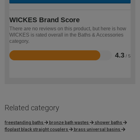
WICKES Brand Score
There are no reviews on this product, but here is how
WICKES is rated overall in the Baths & Accessories
category.
4.3
/ 5
Rated
4.3
out
of
5
Related category
freestanding baths
bronze bath wastes
shower baths
floplast black straight couplers
brass universal basins