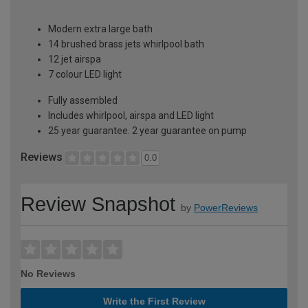
Modern extra large bath
14 brushed brass jets whirlpool bath
12 jet airspa
7 colour LED light
Fully assembled
Includes whirlpool, airspa and LED light
25 year guarantee. 2 year guarantee on pump
Reviews
0.0
Review Snapshot
by
PowerReviews
No Reviews
Write the First Review