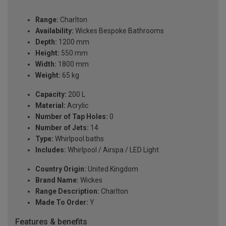
Range:
Charlton
Availability:
Wickes Bespoke Bathrooms
Depth:
1200 mm
Height:
550 mm
Width:
1800 mm
Weight:
65 kg
Capacity:
200 L
Material:
Acrylic
Number of Tap Holes:
0
Number of Jets:
14
Type:
Whirlpool baths
Includes:
Whirlpool / Airspa / LED Light
Country Origin:
United Kingdom
Brand Name:
Wickes
Range Description:
Charlton
Made To Order:
Y
Features & benefits