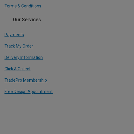
Terms & Conditions
Our Services
Payments
Track My Order
Delivery Information
Click & Collect
TradePro Membership
Free Design Appointment