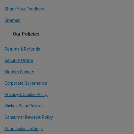
Share Your Feedback
Sitemap
Our Policies
Returns & Refunds
Security Online
Modern Slavery
Corporate Governance
Privacy & Cookie Policy
Wickes Solar Policies
Consumer Reviews Policy
Your cookie settings