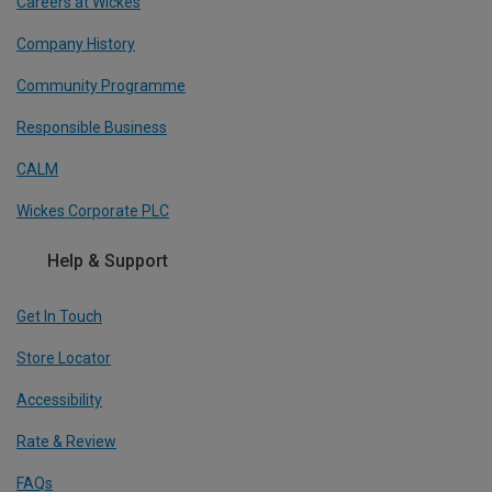
Careers at Wickes
Company History
Community Programme
Responsible Business
CALM
Wickes Corporate PLC
Help & Support
Get In Touch
Store Locator
Accessibility
Rate & Review
FAQs