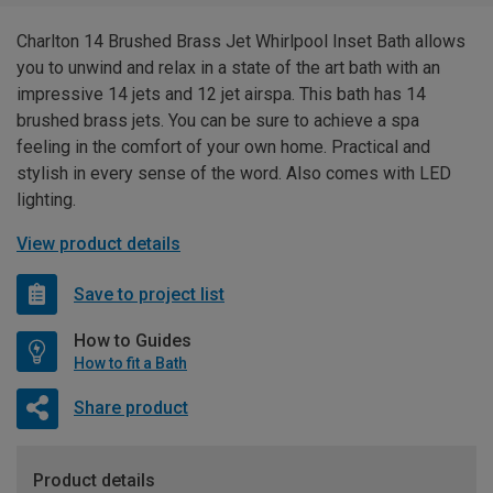
Charlton 14 Brushed Brass Jet Whirlpool Inset Bath allows
you to unwind and relax in a state of the art bath with an
impressive 14 jets and 12 jet airspa. This bath has 14
brushed brass jets. You can be sure to achieve a spa
feeling in the comfort of your own home. Practical and
stylish in every sense of the word. Also comes with LED
lighting.
View product details
Save to project list
How to Guides
How to fit a Bath
Share product
Product details