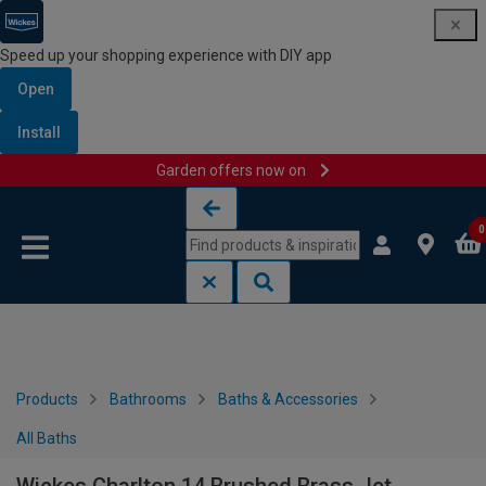
Speed up your shopping experience with DIY app
Open
Install
Garden offers now on
Skip to content
Skip to navigation menu
0
Products
Bathrooms
Baths & Accessories
All Baths