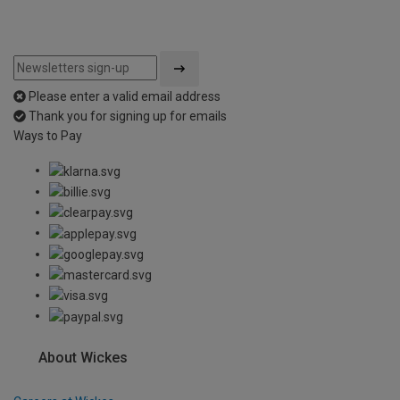
Please enter a valid email address
Thank you for signing up for emails
Ways to Pay
About Wickes