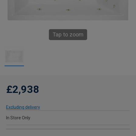
Tap to zoom
£2,938
Excluding delivery
In Store Only