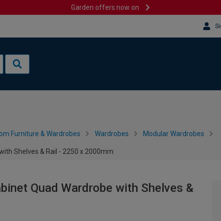
Garden offers now on
Si
om Furniture & Wardrobes
Wardrobes
Modular Wardrobes
with Shelves & Rail - 2250 x 2000mm
abinet Quad Wardrobe with Shelves &