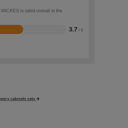
 WICKES is rated overall in the
3.7
/ 5
ers cabinets sets