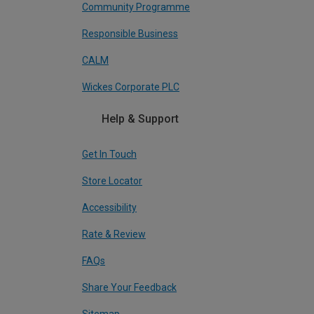
Community Programme
Responsible Business
CALM
Wickes Corporate PLC
Help & Support
Get In Touch
Store Locator
Accessibility
Rate & Review
FAQs
Share Your Feedback
Sitemap