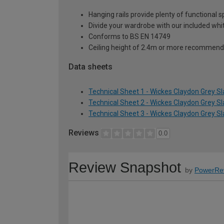
Hanging rails provide plenty of functional 
Divide your wardrobe with our included whi
Conforms to BS EN 14749
Ceiling height of 2.4m or more recommend
Data sheets
Technical Sheet 1 - Wickes Claydon Grey S
Technical Sheet 2 - Wickes Claydon Grey S
Technical Sheet 3 - Wickes Claydon Grey S
Reviews
0.0
Review Snapshot
by
PowerRe