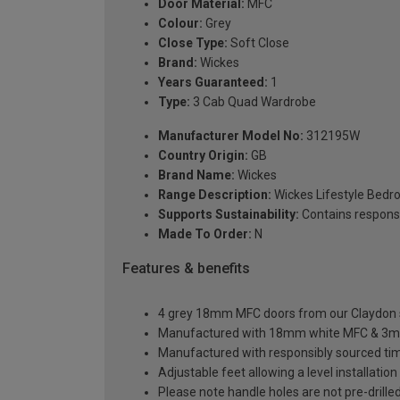
Door Material:
MFC
Colour:
Grey
Close Type:
Soft Close
Brand:
Wickes
Years Guaranteed:
1
Type:
3 Cab Quad Wardrobe
Manufacturer Model No:
312195W
Country Origin:
GB
Brand Name:
Wickes
Range Description:
Wickes Lifestyle Bed
Supports Sustainability:
Contains respons
Made To Order:
N
Features & benefits
4 grey 18mm MFC doors from our Claydon sl
Manufactured with 18mm white MFC & 3m
Manufactured with responsibly sourced ti
Adjustable feet allowing a level installati
Please note handle holes are not pre-drilled