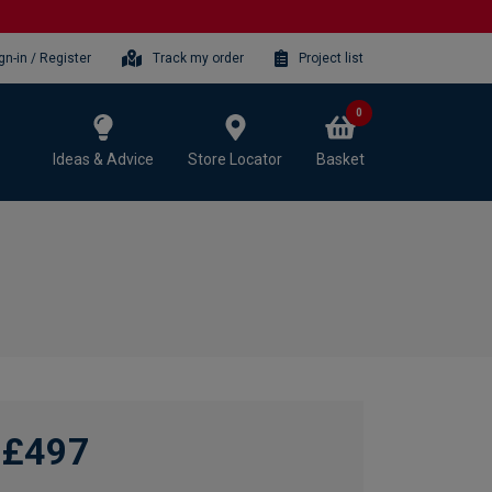
gn-in / Register
Track my order
Project list
0
Ideas & Advice
Store Locator
Basket
£497