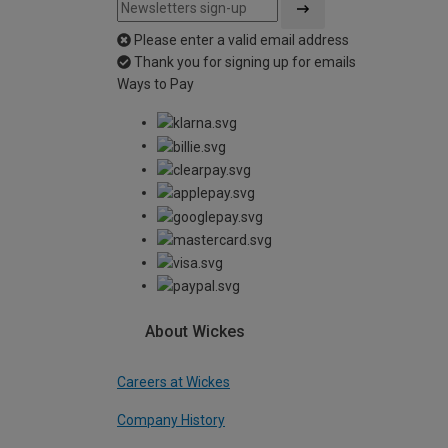
Please enter a valid email address
Thank you for signing up for emails
Ways to Pay
About Wickes
Careers at Wickes
Company History