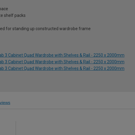
space
te shelf packs
ed for standing up constructed wardrobe frame
lab 3 Cabinet Quad Wardrobe with Shelves & Rail - 2250 x 2000mm
lab 3 Cabinet Quad Wardrobe with Shelves & Rail - 2250 x 2000mm
lab 3 Cabinet Quad Wardrobe with Shelves & Rail - 2250 x 2000mm
views