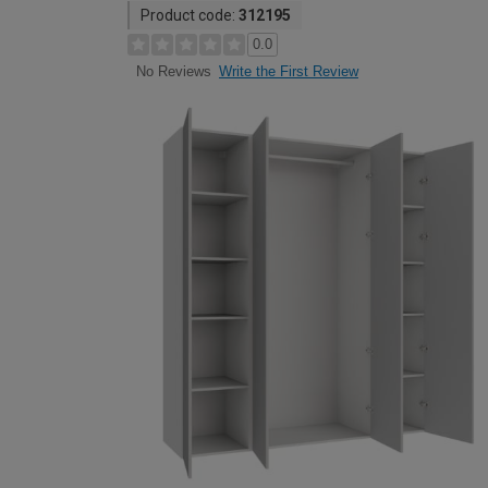
Product code:
312195
0.0
Write the First Review
No Reviews