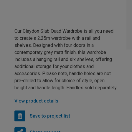
Our Claydon Slab Quad Wardrobe is all you need
to create a 2.25m wardrobe with a rail and
shelves. Designed with four doors in a
contemporary grey matt finish, this wardrobe
includes a hanging rail and six shelves, offering
additional storage for your clothes and
accessories. Please note, handle holes are not
pre-drilled to allow for choice of style, open
height and handle length. Handles sold separately.
View product details
Save to project list