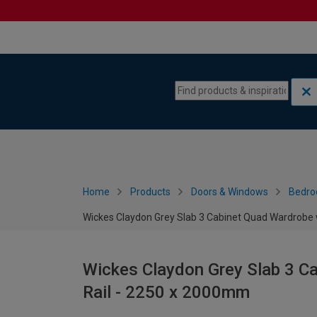
Skip to content
Skip to navigation menu
Home
Products
Doors & Windows
Bedro
Wickes Claydon Grey Slab 3 Cabinet Quad Wardrobe 
Wickes Claydon Grey Slab 3 C
Rail - 2250 x 2000mm