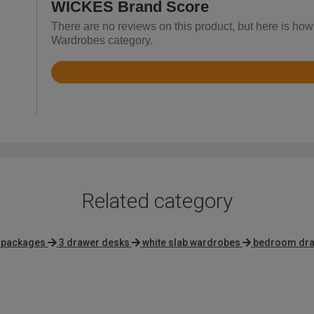
WICKES Brand Score
There are no reviews on this product, but here is how
Wardrobes category.
Rated
3.7
out
of
5
Related category
e packages
3 drawer desks
white slab wardrobes
bedroom draw