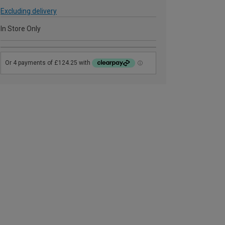
Excluding delivery
In Store Only