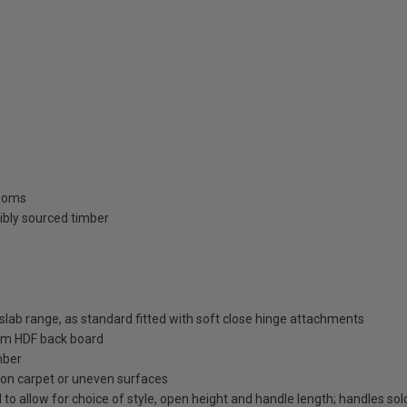
rooms
ibly sourced timber
ab range, as standard fitted with soft close hinge attachments
m HDF back board
mber
on on carpet or uneven surfaces
 to allow for choice of style, open height and handle length; handles so