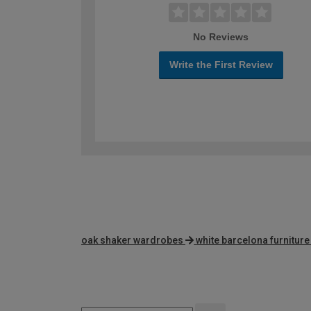
No Reviews
Write the First Review
oak shaker wardrobes
white barcelona furnitur