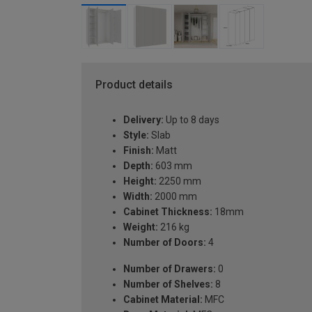
Product details
Delivery:
Up to 8 days
Style:
Slab
Finish:
Matt
Depth:
603 mm
Height:
2250 mm
Width:
2000 mm
Cabinet Thickness:
18mm
Weight:
216 kg
Number of Doors:
4
Number of Drawers:
0
Number of Shelves:
8
Cabinet Material:
MFC