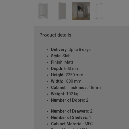
Product details
Delivery:
Up to 8 days
Style:
Slab
Finish:
Matt
Depth:
603 mm
Height:
2250 mm
Width:
1000 mm
Cabinet Thickness:
18mm
Weight:
102 kg
Number of Doors:
2
Number of Drawers:
2
Number of Shelves:
1
Cabinet Material:
MFC