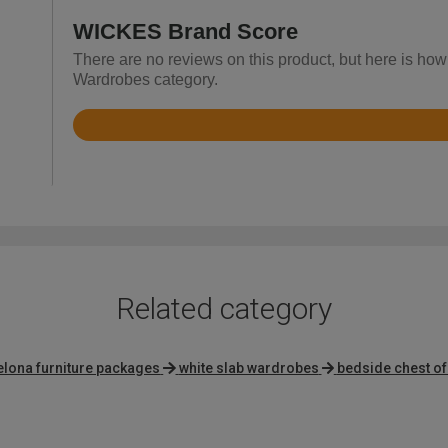
WICKES Brand Score
There are no reviews on this product, but here is how
Wardrobes category.
Rated
3.7
out
of
5
Related category
elona furniture packages
white slab wardrobes
bedside chest o