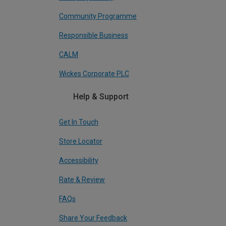
Community Programme
Responsible Business
CALM
Wickes Corporate PLC
Help & Support
Get In Touch
Store Locator
Accessibility
Rate & Review
FAQs
Share Your Feedback