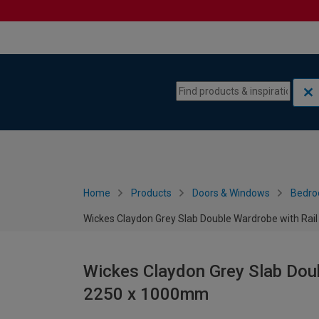
Skip to content
Skip to navigation menu
Home
Products
Doors & Windows
Bedro
Wickes Claydon Grey Slab Double Wardrobe with Rai
Wickes Claydon Grey Slab Doub
2250 x 1000mm