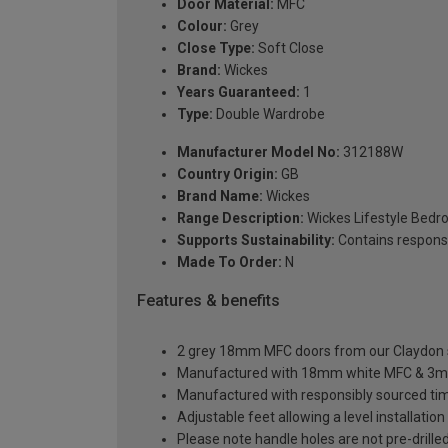
Door Material:
MFC
Colour:
Grey
Close Type:
Soft Close
Brand:
Wickes
Years Guaranteed:
1
Type:
Double Wardrobe
Manufacturer Model No:
312188W
Country Origin:
GB
Brand Name:
Wickes
Range Description:
Wickes Lifestyle Bed
Supports Sustainability:
Contains respons
Made To Order:
N
Features & benefits
2 grey 18mm MFC doors from our Claydon sl
Manufactured with 18mm white MFC & 3m
Manufactured with responsibly sourced ti
Adjustable feet allowing a level installati
Please note handle holes are not pre-drilled