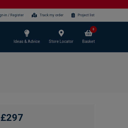
gn-in / Register
Track my order
Project list
0
Ideas & Advice
Store Locator
Basket
£297