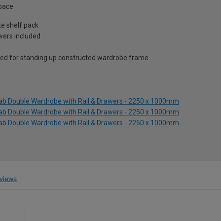
space
te shelf pack
awers included
ed for standing up constructed wardrobe frame
lab Double Wardrobe with Rail & Drawers - 2250 x 1000mm
lab Double Wardrobe with Rail & Drawers - 2250 x 1000mm
lab Double Wardrobe with Rail & Drawers - 2250 x 1000mm
views