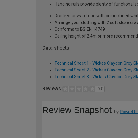
Hanging rails provide plenty of functional 
Divide your wardrobe with our included whi
Arrange your clothing with 2 soft close dr
Conforms to BS EN 14749
Ceiling height of 2.4m or more recommend
Data sheets
Technical Sheet 1 - Wickes Claydon Grey S
Technical Sheet 2 - Wickes Claydon Grey S
Technical Sheet 3 - Wickes Claydon Grey S
Reviews
0.0
Review Snapshot
by
PowerRe