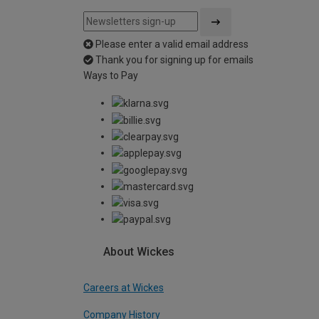
Please enter a valid email address
Thank you for signing up for emails
Ways to Pay
About Wickes
Careers at Wickes
Company History