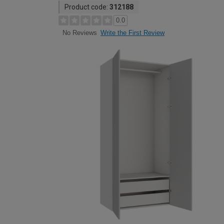
Product code:
312188
0.0
Write the First Review
No Reviews