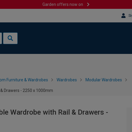
Garden offers now on
Si
om Furniture & Wardrobes
Wardrobes
Modular Wardrobes
l & Drawers - 2250 x 1000mm
le Wardrobe with Rail & Drawers -