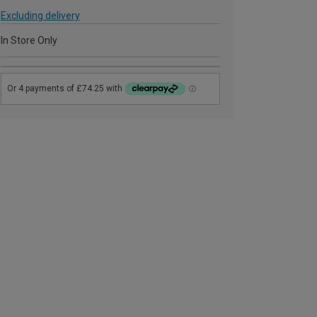
Excluding delivery
In Store Only