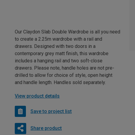
Our Claydon Slab Double Wardrobe is all you need
to create a 2.25m wardrobe with a rail and
drawers. Designed with two doors in a
contemporary grey matt finish, this wardrobe
includes a hanging rail and two soft-close
drawers. Please note, handle holes are not pre-
drilled to allow for choice of style, open height
and handle length. Handles sold separately.
View product details
Save to project list
Share product