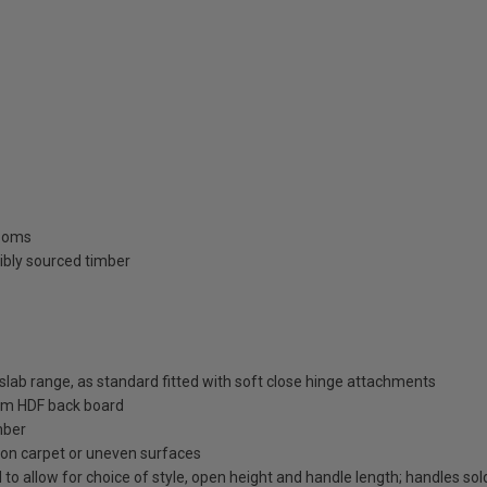
rooms
ibly sourced timber
ab range, as standard fitted with soft close hinge attachments
m HDF back board
mber
on on carpet or uneven surfaces
 to allow for choice of style, open height and handle length; handles so