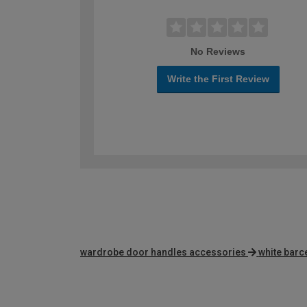
No Reviews
Write the First Review
wardrobe door handles accessories
white barc