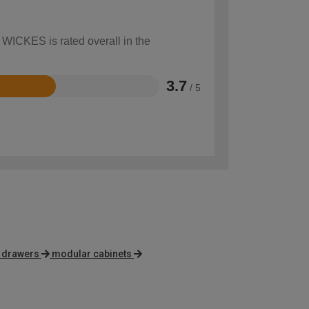
 WICKES is rated overall in the
3.7
/ 5
f drawers
modular cabinets