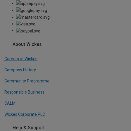
About Wickes
Careers at Wickes
Company History
Community Programme
Responsible Business
CALM
Wickes Corporate PLC
Help & Support