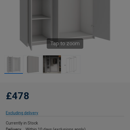
Tap to zoom
£478
Excluding delivery
Currently in Stock
Delivery
Within 10 days (exclusions apply)