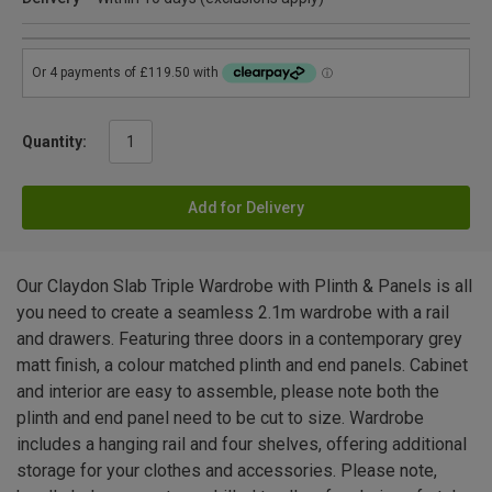
Quantity:
Add for Delivery
Our Claydon Slab Triple Wardrobe with Plinth & Panels is all
you need to create a seamless 2.1m wardrobe with a rail
and drawers. Featuring three doors in a contemporary grey
matt finish, a colour matched plinth and end panels. Cabinet
and interior are easy to assemble, please note both the
plinth and end panel need to be cut to size. Wardrobe
includes a hanging rail and four shelves, offering additional
storage for your clothes and accessories. Please note,