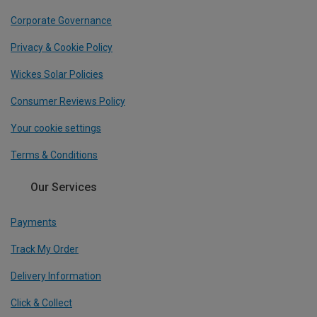
Corporate Governance
Privacy & Cookie Policy
Wickes Solar Policies
Consumer Reviews Policy
Your cookie settings
Terms & Conditions
Our Services
Payments
Track My Order
Delivery Information
Click & Collect