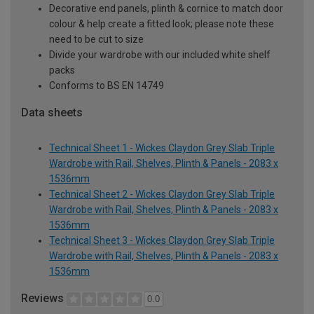
Decorative end panels, plinth & cornice to match door
colour & help create a fitted look; please note these
need to be cut to size
Divide your wardrobe with our included white shelf
packs
Conforms to BS EN 14749
Data sheets
Technical Sheet 1 - Wickes Claydon Grey Slab Triple
Wardrobe with Rail, Shelves, Plinth & Panels - 2083 x
1536mm
Technical Sheet 2 - Wickes Claydon Grey Slab Triple
Wardrobe with Rail, Shelves, Plinth & Panels - 2083 x
1536mm
Technical Sheet 3 - Wickes Claydon Grey Slab Triple
Wardrobe with Rail, Shelves, Plinth & Panels - 2083 x
1536mm
Reviews
0.0