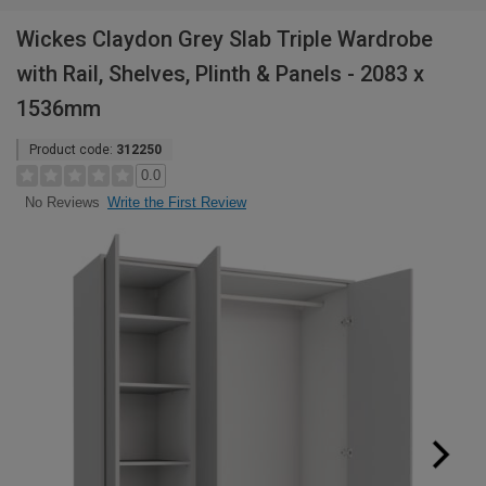
Wickes Claydon Grey Slab Triple Wardrobe
with Rail, Shelves, Plinth & Panels - 2083 x
1536mm
Product code:
312250
0.0
Write the First Review
No Reviews