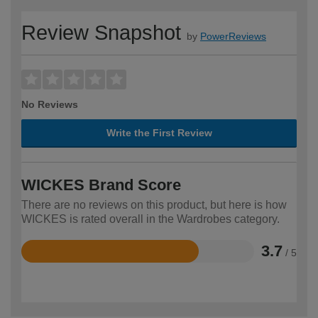
Review Snapshot
by
PowerReviews
No Reviews
Write the First Review
WICKES Brand Score
There are no reviews on this product, but here is how
WICKES is rated overall in the Wardrobes category.
3.7
/ 5
Rated
3.7
out
of