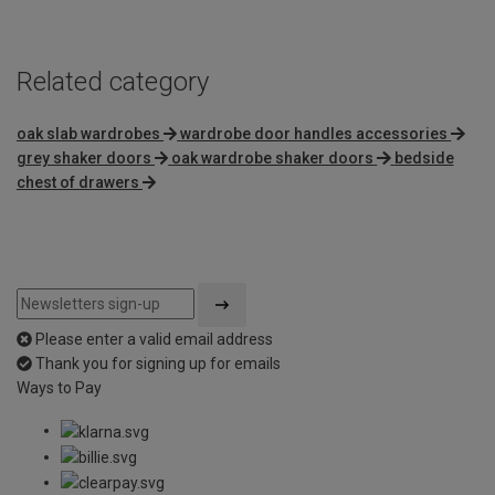
5
Related category
oak slab wardrobes
wardrobe door handles accessories
grey shaker doors
oak wardrobe shaker doors
bedside
chest of drawers
Please enter a valid email address
Thank you for signing up for emails
Ways to Pay