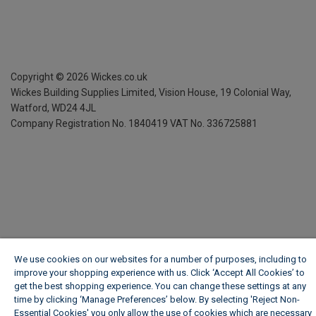
Copyright ©
2026
Wickes.co.uk
Wickes Building Supplies Limited, Vision House,
19 Colonial Way,
Watford, WD24 4JL
Company Registration No. 1840419
VAT No. 336725881
We use cookies on our websites for a number of purposes, including to
improve your shopping experience with us. Click ‘Accept All Cookies’ to
get the best shopping experience. You can change these settings at any
time by clicking ‘Manage Preferences’ below. By selecting 'Reject Non-
Essential Cookies' you only allow the use of cookies which are necessary