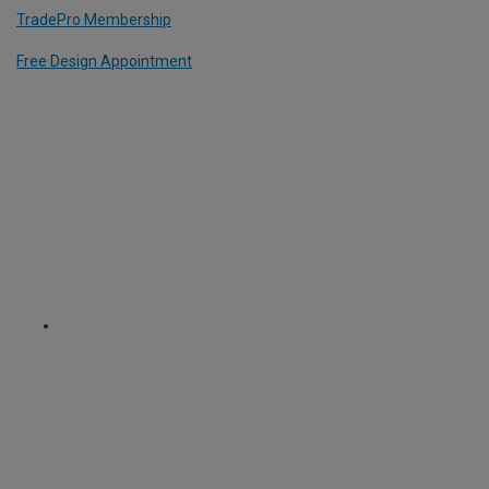
TradePro Membership
Free Design Appointment