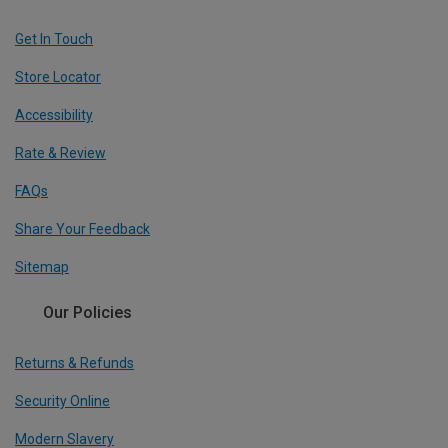
Get In Touch
Store Locator
Accessibility
Rate & Review
FAQs
Share Your Feedback
Sitemap
Our Policies
Returns & Refunds
Security Online
Modern Slavery