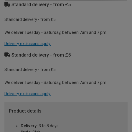
Standard delivery - from £5
Standard delivery - from £5
We deliver Tuesday - Saturday, between 7am and 7 pm.
Delivery exclusions apply.
Standard delivery - from £5
Standard delivery - from £5
We deliver Tuesday - Saturday, between 7am and 7 pm.
Delivery exclusions apply.
Product details
Delivery:
3 to 8 days