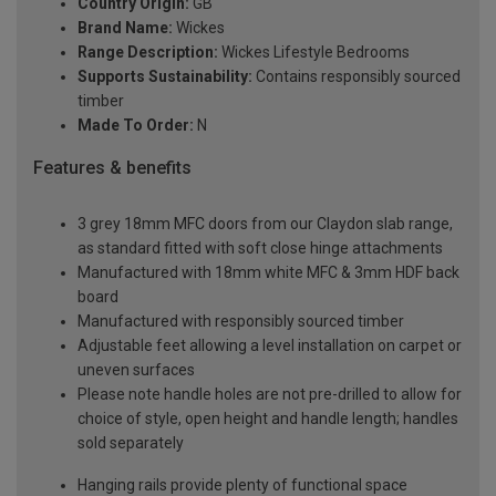
Country Origin:
GB
Brand Name:
Wickes
Range Description:
Wickes Lifestyle Bedrooms
Supports Sustainability:
Contains responsibly sourced
timber
Made To Order:
N
Features & benefits
3 grey 18mm MFC doors from our Claydon slab range,
as standard fitted with soft close hinge attachments
Manufactured with 18mm white MFC & 3mm HDF back
board
Manufactured with responsibly sourced timber
Adjustable feet allowing a level installation on carpet or
uneven surfaces
Please note handle holes are not pre-drilled to allow for
choice of style, open height and handle length; handles
sold separately
Hanging rails provide plenty of functional space