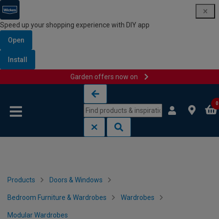
Speed up your shopping experience with DIY app
Open
Install
Garden offers now on
Skip to content
Skip to navigation menu
0
Products
Doors & Windows
Bedroom Furniture & Wardrobes
Wardrobes
Modular Wardrobes