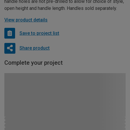
handle holes are not pre-drilled to allow for choice of style,
open height and handle length. Handles sold separately.
View product details
Save to project list
Share product
Complete your project