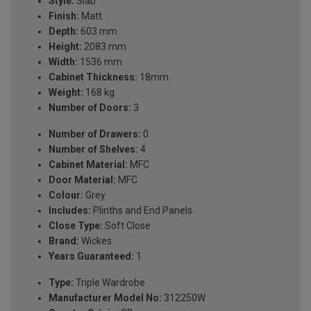
Style:
Slab
Finish:
Matt
Depth:
603 mm
Height:
2083 mm
Width:
1536 mm
Cabinet Thickness:
18mm
Weight:
168 kg
Number of Doors:
3
Number of Drawers:
0
Number of Shelves:
4
Cabinet Material:
MFC
Door Material:
MFC
Colour:
Grey
Includes:
Plinths and End Panels
Close Type:
Soft Close
Brand:
Wickes
Years Guaranteed:
1
Type:
Triple Wardrobe
Manufacturer Model No:
312250W