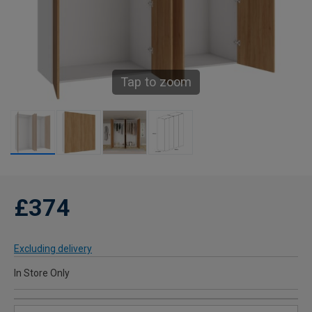
Tap to zoom
£374
Excluding delivery
In Store Only