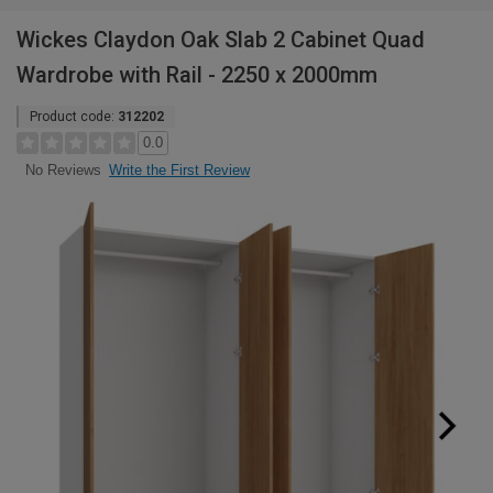
Wickes Claydon Oak Slab 2 Cabinet Quad
Wardrobe with Rail - 2250 x 2000mm
Product code:
312202
0.0
Write the First Review
No Reviews