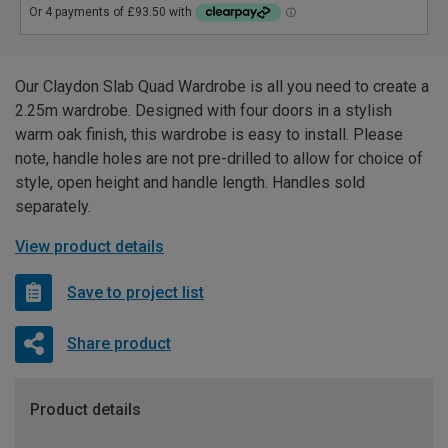
Our Claydon Slab Quad Wardrobe is all you need to create a
2.25m wardrobe. Designed with four doors in a stylish
warm oak finish, this wardrobe is easy to install. Please
note, handle holes are not pre-drilled to allow for choice of
style, open height and handle length. Handles sold
separately.
View product details
Save to project list
Share product
Product details