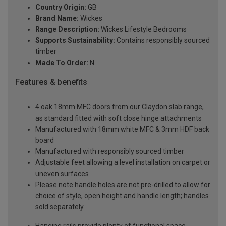
Country Origin:
GB
Brand Name:
Wickes
Range Description:
Wickes Lifestyle Bedrooms
Supports Sustainability:
Contains responsibly sourced
timber
Made To Order:
N
Features & benefits
4 oak 18mm MFC doors from our Claydon slab range,
as standard fitted with soft close hinge attachments
Manufactured with 18mm white MFC & 3mm HDF back
board
Manufactured with responsibly sourced timber
Adjustable feet allowing a level installation on carpet or
uneven surfaces
Please note handle holes are not pre-drilled to allow for
choice of style, open height and handle length; handles
sold separately