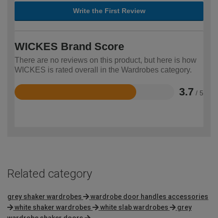
Write the First Review
WICKES Brand Score
There are no reviews on this product, but here is how
WICKES is rated overall in the Wardrobes category.
3.7
/ 5
Rated
3.7
out
of
5
Related category
grey shaker wardrobes
wardrobe door handles accessories
white shaker wardrobes
white slab wardrobes
grey
wardrobe shaker doors