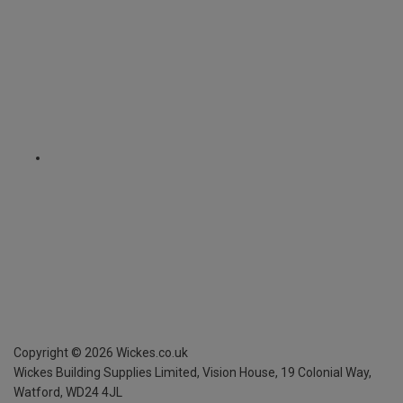
Copyright ©
2026
Wickes.co.uk
Wickes Building Supplies Limited, Vision House,
19 Colonial Way,
Watford, WD24 4JL