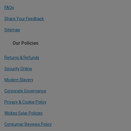
FAQs
Share Your Feedback
Sitemap
Our Policies
Returns & Refunds
Security Online
Modern Slavery
Corporate Governance
Privacy & Cookie Policy
Wickes Solar Policies
Consumer Reviews Policy