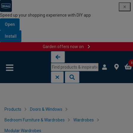
Speed up your shopping experience with DIY app
Open
Install
Garden offers now on
Skip to content
Skip to navigation menu
0
Products
Doors & Windows
Bedroom Furniture & Wardrobes
Wardrobes
Modular Wardrobes