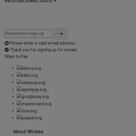
Please enter a valid email address
Thank you for signing up for emails
Ways to Pay
About Wickes