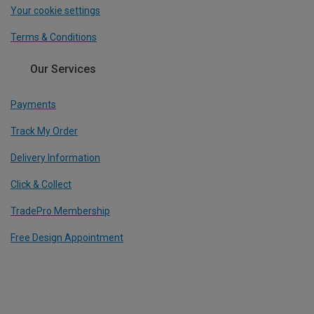
Your cookie settings
Terms & Conditions
Our Services
Payments
Track My Order
Delivery Information
Click & Collect
TradePro Membership
Free Design Appointment