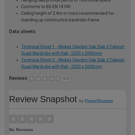
Hanging rails provide plenty of functional space
Conforms to BS EN 14749
Ceiling height of 2.4m or more recommended for
standing up constructed wardrobe frame
Data sheets
Technical Sheet 1 - Wickes Claydon Oak Slab 2 Cabinet
Quad Wardrobe with Rail - 2250 x 2000mm
Technical Sheet 2 - Wickes Claydon Oak Slab 2 Cabinet
Quad Wardrobe with Rail - 2250 x 2000mm
Reviews
0.0
Review Snapshot
by
PowerReviews
No Reviews