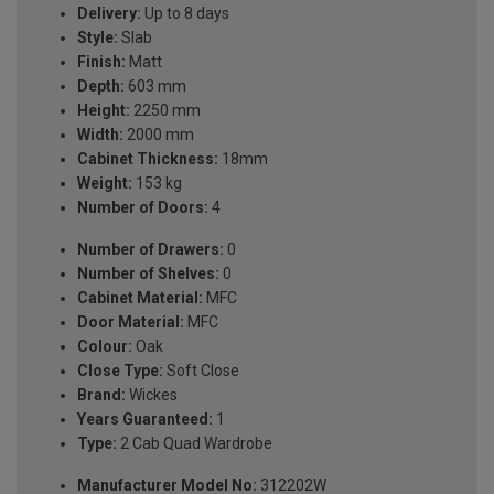
Delivery:
Up to 8 days
Style:
Slab
Finish:
Matt
Depth:
603 mm
Height:
2250 mm
Width:
2000 mm
Cabinet Thickness:
18mm
Weight:
153 kg
Number of Doors:
4
Number of Drawers:
0
Number of Shelves:
0
Cabinet Material:
MFC
Door Material:
MFC
Colour:
Oak
Close Type:
Soft Close
Brand:
Wickes
Years Guaranteed:
1
Type:
2 Cab Quad Wardrobe
Manufacturer Model No:
312202W