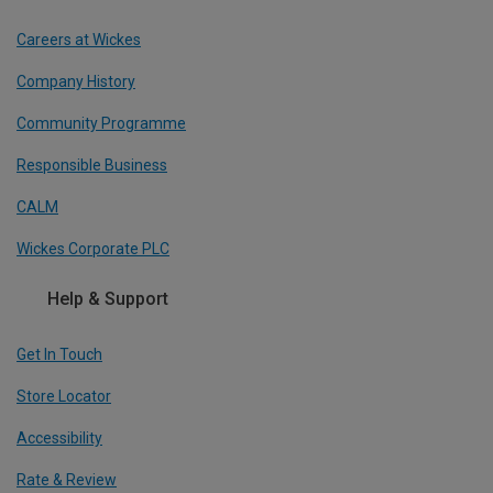
Careers at Wickes
Company History
Community Programme
Responsible Business
CALM
Wickes Corporate PLC
Help & Support
Get In Touch
Store Locator
Accessibility
Rate & Review