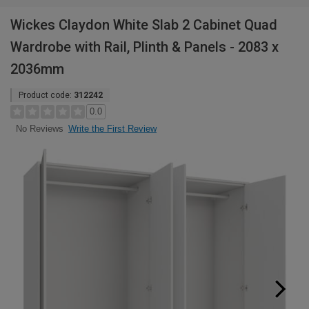
Wickes Claydon White Slab 2 Cabinet Quad
Wardrobe with Rail, Plinth & Panels - 2083 x
2036mm
Product code:
312242
0.0
Write the First Review
No Reviews