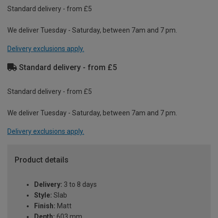
Standard delivery - from £5
We deliver Tuesday - Saturday, between 7am and 7 pm.
Delivery exclusions apply.
Standard delivery - from £5
Standard delivery - from £5
We deliver Tuesday - Saturday, between 7am and 7 pm.
Delivery exclusions apply.
Product details
Delivery:
3 to 8 days
Style:
Slab
Finish:
Matt
Depth:
603 mm