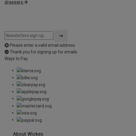
dressers
Please enter a valid email address
Thank you for signing up for emails
Ways to Pay
About Wickes