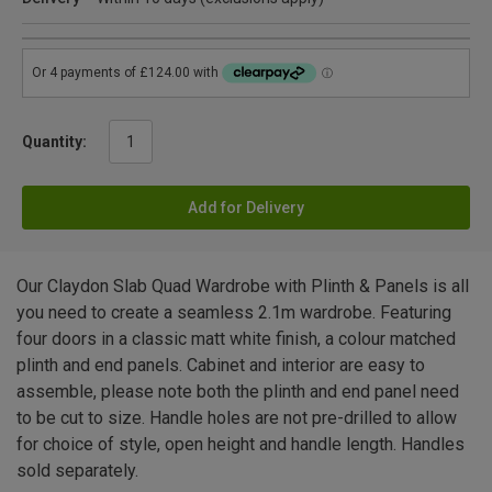
Quantity:
Add for Delivery
Our Claydon Slab Quad Wardrobe with Plinth & Panels is all
you need to create a seamless 2.1m wardrobe. Featuring
four doors in a classic matt white finish, a colour matched
plinth and end panels. Cabinet and interior are easy to
assemble, please note both the plinth and end panel need
to be cut to size. Handle holes are not pre-drilled to allow
for choice of style, open height and handle length. Handles
sold separately.