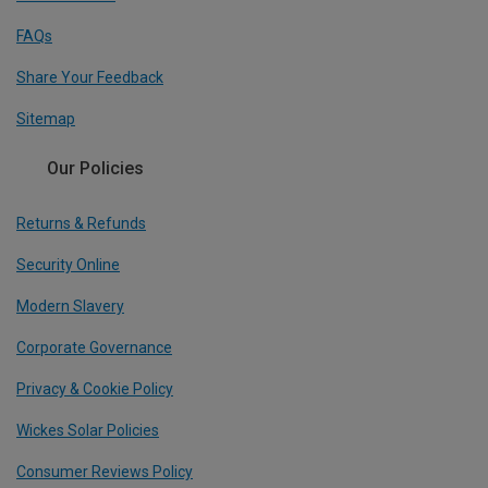
FAQs
Share Your Feedback
Sitemap
Our Policies
Returns & Refunds
Security Online
Modern Slavery
Corporate Governance
Privacy & Cookie Policy
Wickes Solar Policies
Consumer Reviews Policy