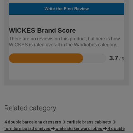
Write the First Review
WICKES Brand Score
There are no reviews on this product, but here is how
WICKES is rated overall in the Wardrobes category.
3.7
/ 5
Rated
3.7
out
of
5
Related category
4 double barcelona dressers
carlisle brass cabinets
furniture board shelves
white shaker wardrobes
4 double