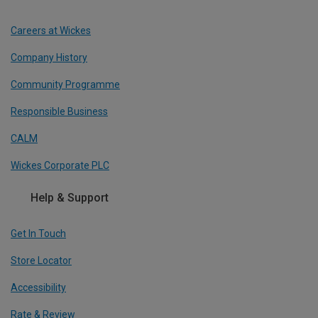
Careers at Wickes
Company History
Community Programme
Responsible Business
CALM
Wickes Corporate PLC
Help & Support
Get In Touch
Store Locator
Accessibility
Rate & Review