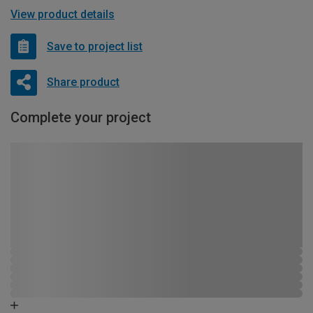
View product details
Save to project list
Share product
Complete your project