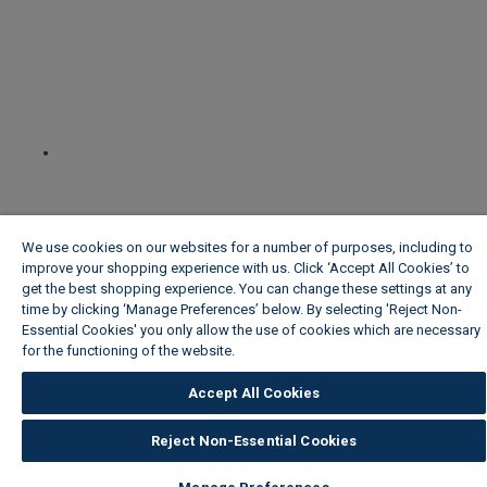
We use cookies on our websites for a number of purposes, including to
improve your shopping experience with us. Click ‘Accept All Cookies’ to
get the best shopping experience. You can change these settings at any
time by clicking ‘Manage Preferences’ below. By selecting 'Reject Non-
Essential Cookies' you only allow the use of cookies which are necessary
for the functioning of the website.
Wickes Cookie Policy
Accept All Cookies
Reject Non-Essential Cookies