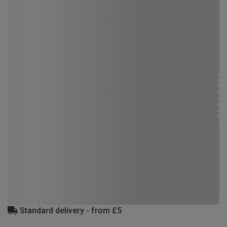
Standard delivery - from £5