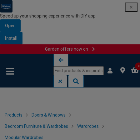
Speed up your shopping experience with DIY app
Open
Install
Garden offers now on
Skip to content
Skip to navigation menu
0
Products
Doors & Windows
Bedroom Furniture & Wardrobes
Wardrobes
Modular Wardrobes