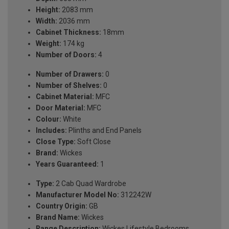
Height:
2083 mm
Width:
2036 mm
Cabinet Thickness:
18mm
Weight:
174 kg
Number of Doors:
4
Number of Drawers:
0
Number of Shelves:
0
Cabinet Material:
MFC
Door Material:
MFC
Colour:
White
Includes:
Plinths and End Panels
Close Type:
Soft Close
Brand:
Wickes
Years Guaranteed:
1
Type:
2 Cab Quad Wardrobe
Manufacturer Model No:
312242W
Country Origin:
GB
Brand Name:
Wickes
Range Description:
Wickes Lifestyle Bedrooms