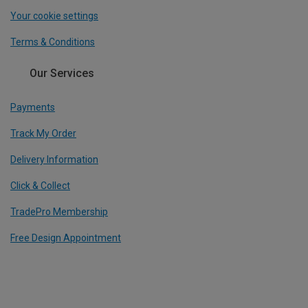
Your cookie settings
Terms & Conditions
Our Services
Payments
Track My Order
Delivery Information
Click & Collect
TradePro Membership
Free Design Appointment