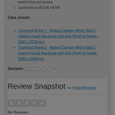
need to be cut to size
Conforms to BS EN 14749
Data sheets
Technical Sheet 1 - Wickes Claydon White Slab 2
Cabinet Quad Wardrobe with Rail, Plinth & Panels -
2083 x 2036mm
Technical Sheet 2 - Wickes Claydon White Slab 2
Cabinet Quad Wardrobe with Rail, Plinth & Panels -
2083 x 2036mm
Reviews
0.0
Review Snapshot
by
PowerReviews
No Reviews