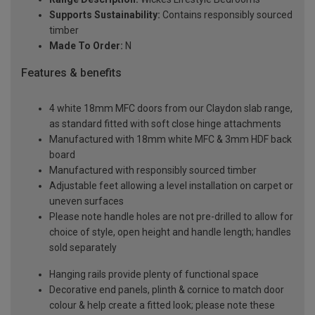
Supports Sustainability:
Contains responsibly sourced
timber
Made To Order:
N
Features & benefits
4 white 18mm MFC doors from our Claydon slab range,
as standard fitted with soft close hinge attachments
Manufactured with 18mm white MFC & 3mm HDF back
board
Manufactured with responsibly sourced timber
Adjustable feet allowing a level installation on carpet or
uneven surfaces
Please note handle holes are not pre-drilled to allow for
choice of style, open height and handle length; handles
sold separately
Hanging rails provide plenty of functional space
Decorative end panels, plinth & cornice to match door
colour & help create a fitted look; please note these