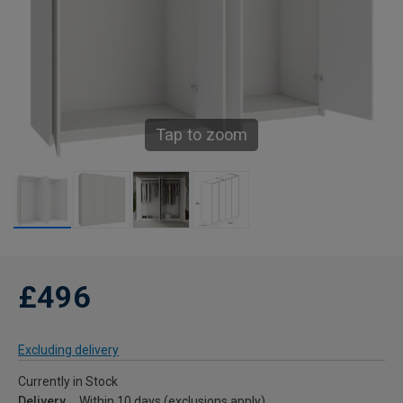
Tap to zoom
£496
Excluding delivery
Currently in Stock
Delivery
Within 10 days (exclusions apply)