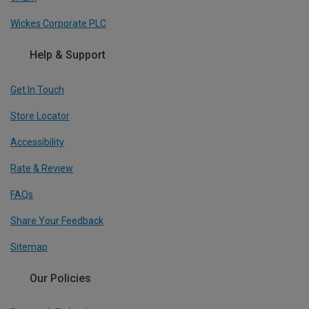
Wickes Corporate PLC
Help & Support
Get In Touch
Store Locator
Accessibility
Rate & Review
FAQs
Share Your Feedback
Sitemap
Our Policies