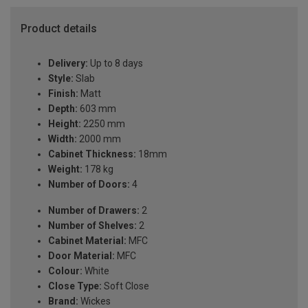
Product details
Delivery:
Up to 8 days
Style:
Slab
Finish:
Matt
Depth:
603 mm
Height:
2250 mm
Width:
2000 mm
Cabinet Thickness:
18mm
Weight:
178 kg
Number of Doors:
4
Number of Drawers:
2
Number of Shelves:
2
Cabinet Material:
MFC
Door Material:
MFC
Colour:
White
Close Type:
Soft Close
Brand:
Wickes