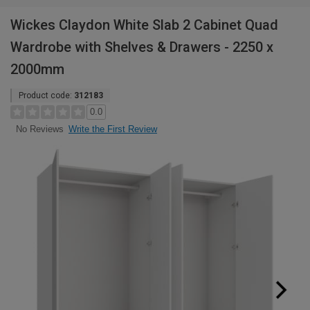
Wickes Claydon White Slab 2 Cabinet Quad
Wardrobe with Shelves & Drawers - 2250 x
2000mm
Product code:
312183
0.0
Write the First Review
No Reviews