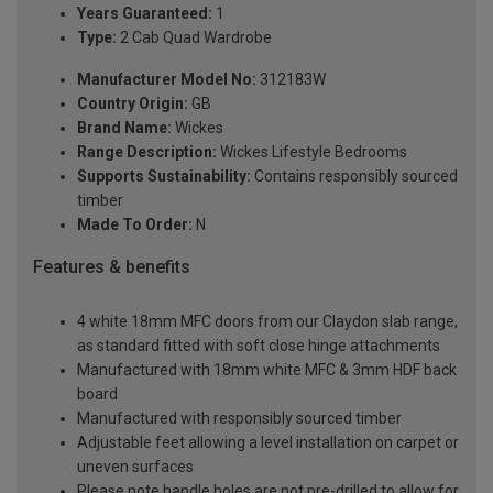
Years Guaranteed:
1
Type:
2 Cab Quad Wardrobe
Manufacturer Model No:
312183W
Country Origin:
GB
Brand Name:
Wickes
Range Description:
Wickes Lifestyle Bedrooms
Supports Sustainability:
Contains responsibly sourced
timber
Made To Order:
N
Features & benefits
4 white 18mm MFC doors from our Claydon slab range,
as standard fitted with soft close hinge attachments
Manufactured with 18mm white MFC & 3mm HDF back
board
Manufactured with responsibly sourced timber
Adjustable feet allowing a level installation on carpet or
uneven surfaces
Please note handle holes are not pre-drilled to allow for