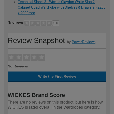
Technical Sheet 3 - Wickes Claydon White Slab 2
Cabinet Quad Wardrobe with Shelves & Drawers - 2250
x 2000mm
Reviews
0.0
Review Snapshot
by
PowerReviews
No Reviews
Write the First Review
WICKES Brand Score
There are no reviews on this product, but here is how
WICKES is rated overall in the Wardrobes category.