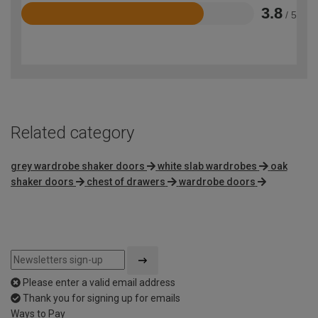
3.8
/ 5
Rated
3.8
out
of
5
Related category
grey wardrobe shaker doors
white slab wardrobes
oak
shaker doors
chest of drawers
wardrobe doors
Please enter a valid email address
Thank you for signing up for emails
Ways to Pay