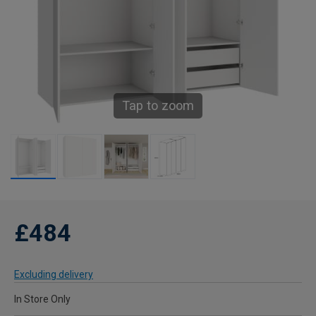
Tap to zoom
£484
Excluding delivery
In Store Only