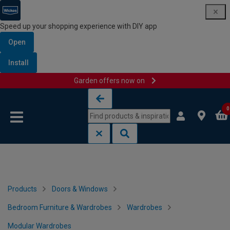
Speed up your shopping experience with DIY app
Open
Install
Garden offers now on
Skip to content
Skip to navigation menu
0
Products
Doors & Windows
Bedroom Furniture & Wardrobes
Wardrobes
Modular Wardrobes