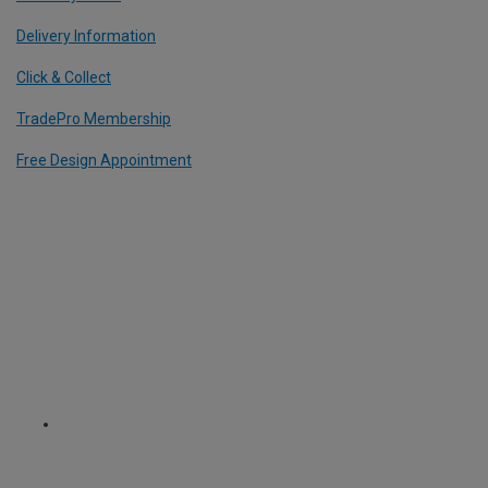
Delivery Information
Click & Collect
TradePro Membership
Free Design Appointment