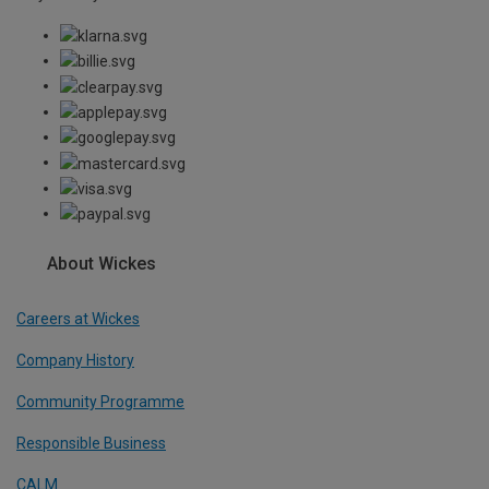
About Wickes
Careers at Wickes
Company History
Community Programme
Responsible Business
CALM