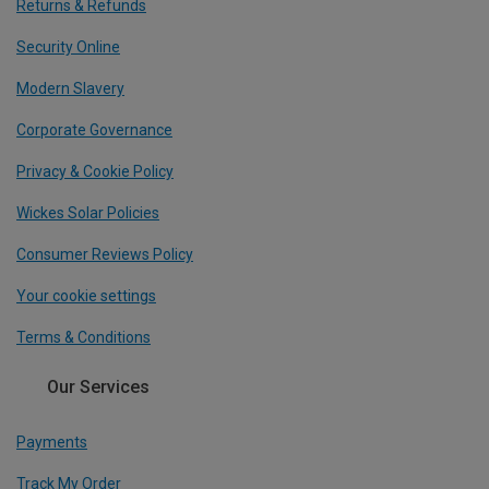
Returns & Refunds
Security Online
Modern Slavery
Corporate Governance
Privacy & Cookie Policy
Wickes Solar Policies
Consumer Reviews Policy
Your cookie settings
Terms & Conditions
Our Services
Payments
Track My Order