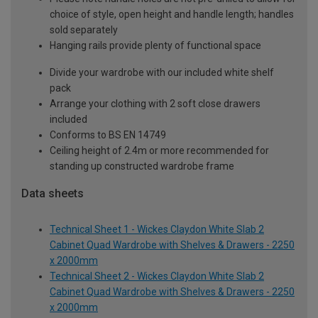
choice of style, open height and handle length; handles
sold separately
Hanging rails provide plenty of functional space
Divide your wardrobe with our included white shelf
pack
Arrange your clothing with 2 soft close drawers
included
Conforms to BS EN 14749
Ceiling height of 2.4m or more recommended for
standing up constructed wardrobe frame
Data sheets
Technical Sheet 1 - Wickes Claydon White Slab 2
Cabinet Quad Wardrobe with Shelves & Drawers - 2250
x 2000mm
Technical Sheet 2 - Wickes Claydon White Slab 2
Cabinet Quad Wardrobe with Shelves & Drawers - 2250
x 2000mm