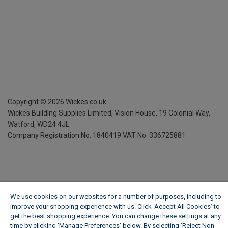
Copyright ©
2026
Wickes.co.uk
Wickes Building Supplies Limited, Vision House,
19 Colonial Way,
Watford, WD24 4JL
Company Registration No. 1840419
VAT No. 336725881
We use cookies on our websites for a number of purposes, including to
improve your shopping experience with us. Click ‘Accept All Cookies’ to
get the best shopping experience. You can change these settings at any
time by clicking ‘Manage Preferences’ below. By selecting 'Reject Non-