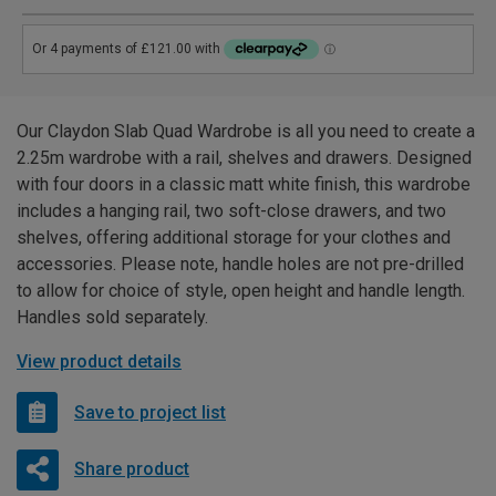
Our Claydon Slab Quad Wardrobe is all you need to create a
2.25m wardrobe with a rail, shelves and drawers. Designed
with four doors in a classic matt white finish, this wardrobe
includes a hanging rail, two soft-close drawers, and two
shelves, offering additional storage for your clothes and
accessories. Please note, handle holes are not pre-drilled
to allow for choice of style, open height and handle length.
Handles sold separately.
View product details
Save to project list
Share product