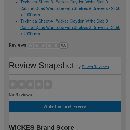
Technical Sheet 3 - Wickes Claydon White Slab 3
Cabinet Quad Wardrobe with Shelves & Drawers - 2250
x 2000mm
Technical Sheet 4 - Wickes Claydon White Slab 3
Cabinet Quad Wardrobe with Shelves & Drawers - 2250
x 2000mm
Reviews
0.0
Review Snapshot
by
PowerReviews
No Reviews
Write the First Review
WICKES Brand Score