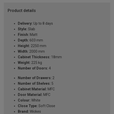
Product details
Delivery:
Up to 8 days
Style:
Slab
Finish:
Matt
Depth:
603 mm
Height:
2250 mm
Width:
2000 mm
Cabinet Thickness:
18mm
Weight:
225 kg
Number of Doors:
4
Number of Drawers:
2
Number of Shelves:
5
Cabinet Material:
MFC
Door Material:
MFC
Colour:
White
Close Type:
Soft Close
Brand:
Wickes