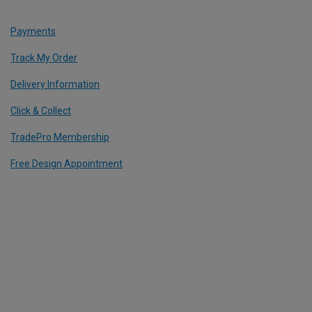
Payments
Track My Order
Delivery Information
Click & Collect
TradePro Membership
Free Design Appointment