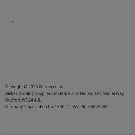
Copyright ©
2026
Wickes.co.uk
Wickes Building Supplies Limited, Vision House,
19 Colonial Way,
Watford, WD24 4JL
Company Registration No. 1840419
VAT No. 336725881