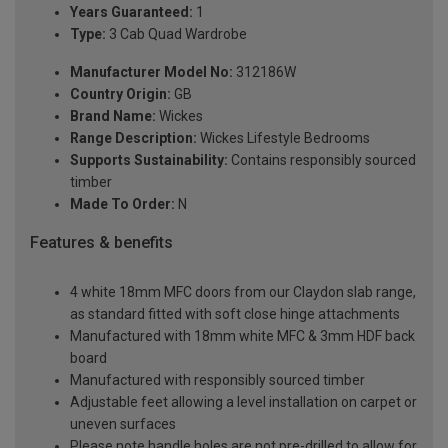
Years Guaranteed:
1
Type:
3 Cab Quad Wardrobe
Manufacturer Model No:
312186W
Country Origin:
GB
Brand Name:
Wickes
Range Description:
Wickes Lifestyle Bedrooms
Supports Sustainability:
Contains responsibly sourced
timber
Made To Order:
N
Features & benefits
4 white 18mm MFC doors from our Claydon slab range,
as standard fitted with soft close hinge attachments
Manufactured with 18mm white MFC & 3mm HDF back
board
Manufactured with responsibly sourced timber
Adjustable feet allowing a level installation on carpet or
uneven surfaces
Please note handle holes are not pre-drilled to allow for