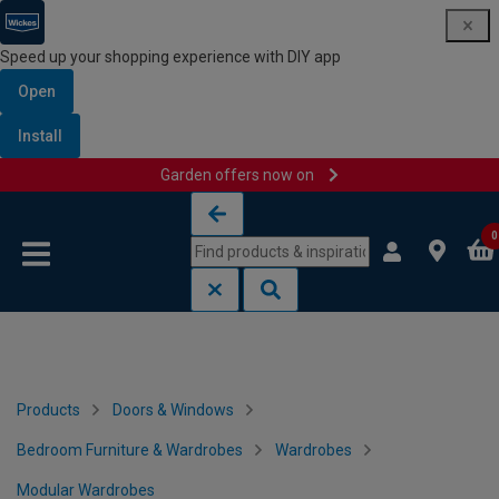
Speed up your shopping experience with DIY app
Open
Install
Garden offers now on
Skip to content
Skip to navigation menu
0
Products
Doors & Windows
Bedroom Furniture & Wardrobes
Wardrobes
Modular Wardrobes