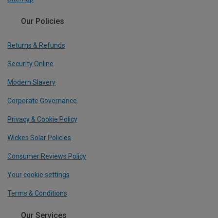
Our Policies
Returns & Refunds
Security Online
Modern Slavery
Corporate Governance
Privacy & Cookie Policy
Wickes Solar Policies
Consumer Reviews Policy
Your cookie settings
Terms & Conditions
Our Services