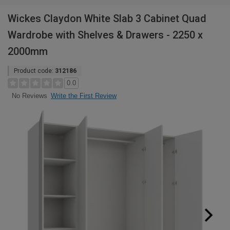
Wickes Claydon White Slab 3 Cabinet Quad
Wardrobe with Shelves & Drawers - 2250 x
2000mm
Product code:
312186
0.0
Write the First Review
No Reviews