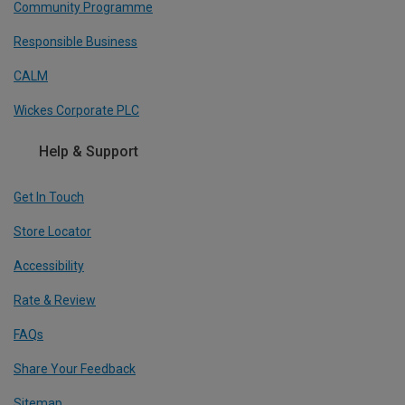
Community Programme
Responsible Business
CALM
Wickes Corporate PLC
Help & Support
Get In Touch
Store Locator
Accessibility
Rate & Review
FAQs
Share Your Feedback
Sitemap