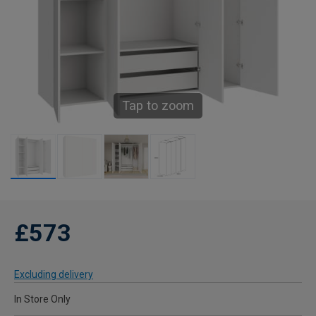
Tap to zoom
£573
Excluding delivery
In Store Only