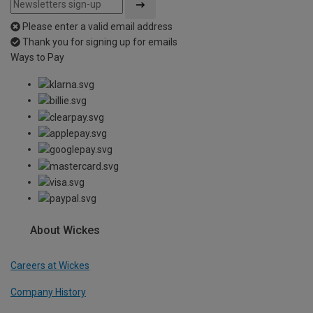
Please enter a valid email address
Thank you for signing up for emails
Ways to Pay
About Wickes
Careers at Wickes
Company History