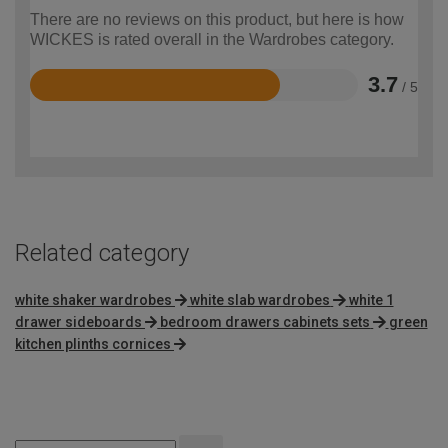
There are no reviews on this product, but here is how
WICKES is rated overall in the Wardrobes category.
3.7
/ 5
Rated
3.7
out
of
5
Related category
white shaker wardrobes
white slab wardrobes
white 1
drawer sideboards
bedroom drawers cabinets sets
green
kitchen plinths cornices