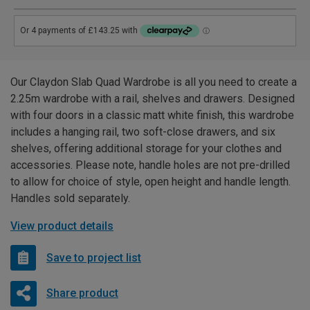
Our Claydon Slab Quad Wardrobe is all you need to create a
2.25m wardrobe with a rail, shelves and drawers. Designed
with four doors in a classic matt white finish, this wardrobe
includes a hanging rail, two soft-close drawers, and six
shelves, offering additional storage for your clothes and
accessories. Please note, handle holes are not pre-drilled
to allow for choice of style, open height and handle length.
Handles sold separately.
View product details
Save to project list
Share product