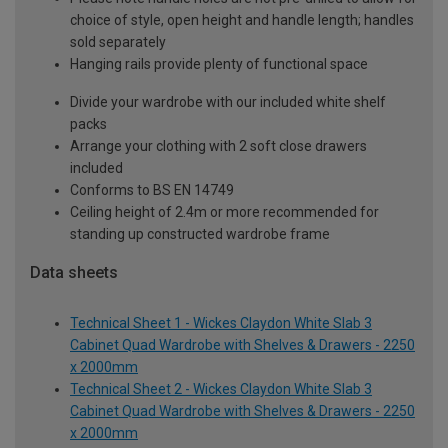
choice of style, open height and handle length; handles
sold separately
Hanging rails provide plenty of functional space
Divide your wardrobe with our included white shelf
packs
Arrange your clothing with 2 soft close drawers
included
Conforms to BS EN 14749
Ceiling height of 2.4m or more recommended for
standing up constructed wardrobe frame
Data sheets
Technical Sheet 1 - Wickes Claydon White Slab 3
Cabinet Quad Wardrobe with Shelves & Drawers - 2250
x 2000mm
Technical Sheet 2 - Wickes Claydon White Slab 3
Cabinet Quad Wardrobe with Shelves & Drawers - 2250
x 2000mm