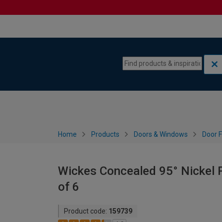
Skip to content
Skip to navigation menu
Home
Products
Doors & Windows
Door F
Wickes Concealed 95° Nickel P
of 6
Product code:
159739