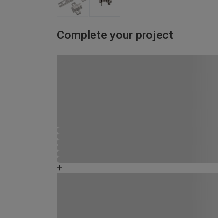
Complete your project