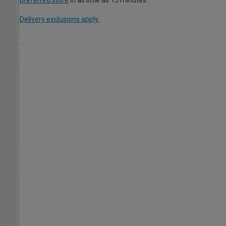
preferred store
in as little as 15 minutes.
Delivery exclusions apply.