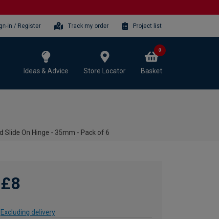
gn-in / Register
Track my order
Project list
0
Ideas & Advice
Store Locator
Basket
d Slide On Hinge - 35mm - Pack of 6
£8
Excluding delivery