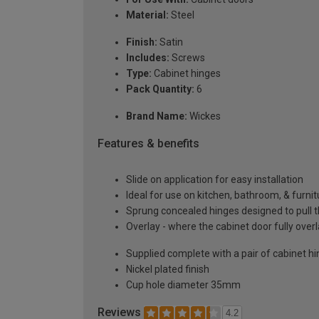
Material:
Steel
Finish:
Satin
Includes:
Screws
Type:
Cabinet hinges
Pack Quantity:
6
Brand Name:
Wickes
Features & benefits
Slide on application for easy installation
Ideal for use on kitchen, bathroom, & furni
Sprung concealed hinges designed to pull t
Overlay - where the cabinet door fully over
Supplied complete with a pair of cabinet h
Nickel plated finish
Cup hole diameter 35mm
Reviews
4.2