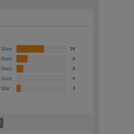
 Stars
20
 Stars
8
 Stars
5
 Stars
0
 Star
3