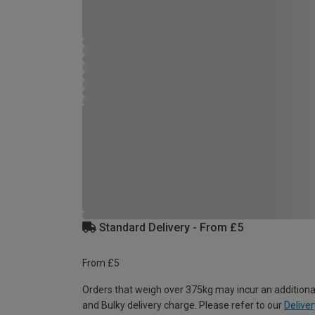
Standard Delivery - From £5
From £5
Orders that weigh over 375kg may incur an additiona
and Bulky delivery charge. Please refer to our
Deliver