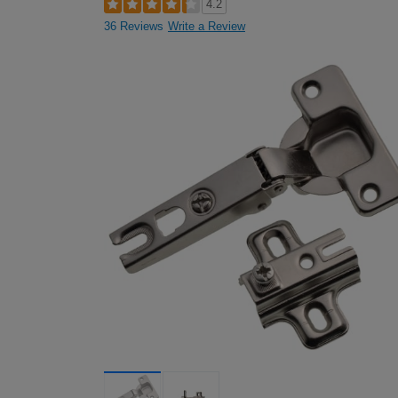
4.2
36 Reviews
Write a Review