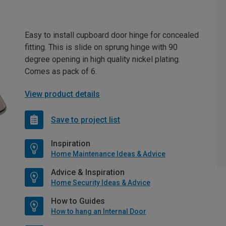
Easy to install cupboard door hinge for concealed
fitting. This is slide on sprung hinge with 90
degree opening in high quality nickel plating.
Comes as pack of 6.
View product details
Save to project list
Inspiration
Home Maintenance Ideas & Advice
Advice & Inspiration
Home Security Ideas & Advice
How to Guides
How to hang an Internal Door