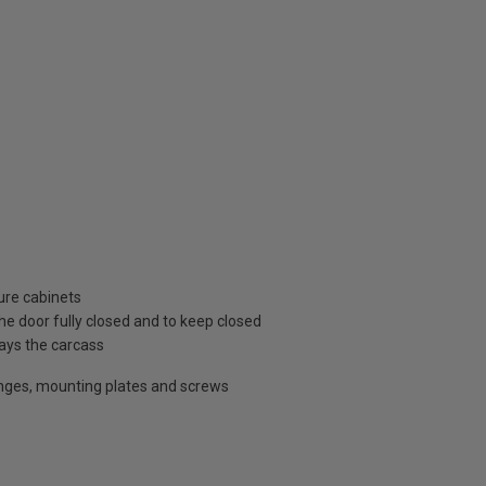
ture cabinets
he door fully closed and to keep closed
lays the carcass
inges, mounting plates and screws