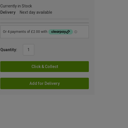
Currently in Stock
Delivery
Next day available
Quantity:
Click & Collect
Add for Delivery