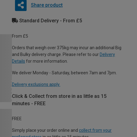
Share product
Standard Delivery - From £5
From £5
Orders that weigh over 375kg may incur an additional Big
and Bulky delivery charge. Please refer to our
Delivery
Details
for more information.
We deliver Monday - Saturday, between 7am and 7pm.
Delivery exclusions apply.
Click & Collect from store in as little as 15
minutes - FREE
FREE
Simply place your order online and
collect from your