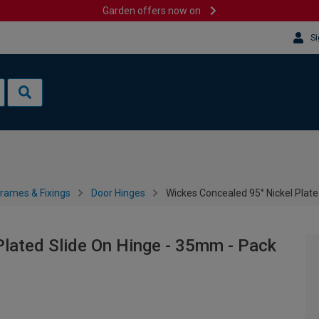
Garden offers now on
Si
rames & Fixings
Door Hinges
Wickes Concealed 95° Nickel Plate
lated Slide On Hinge - 35mm - Pack