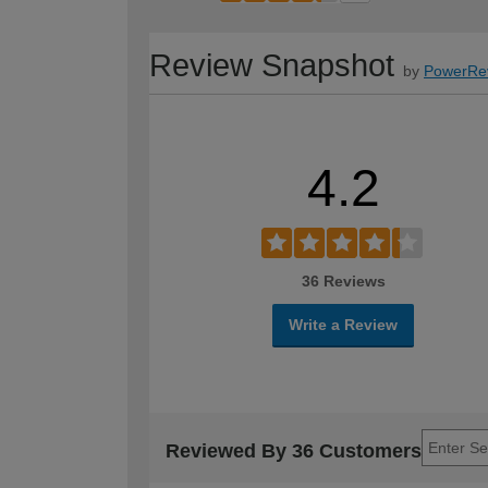
Review Snapshot
by
PowerRe
4.2
36 Reviews
Write a Review
Reviewed By 36 Customers