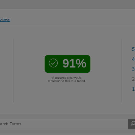
views
5
91%
4
3
of respondents would
2
recommend this to a friend
1