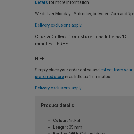
Details
for more information.
We deliver Monday - Saturday, between 7am and 7p
Delivery exclusions apply.
Click & Collect from store in as little as 15
minutes - FREE
FREE
Simply place your order online and
collect from your
preferred store
in as little as 15 minutes.
Delivery exclusions apply.
Product details
Colour:
Nickel
Length:
35 mm
For Use With:
Cabinet doors