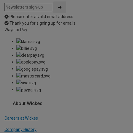
Please enter a valid email address
Thank you for signing up for emails
Ways to Pay
About Wickes
Careers at Wickes
Company History