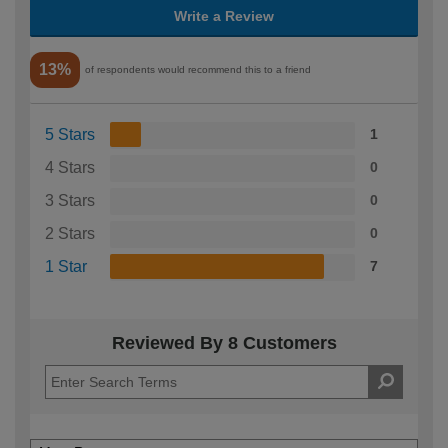
Write a Review
13%
of respondents would recommend this to a friend
5 Stars
1
4 Stars
0
3 Stars
0
2 Stars
0
1 Star
7
Reviewed By 8 Customers