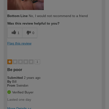
Bottom Line
No, I would not recommend to a friend
Was this review helpful to you?
1
0
Flag this review
1
Be poor
Submitted
2 years ago
By
Bill
From
Swindon
Verified Buyer
Lasted one day
More Details