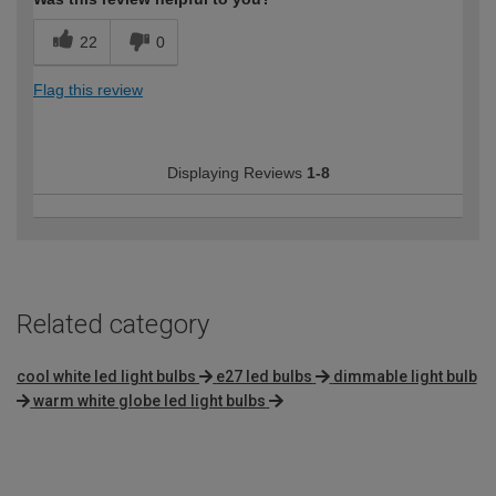
22
0
Flag this review
Displaying Reviews
1-8
Related category
cool white led light bulbs
e27 led bulbs
dimmable light bulb
warm white globe led light bulbs