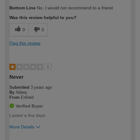
How would you describe your DIY
Expert DIYer
Bottom Line
No, I would not recommend to a friend
expertise?
Was this review helpful to you?
0
0
Flag this review
1
Never
Submitted
3 years ago
By
Abbey
From
Enfield
Verified Buyer
Lasted a few days
More Details
How would you describe your DIY
Expert DIYer