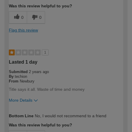
Was this review helpful to you?
0
0
Flag this review
1
Lasted 1 day
Submitted
2 years ago
By
techion
From
Newbury
Title says it all. Waste of time and money
More Details
How would you describe your DIY
Trade
Bottom Line
No, I would not recommend to a friend
expertise?
Professional
Was this review helpful to you?