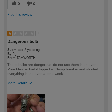
0
0
Flag this review
1
Dangerous bulb
Submitted
2 years ago
By
Rg
From
TAMWORTH
These bulbs are dangerous, do not use them in an oven!!
Mine blew so bad it tripped a 40amp breaker and shorted
everything in the oven after a week.
More Details
How would you describe your DIY
Expert DIYer
expertise?