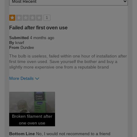
1
Failed after first oven use
Submitted
4 months ago
By
knarf
From
Dundee
The bulb is useless, failed within one hour of installation after
first time oven used. Save yourself the bother and buy a
slightly more expensive one from a reputable brand
More Details
How would you describe your DIY
DIYer
expertise?
Broken filament after
one oven use
Bottom Line
No, I would not recommend to a friend