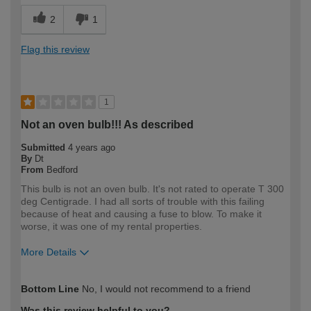
2
1
Flag this review
1
Not an oven bulb!!! As described
Submitted
4 years ago
By
Dt
From
Bedford
This bulb is not an oven bulb. It's not rated to operate T 300
deg Centigrade. I had all sorts of trouble with this failing
because of heat and causing a fuse to blow. To make it
worse, it was one of my rental properties.
More Details
How would you describe your DIY
Expert DIYer
Bottom Line
No, I would not recommend to a friend
expertise?
Was this review helpful to you?