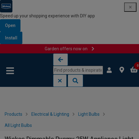
Speed up your shopping experience with DIY app
Open
Install
Garden offers now on
Skip to content
Skip to navigation menu
0
Products
Electrical & Lighting
Light Bulbs
All Light Bulbs