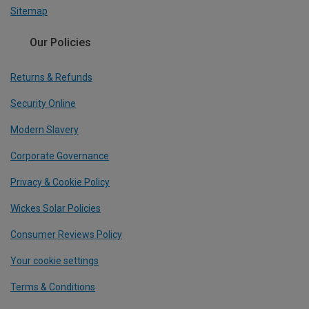
Sitemap
Our Policies
Returns & Refunds
Security Online
Modern Slavery
Corporate Governance
Privacy & Cookie Policy
Wickes Solar Policies
Consumer Reviews Policy
Your cookie settings
Terms & Conditions