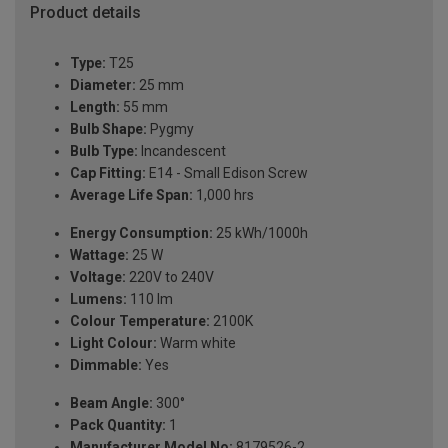
Product details
Type:
T25
Diameter:
25 mm
Length:
55 mm
Bulb Shape:
Pygmy
Bulb Type:
Incandescent
Cap Fitting:
E14 - Small Edison Screw
Average Life Span:
1,000 hrs
Energy Consumption:
25 kWh/1000h
Wattage:
25 W
Voltage:
220V to 240V
Lumens:
110 lm
Colour Temperature:
2100K
Light Colour:
Warm white
Dimmable:
Yes
Beam Angle:
300°
Pack Quantity:
1
Manufacturer Model No:
8179526-2