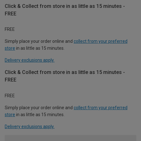
Click & Collect from store in as little as 15 minutes -
FREE
FREE
Simply place your order online and
collect from your preferred
store
in as little as 15 minutes.
Delivery exclusions apply.
Click & Collect from store in as little as 15 minutes -
FREE
FREE
Simply place your order online and
collect from your preferred
store
in as little as 15 minutes.
Delivery exclusions apply.