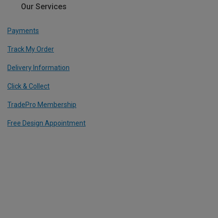
Our Services
Payments
Track My Order
Delivery Information
Click & Collect
TradePro Membership
Free Design Appointment