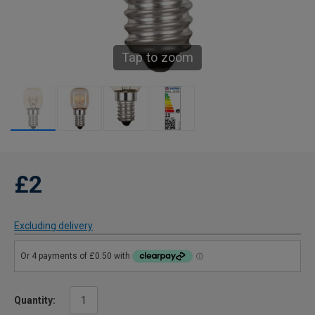
Tap to zoom
£2
Excluding delivery
Quantity: