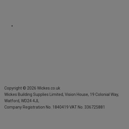
Copyright ©
2026
Wickes.co.uk
Wickes Building Supplies Limited, Vision House,
19 Colonial Way,
Watford, WD24 4JL
Company Registration No. 1840419
VAT No. 336725881