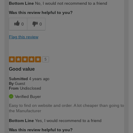
Bottom Line
No, I would not recommend to a friend
expertise?
Was this review helpful to you?
0
0
Flag this review
5
Good value
Submitted
4 years ago
By
Guest
From
Undisclosed
Verified Buyer
Easy to find on website and order. A lot cheaper than going to
the Manufacturer
Bottom Line
Yes, I would recommend to a friend
Was this review helpful to you?