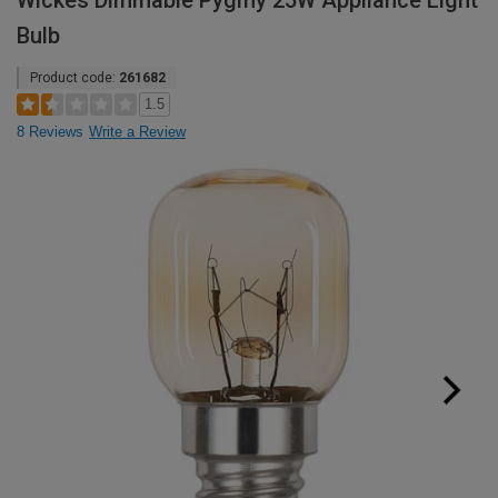
Wickes Dimmable Pygmy 25W Appliance Light
Bulb
Product code:
261682
1.5
8 Reviews
Write a Review