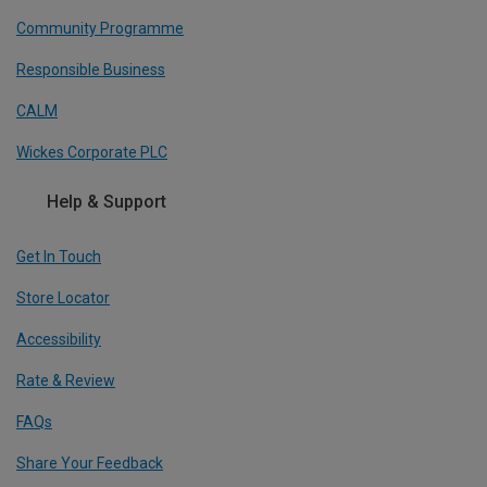
Community Programme
Responsible Business
CALM
Wickes Corporate PLC
Help & Support
Get In Touch
Store Locator
Accessibility
Rate & Review
FAQs
Share Your Feedback