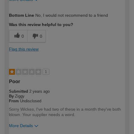
How would you describe your DIY
Moderate DIYer
Bottom Line
No, I would not recommend to a friend
expertise?
Was this review helpful to you?
0
0
Flag this review
1
Poor
Submitted
2 years ago
By
Ziggy
From
Undisclosed
Sorry Wickes, I've had two of these in a month they've both
blown. Your supplier needs a word.
More Details