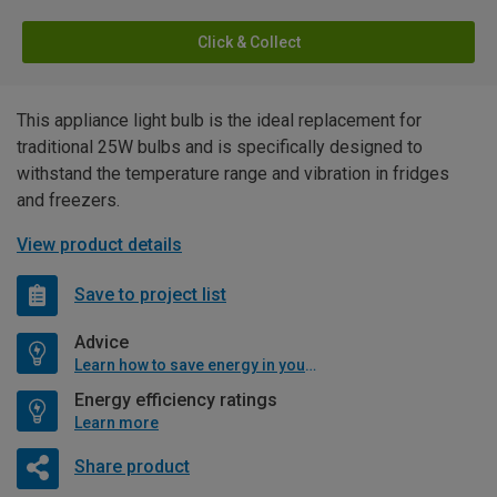
Click & Collect
This appliance light bulb is the ideal replacement for
traditional 25W bulbs and is specifically designed to
withstand the temperature range and vibration in fridges
and freezers.
View product details
Save to project list
Advice
Learn how to save energy in your home
Energy efficiency ratings
Learn more
Share product