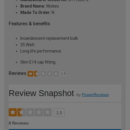
Brand Name:
Wickes
Made To Order:
N
Features & benefits
Incandescent replacement bulb
25 Watt
Long life performance
Slim E14 cap fitting
Reviews
1.5
Review Snapshot
by
PowerReviews
1.5
8 Reviews