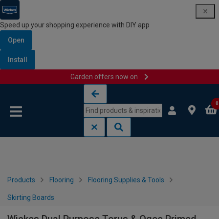
Speed up your shopping experience with DIY app
Open
Install
Garden offers now on
Skip to content
Skip to navigation menu
0
Products
Flooring
Flooring Supplies & Tools
Skirting Boards