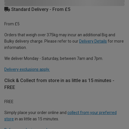
Standard Delivery - From £5
From £5
Orders that weigh over 375kg may incur an additional Big and
Bulky delivery charge. Please refer to our
Delivery Details
for more
information.
We deliver Monday - Saturday, between 7am and 7pm.
Delivery exclusions apply.
Click & Collect from store in as little as 15 minutes -
FREE
FREE
Simply place your order online and
collect from your preferred
store
in as little as 15 minutes.