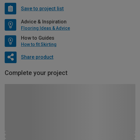
Save to project list
Advice & Inspiration
Flooring Ideas & Advice
How to Guides
How to fit Skirting
Share product
Complete your project