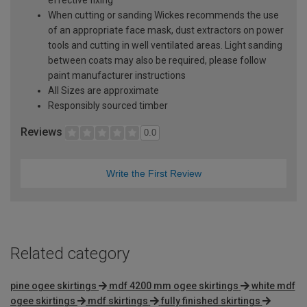
effective fixing
When cutting or sanding Wickes recommends the use
of an appropriate face mask, dust extractors on power
tools and cutting in well ventilated areas. Light sanding
between coats may also be required, please follow
paint manufacturer instructions
All Sizes are approximate
Responsibly sourced timber
Reviews
0.0
Write the First Review
Related category
pine ogee skirtings
mdf 4200 mm ogee skirtings
white mdf
ogee skirtings
mdf skirtings
fully finished skirtings