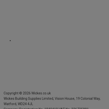
Copyright ©
2026
Wickes.co.uk
Wickes Building Supplies Limited, Vision House,
19 Colonial Way,
Watford, WD24 4JL