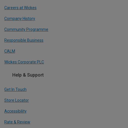
Careers at Wickes
Company History
Community Programme
Responsible Business
CALM
Wickes Corporate PLC
Help & Support
Get In Touch
Store Locator
Accessibility
Rate & Review