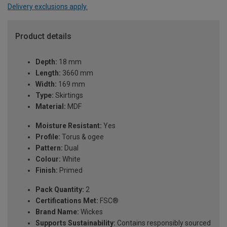
Delivery exclusions apply.
Product details
Depth:
18 mm
Length:
3660 mm
Width:
169 mm
Type:
Skirtings
Material:
MDF
Moisture Resistant:
Yes
Profile:
Torus & ogee
Pattern:
Dual
Colour:
White
Finish:
Primed
Pack Quantity:
2
Certifications Met:
FSC®
Brand Name:
Wickes
Supports Sustainability:
Contains responsibly sourced