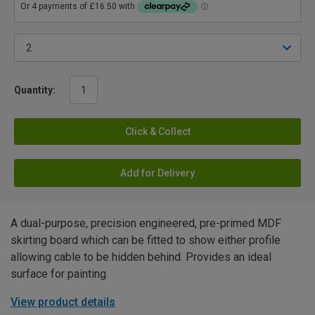
Quantity:
Click & Collect
Add for Delivery
A dual-purpose, precision engineered, pre-primed MDF
skirting board which can be fitted to show either profile
allowing cable to be hidden behind. Provides an ideal
surface for painting
View product details