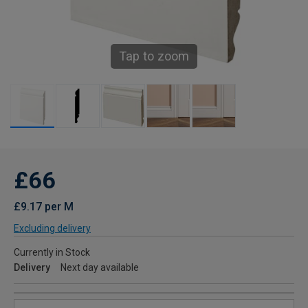
Tap to zoom
£66
£9.17 per M
Excluding delivery
Currently in Stock
Delivery
Next day available