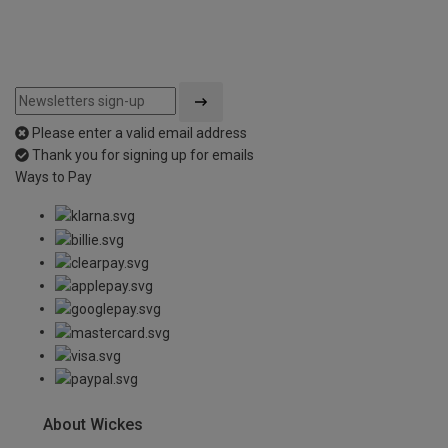
Please enter a valid email address
Thank you for signing up for emails
Ways to Pay
About Wickes