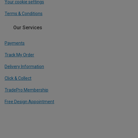
Your cookie settings
Terms & Conditions
Our Services
Payments
Track My Order
Delivery Information
Click & Collect
TradePro Membership
Free Design Appointment