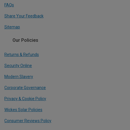
FAQs
Share Your Feedback
Sitemap
Our Policies
Returns & Refunds
Security Online
Modern Slavery
Corporate Governance
Privacy & Cookie Policy
Wickes Solar Policies
Consumer Reviews Policy