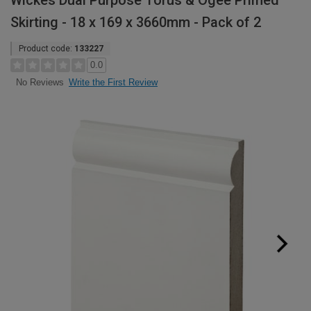
Wickes Dual Purpose Torus & Ogee Primed
Skirting - 18 x 169 x 3660mm - Pack of 2
Product code:
133227
0.0
Write the First Review
No Reviews