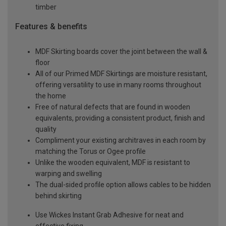
timber
Features & benefits
MDF Skirting boards cover the joint between the wall &
floor
All of our Primed MDF Skirtings are moisture resistant,
offering versatility to use in many rooms throughout
the home
Free of natural defects that are found in wooden
equivalents, providing a consistent product, finish and
quality
Compliment your existing architraves in each room by
matching the Torus or Ogee profile
Unlike the wooden equivalent, MDF is resistant to
warping and swelling
The dual-sided profile option allows cables to be hidden
behind skirting
Use Wickes Instant Grab Adhesive for neat and