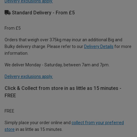
Delivery exclusions apply.
Standard Delivery - From £5
From £5
Orders that weigh over 375kg may incur an additional Big and
Bulky delivery charge. Please refer to our
Delivery Details
for more
information.
We deliver Monday - Saturday, between 7am and 7pm.
Delivery exclusions apply.
Click & Collect from store in as little as 15 minutes -
FREE
FREE
Simply place your order online and
collect from your preferred
store
in as little as 15 minutes.