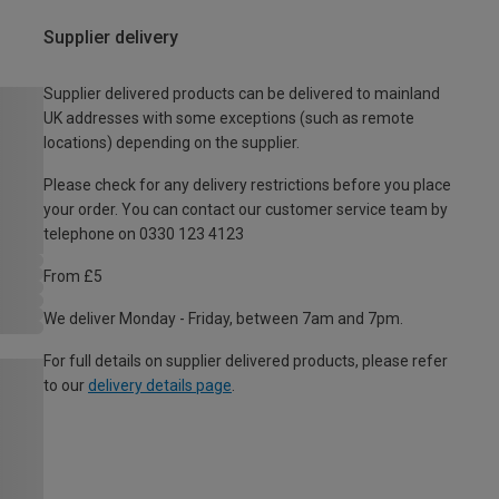
Supplier delivery
Supplier delivered products can be delivered to mainland
UK addresses with some exceptions (such as remote
locations) depending on the supplier.
Please check for any delivery restrictions before you place
your order. You can contact our customer service team by
telephone on 0330 123 4123
From £5
We deliver Monday - Friday, between 7am and 7pm.
For full details on supplier delivered products, please refer
to our
delivery details page
.