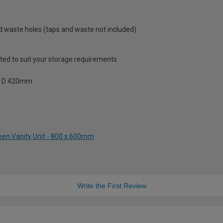
and waste holes (taps and waste not included)
sted to suit your storage requirements
 x D 420mm
een Vanity Unit - 800 x 600mm
Write the First Review