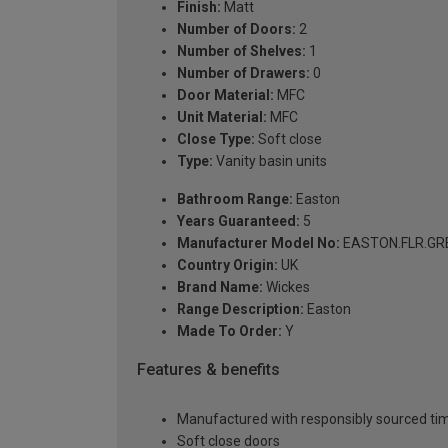
Finish:
Matt
Number of Doors:
2
Number of Shelves:
1
Number of Drawers:
0
Door Material:
MFC
Unit Material:
MFC
Close Type:
Soft close
Type:
Vanity basin units
Bathroom Range:
Easton
Years Guaranteed:
5
Manufacturer Model No:
EASTON.FLR.GR
Country Origin:
UK
Brand Name:
Wickes
Range Description:
Easton
Made To Order:
Y
Features & benefits
Manufactured with responsibly sourced tim
Soft close doors