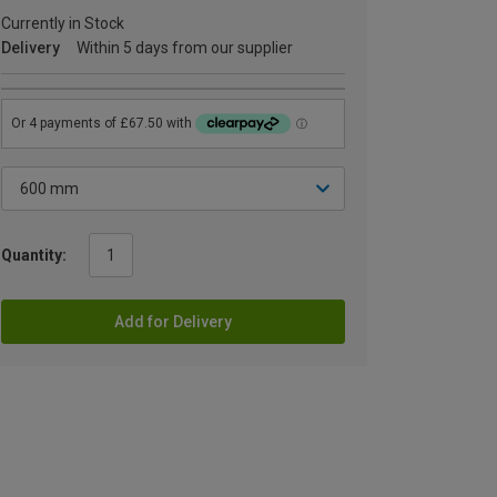
Currently in Stock
Delivery
Within 5 days from our supplier
Quantity:
Add for Delivery