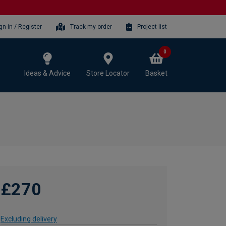
gn-in / Register
Track my order
Project list
0
Ideas & Advice
Store Locator
Basket
£270
Excluding delivery