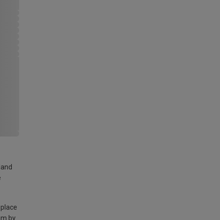
land
e
 place
am by