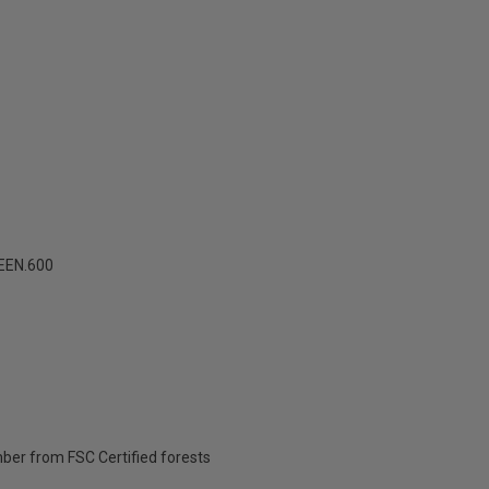
EEN.600
ber from FSC Certified forests