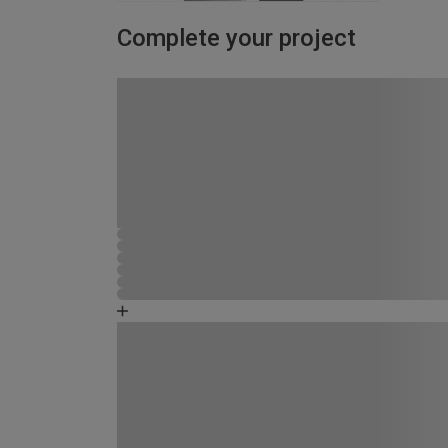
Complete your project