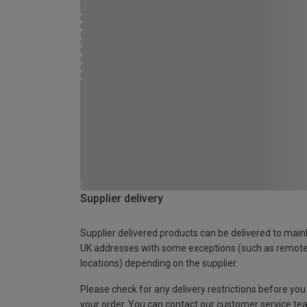
Supplier delivery
Supplier delivered products can be delivered to main
UK addresses with some exceptions (such as remot
locations) depending on the supplier.
Please check for any delivery restrictions before you
your order. You can contact our customer service te