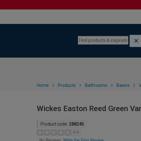
Skip to content
Skip to navigation menu
Home
Products
Bathrooms
Basins
V
Wickes Easton Reed Green Van
Product code:
288245
0.0
Write the First Review
No Reviews