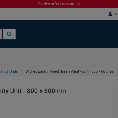
Garden offers now on
Si
anity Units
Wickes Easton Reed Green Vanity Unit - 800 x 600mm
ity Unit - 800 x 600mm