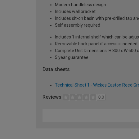
Modern handleless design
Includes wall bracket
Includes sit-on basin with pre-drilled tap 
Self assembly required
Includes 1 internal shelf which can be adju
Removable back panel if access is needed
Complete Unit Dimensions: H 800 x W 600
5 year guarantee
Data sheets
Technical Sheet 1 - Wickes Easton Reed Gr
Reviews
0.0