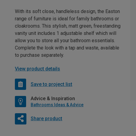
With its soft close, handleless design, the Easton
range of furniture is ideal for family bathrooms or
cloakrooms. This stylish, matt green, freestanding
vanity unit includes 1 adjustable shelf which will
allow you to store all your bathroom essentials.
Complete the look with a tap and waste, available
to purchase separately.
View product details
Save to project list
Advice & Inspiration
Bathrooms Ideas & Advice
Share product