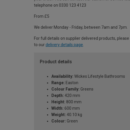
telephone on 0330 123 4123
From £5
We deliver Monday - Friday, between 7am and 7pm.
For full details on supplier delivered products, please
to our
delivery details page
.
Product details
Availability:
Wickes Lifestyle Bathrooms
Range:
Easton
Colour Family:
Greens
Depth:
420 mm
Height:
800 mm
Width:
600 mm
Weight:
40.10 kg
Colour:
Green