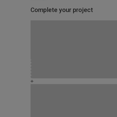
Complete your project