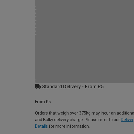
Standard Delivery - From £5
From £5
Orders that weigh over 375kg may incur an additiona
and Bulky delivery charge. Please refer to our
Deliver
Details
for more information.