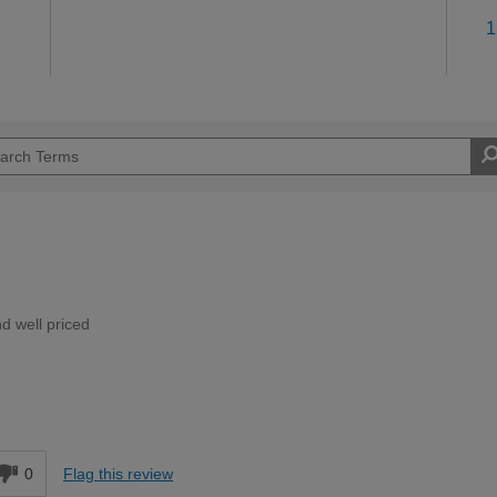
1
d well priced
Moderate DIYer
d
0
Flag this review