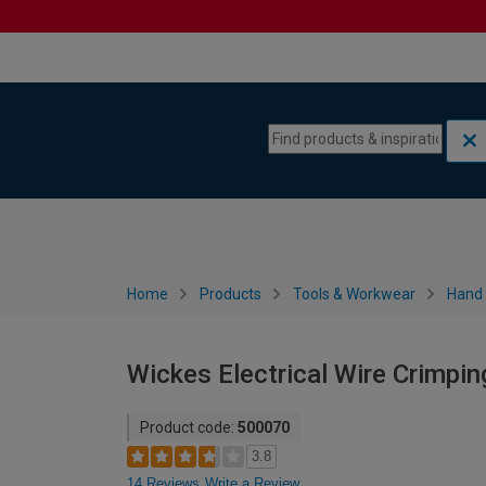
Skip to content
Skip to navigation menu
Home
Products
Tools & Workwear
Hand 
Wickes Electrical Wire Crimpi
Product code:
500070
3.8
14 Reviews
Write a Review