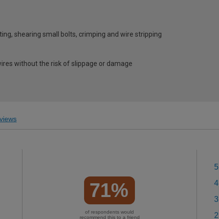
ting, shearing small bolts, crimping and wire stripping
wires without the risk of slippage or damage
views
5
4
71%
3
of respondents would
2
recommend this to a friend