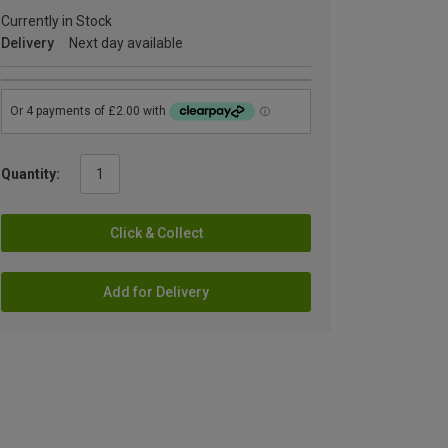
Currently in Stock
Delivery
Next day available
Quantity:
Click & Collect
Add for Delivery