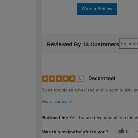
Write a Review
Reviewed By 14 Customers
Decent tool
5
Does exactly as advertised and is good quality an
More Details
How would you describe your DIY expertise?
Bottom Line
Yes, I would recommend to a frien
0
Was this review helpful to you?