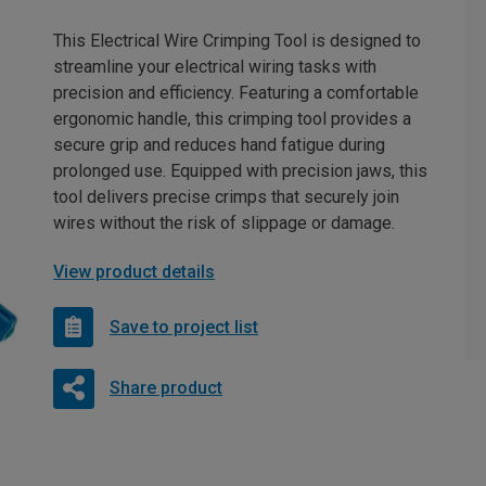
This Electrical Wire Crimping Tool is designed to
streamline your electrical wiring tasks with
precision and efficiency. Featuring a comfortable
ergonomic handle, this crimping tool provides a
secure grip and reduces hand fatigue during
prolonged use. Equipped with precision jaws, this
tool delivers precise crimps that securely join
wires without the risk of slippage or damage.
View product details
Save to project list
Share product