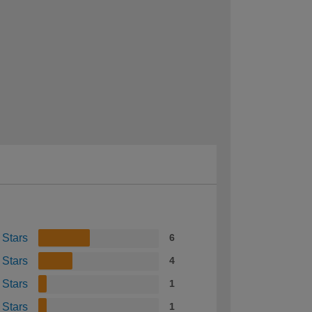
 Stars
6
 Stars
4
 Stars
1
 Stars
1