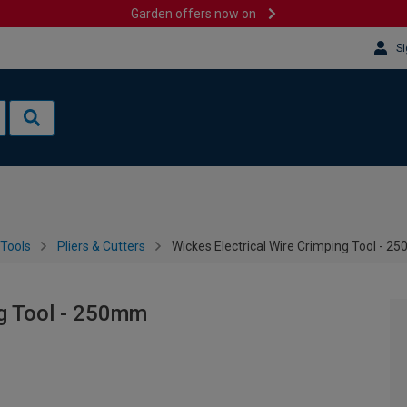
Garden offers now on
Si
Tools
Pliers & Cutters
Wickes Electrical Wire Crimping Tool - 
ng Tool - 250mm