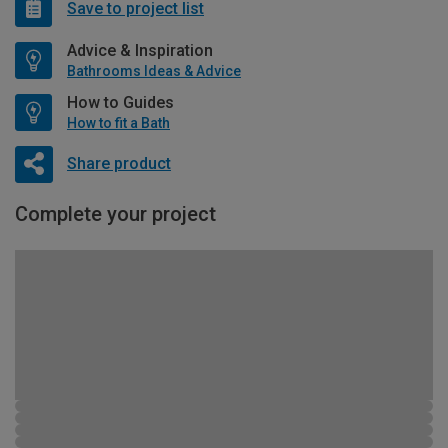
Save to project list
Advice & Inspiration
Bathrooms Ideas & Advice
How to Guides
How to fit a Bath
Share product
Complete your project