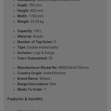
Depth:
700 mm
Height:
400 mm
Width:
1700 mm
Weight:
24.50 kg
Capacity:
190 L
Material:
Acrylic
Number of Tap Holes:
0
Type:
Double ended baths
Includes:
Legs & fixings
Years Guaranteed:
25
Manufacturer Model No:
WRDESlimE700mm
Country Origin:
United Kindom
Brand Name:
Wickes
Range Description:
Elite
Made To Order:
Y
Features & benefits