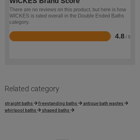
WICKES Brand Score
There are no reviews on this product, but here is how
WICKES is rated overall in the Double Ended Baths
category.
4.8
/ 5
Rated
4.8
out
of
5
Related category
straight baths
freestanding baths
antique bath wastes
whirlpool baths
shaped baths