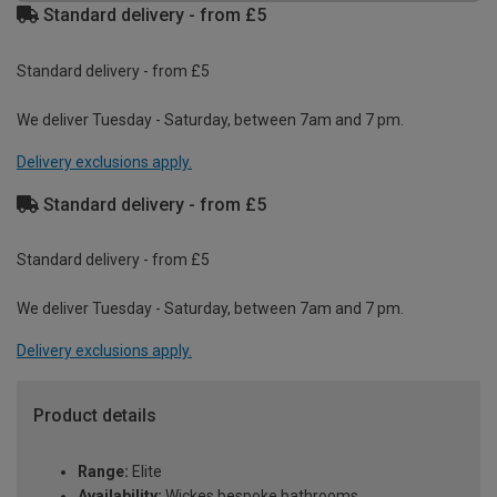
Standard delivery - from £5
Standard delivery - from £5
We deliver Tuesday - Saturday, between 7am and 7 pm.
Delivery exclusions apply.
Standard delivery - from £5
Standard delivery - from £5
We deliver Tuesday - Saturday, between 7am and 7 pm.
Delivery exclusions apply.
Product details
Range:
Elite
Availability:
Wickes bespoke bathrooms