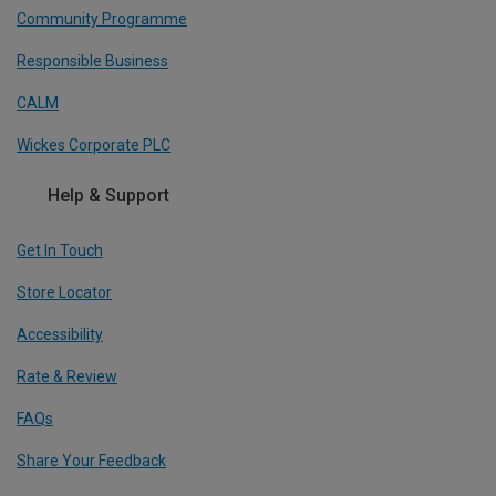
Community Programme
Responsible Business
CALM
Wickes Corporate PLC
Help & Support
Get In Touch
Store Locator
Accessibility
Rate & Review
FAQs
Share Your Feedback