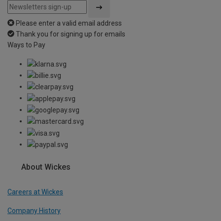
Please enter a valid email address
Thank you for signing up for emails
Ways to Pay
About Wickes
Careers at Wickes
Company History