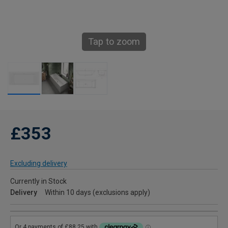
Tap to zoom
£353
Excluding delivery
Currently in Stock
Delivery
Within 10 days (exclusions apply)