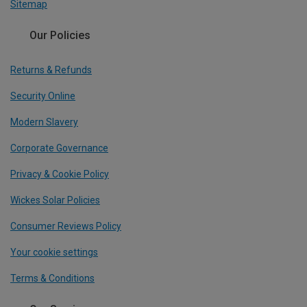
Sitemap
Our Policies
Returns & Refunds
Security Online
Modern Slavery
Corporate Governance
Privacy & Cookie Policy
Wickes Solar Policies
Consumer Reviews Policy
Your cookie settings
Terms & Conditions