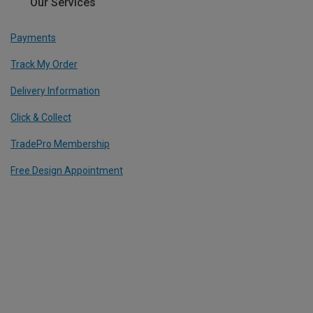
Our Services
Payments
Track My Order
Delivery Information
Click & Collect
TradePro Membership
Free Design Appointment