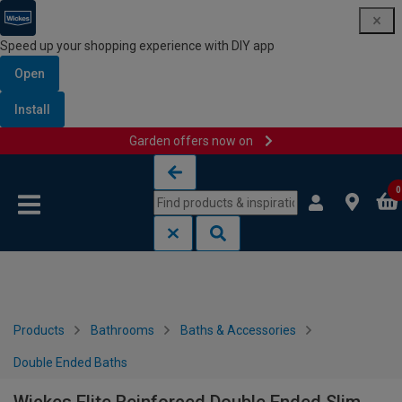
Speed up your shopping experience with DIY app
Open
Install
Garden offers now on
Skip to content
Skip to navigation menu
0
Products
Bathrooms
Baths & Accessories
Double Ended Baths