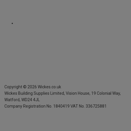
Copyright ©
2026
Wickes.co.uk
Wickes Building Supplies Limited, Vision House,
19 Colonial Way,
Watford, WD24 4JL
Company Registration No. 1840419
VAT No. 336725881