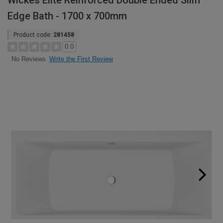
Wickes Elite Reinforced Double Ended Slim
Edge Bath - 1700 x 700mm
Product code:
281458
0.0
Write the First Review
No Reviews