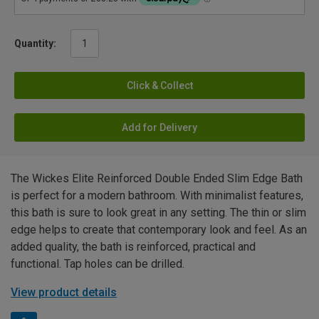
Quantity:
Click & Collect
Add for Delivery
The Wickes Elite Reinforced Double Ended Slim Edge Bath
is perfect for a modern bathroom. With minimalist features,
this bath is sure to look great in any setting. The thin or slim
edge helps to create that contemporary look and feel. As an
added quality, the bath is reinforced, practical and
functional. Tap holes can be drilled.
View product details