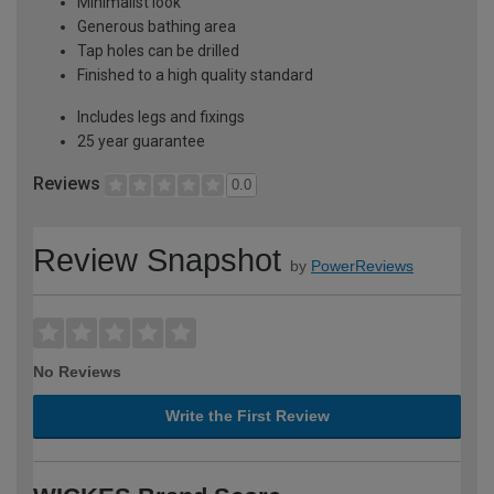
Minimalist look
Generous bathing area
Tap holes can be drilled
Finished to a high quality standard
Includes legs and fixings
25 year guarantee
Reviews
0.0
Review Snapshot
by
PowerReviews
No Reviews
Write the First Review