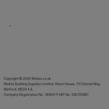
Copyright ©
2026
Wickes.co.uk
Wickes Building Supplies Limited, Vision House,
19 Colonial Way,
Watford, WD24 4JL
Company Registration No. 1840419
VAT No. 336725881