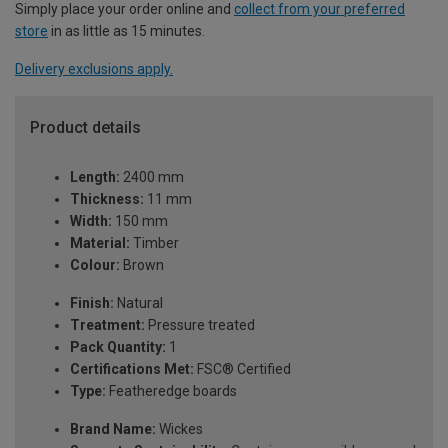
Simply place your order online and
collect from your preferred
store
in as little as 15 minutes.
Delivery exclusions apply.
Product details
Length:
2400 mm
Thickness:
11 mm
Width:
150 mm
Material:
Timber
Colour:
Brown
Finish:
Natural
Treatment:
Pressure treated
Pack Quantity:
1
Certifications Met:
FSC® Certified
Type:
Featheredge boards
Brand Name:
Wickes