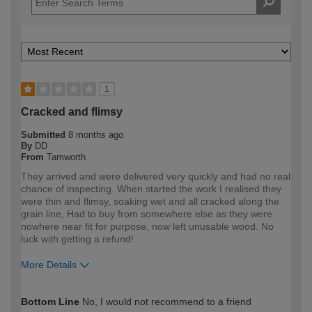
1
Cracked and flimsy
Submitted
8 months ago
By
DD
From
Tamworth
They arrived and were delivered very quickly and had no real
chance of inspecting. When started the work I realised they
were thin and flimsy, soaking wet and all cracked along the
grain line, Had to buy from somewhere else as they were
nowhere near fit for purpose, now left unusable wood. No
luck with getting a refund!
More Details
How would you describe your DIY
Trade
Bottom Line
No, I would not recommend to a friend
expertise?
Professional