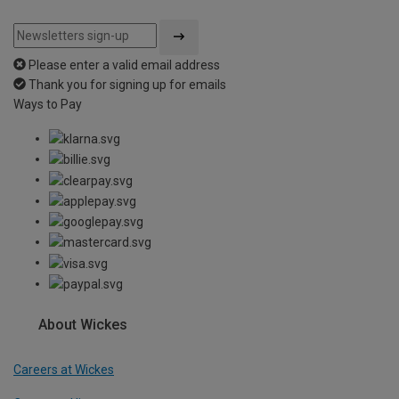
Please enter a valid email address
Thank you for signing up for emails
Ways to Pay
About Wickes
Careers at Wickes