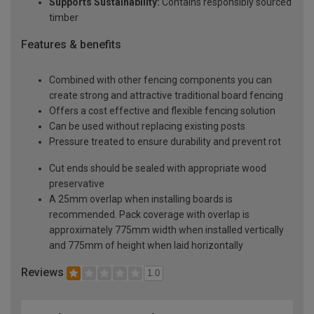
Supports Sustainability:
Contains responsibly sourced
timber
Features & benefits
Combined with other fencing components you can
create strong and attractive traditional board fencing
Offers a cost effective and flexible fencing solution
Can be used without replacing existing posts
Pressure treated to ensure durability and prevent rot
Cut ends should be sealed with appropriate wood
preservative
A 25mm overlap when installing boards is
recommended. Pack coverage with overlap is
approximately 775mm width when installed vertically
and 775mm of height when laid horizontally
Reviews
1.0