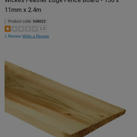
Wickes Feather Edge Fence Board - 150 x
11mm x 2.4m
Product code:
548022
1.0
1 Review
Write a Review