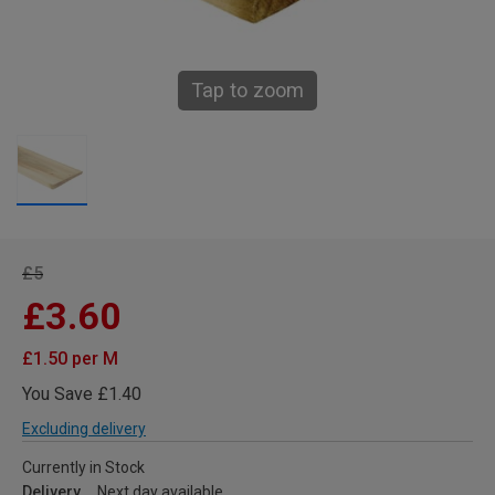
Tap to zoom
£5
£3.60
£1.50 per M
You Save £1.40
Excluding delivery
Currently in Stock
Delivery
Next day available