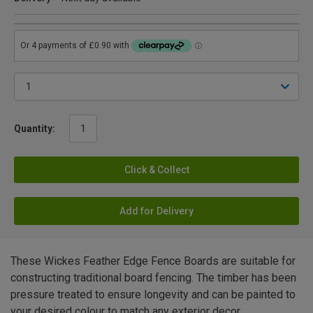
Quantity:
Click & Collect
Add for Delivery
These Wickes Feather Edge Fence Boards are suitable for
constructing traditional board fencing. The timber has been
pressure treated to ensure longevity and can be painted to
your desired colour to match any exterior decor.