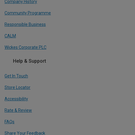
Company History
Community Programme
Responsible Business
CALM
Wickes Corporate PLC
Help & Support
Get In Touch
Store Locator
Accessibility
Rate & Review
FAQs
Share Your Feedback