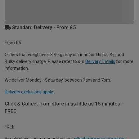
Standard Delivery - From £5
From £5
Orders that weigh over 375kg may incur an additional Big and
Bulky delivery charge. Please refer to our
Delivery Details
for more
information.
We deliver Monday - Saturday, between 7am and 7pm.
Delivery exclusions apply.
Click & Collect from store in as little as 15 minutes -
FREE
FREE
Simply place your order online and
collect from your preferred