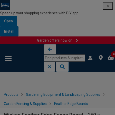
Speed up your shopping experience with DIY app
Open
Install
Garden offers now on
Skip to content
Skip to navigation menu
0
Products
Gardening Equipment & Landscaping Supplies
Garden Fencing & Supplies
Feather Edge Boards