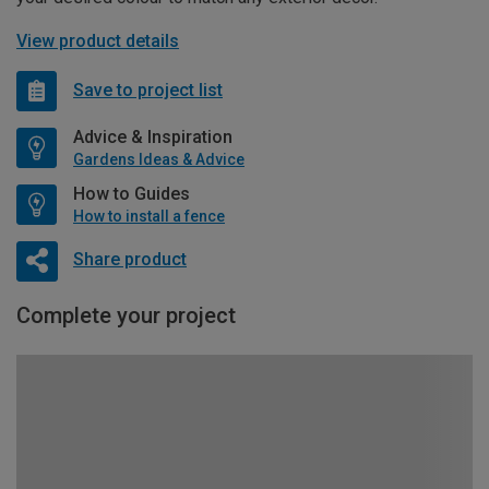
View product details
Save to project list
Advice & Inspiration
Gardens Ideas & Advice
How to Guides
How to install a fence
Share product
Complete your project