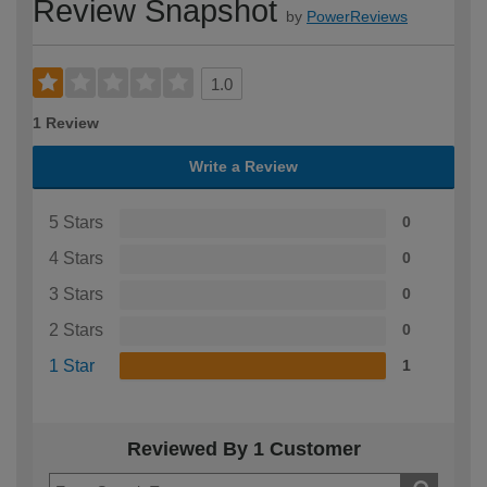
Review Snapshot
by
PowerReviews
1.0
1 Review
Write a Review
5 Stars
0
4 Stars
0
3 Stars
0
2 Stars
0
1 Star
1
Reviewed By 1 Customer