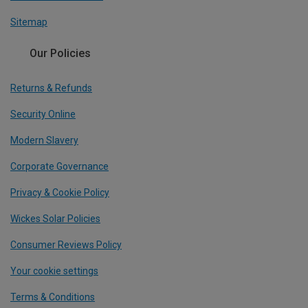
Sitemap
Our Policies
Returns & Refunds
Security Online
Modern Slavery
Corporate Governance
Privacy & Cookie Policy
Wickes Solar Policies
Consumer Reviews Policy
Your cookie settings
Terms & Conditions