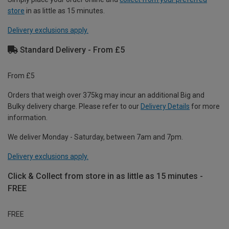
store
in as little as 15 minutes.
Delivery exclusions apply.
Standard Delivery - From £5
From £5
Orders that weigh over 375kg may incur an additional Big and
Bulky delivery charge. Please refer to our
Delivery Details
for more
information.
We deliver Monday - Saturday, between 7am and 7pm.
Delivery exclusions apply.
Click & Collect from store in as little as 15 minutes -
FREE
FREE