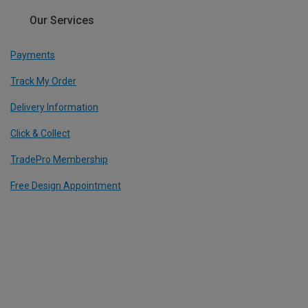
Our Services
Payments
Track My Order
Delivery Information
Click & Collect
TradePro Membership
Free Design Appointment