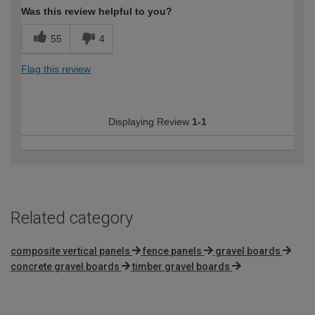
Was this review helpful to you?
55
4
Flag this review
Displaying Review
1-1
Related category
composite vertical panels
fence panels
gravel boards
concrete gravel boards
timber gravel boards