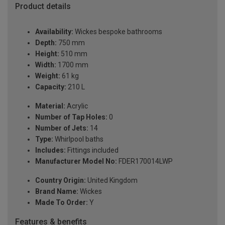
Product details
Availability:
Wickes bespoke bathrooms
Depth:
750 mm
Height:
510 mm
Width:
1700 mm
Weight:
61 kg
Capacity:
210 L
Material:
Acrylic
Number of Tap Holes:
0
Number of Jets:
14
Type:
Whirlpool baths
Includes:
Fittings included
Manufacturer Model No:
FDER170014LWP
Country Origin:
United Kingdom
Brand Name:
Wickes
Made To Order:
Y
Features & benefits