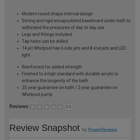
Modern round shape internal design
Strong and rigid encapsulated baseboard under bath to
withstand the pressures of day to day use
Legs and fittings included
Tap holes can be drilled
14 jet Whirlpool has 6 side jets and 8 end jets and LED
light
Reinforced for added strength
Finished to a high standard with durable acrylic to
enhance the longevity of the bath
25 year guarantee on bath / 2 year guarantee on
Whirlpool pump
Reviews
0.0
Review Snapshot
by
PowerReviews