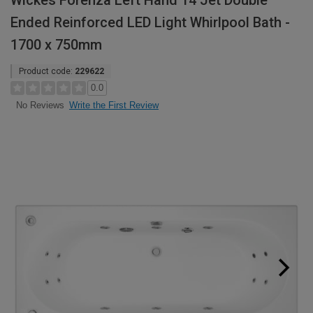
Wickes Forenza Left Hand 14 Jet Double
Ended Reinforced LED Light Whirlpool Bath -
1700 x 750mm
Product code:
229622
0.0
Write the First Review
No Reviews