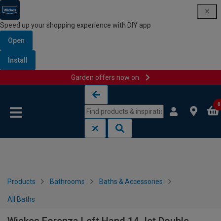
Speed up your shopping experience with DIY app
Open
Install
Garden offers now on
Skip to content
Skip to navigation menu
0
Products
Bathrooms
Baths & Accessories
All Baths