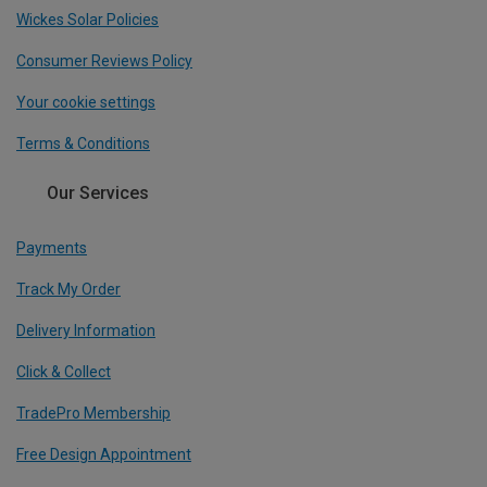
Wickes Solar Policies
Consumer Reviews Policy
Your cookie settings
Terms & Conditions
Our Services
Payments
Track My Order
Delivery Information
Click & Collect
TradePro Membership
Free Design Appointment