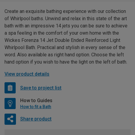
Create an exquisite bathing experience with our collection
of Whirlpool baths. Unwind and relax in this state of the art
bath with an impressive 14 jets you can be sure to achieve
a spa feeling in the comfort of your own home with the
Wickes Forenza 14 Jet Double Ended Reinforced Light
Whirlpool Bath. Practical and stylish in every sense of the
word. Also available as right hand option. Choose the left
hand option if you wish to have the light on the left of bath.
View product details
Save to project list
How to Guides
How to fit a Bath
Share product