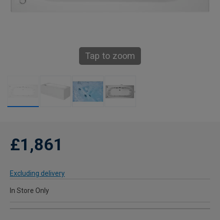
Tap to zoom
£1,861
Excluding delivery
In Store Only