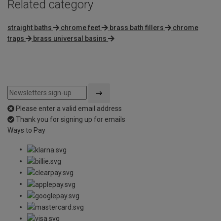
Related category
straight baths
chrome feet
brass bath fillers
chrome
traps
brass universal basins
Please enter a valid email address
Thank you for signing up for emails
Ways to Pay