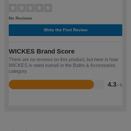
No Reviews
Write the First Review
WICKES Brand Score
There are no reviews on this product, but here is how
WICKES is rated overall in the Baths & Accessories
category.
4.3
/ 5
Rated
4.3
out
of
5