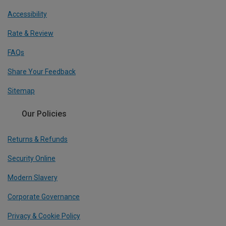
Accessibility
Rate & Review
FAQs
Share Your Feedback
Sitemap
Our Policies
Returns & Refunds
Security Online
Modern Slavery
Corporate Governance
Privacy & Cookie Policy