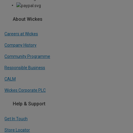
About Wickes
Careers at Wickes
Company History
Community Programme
Responsible Business
CALM
Wickes Corporate PLC
Help & Support
Get In Touch
Store Locator