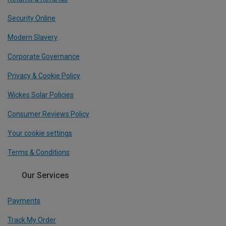
Security Online
Modern Slavery
Corporate Governance
Privacy & Cookie Policy
Wickes Solar Policies
Consumer Reviews Policy
Your cookie settings
Terms & Conditions
Our Services
Payments
Track My Order