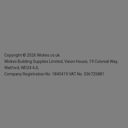
Copyright ©
2026
Wickes.co.uk
Wickes Building Supplies Limited, Vision House,
19 Colonial Way,
Watford, WD24 4JL
Company Registration No. 1840419
VAT No. 336725881