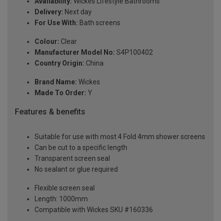
Availability:
Wickes Lifestyle Bathrooms
Delivery:
Next day
For Use With:
Bath screens
Colour:
Clear
Manufacturer Model No:
S4P100402
Country Origin:
China
Brand Name:
Wickes
Made To Order:
Y
Features & benefits
Suitable for use with most 4 Fold 4mm shower screens
Can be cut to a specific length
Transparent screen seal
No sealant or glue required
Flexible screen seal
Length: 1000mm
Compatible with Wickes SKU #160336