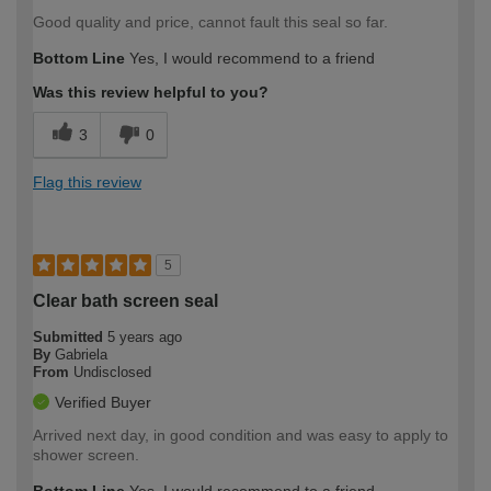
Good quality and price, cannot fault this seal so far.
Bottom Line
Yes, I would recommend to a friend
Was this review helpful to you?
3
0
Flag this review
5
Clear bath screen seal
Submitted
5 years ago
By
Gabriela
From
Undisclosed
Verified Buyer
Arrived next day, in good condition and was easy to apply to
shower screen.
Bottom Line
Yes, I would recommend to a friend