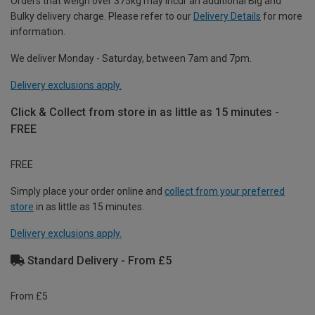
Orders that weigh over 375kg may incur an additional Big and
Bulky delivery charge. Please refer to our
Delivery Details
for more
information.
We deliver Monday - Saturday, between 7am and 7pm.
Delivery exclusions apply.
Click & Collect from store in as little as 15 minutes -
FREE
FREE
Simply place your order online and
collect from your preferred
store
in as little as 15 minutes.
Delivery exclusions apply.
Standard Delivery - From £5
From £5