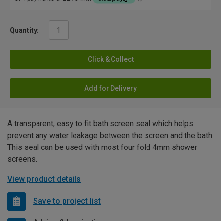
Quantity:
Click & Collect
Add for Delivery
A transparent, easy to fit bath screen seal which helps
prevent any water leakage between the screen and the bath.
This seal can be used with most four fold 4mm shower
screens.
View product details
Save to project list