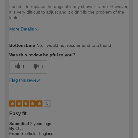
I used it to replace the original in my shower frame. However,
it is very difficult to adjust and it didn't fix the problem of the
leak.
More Details
How would you describe your DIY
Moderate DIYer
Bottom Line
No, I would not recommend to a friend
expertise?
Was this review helpful to you?
1
1
Flag this review
5
Easy fit
Submitted
2 years ago
By
Chas
From
Sheffield, England