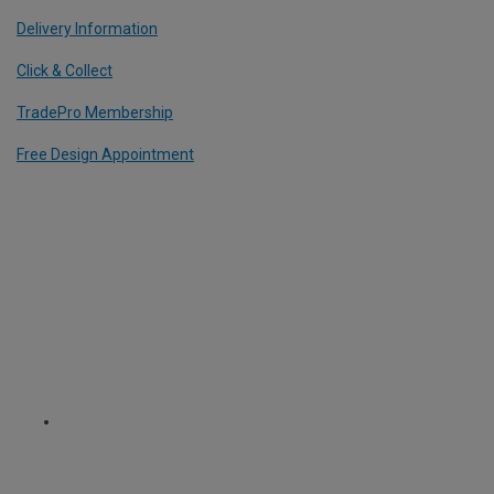
Delivery Information
Click & Collect
TradePro Membership
Free Design Appointment