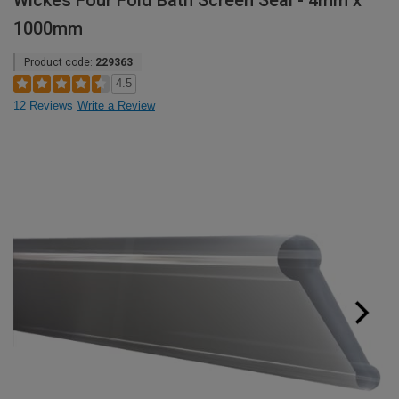
Wickes Four Fold Bath Screen Seal - 4mm x
1000mm
Product code:
229363
4.5
12 Reviews
Write a Review