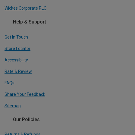
Wickes Corporate PLC
Help & Support
Get In Touch
Store Locator
Accessibility
Rate & Review
FAQs
Share Your Feedback
Sitemap
Our Policies
Returns & Refunds