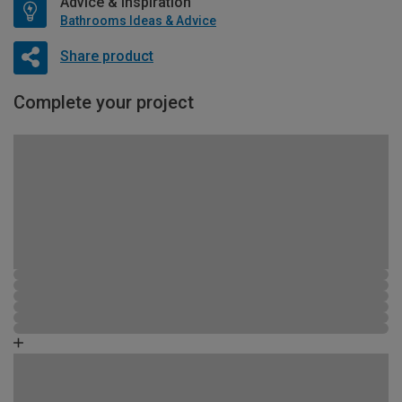
Advice & Inspiration
Bathrooms Ideas & Advice
Share product
Complete your project