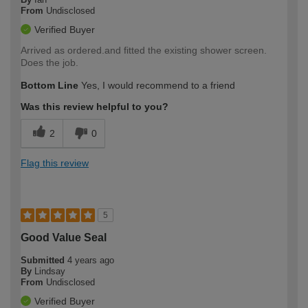
From
Undisclosed
Verified Buyer
Arrived as ordered.and fitted the existing shower screen.
Does the job.
Bottom Line
Yes, I would recommend to a friend
Was this review helpful to you?
2
0
Flag this review
5
Good Value Seal
Submitted
4 years ago
By
Lindsay
From
Undisclosed
Verified Buyer