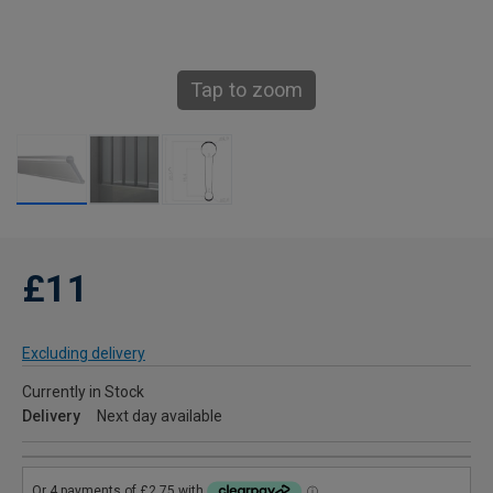
Tap to zoom
£11
Excluding delivery
Currently in Stock
Delivery
Next day available