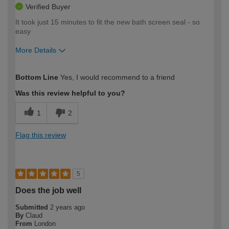
Verified Buyer
It took just 15 minutes to fit the new bath screen seal - so
easy
More Details
How would you describe your DIY
Moderate DIYer
Bottom Line
Yes, I would recommend to a friend
expertise?
Was this review helpful to you?
1
2
Flag this review
5
Does the job well
Submitted
2 years ago
By
Claud
From
London