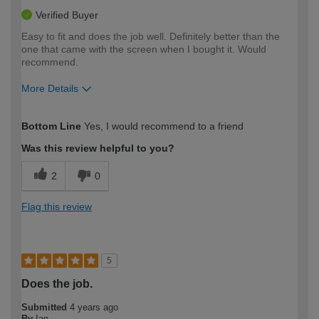
Verified Buyer
Easy to fit and does the job well. Definitely better than the
one that came with the screen when I bought it. Would
recommend.
More Details
How would you describe your DIY
Moderate DIYer
Bottom Line
Yes, I would recommend to a friend
expertise?
Was this review helpful to you?
2
0
Flag this review
5
Does the job.
Submitted
4 years ago
By
Ian