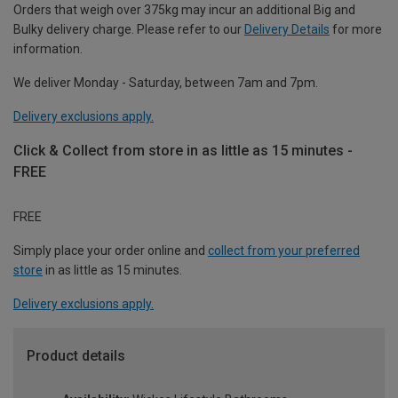
Orders that weigh over 375kg may incur an additional Big and
Bulky delivery charge. Please refer to our
Delivery Details
for more
information.
We deliver Monday - Saturday, between 7am and 7pm.
Delivery exclusions apply.
Click & Collect from store in as little as 15 minutes -
FREE
FREE
Simply place your order online and
collect from your preferred
store
in as little as 15 minutes.
Delivery exclusions apply.
Product details