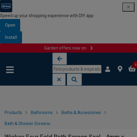
Speed up your shopping experience with DIY app
Open
Install
Garden offers now on
Skip to content
Skip to navigation menu
0
Products
Bathrooms
Baths & Accessories
Bath & Shower Screens