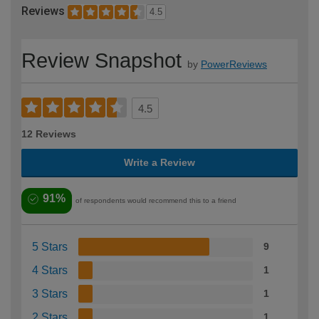
Reviews
4.5
Review Snapshot
by
PowerReviews
4.5
12 Reviews
Write a Review
91%
of respondents would recommend this to a friend
5 Stars
9
4 Stars
1
3 Stars
1
2 Stars
1