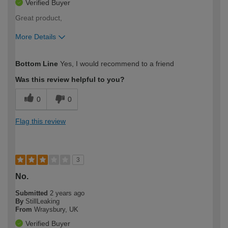
Verified Buyer
Great product,
More Details
How would you describe your DIY
Moderate DIYer
Bottom Line
Yes, I would recommend to a friend
expertise?
Was this review helpful to you?
0
0
Flag this review
3
No.
Submitted
2 years ago
By
StillLeaking
From
Wraysbury, UK
Verified Buyer