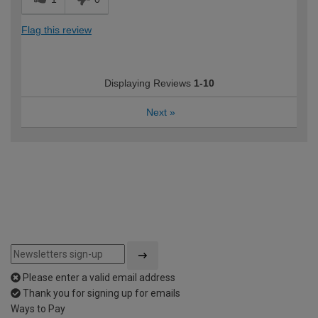
Flag this review
Displaying Reviews
1-10
Next
»
Please enter a valid email address
Thank you for signing up for emails
Ways to Pay