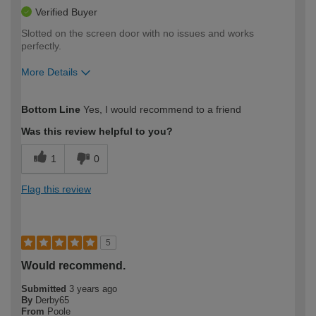
Verified Buyer
Slotted on the screen door with no issues and works
perfectly.
More Details
How would you describe your DIY
Moderate DIYer
Bottom Line
Yes, I would recommend to a friend
expertise?
Was this review helpful to you?
1
0
Flag this review
5
Would recommend.
Submitted
3 years ago
By
Derby65
From
Poole