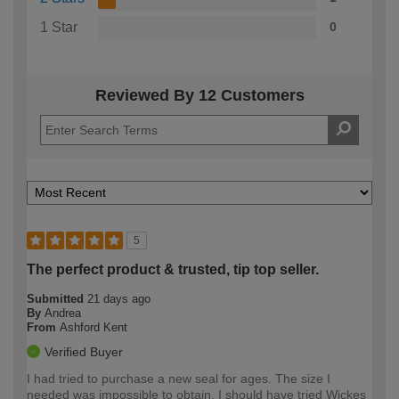
1 Star
0
Reviewed By 12 Customers
5
The perfect product & trusted, tip top seller.
Submitted
21 days ago
By
Andrea
From
Ashford Kent
Verified Buyer
I had tried to purchase a new seal for ages. The size I
needed was impossible to obtain. I should have tried Wickes