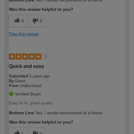
Was this review helpful to you?
0
0
Flag this review
5
Quick and easy
Submitted
5 years ago
By
Guest
From
Undisclosed
Verified Buyer
Easy to fit, good quality
Bottom Line
Yes, I would recommend to a friend
Was this review helpful to you?
1
0