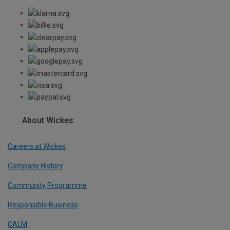
About Wickes
Careers at Wickes
Company History
Community Programme
Responsible Business
CALM