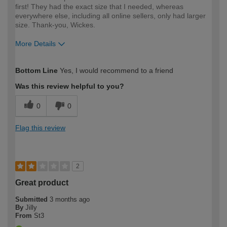
first! They had the exact size that I needed, whereas
everywhere else, including all online sellers, only had larger
size. Thank-you, Wickes.
More Details
How would you describe your DIY
Easy DIYer
Bottom Line
Yes, I would recommend to a friend
expertise?
Was this review helpful to you?
0
0
Flag this review
2
Great product
Submitted
3 months ago
By
Jilly
From
St3