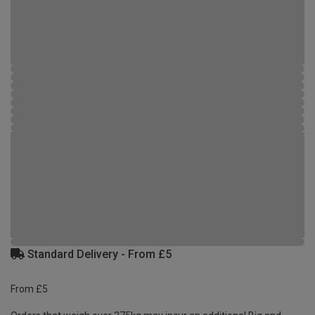
Standard Delivery - From £5
From £5