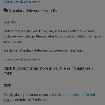
Delivery exclusions apply.
Standard Delivery - From £5
From £5
Orders that weigh over 375kg may incur an additional Big and
Bulky delivery charge. Please refer to our
Delivery Details
for more
information.
We deliver Monday - Saturday, between 7am and 7pm.
Delivery exclusions apply.
Click & Collect from store in as little as 15 minutes -
FREE
FREE
Simply place your order online and
collect from your preferred
store
in as little as 15 minutes.