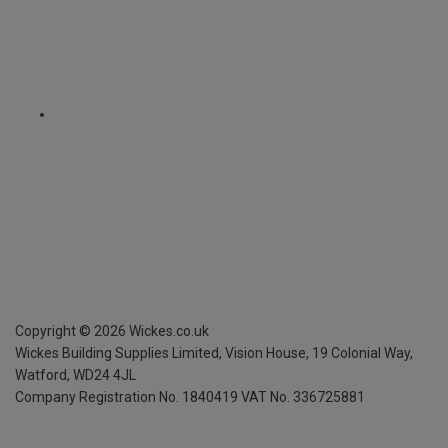
Copyright ©
2026
Wickes.co.uk
Wickes Building Supplies Limited, Vision House,
19 Colonial Way,
Watford, WD24 4JL
Company Registration No. 1840419
VAT No. 336725881