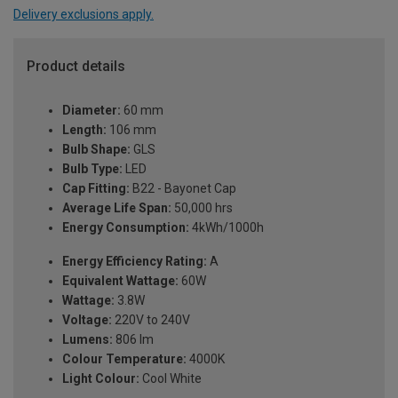
Delivery exclusions apply.
Product details
Diameter:
60 mm
Length:
106 mm
Bulb Shape:
GLS
Bulb Type:
LED
Cap Fitting:
B22 - Bayonet Cap
Average Life Span:
50,000 hrs
Energy Consumption:
4kWh/1000h
Energy Efficiency Rating:
A
Equivalent Wattage:
60W
Wattage:
3.8W
Voltage:
220V to 240V
Lumens:
806 lm
Colour Temperature:
4000K
Light Colour:
Cool White