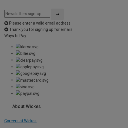
Please enter a valid email address
Thank you for signing up for emails
Ways to Pay
About Wickes
Careers at Wickes