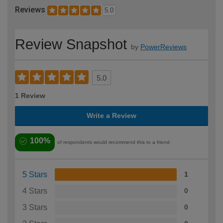
Reviews
5.0
Review Snapshot
by
PowerReviews
5.0
1 Review
Write a Review
100%
of respondents would recommend this to a friend
5 Stars
1
4 Stars
0
3 Stars
0