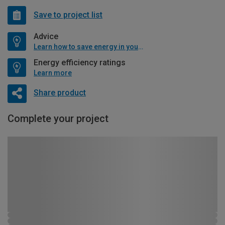
Save to project list
Advice
Learn how to save energy in your home
Energy efficiency ratings
Learn more
Share product
Complete your project