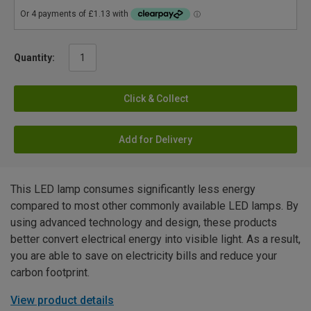
Quantity:
Click & Collect
Add for Delivery
This LED lamp consumes significantly less energy
compared to most other commonly available LED lamps. By
using advanced technology and design, these products
better convert electrical energy into visible light. As a result,
you are able to save on electricity bills and reduce your
carbon footprint.
View product details