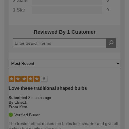
2 Stars
0
1 Star
0
Reviewed By 1 Customer
5
Love these traditional shaped bulbs
Submitted
8 months ago
By
Elsie11
From
Kent
Verified Buyer
The frosted effect makes the bulbs look smarter and give off
a clear but gentle white glow.