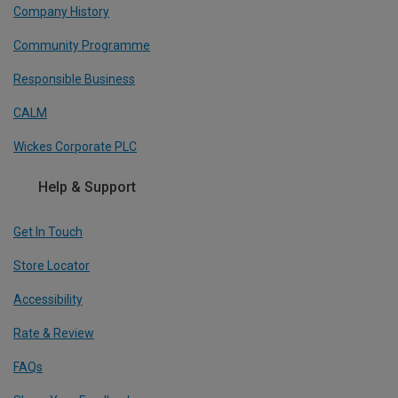
Company History
Community Programme
Responsible Business
CALM
Wickes Corporate PLC
Help & Support
Get In Touch
Store Locator
Accessibility
Rate & Review
FAQs