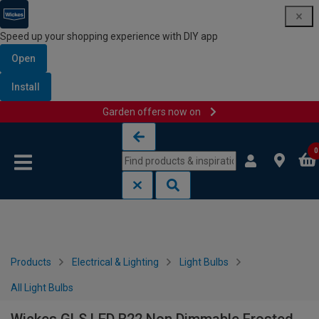
Speed up your shopping experience with DIY app
Open
Install
Garden offers now on
Skip to content
Skip to navigation menu
0
Products
Electrical & Lighting
Light Bulbs
All Light Bulbs