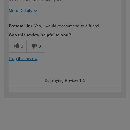
More Details
How would you describe your DIY
Moderate DIYer
Bottom Line
Yes, I would recommend to a friend
expertise?
Was this review helpful to you?
0
0
Flag this review
Displaying Review
1-1