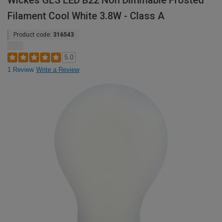
Wickes GLS LED B22 Non Dimmable Frosted
Filament Cool White 3.8W - Class A
Product code:
316543
5.0
1 Review
Write a Review