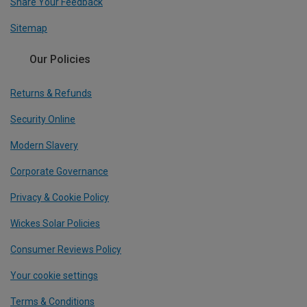
Share Your Feedback
Sitemap
Our Policies
Returns & Refunds
Security Online
Modern Slavery
Corporate Governance
Privacy & Cookie Policy
Wickes Solar Policies
Consumer Reviews Policy
Your cookie settings
Terms & Conditions