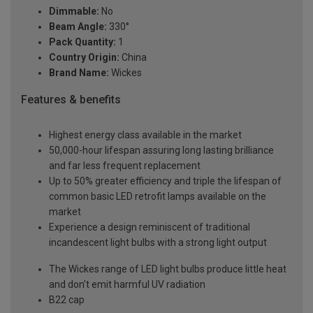
Dimmable:
No
Beam Angle:
330°
Pack Quantity:
1
Country Origin:
China
Brand Name:
Wickes
Features & benefits
Highest energy class available in the market
50,000-hour lifespan assuring long lasting brilliance
and far less frequent replacement
Up to 50% greater efficiency and triple the lifespan of
common basic LED retrofit lamps available on the
market
Experience a design reminiscent of traditional
incandescent light bulbs with a strong light output
The Wickes range of LED light bulbs produce little heat
and don't emit harmful UV radiation
B22 cap