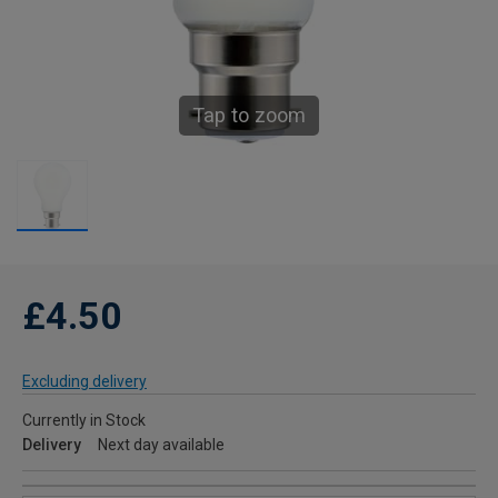
Tap to zoom
£4.50
Excluding delivery
Currently in Stock
Delivery
Next day available