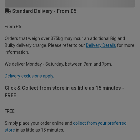
Standard Delivery - From £5
From £5
Orders that weigh over 375kg may incur an additional Big and
Bulky delivery charge. Please refer to our
Delivery Details
for more
information.
We deliver Monday - Saturday, between 7am and 7pm.
Delivery exclusions apply.
Click & Collect from store in as little as 15 minutes -
FREE
FREE
Simply place your order online and
collect from your preferred
store
in as little as 15 minutes.