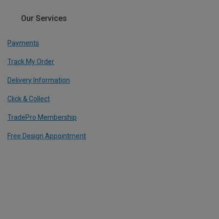
Our Services
Payments
Track My Order
Delivery Information
Click & Collect
TradePro Membership
Free Design Appointment