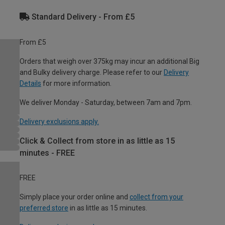
Standard Delivery - From £5
From £5
Orders that weigh over 375kg may incur an additional Big
and Bulky delivery charge. Please refer to our
Delivery
Details
for more information.
We deliver Monday - Saturday, between 7am and 7pm.
Delivery exclusions apply.
Click & Collect from store in as little as 15
minutes - FREE
FREE
Simply place your order online and
collect from your
preferred store
in as little as 15 minutes.