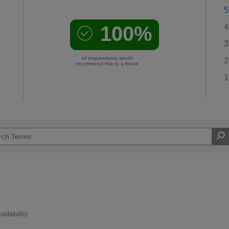
5
100%
4
3
of respondents would
2
recommend this to a friend
1
ilability.