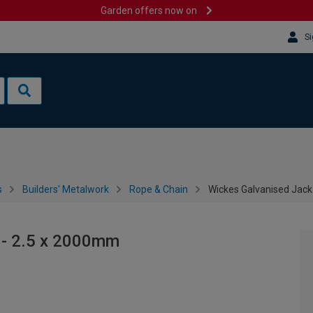
Garden offers now on
Si
s
Builders' Metalwork
Rope & Chain
Wickes Galvanised Jack
 - 2.5 x 2000mm