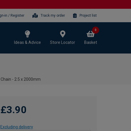
gn-in / Register
Track my order
Project list
0
Ideas & Advice
Store Locator
Basket
 Chain - 2.5 x 2000mm
£3.90
Excluding delivery