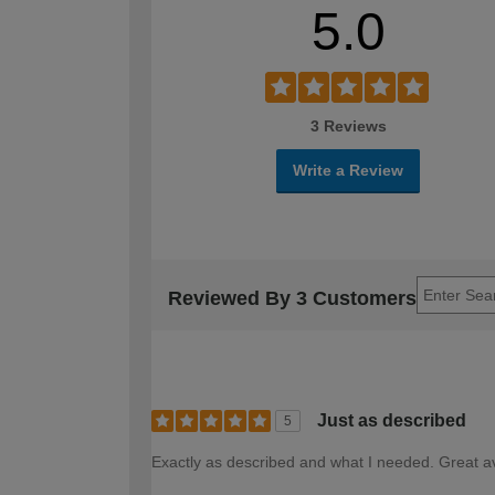
5.0
3 Reviews
Write a Review
Reviewed By 3 Customers
Just as described
5
Exactly as described and what I needed. Great ava