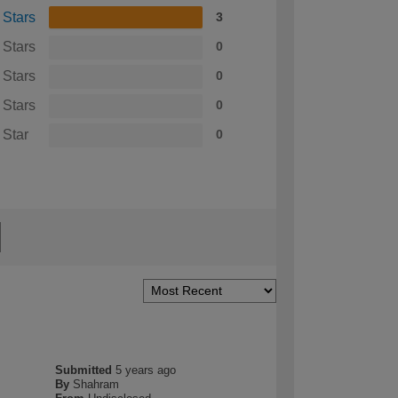
 Stars
3
 Stars
0
 Stars
0
 Stars
0
 Star
0
Submitted
5 years ago
By
Shahram