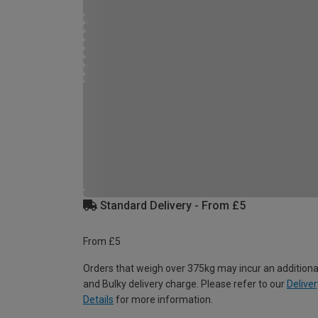
Standard Delivery - From £5
From £5
Orders that weigh over 375kg may incur an additiona
and Bulky delivery charge. Please refer to our
Deliver
Details
for more information.