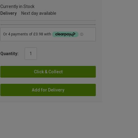
Currently in Stock
Delivery
Next day available
Quantity:
Click & Collect
Add for Delivery