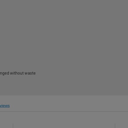
hanged without waste
views