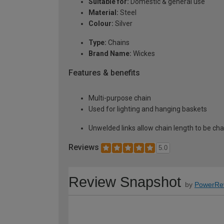
Suitable for:
Domestic & general use
Material:
Steel
Colour:
Silver
Type:
Chains
Brand Name:
Wickes
Features & benefits
Multi-purpose chain
Used for lighting and hanging baskets
Unwelded links allow chain length to be c
Reviews
5.0
Review Snapshot
by
PowerRe