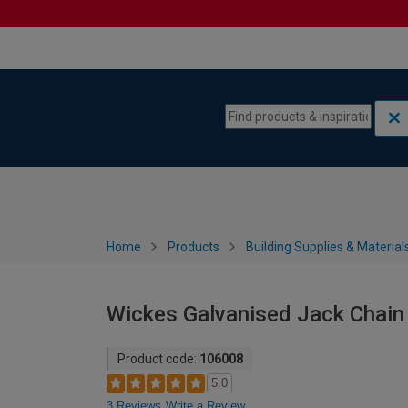
Skip to content
Skip to navigation menu
Home
Products
Building Supplies & Material
Wickes Galvanised Jack Chain
Product code:
106008
5.0
3 Reviews
Write a Review