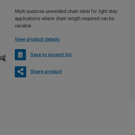
Multi-purpose unwelded chain ideal for light duty
applications where chain length required can be
variable
View product details
Save to project list
Share product