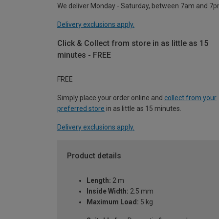
We deliver Monday - Saturday, between 7am and 7p
Delivery exclusions apply.
Click & Collect from store in as little as 15
minutes - FREE
FREE
Simply place your order online and
collect from your
preferred store
in as little as 15 minutes.
Delivery exclusions apply.
Product details
Length:
2 m
Inside Width:
2.5 mm
Maximum Load:
5 kg