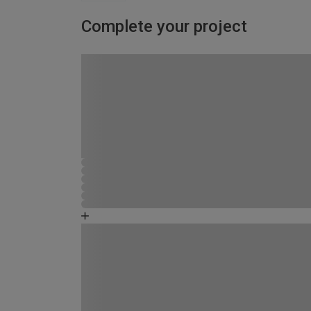
Complete your project