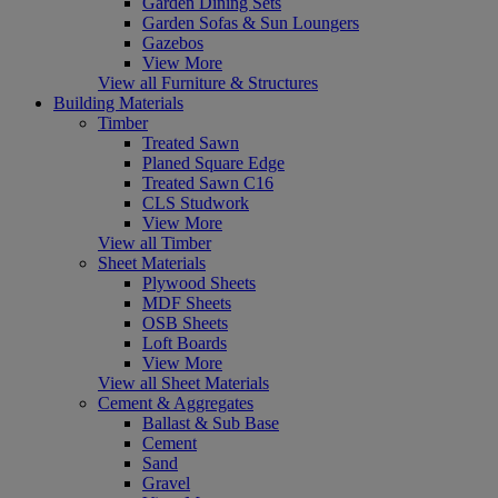
Garden Dining Sets
Garden Sofas & Sun Loungers
Gazebos
View More
View all Furniture & Structures
Building Materials
Timber
Treated Sawn
Planed Square Edge
Treated Sawn C16
CLS Studwork
View More
View all Timber
Sheet Materials
Plywood Sheets
MDF Sheets
OSB Sheets
Loft Boards
View More
View all Sheet Materials
Cement & Aggregates
Ballast & Sub Base
Cement
Sand
Gravel