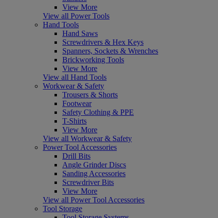
View More
View all Power Tools
Hand Tools
Hand Saws
Screwdrivers & Hex Keys
Spanners, Sockets & Wrenches
Brickworking Tools
View More
View all Hand Tools
Workwear & Safety
Trousers & Shorts
Footwear
Safety Clothing & PPE
T-Shirts
View More
View all Workwear & Safety
Power Tool Accessories
Drill Bits
Angle Grinder Discs
Sanding Accessories
Screwdriver Bits
View More
View all Power Tool Accessories
Tool Storage
Tool Storage Systems