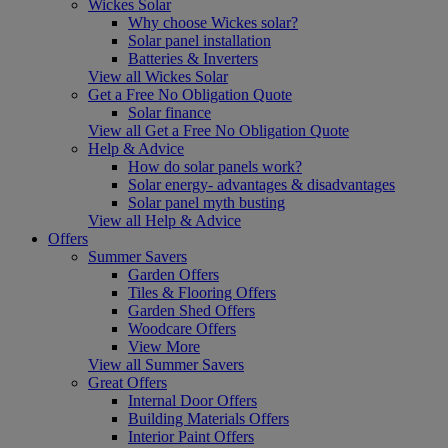
Wickes Solar
Why choose Wickes solar?
Solar panel installation
Batteries & Inverters
View all Wickes Solar
Get a Free No Obligation Quote
Solar finance
View all Get a Free No Obligation Quote
Help & Advice
How do solar panels work?
Solar energy- advantages & disadvantages
Solar panel myth busting
View all Help & Advice
Offers
Summer Savers
Garden Offers
Tiles & Flooring Offers
Garden Shed Offers
Woodcare Offers
View More
View all Summer Savers
Great Offers
Internal Door Offers
Building Materials Offers
Interior Paint Offers