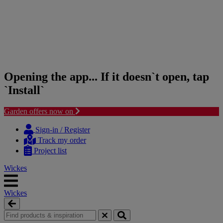
Opening the app... If it doesn`t open, tap
`Install`
Garden offers now on
Skip
Skip
to
to
Sign-in / Register
content
navigation
Track my order
menu
Project list
Wickes
Wickes