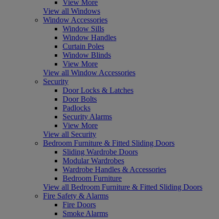
View More
View all Windows
Window Accessories
Window Sills
Window Handles
Curtain Poles
Window Blinds
View More
View all Window Accessories
Security
Door Locks & Latches
Door Bolts
Padlocks
Security Alarms
View More
View all Security
Bedroom Furniture & Fitted Sliding Doors
Sliding Wardrobe Doors
Modular Wardrobes
Wardrobe Handles & Accessories
Bedroom Furniture
View all Bedroom Furniture & Fitted Sliding Doors
Fire Safety & Alarms
Fire Doors
Smoke Alarms