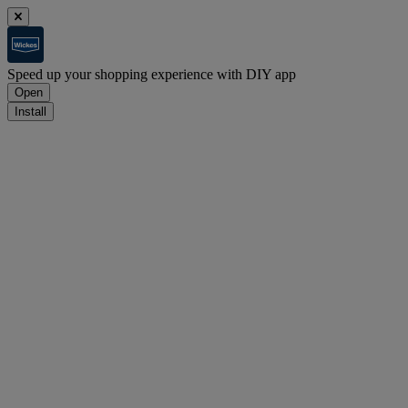
Speed up your shopping experience with DIY app
Open
Install