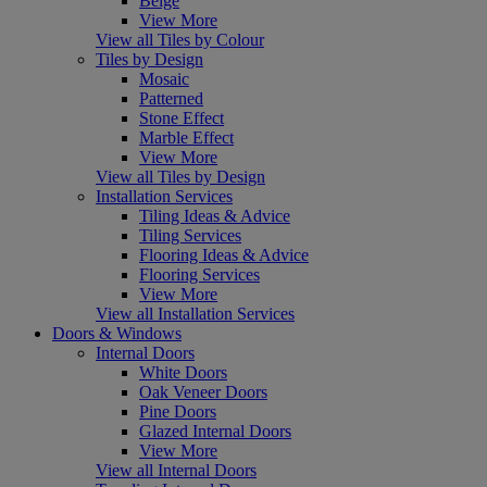
Beige
View More
View all Tiles by Colour
Tiles by Design
Mosaic
Patterned
Stone Effect
Marble Effect
View More
View all Tiles by Design
Installation Services
Tiling Ideas & Advice
Tiling Services
Flooring Ideas & Advice
Flooring Services
View More
View all Installation Services
Doors & Windows
Internal Doors
White Doors
Oak Veneer Doors
Pine Doors
Glazed Internal Doors
View More
View all Internal Doors