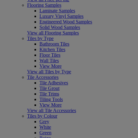
Flooring Samples
Laminate Samples
Luxury Vinyl Samples
Engineered Wood Samples
Solid Wood Samples
View all Flooring Samples
Tiles by Type
Bathroom Tiles
Kitchen Tiles
Floor Tiles
Wall Tiles
View More
View all Tiles by Type
Tile Accessories
Tile Adhesives
Tile Grout
Tile Trims
Tiling Tools
View More
View all Tile Accessories
Tiles by Colour
Grey
White
Green