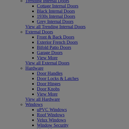
Trending Internal Doors
Cottage Internal Doors
Black Internal Doors
1930s Internal Doors
Grey Internal Doors
View all Trending Internal Doors
External Doors
Front & Back Doors
Exterior French Doors
Bifold Patio Doors
Garage Doors
View More
View all External Doors
Hardware
Door Handles
Door Locks & Latches
Door Hinges
Door Knobs
View More
View all Hardware
Windows
uPVC Windows
Roof Windows
Velux Windows
Window Security