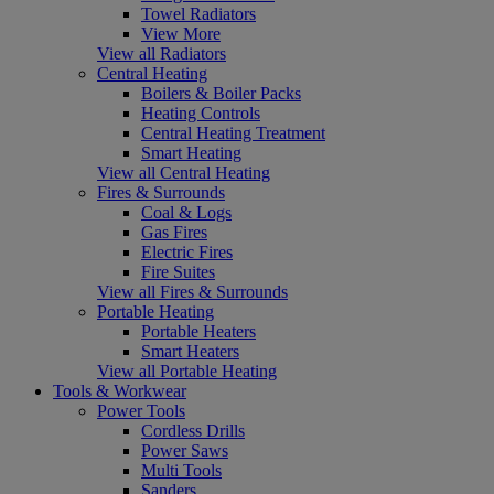
Towel Radiators
View More
View all Radiators
Central Heating
Boilers & Boiler Packs
Heating Controls
Central Heating Treatment
Smart Heating
View all Central Heating
Fires & Surrounds
Coal & Logs
Gas Fires
Electric Fires
Fire Suites
View all Fires & Surrounds
Portable Heating
Portable Heaters
Smart Heaters
View all Portable Heating
Tools & Workwear
Power Tools
Cordless Drills
Power Saws
Multi Tools
Sanders