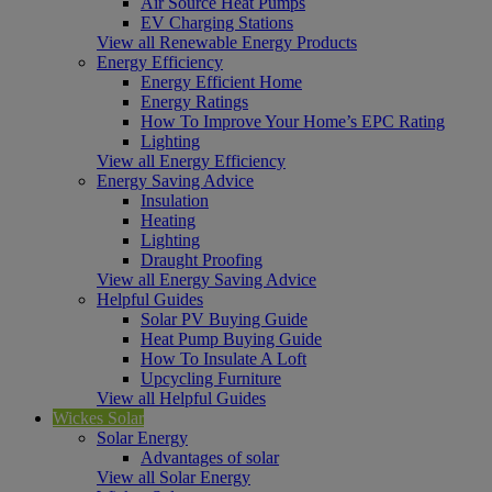
Air Source Heat Pumps
EV Charging Stations
View all Renewable Energy Products
Energy Efficiency
Energy Efficient Home
Energy Ratings
How To Improve Your Home’s EPC Rating
Lighting
View all Energy Efficiency
Energy Saving Advice
Insulation
Heating
Lighting
Draught Proofing
View all Energy Saving Advice
Helpful Guides
Solar PV Buying Guide
Heat Pump Buying Guide
How To Insulate A Loft
Upcycling Furniture
View all Helpful Guides
Wickes Solar
Solar Energy
Advantages of solar
View all Solar Energy