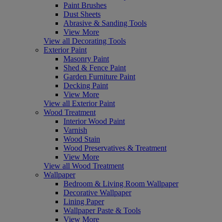
Paint Brushes
Dust Sheets
Abrasive & Sanding Tools
View More
View all Decorating Tools
Exterior Paint
Masonry Paint
Shed & Fence Paint
Garden Furniture Paint
Decking Paint
View More
View all Exterior Paint
Wood Treatment
Interior Wood Paint
Varnish
Wood Stain
Wood Preservatives & Treatment
View More
View all Wood Treatment
Wallpaper
Bedroom & Living Room Wallpaper
Decorative Wallpaper
Lining Paper
Wallpaper Paste & Tools
View More