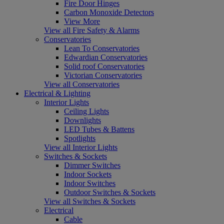
Fire Door Hinges
Carbon Monoxide Detectors
View More
View all Fire Safety & Alarms
Conservatories
Lean To Conservatories
Edwardian Conservatories
Solid roof Conservatories
Victorian Conservatories
View all Conservatories
Electrical & Lighting
Interior Lights
Ceiling Lights
Downlights
LED Tubes & Battens
Spotlights
View all Interior Lights
Switches & Sockets
Dimmer Switches
Indoor Sockets
Indoor Switches
Outdoor Switches & Sockets
View all Switches & Sockets
Electrical
Cable