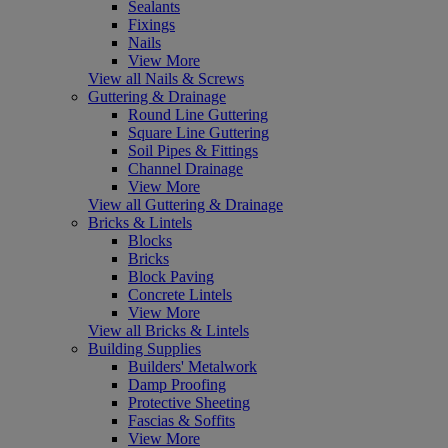
Sealants
Fixings
Nails
View More
View all Nails & Screws
Guttering & Drainage
Round Line Guttering
Square Line Guttering
Soil Pipes & Fittings
Channel Drainage
View More
View all Guttering & Drainage
Bricks & Lintels
Blocks
Bricks
Block Paving
Concrete Lintels
View More
View all Bricks & Lintels
Building Supplies
Builders' Metalwork
Damp Proofing
Protective Sheeting
Fascias & Soffits
View More