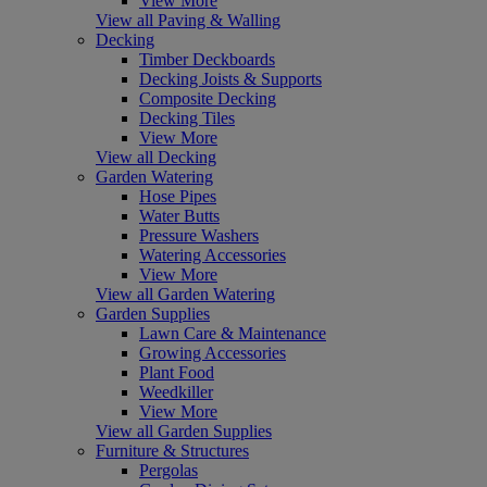
View More
View all Paving & Walling
Decking
Timber Deckboards
Decking Joists & Supports
Composite Decking
Decking Tiles
View More
View all Decking
Garden Watering
Hose Pipes
Water Butts
Pressure Washers
Watering Accessories
View More
View all Garden Watering
Garden Supplies
Lawn Care & Maintenance
Growing Accessories
Plant Food
Weedkiller
View More
View all Garden Supplies
Furniture & Structures
Pergolas