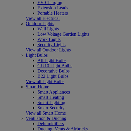
EV Charging
Extension Leads
Portable Heaters
View all Electrical
Outdoor Lights
Wall Lights
Low Voltage Garden Lights
Work Lights
Security Lights
View all Outdoor Lights
Light Bulbs
All Light Bulbs
GU10 Light Bulbs
Decorative Bulbs
B22 Light Bulbs
View all Light Bulbs
Smart Home
Smart Appliances
Smart Heating
Smart Lighting
Smart Security
View all Smart Home
Ventilation & Ducting
Dehumidifiers
Ducting, Vents & Airbricks