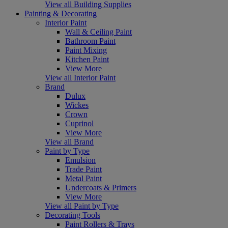
View all Building Supplies
Painting & Decorating
Interior Paint
Wall & Ceiling Paint
Bathroom Paint
Paint Mixing
Kitchen Paint
View More
View all Interior Paint
Brand
Dulux
Wickes
Crown
Cuprinol
View More
View all Brand
Paint by Type
Emulsion
Trade Paint
Metal Paint
Undercoats & Primers
View More
View all Paint by Type
Decorating Tools
Paint Rollers & Trays