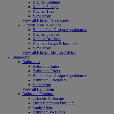
Kitchen Lighting
Kitchen Storage
Kitchen Tiles
View More
View all Kitchen Accessories
Kitchen Ideas & Advice
Book a Free Design Appointment
Kitchen Finance
Kitchen Brochure
Kitchen Design & Installation
View More
View all Kitchen Ideas & Advice
Bathrooms
Bathrooms
Bathroom Suites
Bathroom Offers
Book a Free Design Appointment
Bathroom Categories
View More
View all Bathrooms
Bathroom Furniture
Cabinets & Storage
Fitted Bathroom Furniture
Vanity Units
Bathroom Worktops