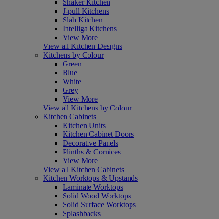
Shaker Kitchen
J-pull Kitchens
Slab Kitchen
Intelliga Kitchens
View More
View all Kitchen Designs
Kitchens by Colour
Green
Blue
White
Grey
View More
View all Kitchens by Colour
Kitchen Cabinets
Kitchen Units
Kitchen Cabinet Doors
Decorative Panels
Plinths & Cornices
View More
View all Kitchen Cabinets
Kitchen Worktops & Upstands
Laminate Worktops
Solid Wood Worktops
Solid Surface Worktops
Splashbacks