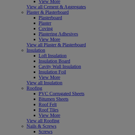
View More
View all Cement & Aggregates
Plaster & Plasterboard
Plasterboard
Plaster
Coving
Plastering Adhesives
View More
View all Plaster & Plasterboard
Insulation
Loft Insulation
Insulation Board
Cavity Wall Insulation
Insulation Foil
View More
View all Insulation
Roofing
PVC Corrugated Sheets
Bitumen Sheets
Roof Felt
Roof Tiles
View More
View all Roofing
Nails & Screws
Screws