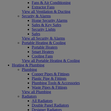
Fans & Air Conditioning
Extractor Fans
View all Ventilation & Ducting
Security & Alarms
Home Security Alarms
Safes & Key Safes
Security Lights
Safes
View all Security & Alarms
Portable Heating & Cooling
Portable Heaters
Smart Heaters
Cooling Fans
View all Portable Heating & Cooling
Heating & Plumbing
Plumbing
Copper Pipes & Fittings
Plastic Pipe & Fittings
Plumbing Tools & Accessories
Waste Pipes & Fittings
View all Plumbing
Radiators
All Radiators
Double Panel Radiators
Designer Radiators