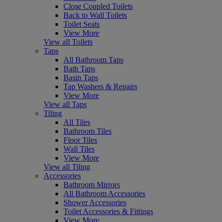
Close Coupled Toilets
Back to Wall Toilets
Toilet Seats
View More
View all Toilets
Taps
All Bathroom Taps
Bath Taps
Basin Taps
Tap Washers & Repairs
View More
View all Taps
Tiling
All Tiles
Bathroom Tiles
Floor Tiles
Wall Tiles
View More
View all Tiling
Accessories
Bathroom Mirrors
All Bathroom Accessories
Shower Accessories
Toilet Accessories & Fittings
View More