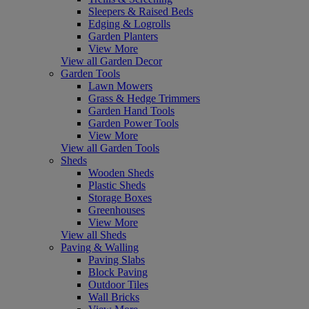
Sleepers & Raised Beds
Edging & Logrolls
Garden Planters
View More
View all Garden Decor
Garden Tools
Lawn Mowers
Grass & Hedge Trimmers
Garden Hand Tools
Garden Power Tools
View More
View all Garden Tools
Sheds
Wooden Sheds
Plastic Sheds
Storage Boxes
Greenhouses
View More
View all Sheds
Paving & Walling
Paving Slabs
Block Paving
Outdoor Tiles
Wall Bricks