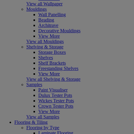
View all Wallpaper
Mouldings
Wall Panelling
Beading
Architrave
Decorative Mouldings
View More
View all Mouldings
Shelving & Storage
Storage Boxes
Shelves
Shelf Brackets
Freestanding Shelves
View More
View all Shelving & Storage
Samples
Paint Visualiser
Dulux Tester Pots
Wickes Tester Pots
Crown Tester Pots
View More
View all Samples
Flooring & Tiling
Flooring by Type
Laminate Flooring