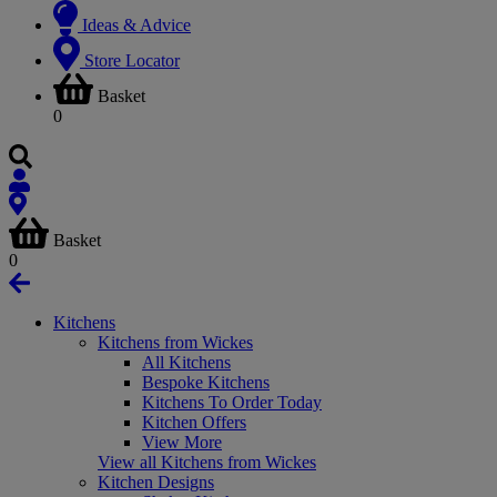
Ideas & Advice
Store Locator
Basket
0
Basket
0
Kitchens
Kitchens from Wickes
All Kitchens
Bespoke Kitchens
Kitchens To Order Today
Kitchen Offers
View More
View all Kitchens from Wickes
Kitchen Designs