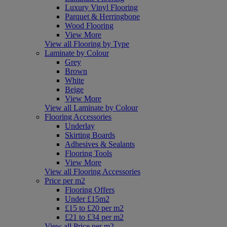
Luxury Vinyl Flooring
Parquet & Herringbone
Wood Flooring
View More
View all Flooring by Type
Laminate by Colour
Grey
Brown
White
Beige
View More
View all Laminate by Colour
Flooring Accessories
Underlay
Skirting Boards
Adhesives & Sealants
Flooring Tools
View More
View all Flooring Accessories
Price per m2
Flooring Offers
Under £15m2
£15 to £20 per m2
£21 to £34 per m2
View all Price per m2