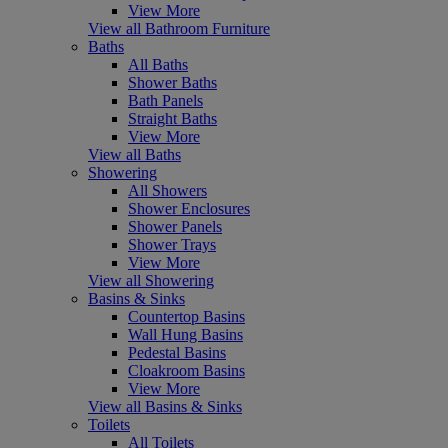
View More
View all Bathroom Furniture
Baths
All Baths
Shower Baths
Bath Panels
Straight Baths
View More
View all Baths
Showering
All Showers
Shower Enclosures
Shower Panels
Shower Trays
View More
View all Showering
Basins & Sinks
Countertop Basins
Wall Hung Basins
Pedestal Basins
Cloakroom Basins
View More
View all Basins & Sinks
Toilets
All Toilets