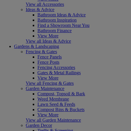
View all Accessories
Ideas & Advice
Bathroom Ideas & Advice
Bathroom Inspiration
Find a Showroom Near You
Bathroom Finance
View More
View all Ideas & Advice
Gardens & Landscaping
Fencing & Gates
Fence Panels
Fence Posts
Fencing Accessories
Gates & Metal Railings
View More
View all Fencing & Gates
Garden Maintenance
Compost, Topsoil & Bark
Weed Membrane
Lawn Seed & Feeds
Compost Bins & Buckets
View More
View all Garden Maintenance
Garden Decor
Trellis & Screening