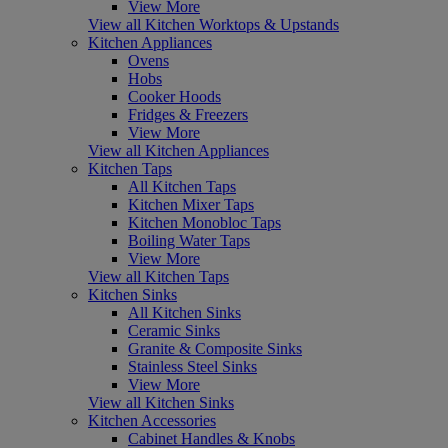
View More
View all Kitchen Worktops & Upstands
Kitchen Appliances
Ovens
Hobs
Cooker Hoods
Fridges & Freezers
View More
View all Kitchen Appliances
Kitchen Taps
All Kitchen Taps
Kitchen Mixer Taps
Kitchen Monobloc Taps
Boiling Water Taps
View More
View all Kitchen Taps
Kitchen Sinks
All Kitchen Sinks
Ceramic Sinks
Granite & Composite Sinks
Stainless Steel Sinks
View More
View all Kitchen Sinks
Kitchen Accessories
Cabinet Handles & Knobs