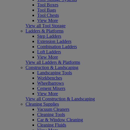
Tool Boxes
Tool Bags
Tool Chests
View More
View all Tool Storage
Ladders & Platforms
Step Ladders
Extension Ladders
Combination Ladders
Loft Ladders
View More
View all Ladders & Platforms
Construction & Landscaping
Landscaping Tools
Workbenches
Wheelbarrows
Cement Mixers
View More
View all Construction & Landscaping
Cleaning Supplies
Vacuum Cleaners
Cleaning Tools
Car & Window Cleaning
Cleaning Fluids