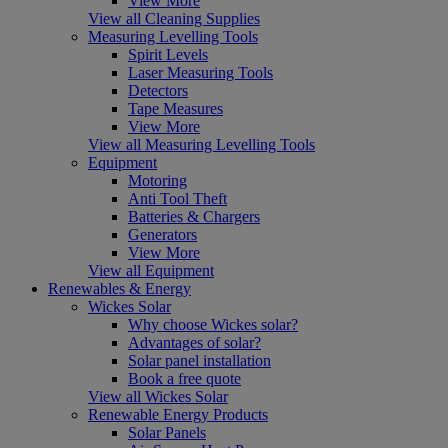
View More
View all Cleaning Supplies
Measuring Levelling Tools
Spirit Levels
Laser Measuring Tools
Detectors
Tape Measures
View More
View all Measuring Levelling Tools
Equipment
Motoring
Anti Tool Theft
Batteries & Chargers
Generators
View More
View all Equipment
Renewables & Energy
Wickes Solar
Why choose Wickes solar?
Advantages of solar?
Solar panel installation
Book a free quote
View all Wickes Solar
Renewable Energy Products
Solar Panels