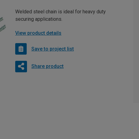
Welded steel chain is ideal for heavy duty
securing applications.
View product details
Save to project list
Share product