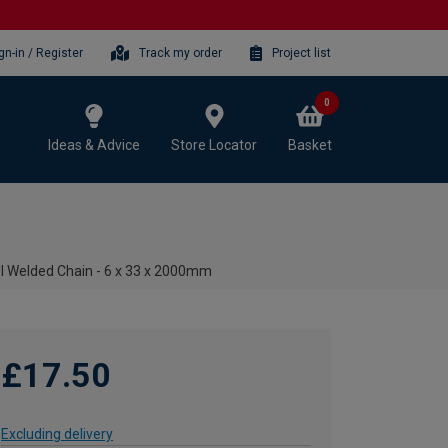
gn-in / Register
Track my order
Project list
0
Ideas & Advice
Store Locator
Basket
el Welded Chain - 6 x 33 x 2000mm
£17.50
Excluding delivery