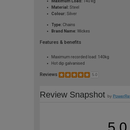
Maximum Load:
140 kg
Material:
Steel
Colour:
Silver
Type:
Chains
Brand Name:
Wickes
Features & benefits
Maximum recorded load: 140kg
Hot dip galvanised
Reviews
5.0
Review Snapshot
by
PowerRe
5.0