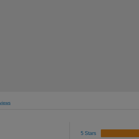
views
5 Stars