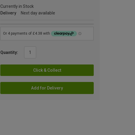
Currently in Stock
Delivery
Next day available
Quantity:
Click & Collect
Add for Delivery