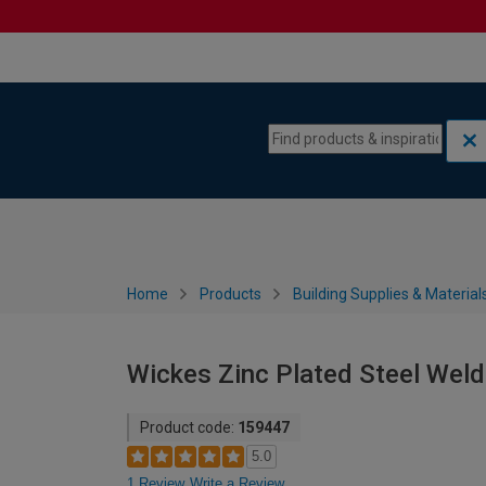
Skip to content
Skip to navigation menu
Home
Products
Building Supplies & Material
Wickes Zinc Plated Steel Wel
Product code:
159447
5.0
1 Review
Write a Review