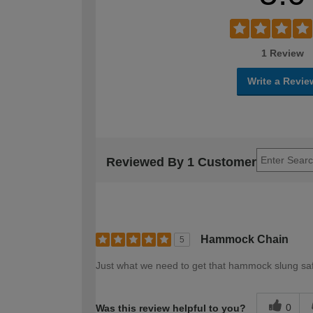
1 Review
Write a Revie
Reviewed By 1 Customer
Hammock Chain
5
Just what we need to get that hammock slung s
0
Was this review helpful to you?