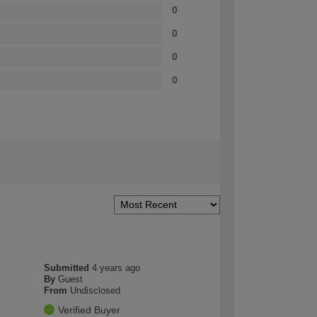
0
0
0
0
Submitted
4 years ago
By
Guest
From
Undisclosed
Verified Buyer