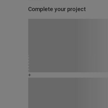
Complete your project