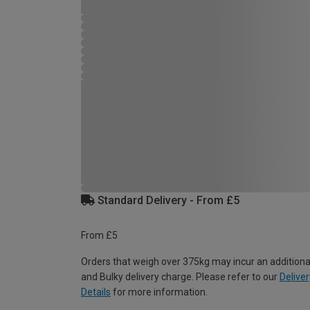
Standard Delivery - From £5
From £5
Orders that weigh over 375kg may incur an additiona
and Bulky delivery charge. Please refer to our
Deliver
Details
for more information.