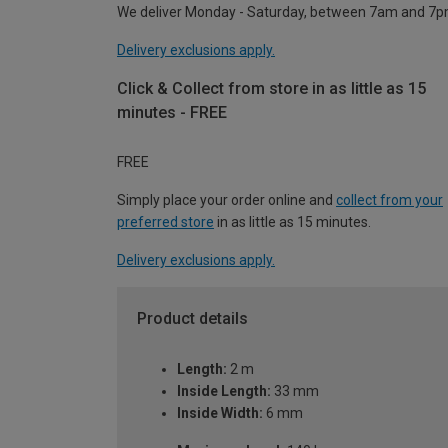
We deliver Monday - Saturday, between 7am and 7p
Delivery exclusions apply.
Click & Collect from store in as little as 15
minutes - FREE
FREE
Simply place your order online and
collect from your
preferred store
in as little as 15 minutes.
Delivery exclusions apply.
Product details
Length:
2 m
Inside Length:
33 mm
Inside Width:
6 mm