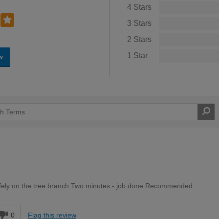
4 Stars
3 Stars
2 Stars
1 Star
w
afely on the tree branch Two minutes - job done Recommended
0
Flag this review