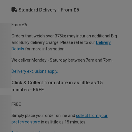
Standard Delivery - From £5
From £5
Orders that weigh over 375kg may incur an additional Big
and Bulky delivery charge. Please refer to our
Delivery
Details
for more information.
We deliver Monday - Saturday, between 7am and 7pm.
Delivery exclusions apply.
Click & Collect from store in as little as 15
minutes - FREE
FREE
Simply place your order online and
collect from your
preferred store
in as little as 15 minutes.