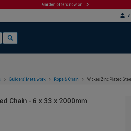
Garden offers now on
Si
s
Builders' Metalwork
Rope & Chain
Wickes Zinc Plated Ste
ded Chain - 6 x 33 x 2000mm