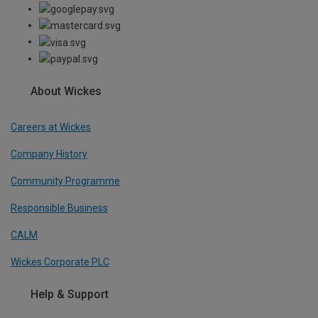
About Wickes
Careers at Wickes
Company History
Community Programme
Responsible Business
CALM
Wickes Corporate PLC
Help & Support