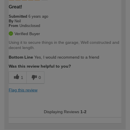
Great!
Submitted
6 years ago
By
Neil
From
Undisclosed
Verified Buyer
Using it to secure things in the garage, Well constructed and
decent length.
Bottom Line
Yes, I would recommend to a friend
Was this review helpful to you?
1
0
Flag this review
Displaying Reviews
1-2