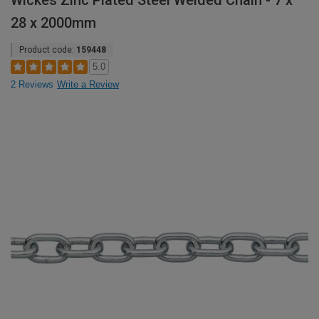
Wickes Zinc Plated Steel Welded Chain - 7 x
28 x 2000mm
Product code:
159448
5.0
2 Reviews
Write a Review