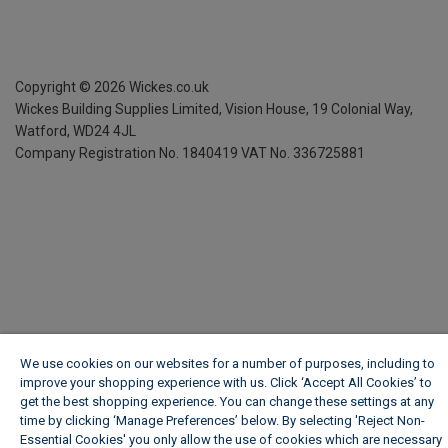
Copyright ©
2026
Wickes.co.uk
Wickes Building Supplies Limited, Vision House,
19 Colonial Way,
Watford, WD24 4JL
Company Registration No. 1840419
VAT No. 336725881
We use cookies on our websites for a number of purposes, including to
improve your shopping experience with us. Click ‘Accept All Cookies’ to
get the best shopping experience. You can change these settings at any
time by clicking ‘Manage Preferences’ below. By selecting 'Reject Non-
Essential Cookies' you only allow the use of cookies which are necessary