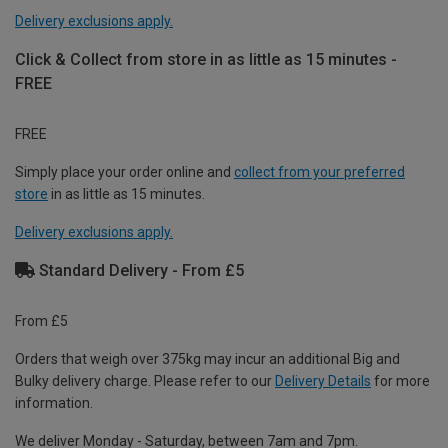
Delivery exclusions apply.
Click & Collect from store in as little as 15 minutes -
FREE
FREE
Simply place your order online and
collect from your preferred
store
in as little as 15 minutes.
Delivery exclusions apply.
Standard Delivery - From £5
From £5
Orders that weigh over 375kg may incur an additional Big and
Bulky delivery charge. Please refer to our
Delivery Details
for more
information.
We deliver Monday - Saturday, between 7am and 7pm.