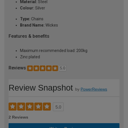
Material:
Steel
Colour:
Silver
Type:
Chains
Brand Name:
Wickes
Features & benefits
Maximum recommended load: 200kg
Zinc plated
Reviews
5.0
Review Snapshot
by
PowerReviews
5.0
2 Reviews