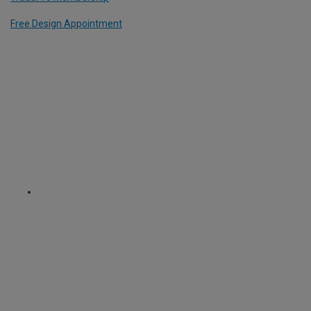
Free Design Appointment