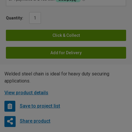
Quantity:
Click & Collect
Add for Delivery
Welded steel chain is ideal for heavy duty securing
applications.
View product details
Save to project list
Share product