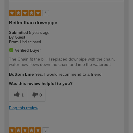
5
Better than downpipe
Submitted
5 years ago
By
Guest
From
Undisclosed
Verified Buyer
The Chain fit the bill, I replaced downpipe with the chain,
water now flows down the chain and into the waterbutt
Bottom Line
Yes, I would recommend to a friend
Was this review helpful to you?
1
0
Flag this review
5