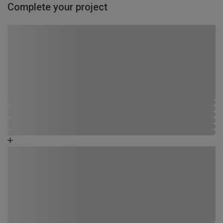
Complete your project