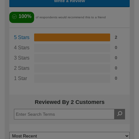
Write a Review
100%
of respondents would recommend this to a friend
5 Stars
2
4 Stars
0
3 Stars
0
2 Stars
0
1 Star
0
Reviewed By 2 Customers