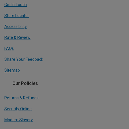
Get In Touch
Store Locator
Accessibility
Rate & Review
FAQs
Share Your Feedback
Sitemap
Our Policies
Returns & Refunds
Security Online
Modern Slavery