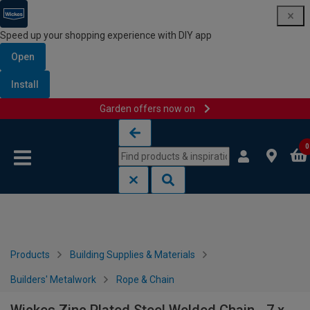
Speed up your shopping experience with DIY app
Open
Install
Garden offers now on
Skip to content
Skip to navigation menu
0
Products
Building Supplies & Materials
Builders' Metalwork
Rope & Chain