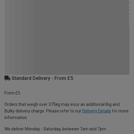
Standard Delivery - From £5
From £5
Orders that weigh over 375kg may incur an additional Big and
Bulky delivery charge. Please refer to our
Delivery Details
for more
information.
We deliver Monday - Saturday, between 7am and 7pm.