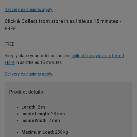
Delivery exclusions apply.
Click & Collect from store in as little as 15 minutes -
FREE
FREE
Simply place your order online and
collect from your preferred
store
in as little as 15 minutes.
Delivery exclusions apply.
Product details
Length:
2 m
Inside Length:
28 mm
Inside Width:
7 mm
Maximum Load:
250 kg