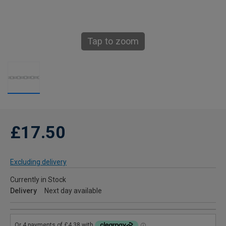
Tap to zoom
£17.50
Excluding delivery
Currently in Stock
Delivery
Next day available