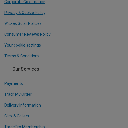
Corporate Governance
Privacy & Cookie Policy
Wickes Solar Policies
Consumer Reviews Policy
Your cookie settings
Terms & Conditions
Our Services
Payments
Track My Order
Delivery Information
Click & Collect
TradePro Membership