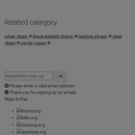
Related category
silver chain
black welded chains
lashing straps
steel
chain
cords ropes
Please enter a valid email address
Thank you for signing up for emails
Ways to Pay