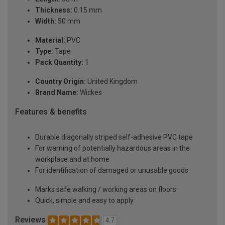
Thickness:
0.15 mm
Width:
50 mm
Material:
PVC
Type:
Tape
Pack Quantity:
1
Country Origin:
United Kingdom
Brand Name:
Wickes
Features & benefits
Durable diagonally striped self-adhesive PVC tape
For warning of potentially hazardous areas in the
workplace and at home
For identification of damaged or unusable goods
Marks safe walking / working areas on floors
Quick, simple and easy to apply
Reviews
4.7