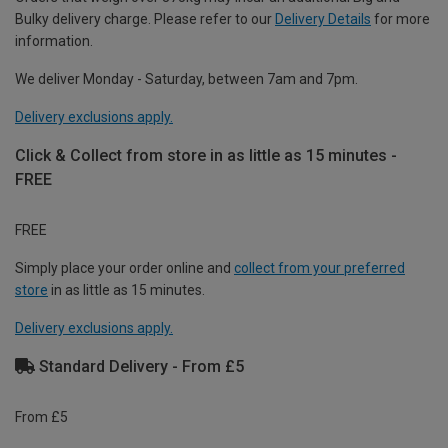
Bulky delivery charge. Please refer to our
Delivery Details
for more
information.
We deliver Monday - Saturday, between 7am and 7pm.
Delivery exclusions apply.
Click & Collect from store in as little as 15 minutes -
FREE
FREE
Simply place your order online and
collect from your preferred
store
in as little as 15 minutes.
Delivery exclusions apply.
Standard Delivery - From £5
From £5