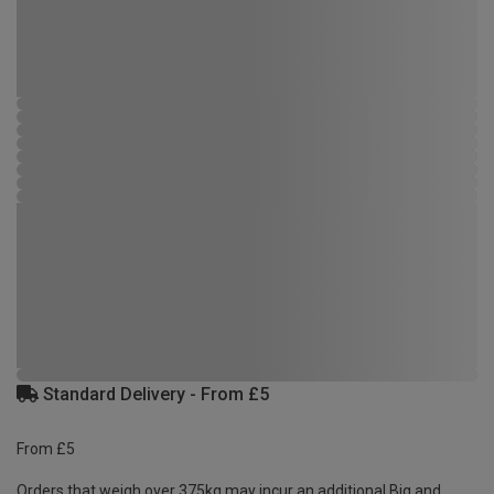
Standard Delivery - From £5
From £5
Orders that weigh over 375kg may incur an additional Big and