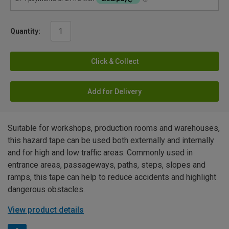
Quantity:
Click & Collect
Add for Delivery
Suitable for workshops, production rooms and warehouses,
this hazard tape can be used both externally and internally
and for high and low traffic areas. Commonly used in
entrance areas, passageways, paths, steps, slopes and
ramps, this tape can help to reduce accidents and highlight
dangerous obstacles.
View product details