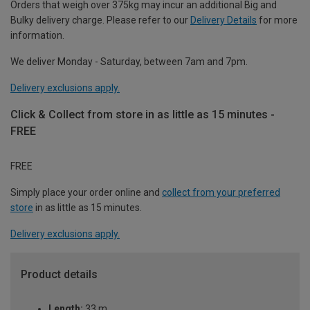
Orders that weigh over 375kg may incur an additional Big and
Bulky delivery charge. Please refer to our
Delivery Details
for more
information.
We deliver Monday - Saturday, between 7am and 7pm.
Delivery exclusions apply.
Click & Collect from store in as little as 15 minutes -
FREE
FREE
Simply place your order online and
collect from your preferred
store
in as little as 15 minutes.
Delivery exclusions apply.
Product details
Length:
33 m