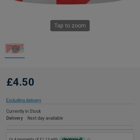
Tap to zoom
£4.50
Excluding delivery
Currently in Stock
Delivery
Next day available