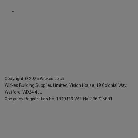
Copyright ©
2026
Wickes.co.uk
Wickes Building Supplies Limited, Vision House,
19 Colonial Way,
Watford, WD24 4JL
Company Registration No. 1840419
VAT No. 336725881