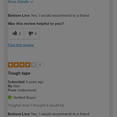
More Details
How would you describe your DIY
Trade
Bottom Line
Yes, I would recommend to a friend
expertise?
Was this review helpful to you?
2
0
Flag this review
4
Tough tape
Submitted
4 years ago
By
Alan
From
Undisclosed
Verified Buyer
Tougher than I thought it would be
Bottom Line
Yes, I would recommend to a friend