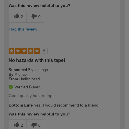
Was this review helpful to you?
2
0
Flag this review
5
No hazards with this tape!
Submitted
5 years ago
By
Michael
From
Undisclosed
Verified Buyer
Good quality hazard tape.
Bottom Line
Yes, I would recommend to a friend
Was this review helpful to you?
2
0