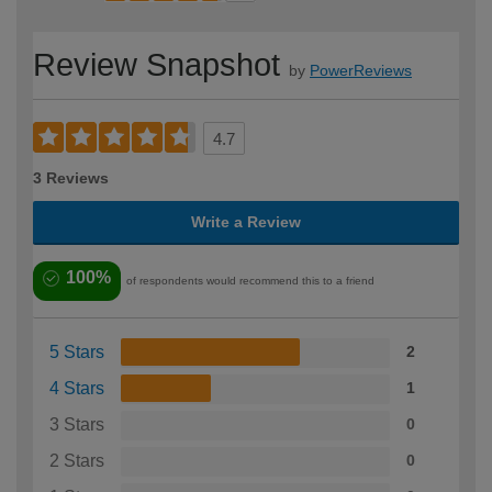
Review Snapshot
by
PowerReviews
4.7
3 Reviews
Write a Review
100%
of respondents would recommend this to a friend
5 Stars
2
4 Stars
1
3 Stars
0
2 Stars
0