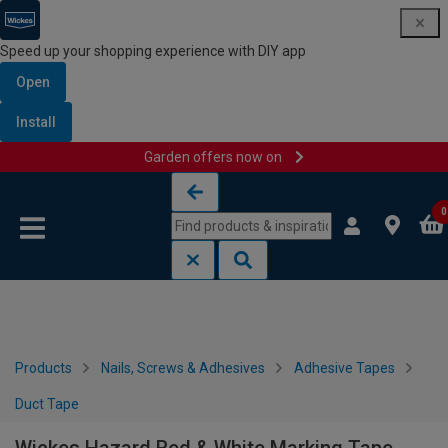
Speed up your shopping experience with DIY app
Open
Install
Garden offers now on
Skip to content
Skip to navigation menu
0
Products
Nails, Screws & Adhesives
Adhesive Tapes
Duct Tape