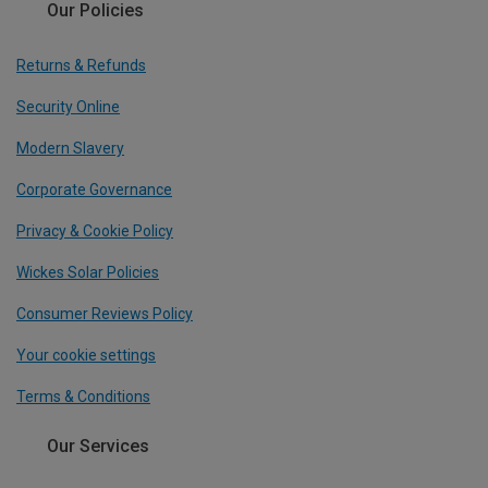
Our Policies
Returns & Refunds
Security Online
Modern Slavery
Corporate Governance
Privacy & Cookie Policy
Wickes Solar Policies
Consumer Reviews Policy
Your cookie settings
Terms & Conditions
Our Services