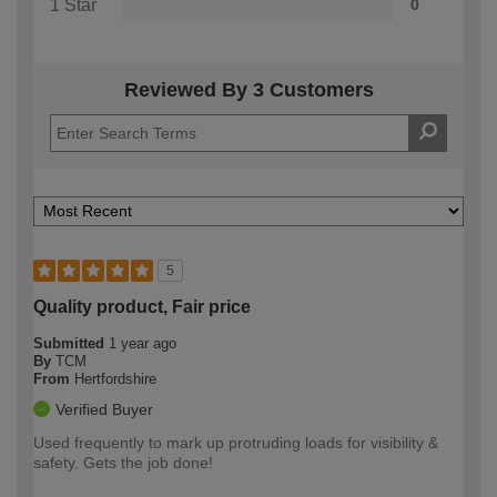
1 Star
0
Reviewed By 3 Customers
5
Quality product, Fair price
Submitted
1 year ago
By
TCM
From
Hertfordshire
Verified Buyer
Used frequently to mark up protruding loads for visibility &
safety. Gets the job done!