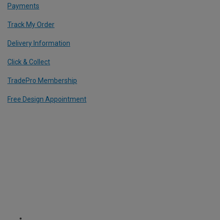
Payments
Track My Order
Delivery Information
Click & Collect
TradePro Membership
Free Design Appointment