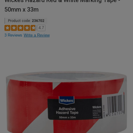
Wickes Hazard Red & White Marking Tape -
50mm x 33m
Product code:
236702
4.7
3 Reviews
Write a Review