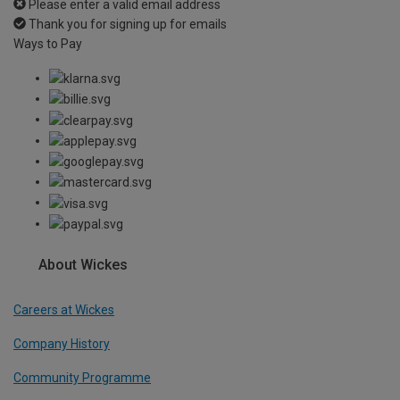
Please enter a valid email address
Thank you for signing up for emails
Ways to Pay
About Wickes
Careers at Wickes
Company History
Community Programme