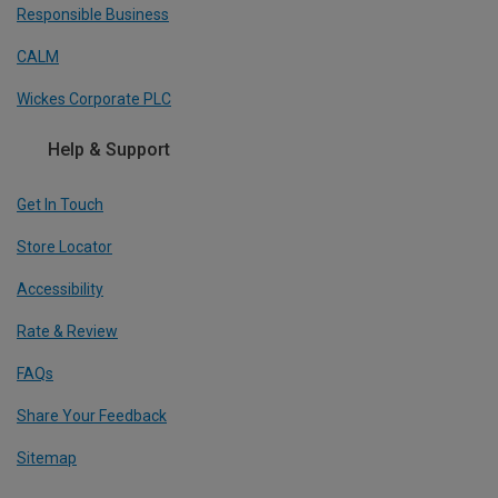
Responsible Business
CALM
Wickes Corporate PLC
Help & Support
Get In Touch
Store Locator
Accessibility
Rate & Review
FAQs
Share Your Feedback
Sitemap