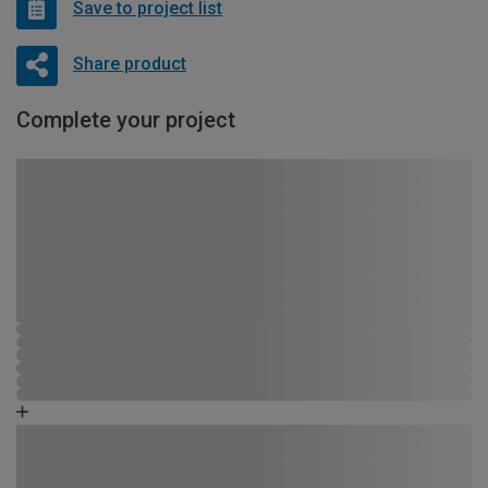
Save to project list
Share product
Complete your project