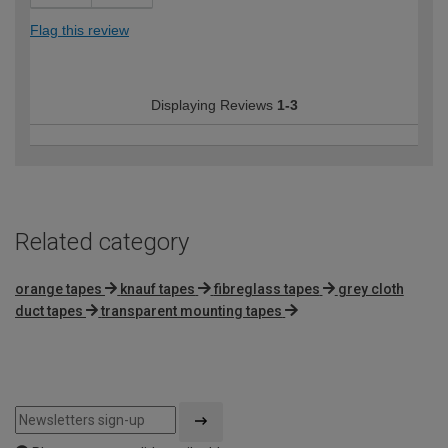
Flag this review
Displaying Reviews
1-3
Related category
orange tapes
knauf tapes
fibreglass tapes
grey cloth
duct tapes
transparent mounting tapes