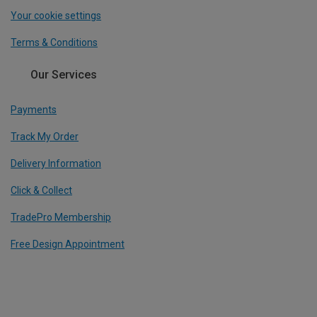
Your cookie settings
Terms & Conditions
Our Services
Payments
Track My Order
Delivery Information
Click & Collect
TradePro Membership
Free Design Appointment