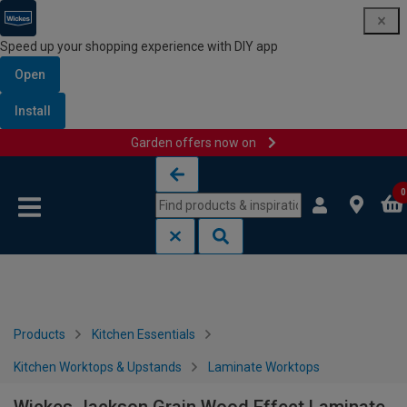
Speed up your shopping experience with DIY app
Open
Install
Garden offers now on
Skip to content
Skip to navigation menu
0
Products
Kitchen Essentials
Kitchen Worktops & Upstands
Laminate Worktops