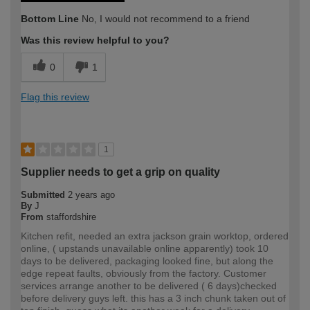
Bottom Line
No, I would not recommend to a friend
Was this review helpful to you?
0
1
Flag this review
1
Supplier needs to get a grip on quality
Submitted
2 years ago
By
J
From
staffordshire
Kitchen refit, needed an extra jackson grain worktop, ordered
online, ( upstands unavailable online apparently) took 10
days to be delivered, packaging looked fine, but along the
edge repeat faults, obviously from the factory. Customer
services arrange another to be delivered ( 6 days)checked
before delivery guys left. this has a 3 inch chunk taken out of