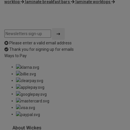
worktop
laminate breakfast bars
laminate worktops
Please enter a valid email address
Thank you for signing up for emails
Ways to Pay
About Wickes