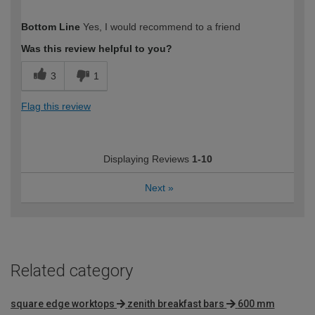
How would you describe your DIY
DIYer
Bottom Line
Yes, I would recommend to a friend
expertise?
Was this review helpful to you?
3
1
Flag this review
Displaying Reviews
1-10
Next
»
Related category
square edge worktops
zenith breakfast bars
600 mm