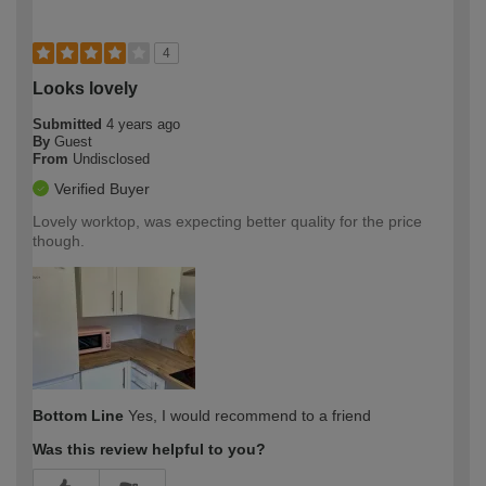
4
Looks lovely
Submitted
4 years ago
By
Guest
From
Undisclosed
Verified Buyer
Lovely worktop, was expecting better quality for the price
though.
Bottom Line
Yes, I would recommend to a friend
Was this review helpful to you?