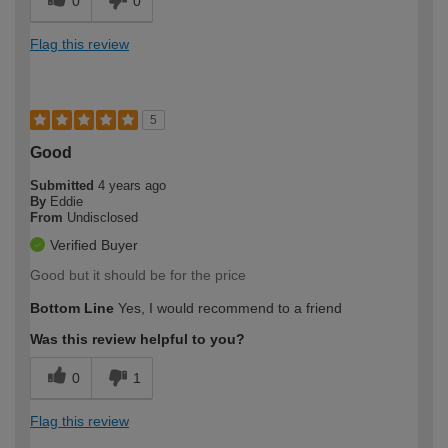
0
0
Flag this review
5
Good
Submitted
4 years ago
By
Eddie
From
Undisclosed
Verified Buyer
Good but it should be for the price
Bottom Line
Yes, I would recommend to a friend
Was this review helpful to you?
0
1
Flag this review