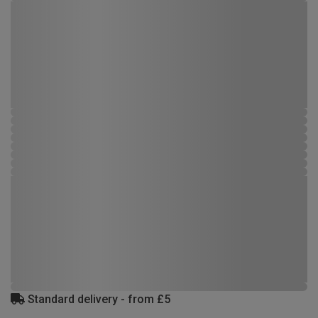
Standard delivery - from £5