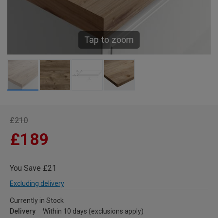
Tap to zoom
£210
£189
You Save £21
Excluding delivery
Currently in Stock
Delivery
Within 10 days (exclusions apply)