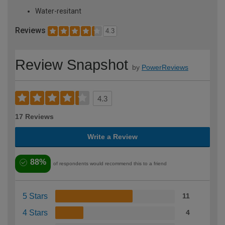
Water-resitant
Reviews
4.3
Review Snapshot
by
PowerReviews
4.3
17 Reviews
Write a Review
88%
of respondents would recommend this to a friend
5 Stars
11
4 Stars
4