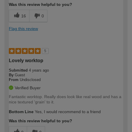
Was this review helpful to you?
16
0
Flag this review
5
Lovely worktop
Submitted
4 years ago
By
Guest
From
Undisclosed
Verified Buyer
Fantastic worktop. Really does look like real wood and has a
nice textured 'grain' to it.
Bottom Line
Yes, I would recommend to a friend
Was this review helpful to you?