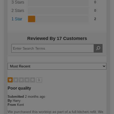
3 Stars
0
2 Stars
0
1 Star
2
Reviewed By 17 Customers
1
Poor quality
Submitted
2 months ago
By
Harry
From
Kent
We purchased this worktop as part of a full kitchen refit. We