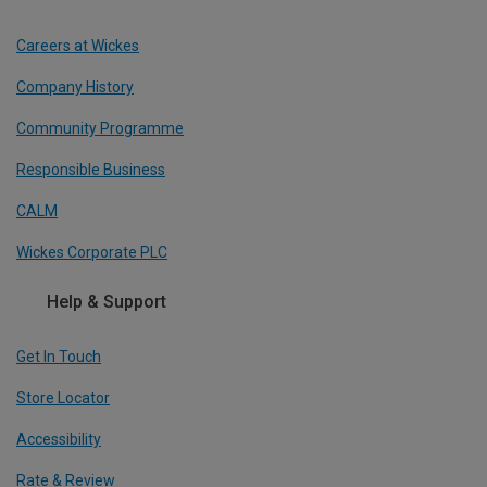
Careers at Wickes
Company History
Community Programme
Responsible Business
CALM
Wickes Corporate PLC
Help & Support
Get In Touch
Store Locator
Accessibility
Rate & Review