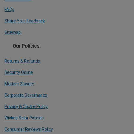
FAQs
Share Your Feedback
Sitemap
Our Policies
Returns & Refunds
Security Online
Modern Slavery
Corporate Governance
Privacy & Cookie Policy
Wickes Solar Policies
Consumer Reviews Policy