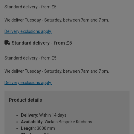
Standard delivery - from £5
We deliver Tuesday - Saturday, between 7am and 7 pm.
Delivery exclusions apply.
Standard delivery - from £5
Standard delivery - from £5
We deliver Tuesday - Saturday, between 7am and 7 pm.
Delivery exclusions apply.
Product details
Delivery:
Within 14 days
Availability:
Wickes Bespoke Kitchens
Length:
3000 mm