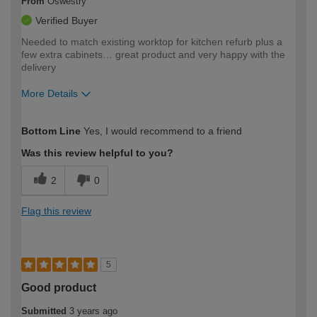
From
Oswestry
Verified Buyer
Needed to match existing worktop for kitchen refurb plus a
few extra cabinets… great product and very happy with the
delivery
More Details
How would you describe your DIY
Moderate DIYer
Bottom Line
Yes, I would recommend to a friend
expertise?
Was this review helpful to you?
2
0
Flag this review
5
Good product
Submitted
3 years ago