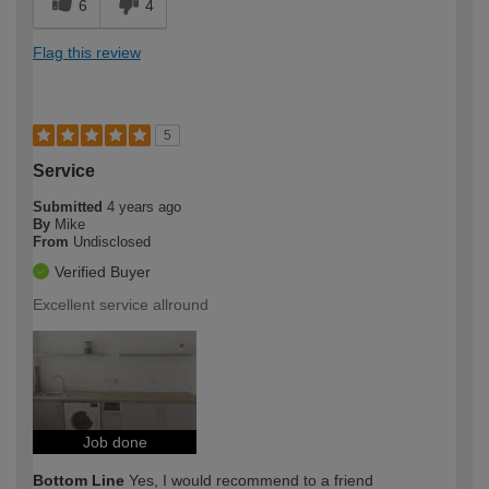
6
4
Flag this review
5
Service
Submitted
4 years ago
By
Mike
From
Undisclosed
Verified Buyer
Excellent service allround
Job done
Bottom Line
Yes, I would recommend to a friend