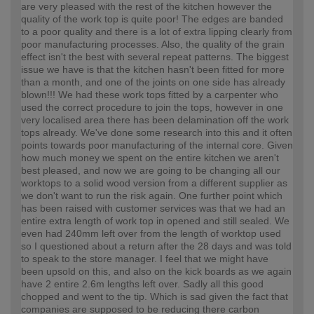
are very pleased with the rest of the kitchen however the
quality of the work top is quite poor! The edges are banded
to a poor quality and there is a lot of extra lipping clearly from
poor manufacturing processes. Also, the quality of the grain
effect isn't the best with several repeat patterns. The biggest
issue we have is that the kitchen hasn't been fitted for more
than a month, and one of the joints on one side has already
blown!!! We had these work tops fitted by a carpenter who
used the correct procedure to join the tops, however in one
very localised area there has been delamination off the work
tops already. We've done some research into this and it often
points towards poor manufacturing of the internal core. Given
how much money we spent on the entire kitchen we aren't
best pleased, and now we are going to be changing all our
worktops to a solid wood version from a different supplier as
we don't want to run the risk again. One further point which
has been raised with customer services was that we had an
entire extra length of work top in opened and still sealed. We
even had 240mm left over from the length of worktop used
so I questioned about a return after the 28 days and was told
to speak to the store manager. I feel that we might have
been upsold on this, and also on the kick boards as we again
have 2 entire 2.6m lengths left over. Sadly all this good
chopped and went to the tip. Which is sad given the fact that
companies are supposed to be reducing there carbon