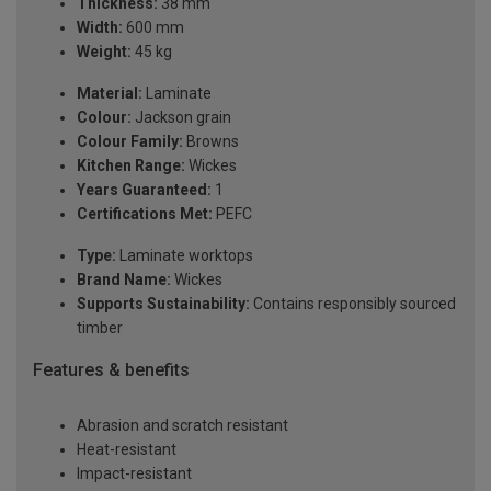
Thickness:
38 mm
Width:
600 mm
Weight:
45 kg
Material:
Laminate
Colour:
Jackson grain
Colour Family:
Browns
Kitchen Range:
Wickes
Years Guaranteed:
1
Certifications Met:
PEFC
Type:
Laminate worktops
Brand Name:
Wickes
Supports Sustainability:
Contains responsibly sourced
timber
Features & benefits
Abrasion and scratch resistant
Heat-resistant
Impact-resistant