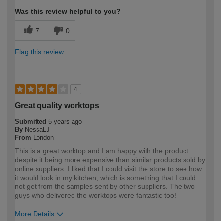
Was this review helpful to you?
7
0
Flag this review
4
Great quality worktops
Submitted
5 years ago
By
NessaLJ
From
London
This is a great worktop and I am happy with the product
despite it being more expensive than similar products sold by
online suppliers. I liked that I could visit the store to see how
it would look in my kitchen, which is something that I could
not get from the samples sent by other suppliers. The two
guys who delivered the worktops were fantastic too!
More Details