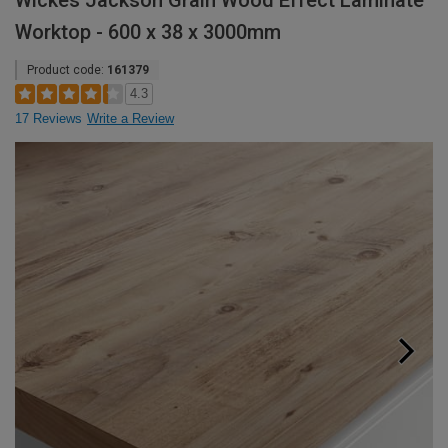
Wickes Jackson Grain Wood Effect Laminate
Worktop - 600 x 38 x 3000mm
Product code:
161379
4.3
17 Reviews
Write a Review