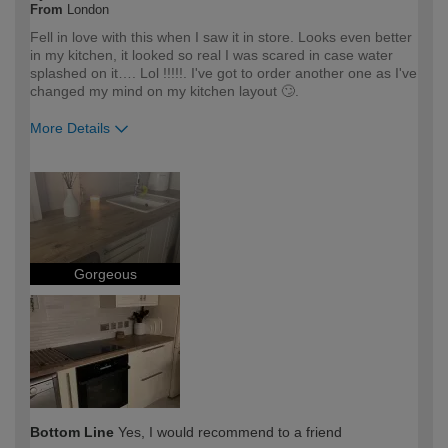
From
London
Fell in love with this when I saw it in store. Looks even better
in my kitchen, it looked so real I was scared in case water
splashed on it…. Lol !!!!!. I've got to order another one as I've
changed my mind on my kitchen layout 🙄.
More Details
How would you describe your DIY
DIYer
expertise?
Gorgeous
Bottom Line
Yes, I would recommend to a friend