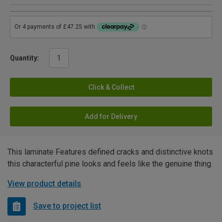
Quantity:
Click & Collect
Add for Delivery
This laminate Features defined cracks and distinctive knots
this characterful pine looks and feels like the genuine thing.
View product details
Save to project list