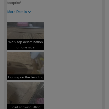
footprint!
More Details
How would you describe your DIY
DIYer
expertise?
Work top delamination
on one side
Lipping on the banding
Joint showing lifting