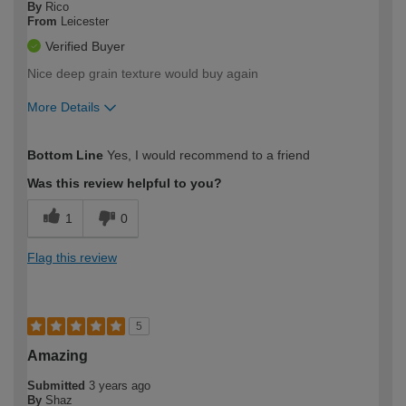
By
Rico
From
Leicester
Verified Buyer
Nice deep grain texture would buy again
More Details
How would you describe your DIY
Trade
Bottom Line
Yes, I would recommend to a friend
expertise?
Was this review helpful to you?
1
0
Flag this review
5
Amazing
Submitted
3 years ago
By
Shaz