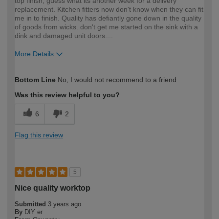
top finish, guess what its another week for a delivery
replacement. Kitchen fitters now don't know when they can fit
me in to finish. Quality has defiantly gone down in the quality
of goods from wicks. don't get me started on the sink with a
dink and damaged unit doors....
More Details
How would you describe your DIY
Expert DIYer
Bottom Line
No, I would not recommend to a friend
expertise?
Was this review helpful to you?
6
2
Flag this review
5
Nice quality worktop
Submitted
3 years ago
By
DIY er