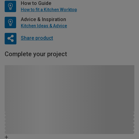
How to Guide
How to fit a Kitchen Worktop
Advice & Inspiration
Kitchen Ideas & Advice
Share product
Complete your project