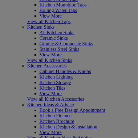
Kitchen Monobloc Taps
Boiling Water Taps
View More
View all Kitchen Taps
Kitchen Sinks
All Kitchen Sinks
Ceramic Sinks
Granite & Composite Sinks
Stainless Steel Sinks
View More
View all Kitchen Sinks
Kitchen Accessories
Cabinet Handles & Knobs
Kitchen Lighting
Kitchen Storage
Kitchen Tiles
View More
View all Kitchen Accessories
Kitchen Ideas & Advice
Book a Free Design Appointment
Kitchen Finance
Kitchen Brochure
Kitchen Design & Installation
View More
View all Kitchen Ideas & Advice