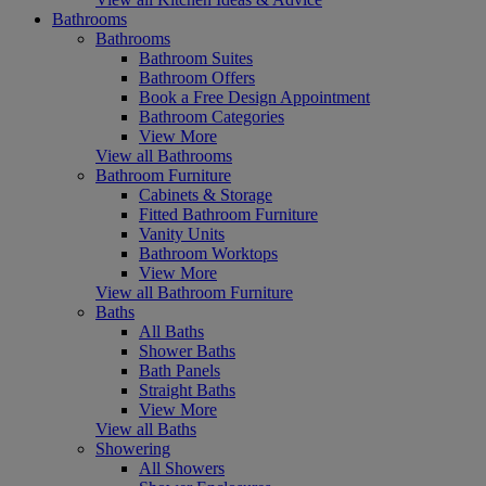
Bathrooms
Bathrooms
Bathroom Suites
Bathroom Offers
Book a Free Design Appointment
Bathroom Categories
View More
View all Bathrooms
Bathroom Furniture
Cabinets & Storage
Fitted Bathroom Furniture
Vanity Units
Bathroom Worktops
View More
View all Bathroom Furniture
Baths
All Baths
Shower Baths
Bath Panels
Straight Baths
View More
View all Baths
Showering
All Showers