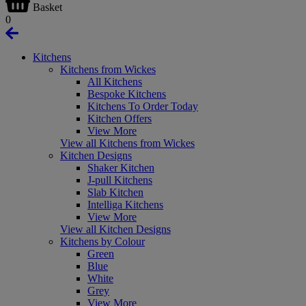
Basket
0
Kitchens
Kitchens from Wickes
All Kitchens
Bespoke Kitchens
Kitchens To Order Today
Kitchen Offers
View More
View all Kitchens from Wickes
Kitchen Designs
Shaker Kitchen
J-pull Kitchens
Slab Kitchen
Intelliga Kitchens
View More
View all Kitchen Designs
Kitchens by Colour
Green
Blue
White
Grey
View More