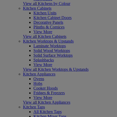
View all Kitchens by Colour
Kitchen Cabinets
Kitchen Units
Kitchen Cabinet Doors
Decorative Panels
Plinths & Cornices
View More
View all Kitchen Cabinets
Kitchen Worktops & Upstands
Laminate Worktops
Solid Wood Worktops
Solid Surface Worktops
Splashbacks
View More
View all Kitchen Worktops & Upstands
Kitchen Appliances
Ovens
Hobs
Cooker Hoods
Fridges & Freezers
View More
View all Kitchen Appliances
Kitchen Taps
All Kitchen Taps
Kitchen Mixer Taps