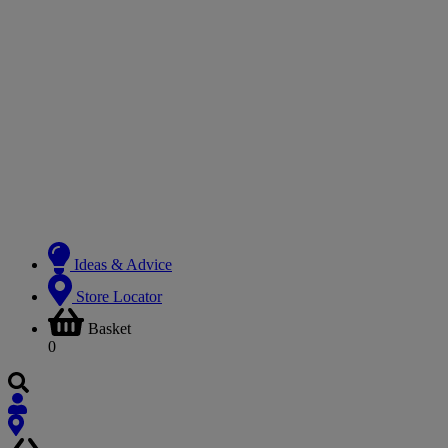
Ideas & Advice
Store Locator
Basket
0