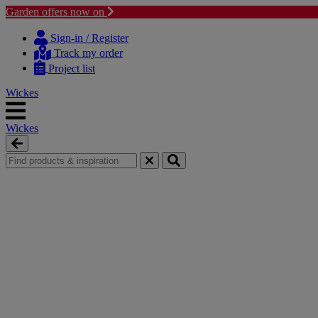
Garden offers now on
Skip
Skip
to
to
Sign-in / Register
content
navigation
Track my order
menu
Project list
Wickes
Wickes