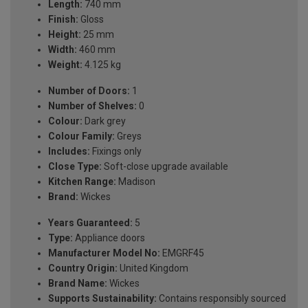
Length:
740 mm
Finish:
Gloss
Height:
25 mm
Width:
460 mm
Weight:
4.125 kg
Number of Doors:
1
Number of Shelves:
0
Colour:
Dark grey
Colour Family:
Greys
Includes:
Fixings only
Close Type:
Soft-close upgrade available
Kitchen Range:
Madison
Brand:
Wickes
Years Guaranteed:
5
Type:
Appliance doors
Manufacturer Model No:
EMGRF45
Country Origin:
United Kingdom
Brand Name:
Wickes
Supports Sustainability:
Contains responsibly sourced