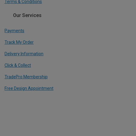
Terms & Conditions
Our Services
Payments
Track My Order
Delivery Information
Click & Collect
TradePro Membership
Free Design Appointment