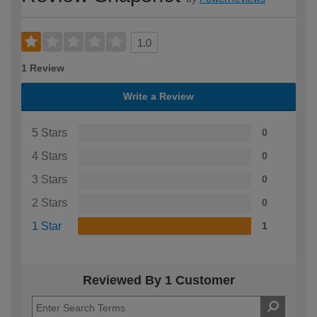
1.0
1 Review
Write a Review
5 Stars
0
4 Stars
0
3 Stars
0
2 Stars
0
1 Star
1
Reviewed By 1 Customer