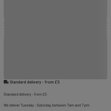
Standard delivery - from £5
Standard delivery - from £5
We deliver Tuesday - Saturday, between 7am and 7 pm.