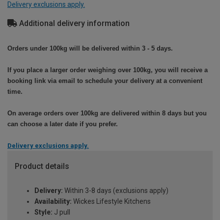
Delivery exclusions apply.
Additional delivery information
Orders under 100kg will be delivered within 3 - 5 days.
If you place a larger order weighing over 100kg, you will receive a
booking link via email to schedule your delivery at a convenient
time.
On average orders over 100kg are delivered within 8 days but you
can choose a later date if you prefer.
Delivery exclusions apply.
Product details
Delivery:
Within 3-8 days (exclusions apply)
Availability:
Wickes Lifestyle Kitchens
Style:
J pull