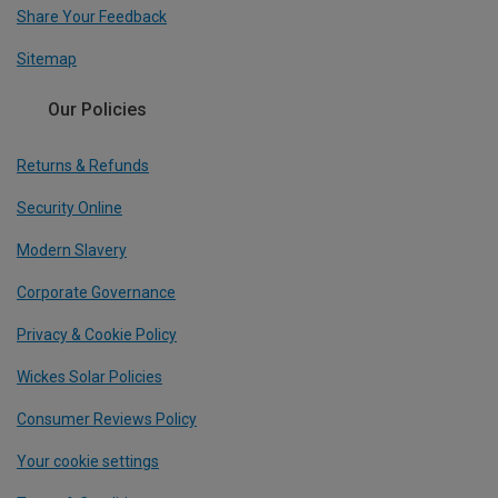
Share Your Feedback
Sitemap
Our Policies
Returns & Refunds
Security Online
Modern Slavery
Corporate Governance
Privacy & Cookie Policy
Wickes Solar Policies
Consumer Reviews Policy
Your cookie settings