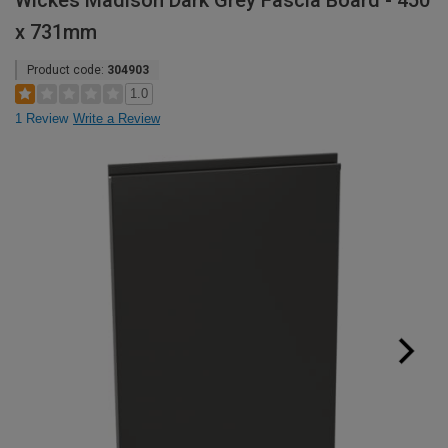
Wickes Madison Dark Grey Fascia Board - 450
x 731mm
Product code:
304903
1.0
1 Review
Write a Review