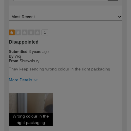
1
Disappointed
Submitted
3 years ago
By
Woj
From
Shrewsbury
They keep sending wrong colour in the right packaging
More Details
How would you describe your DIY
Expert DIYer
expertise?
Wrong colour in the
right packaging