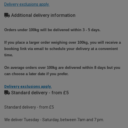
Delivery exclusions apply.
Additional delivery information
Orders under 100kg will be delivered within 3 - 5 days.
If you place a larger order weighing over 100kg, you will receive a
booking link via email to schedule your delivery at a convenient
time.
On average orders over 100kg are delivered within 8 days but you
can choose a later date if you prefer.
Delivery exclusions apply.
Standard delivery - from £5
Standard delivery - from £5
We deliver Tuesday - Saturday, between 7am and 7 pm.