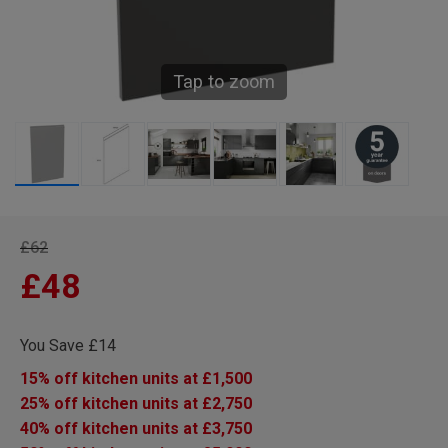
Tap to zoom
£62
£48
You Save £14
15% off kitchen units at £1,500
25% off kitchen units at £2,750
40% off kitchen units at £3,750