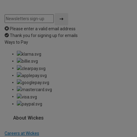
Please enter a valid email address
Thank you for signing up for emails
Ways to Pay
About Wickes
Careers at Wickes