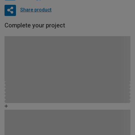
Share product
Complete your project