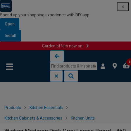
Speed up your shopping experience with DIY app
Open
Install
Garden offers now on
Skip to content
Skip to navigation menu
0
Products
Kitchen Essentials
Kitchen Cabinets & Accessories
Kitchen Units