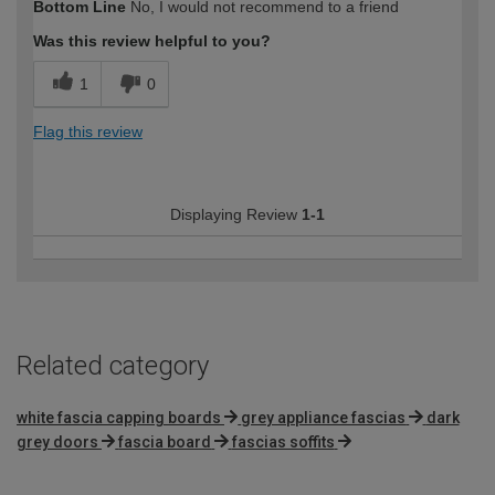
Bottom Line
No, I would not recommend to a friend
Was this review helpful to you?
1
0
Flag this review
Displaying Review
1-1
Related category
white fascia capping boards
grey appliance fascias
dark
grey doors
fascia board
fascias soffits