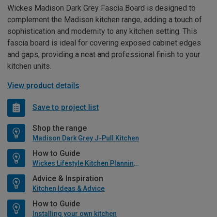
Wickes Madison Dark Grey Fascia Board is designed to
complement the Madison kitchen range, adding a touch of
sophistication and modernity to any kitchen setting. This
fascia board is ideal for covering exposed cabinet edges
and gaps, providing a neat and professional finish to your
kitchen units.
View product details
Save to project list
Shop the range
Madison Dark Grey J-Pull Kitchen
How to Guide
Wickes Lifestyle Kitchen Planning Guide
Advice & Inspiration
Kitchen Ideas & Advice
How to Guide
Installing your own kitchen