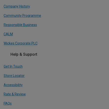
Company History
Community Programme
Responsible Business
CALM
Wickes Corporate PLC
Help & Support
Get In Touch
Store Locator
Accessibility
Rate & Review
FAQs