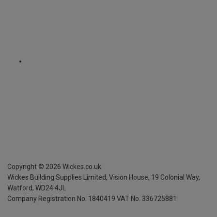
Copyright ©
2026
Wickes.co.uk
Wickes Building Supplies Limited, Vision House,
19 Colonial Way,
Watford, WD24 4JL
Company Registration No. 1840419
VAT No. 336725881