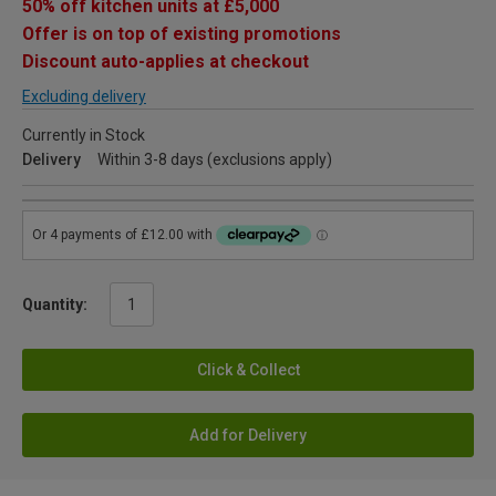
50% off kitchen units at £5,000
Offer is on top of existing promotions
Discount auto-applies at checkout
Excluding delivery
Currently in Stock
Delivery
Within 3-8 days (exclusions apply)
Quantity:
Click & Collect
Add for Delivery