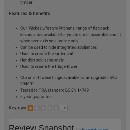
timber
Features & benefits
Our 'Wickes Lifestyle Kitchens' range of flat-pack
kitchens are available for you to order, assemble and fit
whenever suits you - online only
Can be used to hide integrated appliances
Used to create the larder unit
Handles sold separately
Used to create the fridge tower
Clip on soft close hinge available as an upgrade - SKU
304801
Tested to FIRA standard BS EN 14749
5 year guarantee
Reviews
1.0
Review Snapshot
by
PowerReviews