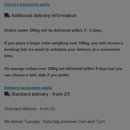
Delivery exclusions apply.
Additional delivery information
Orders under 100kg will be delivered within 3 - 5 days.
If you place a larger order weighing over 100kg, you will receive a
booking link via email to schedule your delivery at a convenient
time.
On average orders over 100kg are delivered within 8 days but you
can choose a later date if you prefer.
Delivery exclusions apply.
Standard delivery - from £5
Standard delivery - from £5
We deliver Tuesday - Saturday, between 7am and 7 pm.