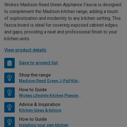
Wickes Madison Reed Green Appliance Fascia is designed
to complement the Madison kitchen range, adding a touch
of sophistication and modernity to any kitchen setting. This
fascia board is ideal for covering exposed cabinet edges
and gaps, providing a neat and professional finish to your
kitchen units.
View product details
Save to project list
Shop the range
Madison Reed Green J-Pull Kitchen
How to Guide
Wickes Lifestyle Kitchen Planning Guide
Advice & Inspiration
Kitchen Ideas & Advice
How to Guide
Installing your own kitchen