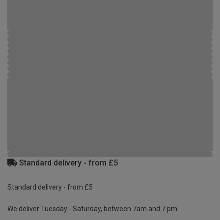
Standard delivery - from £5
Standard delivery - from £5
We deliver Tuesday - Saturday, between 7am and 7 pm.