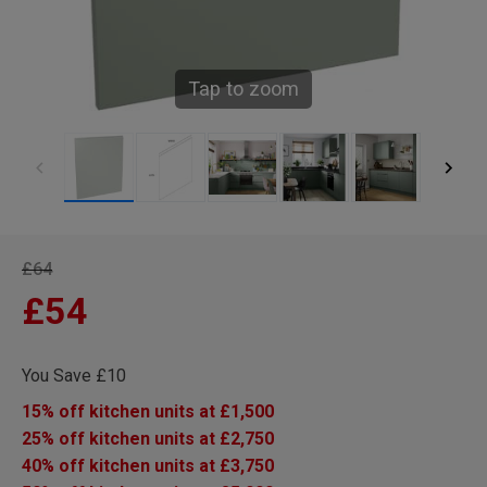
Tap to zoom
£64
£54
You Save £10
15% off kitchen units at £1,500
25% off kitchen units at £2,750
40% off kitchen units at £3,750