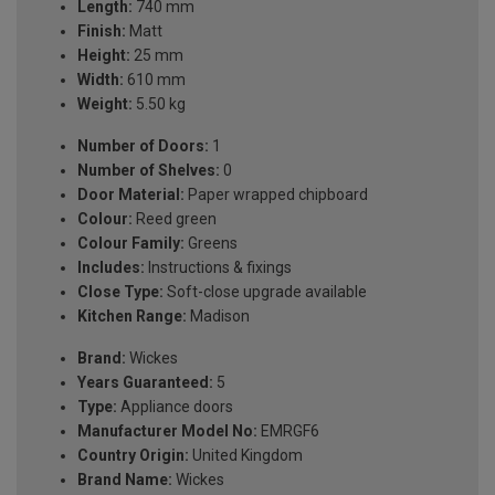
Length:
740 mm
Finish:
Matt
Height:
25 mm
Width:
610 mm
Weight:
5.50 kg
Number of Doors:
1
Number of Shelves:
0
Door Material:
Paper wrapped chipboard
Colour:
Reed green
Colour Family:
Greens
Includes:
Instructions & fixings
Close Type:
Soft-close upgrade available
Kitchen Range:
Madison
Brand:
Wickes
Years Guaranteed:
5
Type:
Appliance doors
Manufacturer Model No:
EMRGF6
Country Origin:
United Kingdom
Brand Name:
Wickes