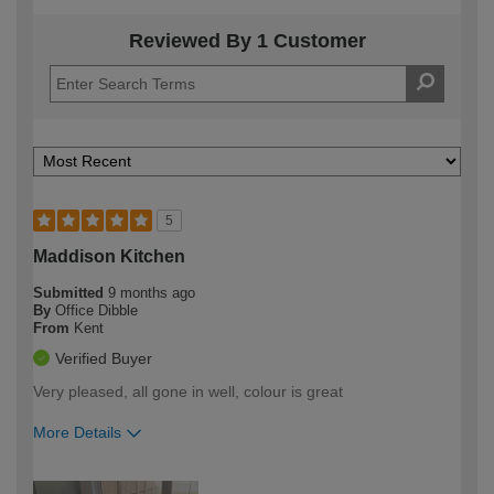
Reviewed By 1 Customer
5
Maddison Kitchen
Submitted
9 months ago
By
Office Dibble
From
Kent
Verified Buyer
Very pleased, all gone in well, colour is great
More Details
How would you describe your DIY
Trade