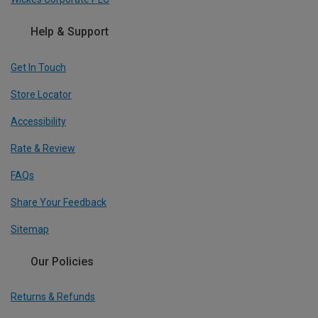
Help & Support
Get In Touch
Store Locator
Accessibility
Rate & Review
FAQs
Share Your Feedback
Sitemap
Our Policies
Returns & Refunds