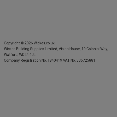
Copyright ©
2026
Wickes.co.uk
Wickes Building Supplies Limited, Vision House,
19 Colonial Way,
Watford, WD24 4JL
Company Registration No. 1840419
VAT No. 336725881