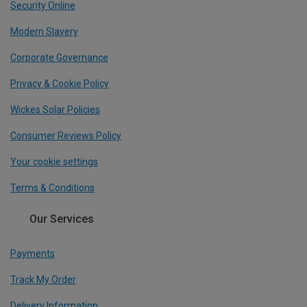
Security Online
Modern Slavery
Corporate Governance
Privacy & Cookie Policy
Wickes Solar Policies
Consumer Reviews Policy
Your cookie settings
Terms & Conditions
Our Services
Payments
Track My Order
Delivery Information