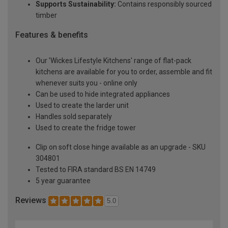
Supports Sustainability:
Contains responsibly sourced
timber
Features & benefits
Our 'Wickes Lifestyle Kitchens' range of flat-pack
kitchens are available for you to order, assemble and fit
whenever suits you - online only
Can be used to hide integrated appliances
Used to create the larder unit
Handles sold separately
Used to create the fridge tower
Clip on soft close hinge available as an upgrade - SKU
304801
Tested to FIRA standard BS EN 14749
5 year guarantee
Reviews
5.0