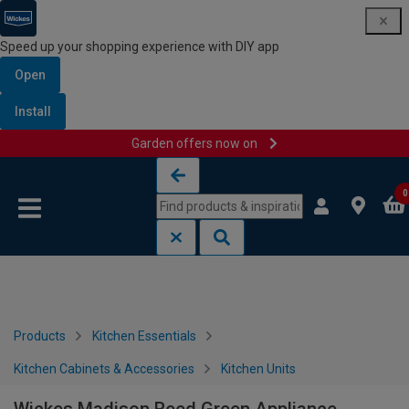
Speed up your shopping experience with DIY app
Open
Install
Garden offers now on
Skip to content
Skip to navigation menu
0
Products
Kitchen Essentials
Kitchen Cabinets & Accessories
Kitchen Units