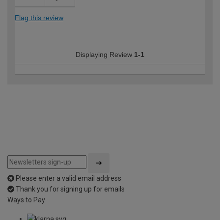
Flag this review
Displaying Review
1-1
Please enter a valid email address
Thank you for signing up for emails
Ways to Pay