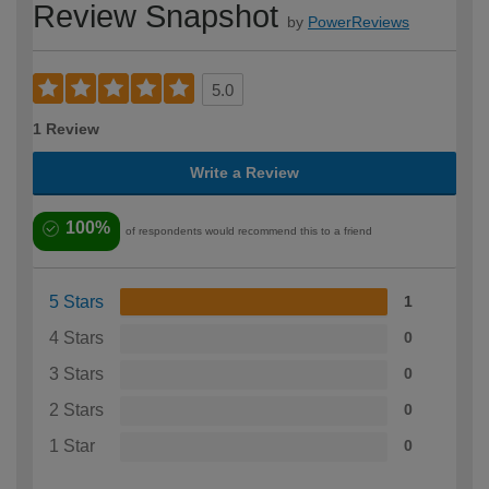
Review Snapshot
by
PowerReviews
5.0
1 Review
Write a Review
100%
of respondents would recommend this to a friend
5 Stars
1
4 Stars
0
3 Stars
0
2 Stars
0
1 Star
0