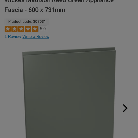
Wickes Madison Reed Green Appliance
Fascia - 600 x 731mm
Product code:
307031
5.0
1 Review
Write a Review