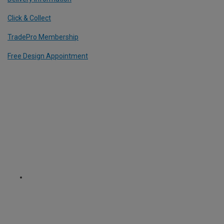
Click & Collect
TradePro Membership
Free Design Appointment