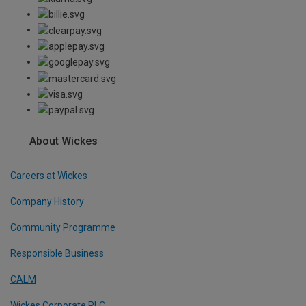
About Wickes
Careers at Wickes
Company History
Community Programme
Responsible Business
CALM
Wickes Corporate PLC