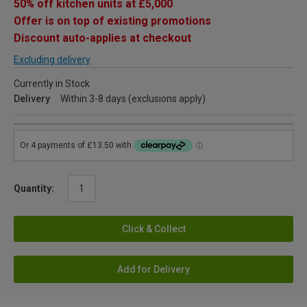
50% off kitchen units at £5,000
Offer is on top of existing promotions
Discount auto-applies at checkout
Excluding delivery
Currently in Stock
Delivery
Within 3-8 days (exclusions apply)
Quantity:
Click & Collect
Add for Delivery