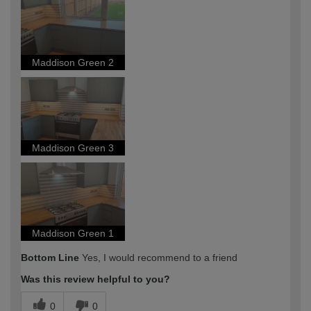
expertise?
Maddison Green 2
Maddison Green 3
Maddison Green 1
Bottom Line
Yes, I would recommend to a friend
Was this review helpful to you?
0
0