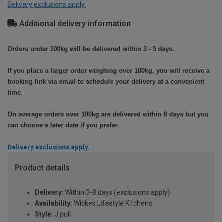
Delivery exclusions apply.
Additional delivery information
Orders under 100kg will be delivered within 3 - 5 days.
If you place a larger order weighing over 100kg, you will receive a
booking link via email to schedule your delivery at a convenient
time.
On average orders over 100kg are delivered within 8 days but you
can choose a later date if you prefer.
Delivery exclusions apply.
Product details
Delivery:
Within 3-8 days (exclusions apply)
Availability:
Wickes Lifestyle Kitchens
Style:
J pull