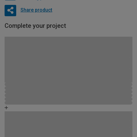
Share product
Complete your project