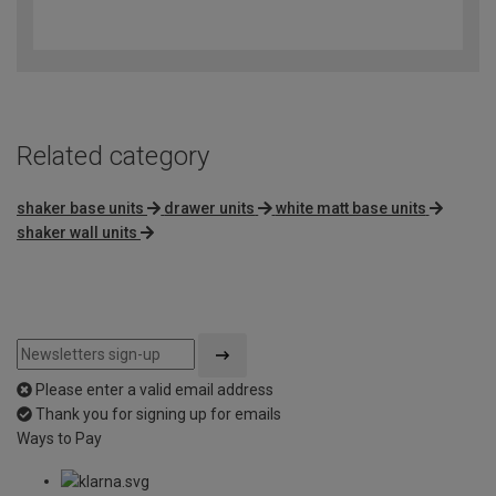
3.6
out
of
5
Related category
shaker base units
drawer units
white matt base units
shaker wall units
Please enter a valid email address
Thank you for signing up for emails
Ways to Pay