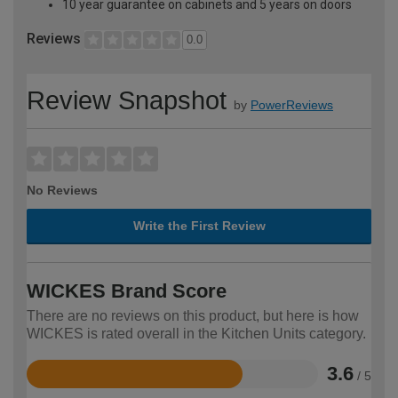
10 year guarantee on cabinets and 5 years on doors
Reviews
0.0
Review Snapshot
by
PowerReviews
No Reviews
Write the First Review
WICKES Brand Score
There are no reviews on this product, but here is how
WICKES is rated overall in the Kitchen Units category.
3.6
/ 5
Rated