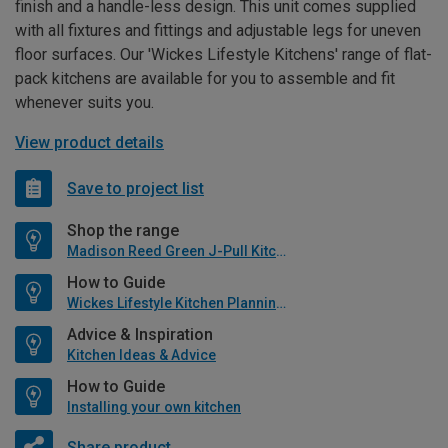
finish and a handle-less design. This unit comes supplied
with all fixtures and fittings and adjustable legs for uneven
floor surfaces. Our 'Wickes Lifestyle Kitchens' range of flat-
pack kitchens are available for you to assemble and fit
whenever suits you.
View product details
Save to project list
Shop the range
Madison Reed Green J-Pull Kitchen
How to Guide
Wickes Lifestyle Kitchen Planning Guide
Advice & Inspiration
Kitchen Ideas & Advice
How to Guide
Installing your own kitchen
Share product