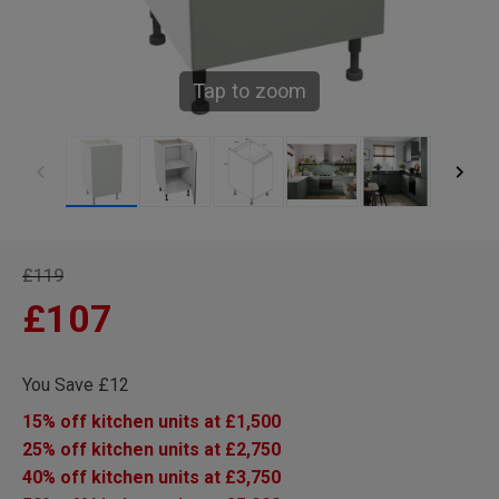
Tap to zoom
£119
£107
You Save £12
15% off kitchen units at £1,500
25% off kitchen units at £2,750
40% off kitchen units at £3,750