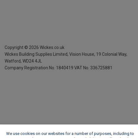
Copyright ©
2026
Wickes.co.uk
Wickes Building Supplies Limited, Vision House,
19 Colonial Way,
Watford, WD24 4JL
Company Registration No. 1840419
VAT No. 336725881
We use cookies on our websites for a number of purposes, including to