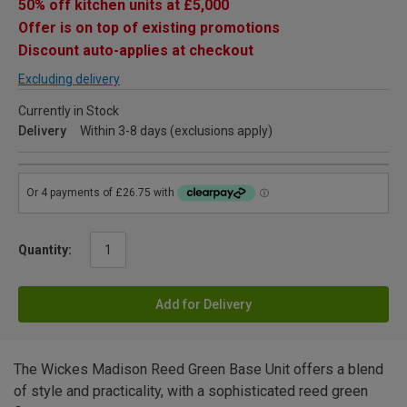
50% off kitchen units at £5,000
Offer is on top of existing promotions
Discount auto-applies at checkout
Excluding delivery
Currently in Stock
Delivery
Within 3-8 days (exclusions apply)
Quantity:
Add for Delivery
The Wickes Madison Reed Green Base Unit offers a blend
of style and practicality, with a sophisticated reed green