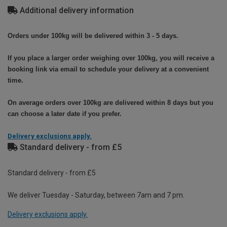
Additional delivery information
Orders under 100kg will be delivered within 3 - 5 days.
If you place a larger order weighing over 100kg, you will receive a
booking link via email to schedule your delivery at a convenient
time.
On average orders over 100kg are delivered within 8 days but you
can choose a later date if you prefer.
Delivery exclusions apply.
Standard delivery - from £5
Standard delivery - from £5
We deliver Tuesday - Saturday, between 7am and 7 pm.
Delivery exclusions apply.