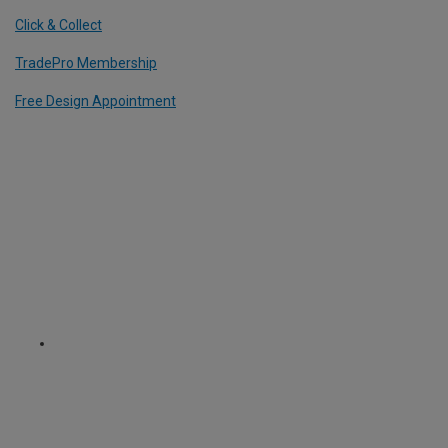
Click & Collect
TradePro Membership
Free Design Appointment