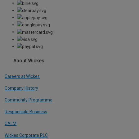
About Wickes
Careers at Wickes
Company History
Community Programme
Responsible Business
CALM
Wickes Corporate PLC