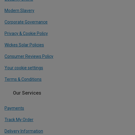
Modern Slavery
Corporate Governance
Privacy & Cookie Policy
Wickes Solar Policies
Consumer Reviews Policy
Your cookie settings
Terms & Conditions
Our Services
Payments
Track My Order
Delivery Information