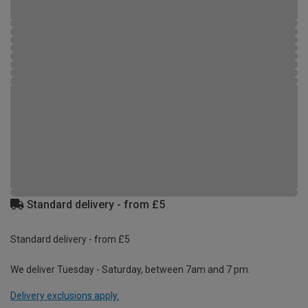
Standard delivery - from £5
Standard delivery - from £5
We deliver Tuesday - Saturday, between 7am and 7 pm.
Delivery exclusions apply.