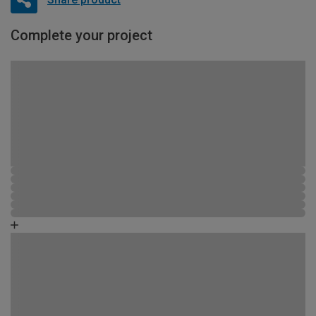
Complete your project