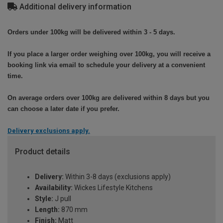
Additional delivery information
Orders under 100kg will be delivered within 3 - 5 days.
If you place a larger order weighing over 100kg, you will receive a
booking link via email to schedule your delivery at a convenient
time.
On average orders over 100kg are delivered within 8 days but you
can choose a later date if you prefer.
Delivery exclusions apply.
Product details
Delivery:
Within 3-8 days (exclusions apply)
Availability:
Wickes Lifestyle Kitchens
Style:
J pull
Length:
870 mm
Finish:
Matt