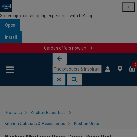
Speed up your shopping experience with DIY app
Open
Install
Garden offers now on
Skip to content
Skip to navigation menu
0
Products
Kitchen Essentials
Kitchen Cabinets & Accessories
Kitchen Units