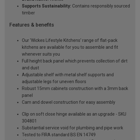
Supports Sustainability:
Contains responsibly sourced
timber
Features & benefits
Our 'Wickes Lifestyle Kitchens' range of flat-pack
kitchens are available for you to assemble and fit
whenever suits you
Full height back panel which prevents collection of dirt
and dust
Adjustable shelf with metal shelf supports and
adjustable legs for uneven floors
Robust 15mm cabinets construction with a 3mm back
panel
Cam and dowel construction for easy assembly
Clip on soft close hinge available as an upgrade - SKU
304801
Substantial service void for plumbing and pipe work
Tested to FIRA standard BS EN 14749