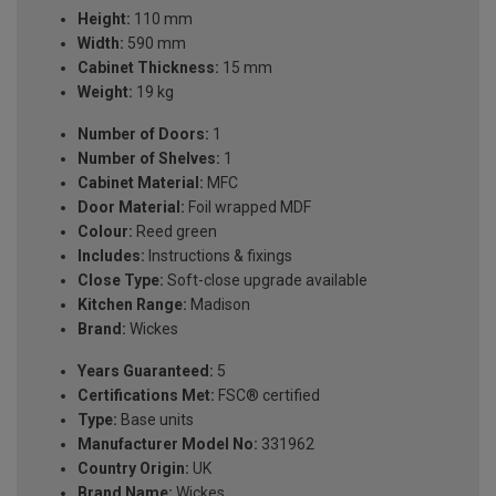
Height:
110 mm
Width:
590 mm
Cabinet Thickness:
15 mm
Weight:
19 kg
Number of Doors:
1
Number of Shelves:
1
Cabinet Material:
MFC
Door Material:
Foil wrapped MDF
Colour:
Reed green
Includes:
Instructions & fixings
Close Type:
Soft-close upgrade available
Kitchen Range:
Madison
Brand:
Wickes
Years Guaranteed:
5
Certifications Met:
FSC® certified
Type:
Base units
Manufacturer Model No:
331962
Country Origin:
UK
Brand Name:
Wickes