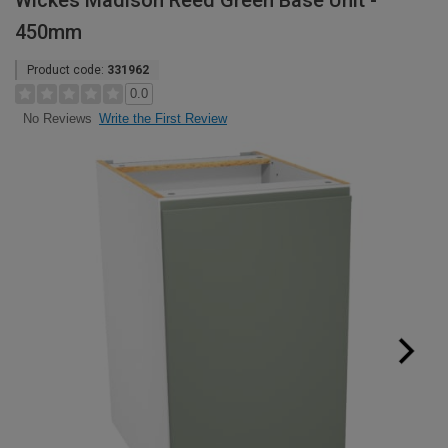
Wickes Madison Reed Green Base Unit -
450mm
Product code:
331962
0.0
Write the First Review
No Reviews