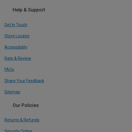
Help & Support
Get In Touch
Store Locator
Accessibility
Rate & Review
FAQs
Share Your Feedback
Sitemap
Our Policies
Returns & Refunds
Security Online