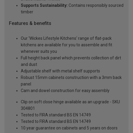
Supports Sustainability:
Contains responsibly sourced
timber
Features & benefits
Our 'Wickes Lifestyle Kitchens' range of flat-pack
kitchens are available for you to assemble and fit
whenever suits you
Full height back panel which prevents collection of dirt
and dust
Adjustable shelf with metal shelf supports
Robust 15mm cabinets construction with a 3mm back
panel
Cam and dowel construction for easy assembly
Clip on soft close hinge available as an upgrade - SKU
304801
Tested to FIRA standard BS EN 14749
Tested to FIRA standard BS EN 14749
10 year guarantee on cabinets and 5 years on doors