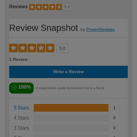
Reviews
5.0
Review Snapshot
by
PowerReviews
5.0
1 Review
Write a Review
100%
of respondents would recommend this to a friend
5 Stars
1
4 Stars
0
3 Stars
0