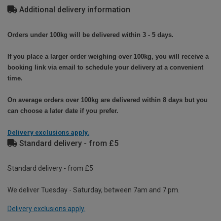
Additional delivery information
Orders under 100kg will be delivered within 3 - 5 days.
If you place a larger order weighing over 100kg, you will receive a
booking link via email to schedule your delivery at a convenient
time.
On average orders over 100kg are delivered within 8 days but you
can choose a later date if you prefer.
Delivery exclusions apply.
Standard delivery - from £5
Standard delivery - from £5
We deliver Tuesday - Saturday, between 7am and 7 pm.
Delivery exclusions apply.