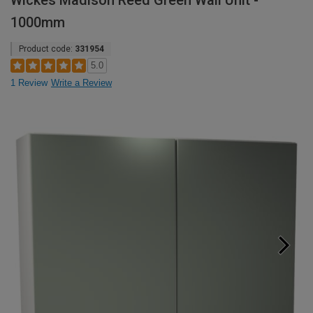
Wickes Madison Reed Green Wall Unit -
1000mm
Product code:
331954
5.0
1 Review
Write a Review