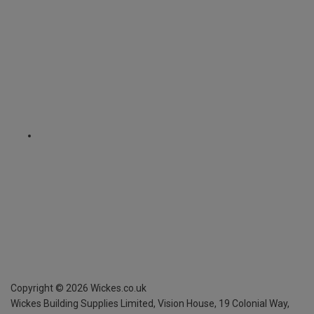
Copyright ©
2026
Wickes.co.uk
Wickes Building Supplies Limited, Vision House,
19 Colonial Way,