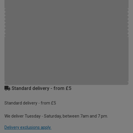
Standard delivery - from £5
Standard delivery - from £5
We deliver Tuesday - Saturday, between 7am and 7 pm.
Delivery exclusions apply.