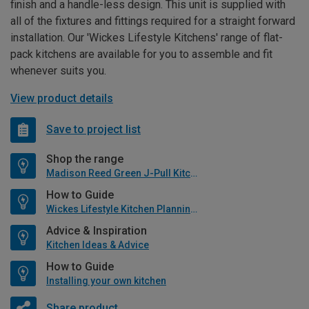
finish and a handle-less design. This unit is supplied with
all of the fixtures and fittings required for a straight forward
installation. Our 'Wickes Lifestyle Kitchens' range of flat-
pack kitchens are available for you to assemble and fit
whenever suits you.
View product details
Save to project list
Shop the range
Madison Reed Green J-Pull Kitchen
How to Guide
Wickes Lifestyle Kitchen Planning Guide
Advice & Inspiration
Kitchen Ideas & Advice
How to Guide
Installing your own kitchen
Share product