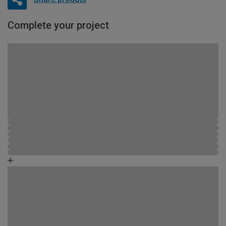
Complete your project