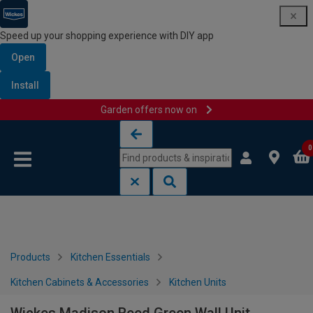
Speed up your shopping experience with DIY app
Open
Install
Garden offers now on
Skip to content
Skip to navigation menu
0
Products
Kitchen Essentials
Kitchen Cabinets & Accessories
Kitchen Units