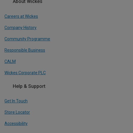
About Wickes
Careers at Wickes
Company History
Community Programme
Responsible Business
CALM
Wickes Corporate PLC
Help & Support
Get In Touch
Store Locator
Accessibility