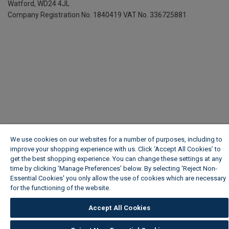
Watford, WD24 4JL
Company Registration No. 1840419
VAT No. 336725881
We use cookies on our websites for a number of purposes, including to
improve your shopping experience with us. Click ‘Accept All Cookies’ to
get the best shopping experience. You can change these settings at any
time by clicking ‘Manage Preferences’ below. By selecting 'Reject Non-
Essential Cookies' you only allow the use of cookies which are necessary
for the functioning of the website.
Wickes Cookie Policy
Accept All Cookies