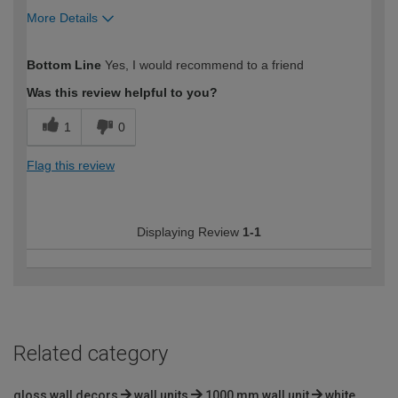
More Details
How would you describe your DIY
Moderate DIYer
Bottom Line
Yes, I would recommend to a friend
expertise?
Was this review helpful to you?
1
0
Flag this review
Displaying Review
1-1
Related category
gloss wall decors
wall units
1000 mm wall unit
white