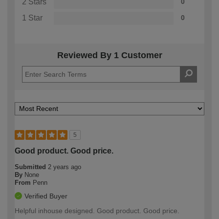
2 Stars
0
1 Star
0
Reviewed By 1 Customer
5
Good product. Good price.
Submitted
2 years ago
By
None
From
Penn
Verified Buyer
Helpful inhouse designed. Good product. Good price.