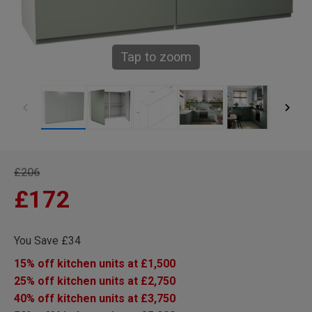
Tap to zoom
£206
£172
You Save £34
15% off kitchen units at £1,500
25% off kitchen units at £2,750
40% off kitchen units at £3,750