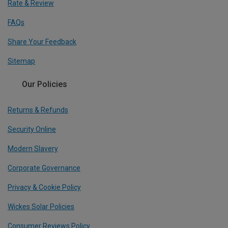
Rate & Review
FAQs
Share Your Feedback
Sitemap
Our Policies
Returns & Refunds
Security Online
Modern Slavery
Corporate Governance
Privacy & Cookie Policy
Wickes Solar Policies
Consumer Reviews Policy