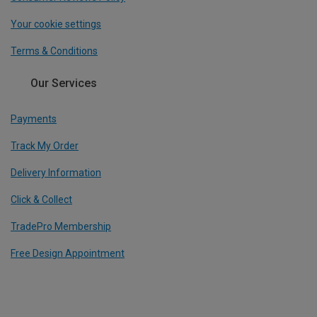
Your cookie settings
Terms & Conditions
Our Services
Payments
Track My Order
Delivery Information
Click & Collect
TradePro Membership
Free Design Appointment