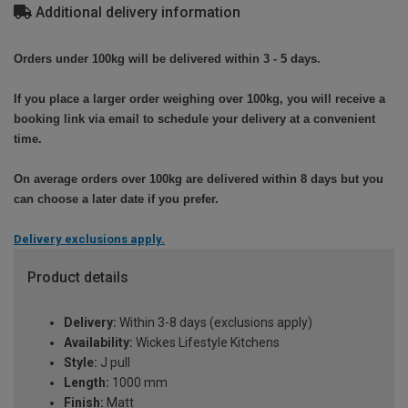
Additional delivery information
Orders under 100kg will be delivered within 3 - 5 days.
If you place a larger order weighing over 100kg, you will receive a
booking link via email to schedule your delivery at a convenient
time.
On average orders over 100kg are delivered within 8 days but you
can choose a later date if you prefer.
Delivery exclusions apply.
Product details
Delivery:
Within 3-8 days (exclusions apply)
Availability:
Wickes Lifestyle Kitchens
Style:
J pull
Length:
1000 mm
Finish:
Matt