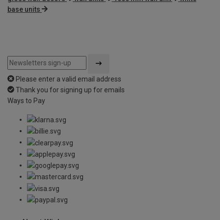
base units
Please enter a valid email address
Thank you for signing up for emails
Ways to Pay