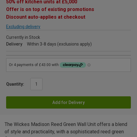
50% off kitchen units at £5,000
Offer is on top of existing promotions
Discount auto-applies at checkout
Excluding delivery
Currently in Stock
Delivery
Within 3-8 days (exclusions apply)
Quantity:
Add for Delivery
The Wickes Madison Reed Green Wall Unit offers a blend
of style and practicality, with a sophisticated reed green