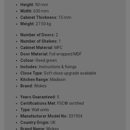
Height:
90 mm
Width:
630 mm
Cabinet Thickness:
15 mm
Weight:
27.50 kg
Number of Doors:
2
Number of Shelves:
1
Cabinet Material:
MFC
Door Material:
Foil wrapped MDF
Colour:
Reed green
Includes:
Instructions & fixings
Close Type:
Soft-close upgrade available
Kitchen Range:
Madison
Brand:
Wickes
Years Guaranteed:
5
Certifications Met:
FSC® certified
Type:
Wall units
Manufacturer Model No:
331954
Country Origin:
UK
Brand Name:
Wickes