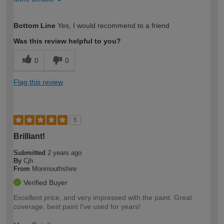
How would you describe your DIY
Expert DIYer
Bottom Line
Yes, I would recommend to a friend
expertise?
Was this review helpful to you?
0
0
Flag this review
5
Brilliant!
Submitted
2 years ago
By
Cjh
From
Monmouthshire
Verified Buyer
Excellent price, and very impressed with the paint. Great
coverage, best paint I've used for years!