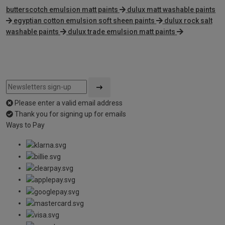
butterscotch emulsion matt paints
dulux matt washable paints
egyptian cotton emulsion soft sheen paints
dulux rock salt
washable paints
dulux trade emulsion matt paints
Please enter a valid email address
Thank you for signing up for emails
Ways to Pay