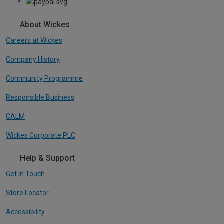
About Wickes
Careers at Wickes
Company History
Community Programme
Responsible Business
CALM
Wickes Corporate PLC
Help & Support
Get In Touch
Store Locator
Accessibility