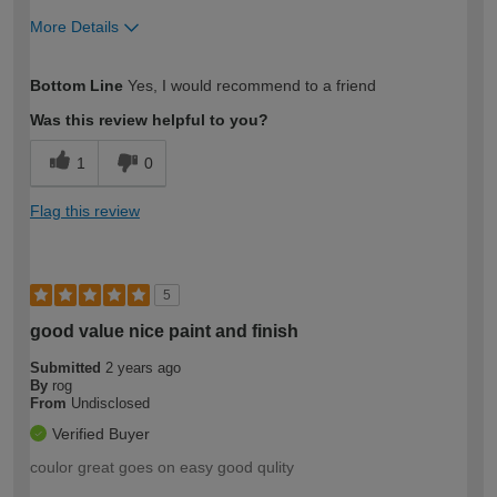
More Details
How would you describe your DIY
Easy DIYer
Bottom Line
Yes, I would recommend to a friend
expertise?
Was this review helpful to you?
1
0
Flag this review
5
good value nice paint and finish
Submitted
2 years ago
By
rog
From
Undisclosed
Verified Buyer
coulor great goes on easy good qulity