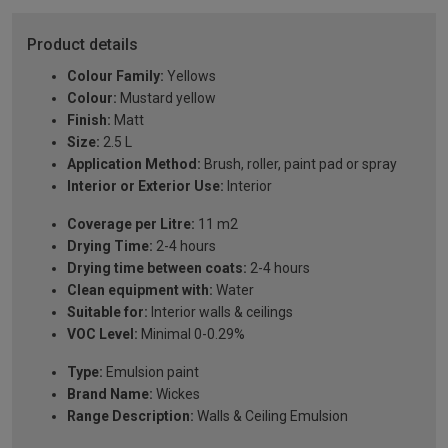
Product details
Colour Family:
Yellows
Colour:
Mustard yellow
Finish:
Matt
Size:
2.5 L
Application Method:
Brush, roller, paint pad or spray
Interior or Exterior Use:
Interior
Coverage per Litre:
11 m2
Drying Time:
2-4 hours
Drying time between coats:
2-4 hours
Clean equipment with:
Water
Suitable for:
Interior walls & ceilings
VOC Level:
Minimal 0-0.29%
Type:
Emulsion paint
Brand Name:
Wickes
Range Description:
Walls & Ceiling Emulsion