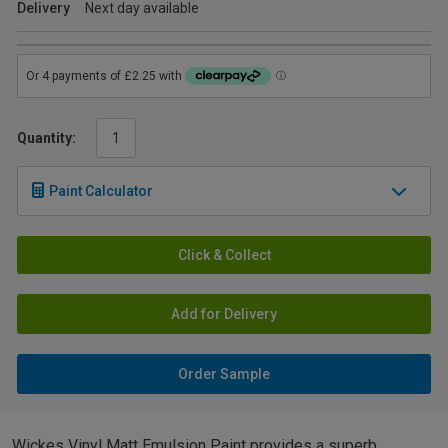
Delivery
Next day available
Quantity:
Paint Calculator
Click & Collect
Add for Delivery
Order Sample
Wickes Vinyl Matt Emulsion Paint provides a superb,