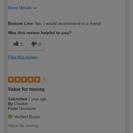
More Details
How would you describe your DIY
Easy DIYer
Bottom Line
Yes, I would recommend to a friend
expertise?
Was this review helpful to you?
1
0
Flag this review
5
Value for money.
Submitted
1 year ago
By
Chaldon
From
Hounslow
Verified Buyer
Value for money.