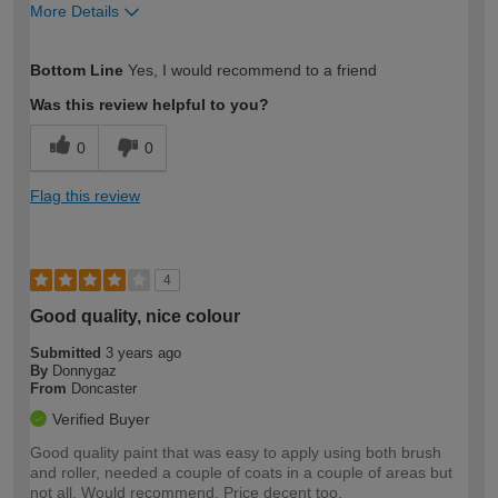
More Details
How would you describe your DIY
Expert DIYer
Bottom Line
Yes, I would recommend to a friend
expertise?
Was this review helpful to you?
0
0
Flag this review
4
Good quality, nice colour
Submitted
3 years ago
By
Donnygaz
From
Doncaster
Verified Buyer
Good quality paint that was easy to apply using both brush
and roller, needed a couple of coats in a couple of areas but
not all. Would recommend. Price decent too.