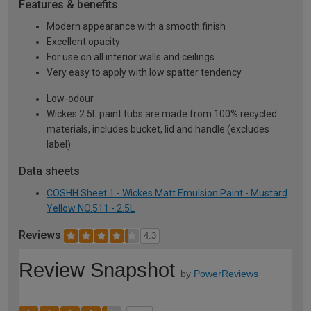
Features & benefits
Modern appearance with a smooth finish
Excellent opacity
For use on all interior walls and ceilings
Very easy to apply with low spatter tendency
Low-odour
Wickes 2.5L paint tubs are made from 100% recycled
materials, includes bucket, lid and handle (excludes
label)
Data sheets
COSHH Sheet 1 - Wickes Matt Emulsion Paint - Mustard
Yellow NO.511 - 2.5L
Reviews
4.3
Review Snapshot
by
PowerReviews