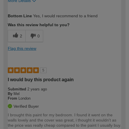
More Details
How would you describe your DIY
Moderate DIYer
Bottom Line
Yes, I would recommend to a friend
expertise?
Was this review helpful to you?
2
0
Flag this review
5
I would buy this product again
Submitted
2 years ago
By
Mel
From
London
Verified Buyer
I brought this paint for my bedroom. I found it went on the
walls lovely and the cover was great, i thought it wouldn't as
the price was really cheap compared to the paint I usually buy.