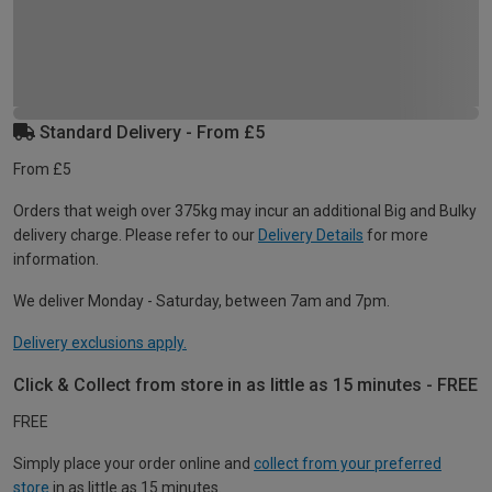
Standard Delivery - From £5
From £5
Orders that weigh over 375kg may incur an additional Big and Bulky
delivery charge. Please refer to our
Delivery Details
for more
information.
We deliver Monday - Saturday, between 7am and 7pm.
Delivery exclusions apply.
Click & Collect from store in as little as 15 minutes - FREE
FREE
Simply place your order online and
collect from your preferred
store
in as little as 15 minutes.