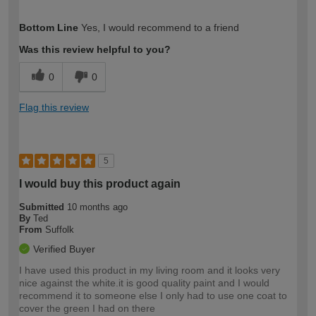
How would you describe your DIY
Moderate DIYer
Bottom Line
Yes, I would recommend to a friend
expertise?
Was this review helpful to you?
0
0
Flag this review
5
I would buy this product again
Submitted
10 months ago
By
Ted
From
Suffolk
Verified Buyer
I have used this product in my living room and it looks very
nice against the white.it is good quality paint and I would
recommend it to someone else I only had to use one coat to
cover the green I had on there