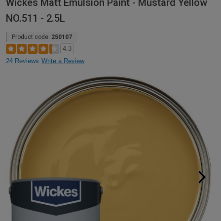
Wickes Matt Emulsion Paint - Mustard Yellow
NO.511 - 2.5L
Product code:
250107
4.3
24 Reviews
Write a Review