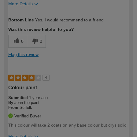
More Details
How would you describe your DIY
Moderate DIYer
Bottom Line
Yes, I would recommend to a friend
expertise?
Was this review helpful to you?
0
0
Flag this review
4
Colour paint
Submitted
1 year ago
By
John the paint
From
Suffolk
Verified Buyer
This colour will take 2 coats on any base colour but drys solid
More Details