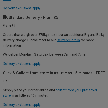
Delivery exclusions apply.
Standard Delivery - From £5
From £5
Orders that weigh over 375kg may incur an additional Big and Bulky
delivery charge. Please refer to our
Delivery Details
for more
information.
We deliver Monday - Saturday, between 7am and 7pm.
Delivery exclusions apply.
Click & Collect from store in as little as 15 minutes - FREE
FREE
Simply place your order online and
collect from your preferred
store
in as little as 15 minutes.
Delivery exclusions apply.