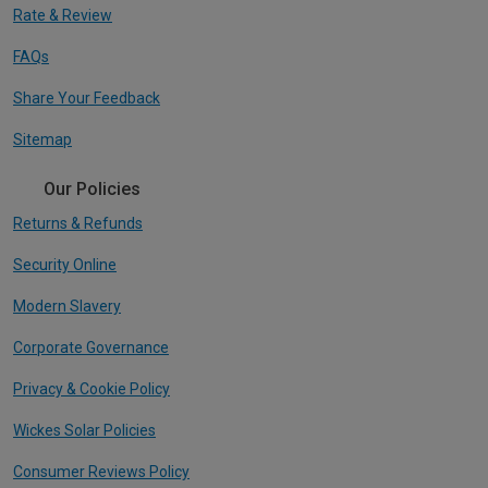
Rate & Review
FAQs
Share Your Feedback
Sitemap
Our Policies
Returns & Refunds
Security Online
Modern Slavery
Corporate Governance
Privacy & Cookie Policy
Wickes Solar Policies
Consumer Reviews Policy