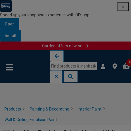
Speed up your shopping experience with DIY app
Open
Install
Garden offers now on
Skip to content
Skip to navigation menu
0
Products
Painting & Decorating
Interior Paint
Wall & Ceiling Emulsion Paint