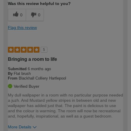
Was this review helpful to you?
0
0
Flag this review
5
Bringing a room to life
Submitted
6 months ago
By
Flat brush
From
Blackhall Colliery Hartlepool
Verified Buyer
My dull wallpaper in a room with no particular purpose needed
a juzh. And Mustard yellow stripes in between old and new
wallpaper has added just that. The paint is delicious to use
and the colour is warming. The room will now be recreational
and, hopefully, inspirational, as well as a guest bedroom.
More Details