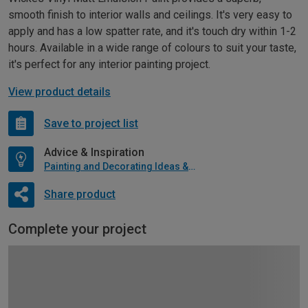
smooth finish to interior walls and ceilings. It's very easy to
apply and has a low spatter rate, and it's touch dry within 1-2
hours. Available in a wide range of colours to suit your taste,
it's perfect for any interior painting project.
View product details
Save to project list
Advice & Inspiration
Painting and Decorating Ideas & Advice
Share product
Complete your project