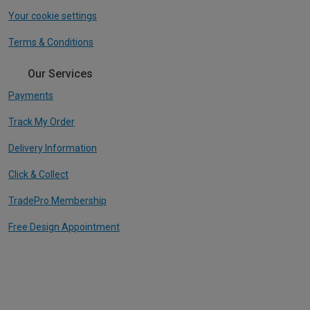
Your cookie settings
Terms & Conditions
Our Services
Payments
Track My Order
Delivery Information
Click & Collect
TradePro Membership
Free Design Appointment