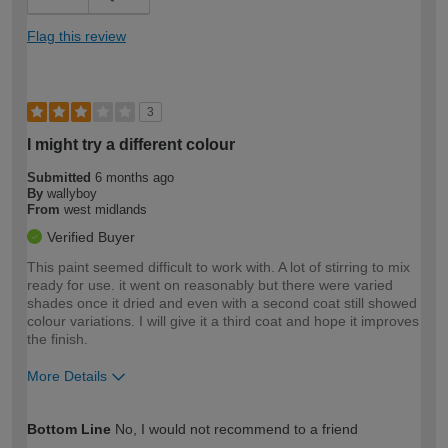
Flag this review
3
I might try a different colour
Submitted
6 months ago
By
wallyboy
From
west midlands
Verified Buyer
This paint seemed difficult to work with. A lot of stirring to mix
ready for use. it went on reasonably but there were varied
shades once it dried and even with a second coat still showed
colour variations. I will give it a third coat and hope it improves
the finish.
More Details
How would you describe your DIY
Moderate DIYer
Bottom Line
No, I would not recommend to a friend
expertise?