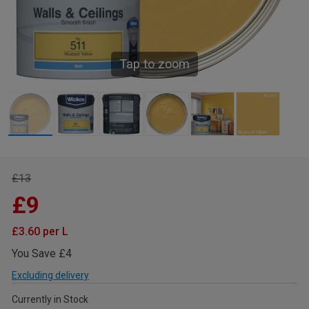
Tap to zoom
£13
£9
£3.60 per L
You Save £4
Excluding delivery
Currently in Stock