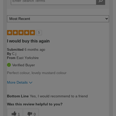
5
I would buy this again
Submitted
6 months ago
By
C.j
From
East Yorkshire
Verified Buyer
Perfect colour, lovely mustard colour
More Details
How would you describe your DIY
Easy DIYer
Bottom Line
Yes, I would recommend to a friend
expertise?
Was this review helpful to you?
1
0