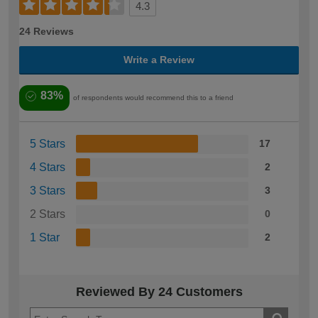
4.3
24 Reviews
Write a Review
83%
of respondents would recommend this to a friend
5 Stars
17
4 Stars
2
3 Stars
3
2 Stars
0
1 Star
2
Reviewed By 24 Customers