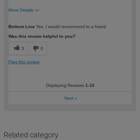
More Details
How would you describe your DIY
Easy DIYer
Bottom Line
Yes, I would recommend to a friend
expertise?
Was this review helpful to you?
3
0
Flag this review
Displaying Reviews
1-10
Next
»
Related category