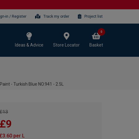
ign-in / Register
Track my order
Project list
0
Ideas & Advice
Store Locator
Basket
aint - Turkish Blue NO.941 - 2.5L
£13
£9
£3.60 per L