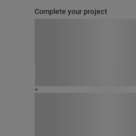
Complete your project