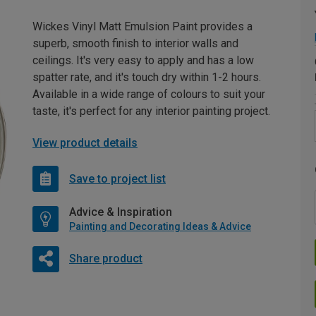
Wickes Vinyl Matt Emulsion Paint provides a
superb, smooth finish to interior walls and
ceilings. It's very easy to apply and has a low
spatter rate, and it's touch dry within 1-2 hours.
Available in a wide range of colours to suit your
taste, it's perfect for any interior painting project.
View product details
Save to project list
Advice & Inspiration
Painting and Decorating Ideas & Advice
Share product