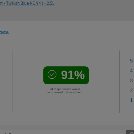
 - Turkish Blue NO.941 - 2.5L
iews
5
91%
4
3
of respondents would
2
recommend this to a friend
1