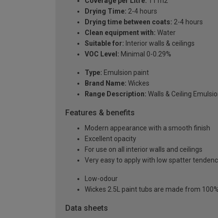
Coverage per Litre:
11 m2
Drying Time:
2-4 hours
Drying time between coats:
2-4 hours
Clean equipment with:
Water
Suitable for:
Interior walls & ceilings
VOC Level:
Minimal 0-0.29%
Type:
Emulsion paint
Brand Name:
Wickes
Range Description:
Walls & Ceiling Emulsi
Features & benefits
Modern appearance with a smooth finish
Excellent opacity
For use on all interior walls and ceilings
Very easy to apply with low spatter tenden
Low-odour
Wickes 2.5L paint tubs are made from 100% r
Data sheets