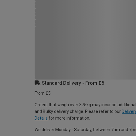
Standard Delivery - From £5
From £5
Orders that weigh over 375kg may incur an additional
and Bulky delivery charge. Please refer to our
Deliver
Details
for more information.
We deliver Monday - Saturday, between 7am and 7p