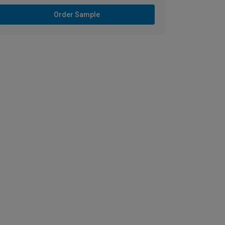
Order Sample