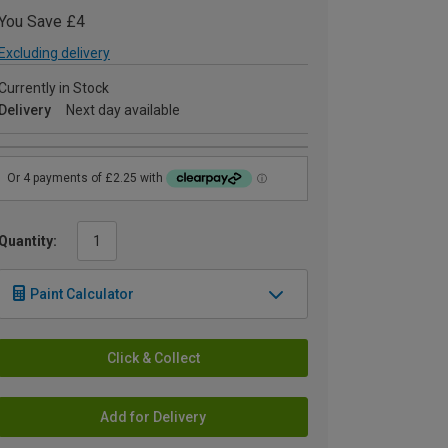
You Save £4
Excluding delivery
Currently in Stock
Delivery
Next day available
Quantity:
Paint Calculator
Click & Collect
Add for Delivery