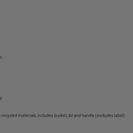
on
cy
ecycled materials, includes bucket, lid and handle (excludes label)