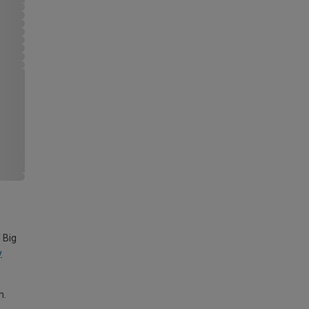
 Big
y
m.