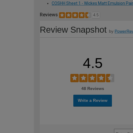
COSHH Sheet 1 - Wickes Matt Emulsion Paint
Reviews
4.5
Review Snapshot
by
PowerRev
4.5
48 Reviews
Write a Review