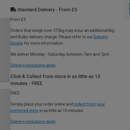
Standard Delivery - From £5
From £5
Orders that weigh over 375kg may incur an additional Big
and Bulky delivery charge. Please refer to our
Delivery
Details
for more information.
We deliver Monday - Saturday, between 7am and 7pm.
Delivery exclusions apply.
Click & Collect from store in as little as 15
minutes - FREE
FREE
Simply place your order online and
collect from your
preferred store
in as little as 15 minutes.
Delivery exclusions apply.