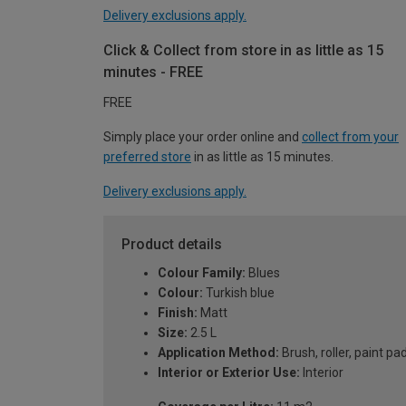
Delivery exclusions apply.
Click & Collect from store in as little as 15
minutes - FREE
FREE
Simply place your order online and
collect from your
preferred store
in as little as 15 minutes.
Delivery exclusions apply.
Product details
Colour Family:
Blues
Colour:
Turkish blue
Finish:
Matt
Size:
2.5 L
Application Method:
Brush, roller, paint pa
Interior or Exterior Use:
Interior