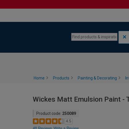
Skip to content
Skip to navigation menu
Home
Products
Painting & Decorating
In
Wickes Matt Emulsion Paint - T
Product code:
250089
4.5
48 Reviews
Write a Review