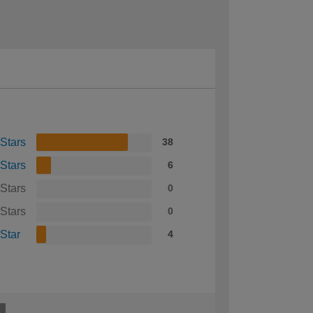
 Stars
38
 Stars
6
 Stars
0
 Stars
0
 Star
4