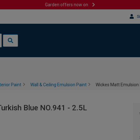
Garden offers now on
S
terior Paint
Wall & Ceiling Emulsion Paint
Wickes Matt Emulsion P
urkish Blue NO.941 - 2.5L