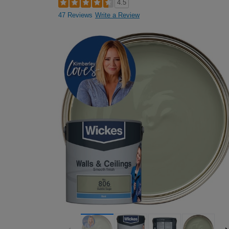
4.5
47 Reviews
Write a Review