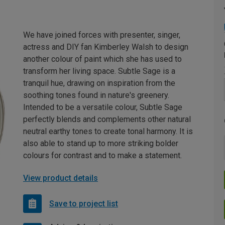
We have joined forces with presenter, singer,
actress and DIY fan Kimberley Walsh to design
another colour of paint which she has used to
transform her living space. Subtle Sage is a
tranquil hue, drawing on inspiration from the
soothing tones found in nature's greenery.
Intended to be a versatile colour, Subtle Sage
perfectly blends and complements other natural
neutral earthy tones to create tonal harmony. It is
also able to stand up to more striking bolder
colours for contrast and to make a statement.
View product details
Save to project list