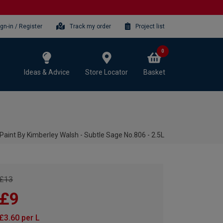
ign-in / Register
Track my order
Project list
0
Ideas & Advice
Store Locator
Basket
Paint By Kimberley Walsh - Subtle Sage No.806 - 2.5L
£13
£9
£3.60 per L