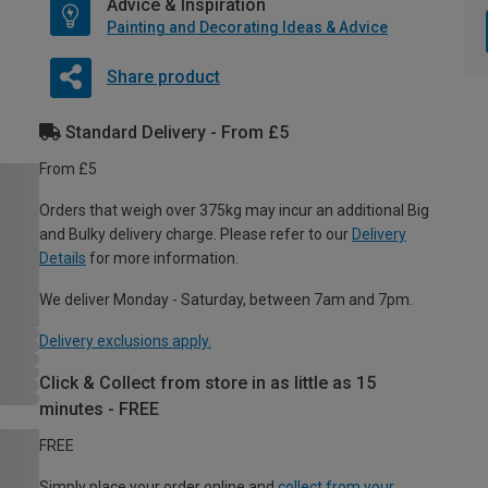
Advice & Inspiration
Painting and Decorating Ideas & Advice
Share product
Standard Delivery - From £5
From £5
Orders that weigh over 375kg may incur an additional Big
and Bulky delivery charge. Please refer to our
Delivery
Details
for more information.
We deliver Monday - Saturday, between 7am and 7pm.
Delivery exclusions apply.
Click & Collect from store in as little as 15
minutes - FREE
FREE
Simply place your order online and
collect from your