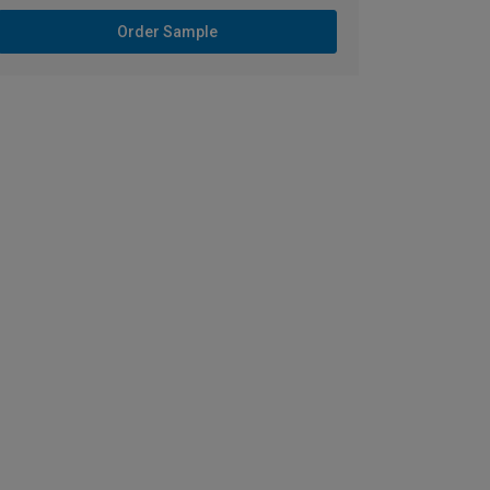
Order Sample