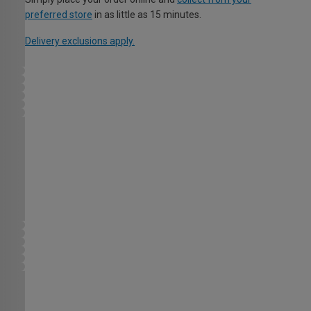
preferred store
in as little as 15 minutes.
Delivery exclusions apply.