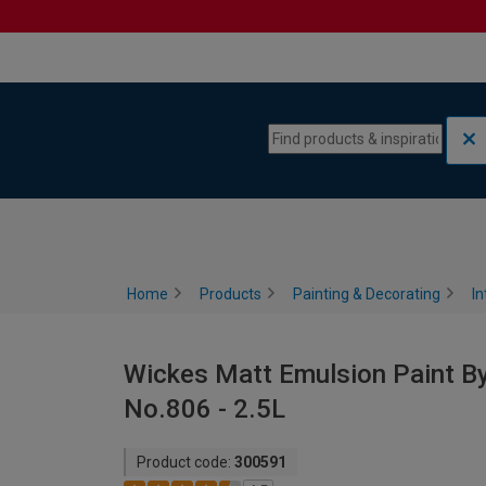
Skip to content
Skip to navigation menu
Home
Products
Painting & Decorating
In
Wickes Matt Emulsion Paint By
No.806 - 2.5L
Product code:
300591