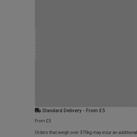
Standard Delivery - From £5
From £5
Orders that weigh over 375kg may incur an additional