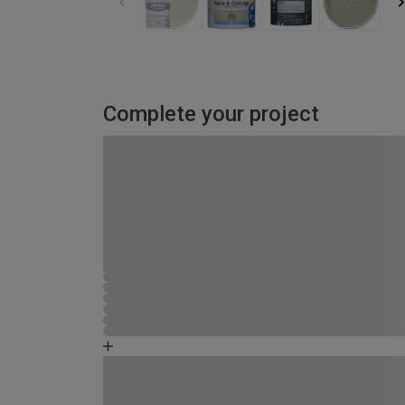
Complete your project