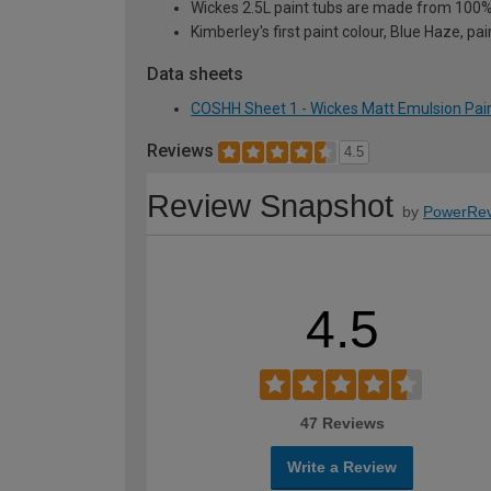
Wickes 2.5L paint tubs are made from 100% r
Kimberley's first paint colour, Blue Haze, pai
Data sheets
COSHH Sheet 1 - Wickes Matt Emulsion Pain
Reviews
4.5
Review Snapshot
by
PowerRev
4.5
47 Reviews
Write a Review