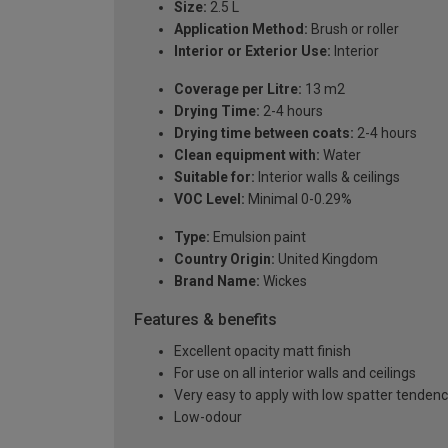
Size:
2.5 L
Application Method:
Brush or roller
Interior or Exterior Use:
Interior
Coverage per Litre:
13 m2
Drying Time:
2-4 hours
Drying time between coats:
2-4 hours
Clean equipment with:
Water
Suitable for:
Interior walls & ceilings
VOC Level:
Minimal 0-0.29%
Type:
Emulsion paint
Country Origin:
United Kingdom
Brand Name:
Wickes
Features & benefits
Excellent opacity matt finish
For use on all interior walls and ceilings
Very easy to apply with low spatter tenden
Low-odour