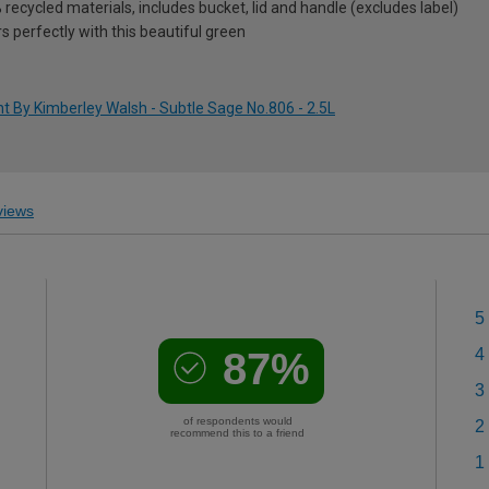
ecycled materials, includes bucket, lid and handle (excludes label)
rs perfectly with this beautiful green
t By Kimberley Walsh - Subtle Sage No.806 - 2.5L
iews
5
87%
4
3
of respondents would
2
recommend this to a friend
1