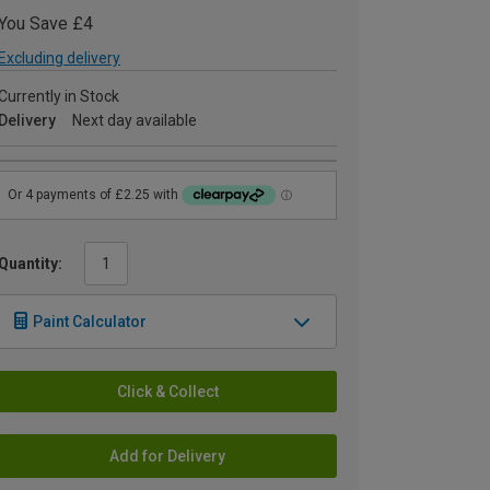
You Save £4
Excluding delivery
Currently in Stock
Delivery
Next day available
Quantity:
Paint Calculator
Click & Collect
Add for Delivery