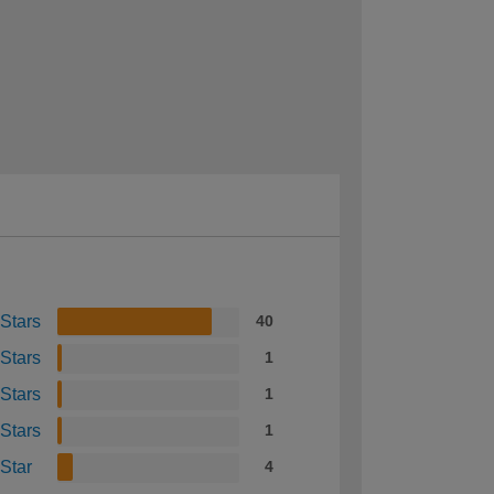
 Stars
40
 Stars
1
 Stars
1
 Stars
1
 Star
4