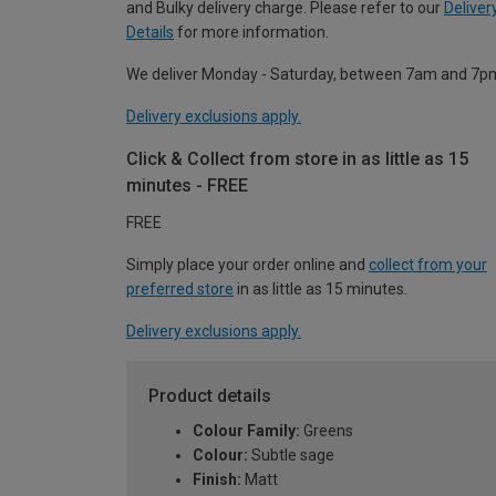
and Bulky delivery charge. Please refer to our
Deliver
Details
for more information.
We deliver Monday - Saturday, between 7am and 7p
Delivery exclusions apply.
Click & Collect from store in as little as 15
minutes - FREE
FREE
Simply place your order online and
collect from your
preferred store
in as little as 15 minutes.
Delivery exclusions apply.
Product details
Colour Family:
Greens
Colour:
Subtle sage
Finish:
Matt