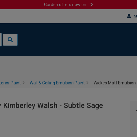
Garden offers now on
S
terior Paint
Wall & Ceiling Emulsion Paint
Wickes Matt Emulsion 
 Kimberley Walsh - Subtle Sage