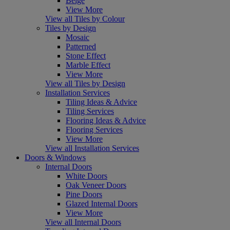
Beige
View More
View all Tiles by Colour
Tiles by Design
Mosaic
Patterned
Stone Effect
Marble Effect
View More
View all Tiles by Design
Installation Services
Tiling Ideas & Advice
Tiling Services
Flooring Ideas & Advice
Flooring Services
View More
View all Installation Services
Doors & Windows
Internal Doors
White Doors
Oak Veneer Doors
Pine Doors
Glazed Internal Doors
View More
View all Internal Doors