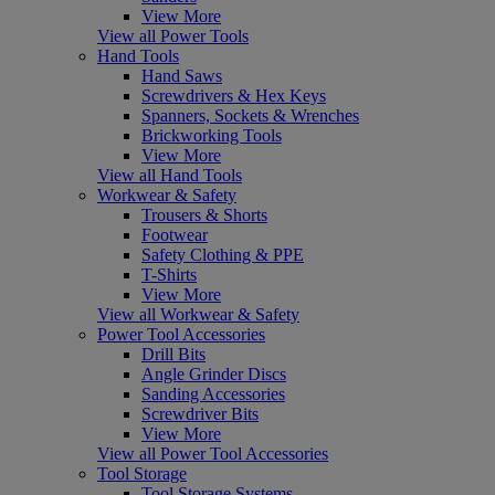
View More
View all Power Tools
Hand Tools
Hand Saws
Screwdrivers & Hex Keys
Spanners, Sockets & Wrenches
Brickworking Tools
View More
View all Hand Tools
Workwear & Safety
Trousers & Shorts
Footwear
Safety Clothing & PPE
T-Shirts
View More
View all Workwear & Safety
Power Tool Accessories
Drill Bits
Angle Grinder Discs
Sanding Accessories
Screwdriver Bits
View More
View all Power Tool Accessories
Tool Storage
Tool Storage Systems