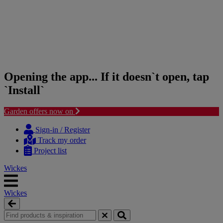
Opening the app... If it doesn`t open, tap
`Install`
Garden offers now on
Skip
Skip
to
to
Sign-in / Register
content
navigation
Track my order
menu
Project list
Wickes
Wickes