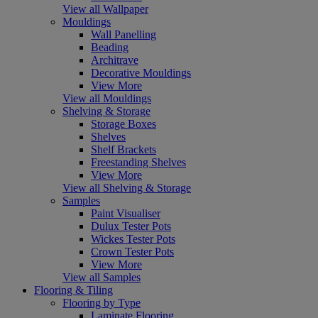
View all Wallpaper
Mouldings
Wall Panelling
Beading
Architrave
Decorative Mouldings
View More
View all Mouldings
Shelving & Storage
Storage Boxes
Shelves
Shelf Brackets
Freestanding Shelves
View More
View all Shelving & Storage
Samples
Paint Visualiser
Dulux Tester Pots
Wickes Tester Pots
Crown Tester Pots
View More
View all Samples
Flooring & Tiling
Flooring by Type
Laminate Flooring