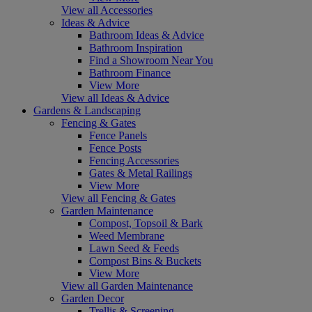
View all Accessories
Ideas & Advice
Bathroom Ideas & Advice
Bathroom Inspiration
Find a Showroom Near You
Bathroom Finance
View More
View all Ideas & Advice
Gardens & Landscaping
Fencing & Gates
Fence Panels
Fence Posts
Fencing Accessories
Gates & Metal Railings
View More
View all Fencing & Gates
Garden Maintenance
Compost, Topsoil & Bark
Weed Membrane
Lawn Seed & Feeds
Compost Bins & Buckets
View More
View all Garden Maintenance
Garden Decor
Trellis & Screening