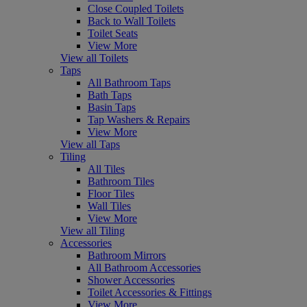
Close Coupled Toilets
Back to Wall Toilets
Toilet Seats
View More
View all Toilets
Taps
All Bathroom Taps
Bath Taps
Basin Taps
Tap Washers & Repairs
View More
View all Taps
Tiling
All Tiles
Bathroom Tiles
Floor Tiles
Wall Tiles
View More
View all Tiling
Accessories
Bathroom Mirrors
All Bathroom Accessories
Shower Accessories
Toilet Accessories & Fittings
View More