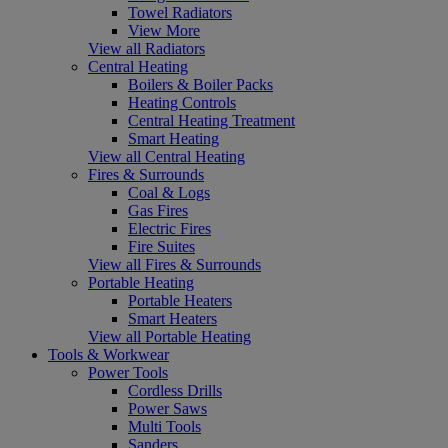
Towel Radiators
View More
View all Radiators
Central Heating
Boilers & Boiler Packs
Heating Controls
Central Heating Treatment
Smart Heating
View all Central Heating
Fires & Surrounds
Coal & Logs
Gas Fires
Electric Fires
Fire Suites
View all Fires & Surrounds
Portable Heating
Portable Heaters
Smart Heaters
View all Portable Heating
Tools & Workwear
Power Tools
Cordless Drills
Power Saws
Multi Tools
Sanders