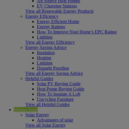
Air Source Heat Pumps
EV Charging Stations
View all Renewable Energy Products
Energy Efficiency
Energy Efficient Home
Energy Ratings
How To Improve Your Home’s EPC Rating
Lighting
View all Energy Efficiency
Energy Saving Advice
Insulation
Heating
Lighting
Draught Proofing
View all Energy Saving Advice
Helpful Guides
Solar PV Buying Guide
Heat Pump Buying Guide
How To Insulate A Loft
Upcycling Furniture
View all Helpful Guides
Wickes Solar
Solar Energy
Advantages of solar
View all Solar Energy