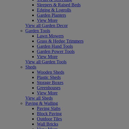
Sleepers & Raised Beds
Edging & Logrolls
Garden Planters
View More
View all Garden Decor
Garden Tools
Lawn Mowers
Grass & Hedge Trimmers
Garden Hand Tools
Garden Power Tools
View More
View all Garden Tools
Sheds
Wooden Sheds
Plastic Sheds
Storage Boxes
Greenhouses
View More
View all Sheds
Paving & Walling
Paving Slabs
Block Paving
Outdoor Tiles
Wall Bricks