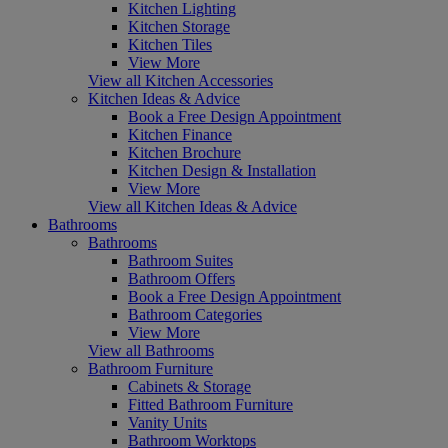
Kitchen Lighting
Kitchen Storage
Kitchen Tiles
View More
View all Kitchen Accessories
Kitchen Ideas & Advice
Book a Free Design Appointment
Kitchen Finance
Kitchen Brochure
Kitchen Design & Installation
View More
View all Kitchen Ideas & Advice
Bathrooms
Bathrooms
Bathroom Suites
Bathroom Offers
Book a Free Design Appointment
Bathroom Categories
View More
View all Bathrooms
Bathroom Furniture
Cabinets & Storage
Fitted Bathroom Furniture
Vanity Units
Bathroom Worktops