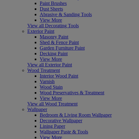
Paint Brushes
Dust Sheets
Abrasive & Sanding Tools
View More
View all Decorating Tools
Exterior Paint
Masonry Paint
Shed & Fence Paint
Garden Furniture Paint
Decking Paint
View More
View all Exterior Paint
Wood Treatment
Interior Wood Paint
Varnish
Wood Stain
Wood Preservatives & Treatment
View More
View all Wood Treatment
Wallpaper
Bedroom & Living Room Wallpaper
Decorative Wallpaper
Lining Paper
Wallpaper Paste & Tools
View More