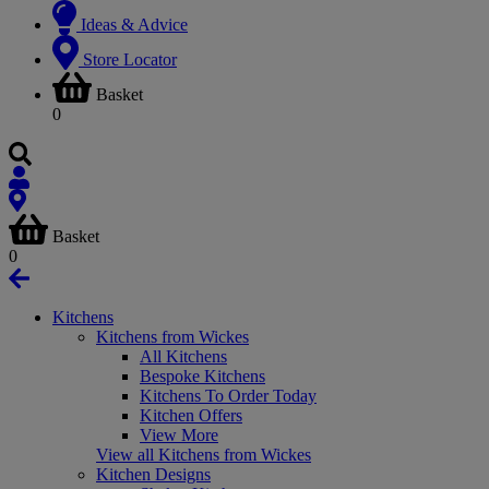
Ideas & Advice
Store Locator
Basket
0
Basket
0
Kitchens
Kitchens from Wickes
All Kitchens
Bespoke Kitchens
Kitchens To Order Today
Kitchen Offers
View More
View all Kitchens from Wickes
Kitchen Designs