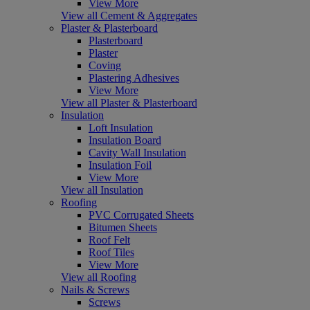
View More
View all Cement & Aggregates
Plaster & Plasterboard
Plasterboard
Plaster
Coving
Plastering Adhesives
View More
View all Plaster & Plasterboard
Insulation
Loft Insulation
Insulation Board
Cavity Wall Insulation
Insulation Foil
View More
View all Insulation
Roofing
PVC Corrugated Sheets
Bitumen Sheets
Roof Felt
Roof Tiles
View More
View all Roofing
Nails & Screws
Screws