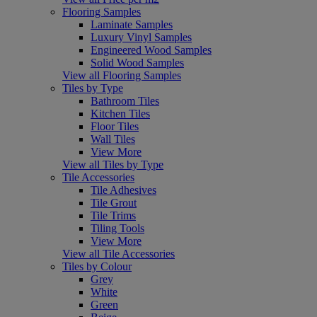
Flooring Samples
Laminate Samples
Luxury Vinyl Samples
Engineered Wood Samples
Solid Wood Samples
View all Flooring Samples
Tiles by Type
Bathroom Tiles
Kitchen Tiles
Floor Tiles
Wall Tiles
View More
View all Tiles by Type
Tile Accessories
Tile Adhesives
Tile Grout
Tile Trims
Tiling Tools
View More
View all Tile Accessories
Tiles by Colour
Grey
White
Green