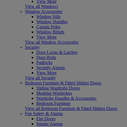
View More
View all Windows
Window Accessories
Window Sills
Window Handles
Curtain Poles
Window Blinds
View More
View all Window Accessories
Security
Door Locks & Latches
Door Bolts
Padlocks
Security Alarms
View More
View all Security
Bedroom Furniture & Fitted Sliding Doors
Sliding Wardrobe Doors
Modular Wardrobes
Wardrobe Handles & Accessories
Bedroom Furniture
View all Bedroom Furniture & Fitted Sliding Doors
Fire Safety & Alarms
Fire Doors
Smoke Alarms