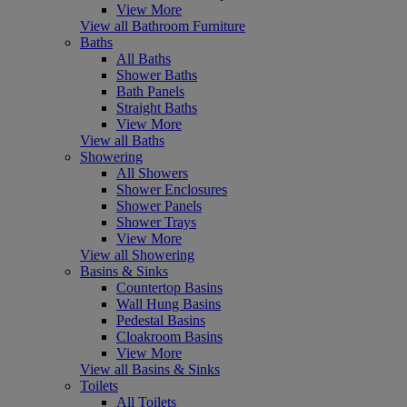
View More
View all Bathroom Furniture
Baths
All Baths
Shower Baths
Bath Panels
Straight Baths
View More
View all Baths
Showering
All Showers
Shower Enclosures
Shower Panels
Shower Trays
View More
View all Showering
Basins & Sinks
Countertop Basins
Wall Hung Basins
Pedestal Basins
Cloakroom Basins
View More
View all Basins & Sinks
Toilets
All Toilets