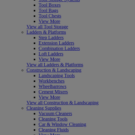
Tool Boxes
Tool Bags
Tool Chests
View More
View all Tool Storage
Ladders & Platforms
Step Ladders
Extension Ladders
Combination Ladders
Loft Ladders
View More
View all Ladders & Platforms
Construction & Landscaping
Landscaping Tools
Workbenches
Wheelbarrows
Cement Mixers
View More
View all Construction & Landscaping
Cleaning Supplies
Vacuum Cleaners
Cleaning Tools
Car & Window Cleaning
Cleaning Fluids