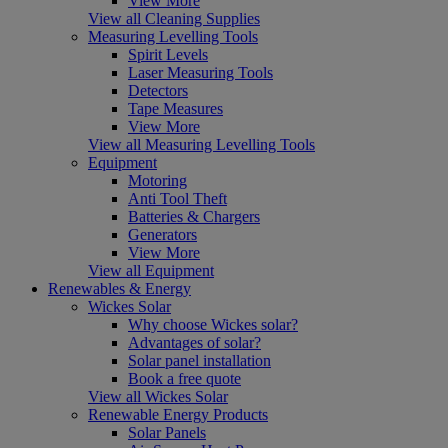
View More
View all Cleaning Supplies
Measuring Levelling Tools
Spirit Levels
Laser Measuring Tools
Detectors
Tape Measures
View More
View all Measuring Levelling Tools
Equipment
Motoring
Anti Tool Theft
Batteries & Chargers
Generators
View More
View all Equipment
Renewables & Energy
Wickes Solar
Why choose Wickes solar?
Advantages of solar?
Solar panel installation
Book a free quote
View all Wickes Solar
Renewable Energy Products
Solar Panels