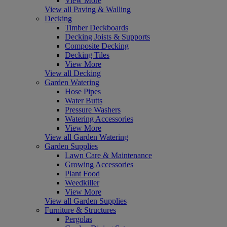
View More
View all Paving & Walling
Decking
Timber Deckboards
Decking Joists & Supports
Composite Decking
Decking Tiles
View More
View all Decking
Garden Watering
Hose Pipes
Water Butts
Pressure Washers
Watering Accessories
View More
View all Garden Watering
Garden Supplies
Lawn Care & Maintenance
Growing Accessories
Plant Food
Weedkiller
View More
View all Garden Supplies
Furniture & Structures
Pergolas