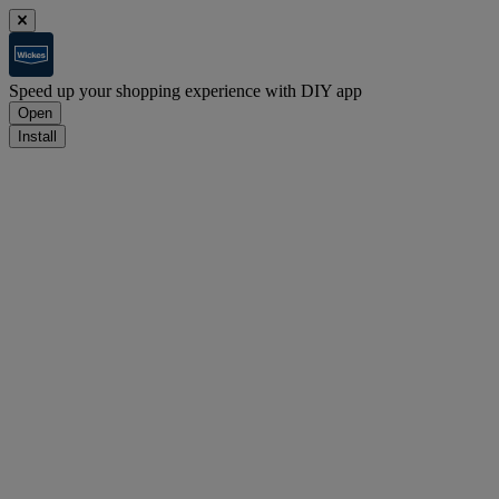
Speed up your shopping experience with DIY app
Open
Install