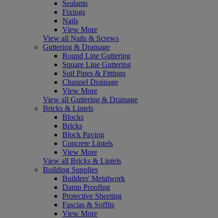
Sealants
Fixings
Nails
View More
View all Nails & Screws
Guttering & Drainage
Round Line Guttering
Square Line Guttering
Soil Pipes & Fittings
Channel Drainage
View More
View all Guttering & Drainage
Bricks & Lintels
Blocks
Bricks
Block Paving
Concrete Lintels
View More
View all Bricks & Lintels
Building Supplies
Builders' Metalwork
Damp Proofing
Protective Sheeting
Fascias & Soffits
View More