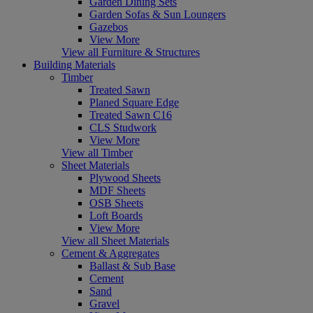
Garden Dining Sets
Garden Sofas & Sun Loungers
Gazebos
View More
View all Furniture & Structures
Building Materials
Timber
Treated Sawn
Planed Square Edge
Treated Sawn C16
CLS Studwork
View More
View all Timber
Sheet Materials
Plywood Sheets
MDF Sheets
OSB Sheets
Loft Boards
View More
View all Sheet Materials
Cement & Aggregates
Ballast & Sub Base
Cement
Sand
Gravel