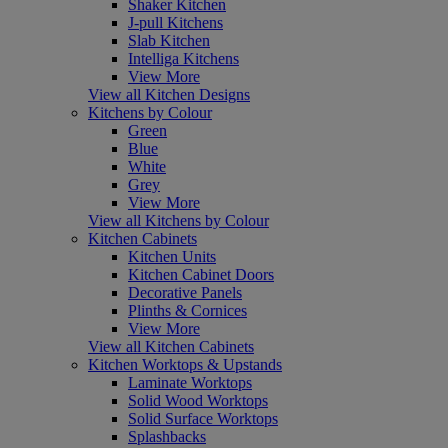
Shaker Kitchen
J-pull Kitchens
Slab Kitchen
Intelliga Kitchens
View More
View all Kitchen Designs
Kitchens by Colour
Green
Blue
White
Grey
View More
View all Kitchens by Colour
Kitchen Cabinets
Kitchen Units
Kitchen Cabinet Doors
Decorative Panels
Plinths & Cornices
View More
View all Kitchen Cabinets
Kitchen Worktops & Upstands
Laminate Worktops
Solid Wood Worktops
Solid Surface Worktops
Splashbacks