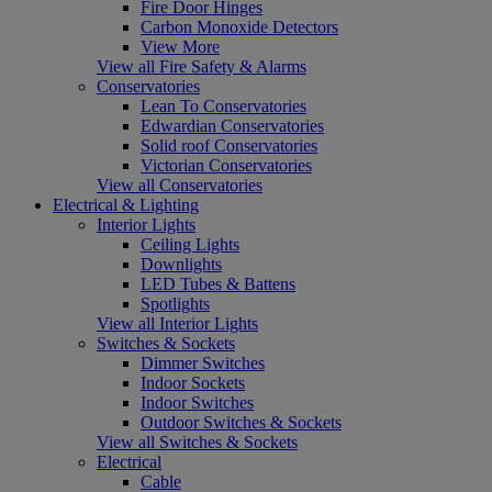
Fire Door Hinges
Carbon Monoxide Detectors
View More
View all Fire Safety & Alarms
Conservatories
Lean To Conservatories
Edwardian Conservatories
Solid roof Conservatories
Victorian Conservatories
View all Conservatories
Electrical & Lighting
Interior Lights
Ceiling Lights
Downlights
LED Tubes & Battens
Spotlights
View all Interior Lights
Switches & Sockets
Dimmer Switches
Indoor Sockets
Indoor Switches
Outdoor Switches & Sockets
View all Switches & Sockets
Electrical
Cable