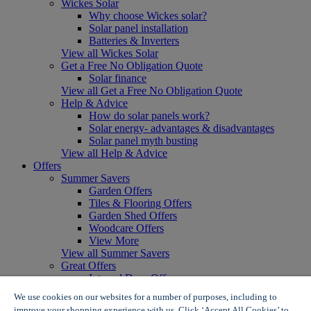
Wickes Solar
Why choose Wickes solar?
Solar panel installation
Batteries & Inverters
View all Wickes Solar
Get a Free No Obligation Quote
Solar finance
View all Get a Free No Obligation Quote
Help & Advice
How do solar panels work?
Solar energy- advantages & disadvantages
Solar panel myth busting
View all Help & Advice
Offers
Summer Savers
Garden Offers
Tiles & Flooring Offers
Garden Shed Offers
Woodcare Offers
View More
View all Summer Savers
Great Offers
Internal Door Offers
Building Materials Offers
We use cookies on our websites for a number of purposes, including to
Interior Paint Offers
improve your shopping experience with us. Click ‘Accept All Cookies’ to