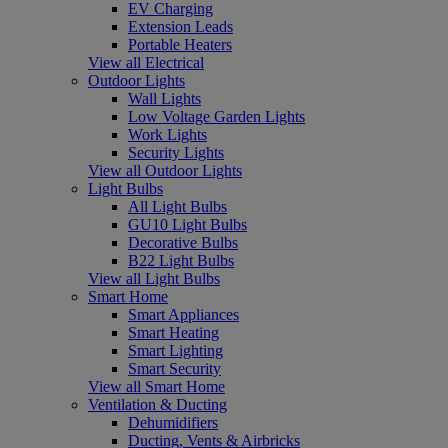
EV Charging
Extension Leads
Portable Heaters
View all Electrical
Outdoor Lights
Wall Lights
Low Voltage Garden Lights
Work Lights
Security Lights
View all Outdoor Lights
Light Bulbs
All Light Bulbs
GU10 Light Bulbs
Decorative Bulbs
B22 Light Bulbs
View all Light Bulbs
Smart Home
Smart Appliances
Smart Heating
Smart Lighting
Smart Security
View all Smart Home
Ventilation & Ducting
Dehumidifiers
Ducting, Vents & Airbricks