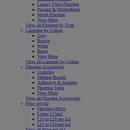
Luxury Vinyl Flooring
Parquet & Herringbone
Wood Flooring
View More
View all Flooring by Type
Laminate by Colour
Grey
Brown
White
Beige
View More
View all Laminate by Colour
Flooring Accessories
Underlay
Skirting Boards
Adhesives & Sealants
Flooring Tools
View More
View all Flooring Accessories
Price per m2
Flooring Offers
Under £15m2
£15 to £20 per m2
£21 to £34 per m2
View all Price per m2