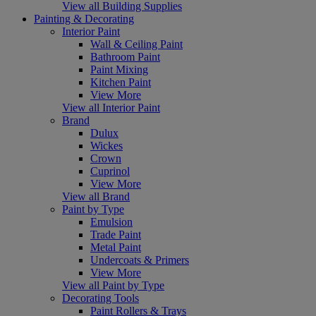
View all Building Supplies
Painting & Decorating
Interior Paint
Wall & Ceiling Paint
Bathroom Paint
Paint Mixing
Kitchen Paint
View More
View all Interior Paint
Brand
Dulux
Wickes
Crown
Cuprinol
View More
View all Brand
Paint by Type
Emulsion
Trade Paint
Metal Paint
Undercoats & Primers
View More
View all Paint by Type
Decorating Tools
Paint Rollers & Trays