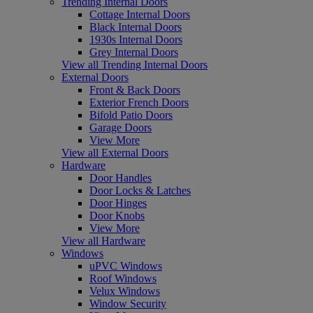
Trending Internal Doors
Cottage Internal Doors
Black Internal Doors
1930s Internal Doors
Grey Internal Doors
View all Trending Internal Doors
External Doors
Front & Back Doors
Exterior French Doors
Bifold Patio Doors
Garage Doors
View More
View all External Doors
Hardware
Door Handles
Door Locks & Latches
Door Hinges
Door Knobs
View More
View all Hardware
Windows
uPVC Windows
Roof Windows
Velux Windows
Window Security