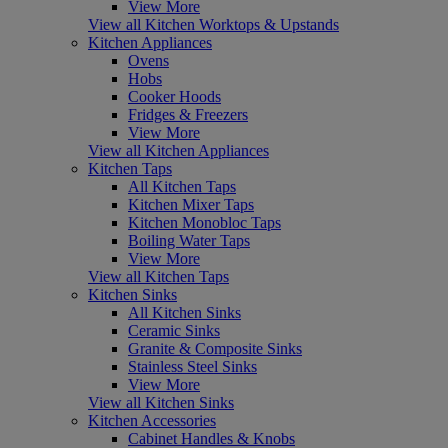
View More
View all Kitchen Worktops & Upstands
Kitchen Appliances
Ovens
Hobs
Cooker Hoods
Fridges & Freezers
View More
View all Kitchen Appliances
Kitchen Taps
All Kitchen Taps
Kitchen Mixer Taps
Kitchen Monobloc Taps
Boiling Water Taps
View More
View all Kitchen Taps
Kitchen Sinks
All Kitchen Sinks
Ceramic Sinks
Granite & Composite Sinks
Stainless Steel Sinks
View More
View all Kitchen Sinks
Kitchen Accessories
Cabinet Handles & Knobs