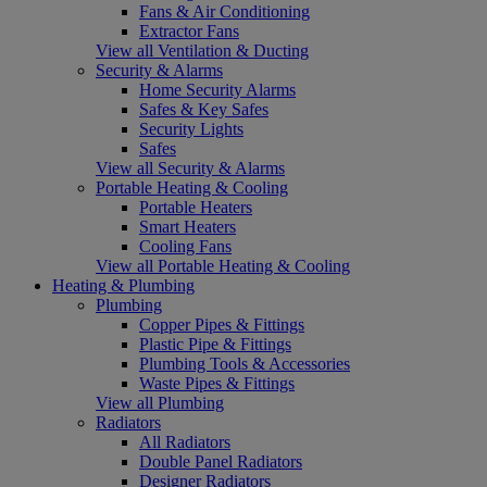
Fans & Air Conditioning
Extractor Fans
View all Ventilation & Ducting
Security & Alarms
Home Security Alarms
Safes & Key Safes
Security Lights
Safes
View all Security & Alarms
Portable Heating & Cooling
Portable Heaters
Smart Heaters
Cooling Fans
View all Portable Heating & Cooling
Heating & Plumbing
Plumbing
Copper Pipes & Fittings
Plastic Pipe & Fittings
Plumbing Tools & Accessories
Waste Pipes & Fittings
View all Plumbing
Radiators
All Radiators
Double Panel Radiators
Designer Radiators