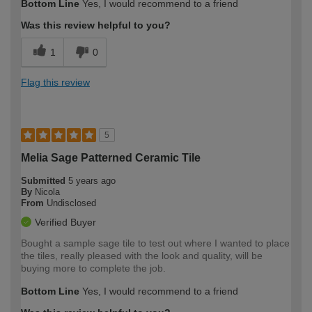
Bottom Line
Yes, I would recommend to a friend
expertise?
Was this review helpful to you?
1
0
Flag this review
5
Melia Sage Patterned Ceramic Tile
Submitted
5 years ago
By
Nicola
From
Undisclosed
Verified Buyer
Bought a sample sage tile to test out where I wanted to place
the tiles, really pleased with the look and quality, will be
buying more to complete the job.
Bottom Line
Yes, I would recommend to a friend