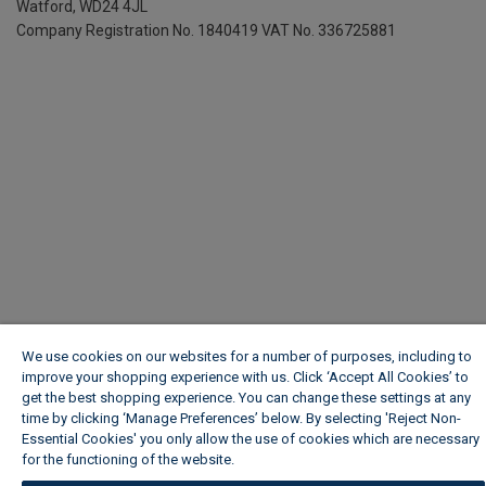
We use cookies on our websites for a number of purposes, including to
improve your shopping experience with us. Click ‘Accept All Cookies’ to
get the best shopping experience. You can change these settings at any
time by clicking ‘Manage Preferences’ below. By selecting 'Reject Non-
Essential Cookies' you only allow the use of cookies which are necessary
for the functioning of the website.
Wickes Cookie Policy