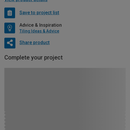
Save to project list
Advice & Inspiration
Tiling Ideas & Advice
Share product
Complete your project