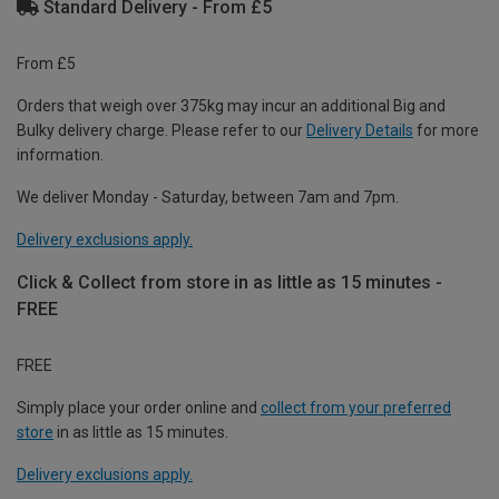
Standard Delivery - From £5
From £5
Orders that weigh over 375kg may incur an additional Big and
Bulky delivery charge. Please refer to our
Delivery Details
for more
information.
We deliver Monday - Saturday, between 7am and 7pm.
Delivery exclusions apply.
Click & Collect from store in as little as 15 minutes -
FREE
FREE
Simply place your order online and
collect from your preferred
store
in as little as 15 minutes.
Delivery exclusions apply.