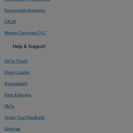
Responsible Business
CALM
Wickes Corporate PLC
Help & Support
Get In Touch
Store Locator
Accessibility
Rate & Review
FAQs
Share Your Feedback
Sitemap