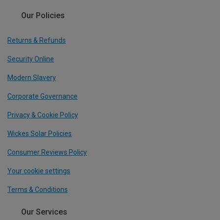
Our Policies
Returns & Refunds
Security Online
Modern Slavery
Corporate Governance
Privacy & Cookie Policy
Wickes Solar Policies
Consumer Reviews Policy
Your cookie settings
Terms & Conditions
Our Services