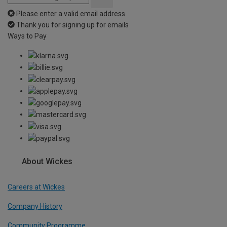
Please enter a valid email address
Thank you for signing up for emails
Ways to Pay
About Wickes
Careers at Wickes
Company History
Community Programme