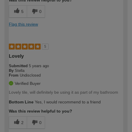
5
0
Flag this review
5
Lovely
Submitted
5 years ago
By
Stella
From
Undisclosed
Verified Buyer
Lovely tile, will definitely be using it as part of my bathroom
Bottom Line
Yes, I would recommend to a friend
Was this review helpful to you?
2
0