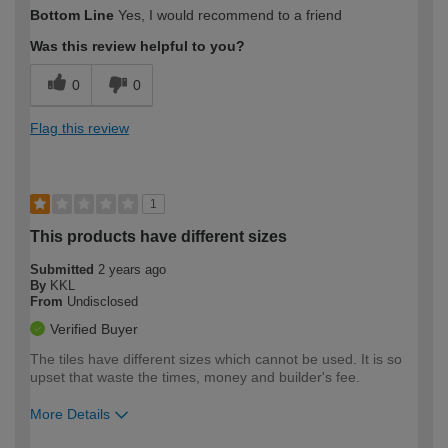
How would you describe your DIY
Trade
Bottom Line
Yes, I would recommend to a friend
expertise?
Was this review helpful to you?
0
0
Flag this review
1
This products have different sizes
Submitted
2 years ago
By
KKL
From
Undisclosed
Verified Buyer
The tiles have different sizes which cannot be used. It is so
upset that waste the times, money and builder's fee.
More Details