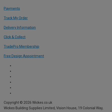
Payments
Track My Order
Delivery Information
Click & Collect
TradePro Membership
Free Design Appointment