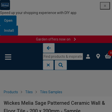
Speed up your shopping experience with DIY app
Open
Install
Garden offers now on
Skip to content
Skip to navigation menu
0
Products
Tiles
Tiles Samples
Wickes Melia Sage Patterned Ceramic Wall &
Floor Tile - 200 x 200mm - Sample