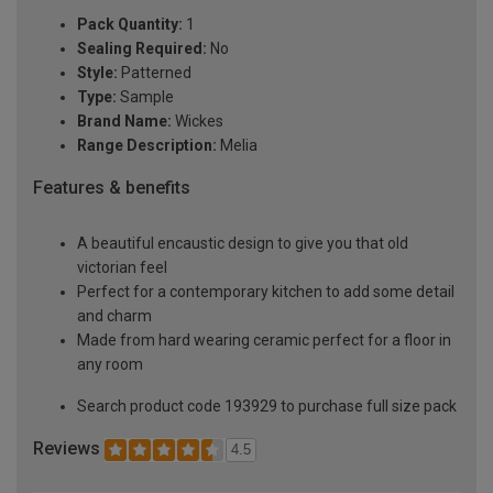
Pack Quantity:
1
Sealing Required:
No
Style:
Patterned
Type:
Sample
Brand Name:
Wickes
Range Description:
Melia
Features & benefits
A beautiful encaustic design to give you that old
victorian feel
Perfect for a contemporary kitchen to add some detail
and charm
Made from hard wearing ceramic perfect for a floor in
any room
Search product code 193929 to purchase full size pack
Reviews
4.5