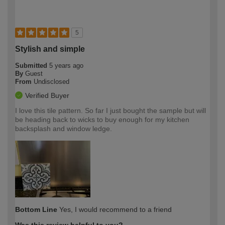
5
Stylish and simple
Submitted
5 years ago
By
Guest
From
Undisclosed
Verified Buyer
I love this tile pattern. So far I just bought the sample but will
be heading back to wicks to buy enough for my kitchen
backsplash and window ledge.
Bottom Line
Yes, I would recommend to a friend
Was this review helpful to you?