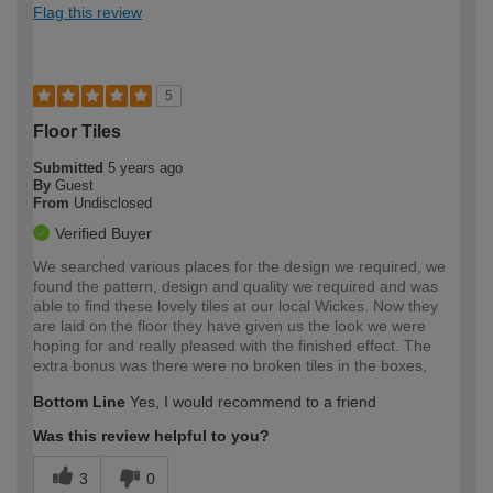
Flag this review
5
Floor Tiles
Submitted
5 years ago
By
Guest
From
Undisclosed
Verified Buyer
We searched various places for the design we required, we
found the pattern, design and quality we required and was
able to find these lovely tiles at our local Wickes. Now they
are laid on the floor they have given us the look we were
hoping for and really pleased with the finished effect. The
extra bonus was there were no broken tiles in the boxes,
Bottom Line
Yes, I would recommend to a friend
Was this review helpful to you?
3
0