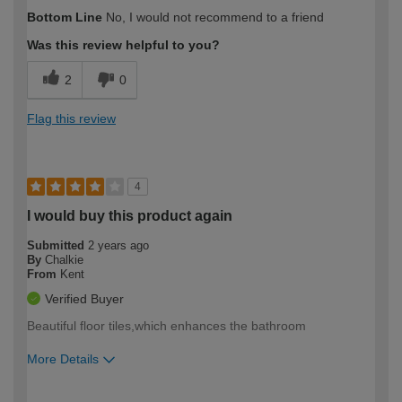
How would you describe your DIY
Expert DIYer
Bottom Line
No, I would not recommend to a friend
expertise?
Was this review helpful to you?
2
0
Flag this review
4
I would buy this product again
Submitted
2 years ago
By
Chalkie
From
Kent
Verified Buyer
Beautiful floor tiles,which enhances the bathroom
More Details
How would you describe your DIY
Easy DIYer