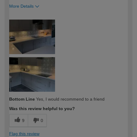
More Details
How would you describe your DIY
DIYer
expertise?
Bottom Line
Yes, I would recommend to a friend
Was this review helpful to you?
9
0
Flag this review