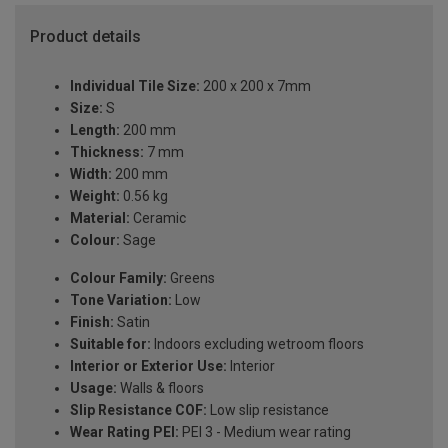
Product details
Individual Tile Size:
200 x 200 x 7mm
Size:
S
Length:
200 mm
Thickness:
7 mm
Width:
200 mm
Weight:
0.56 kg
Material:
Ceramic
Colour:
Sage
Colour Family:
Greens
Tone Variation:
Low
Finish:
Satin
Suitable for:
Indoors excluding wetroom floors
Interior or Exterior Use:
Interior
Usage:
Walls & floors
Slip Resistance COF:
Low slip resistance
Wear Rating PEI:
PEI 3 - Medium wear rating