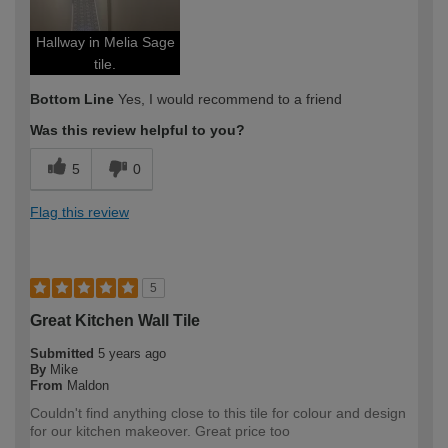
Hallway in Melia Sage
tile.
Bottom Line
Yes, I would recommend to a friend
Was this review helpful to you?
5
0
Flag this review
5
Great Kitchen Wall Tile
Submitted
5 years ago
By
Mike
From
Maldon
Couldn't find anything close to this tile for colour and design
for our kitchen makeover. Great price too