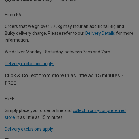
From £5
Orders that weigh over 375kg may incur an additional Big and
Bulky delivery charge. Please refer to our
Delivery Details
for more
information.
We deliver Monday - Saturday, between 7am and 7pm.
Delivery exclusions apply.
Click & Collect from store in as little as 15 minutes -
FREE
FREE
Simply place your order online and
collect from your preferred
store
in as little as 15 minutes.
Delivery exclusions apply.