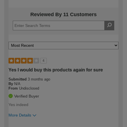
Reviewed By 11 Customers
4
Yes I would buy this products again for sure
Submitted
3 months ago
By
N/A
From
Undisclosed
Verified Buyer
Yes indeed
More Details
How would you describe your DIY
Expert DIYer