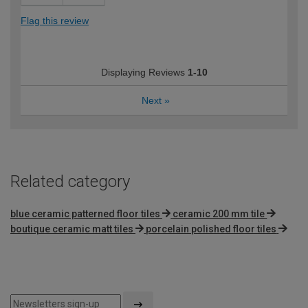
Flag this review
Displaying Reviews
1-10
Next
»
Related category
blue ceramic patterned floor tiles
ceramic 200 mm tile
boutique ceramic matt tiles
porcelain polished floor tiles