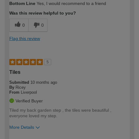
Bottom Line
Yes, I would recommend to a friend
expertise?
Was this review helpful to you?
0
0
Flag this review
5
Tiles
Submitted
10 months ago
By
Ricey
From
Liverpool
Verified Buyer
Tiled my back garden step , the tiles were beautiful ,
everyone loved my step.
More Details