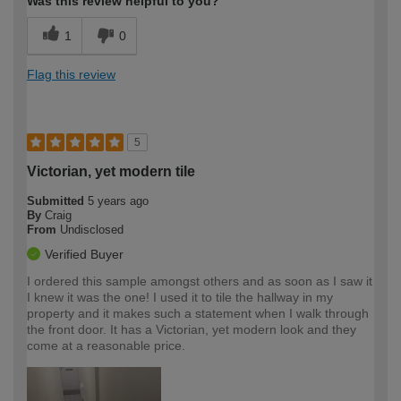
Was this review helpful to you?
1
0
Flag this review
5
Victorian, yet modern tile
Submitted
5 years ago
By
Craig
From
Undisclosed
Verified Buyer
I ordered this sample amongst others and as soon as I saw it
I knew it was the one! I used it to tile the hallway in my
property and it makes such a statement when I walk through
the front door. It has a Victorian, yet modern look and they
come at a reasonable price.