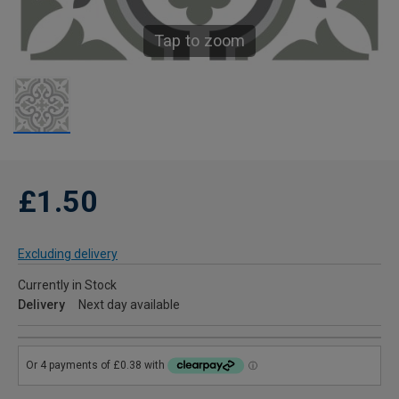
Tap to zoom
£1.50
Excluding delivery
Currently in Stock
Delivery
Next day available