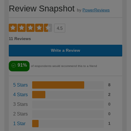
Review Snapshot
by
PowerReviews
4.5
11 Reviews
Write a Review
91%
of respondents would recommend this to a friend
5 Stars
8
4 Stars
2
3 Stars
0
2 Stars
0
1 Star
1