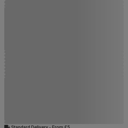
Standard Delivery - From £5