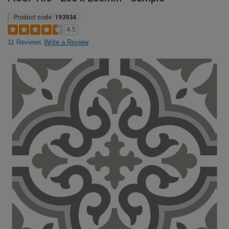
Product code:
193934
4.5
11 Reviews
Write a Review