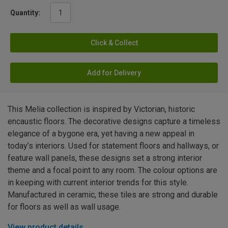
Quantity:
Click & Collect
Add for Delivery
This Melia collection is inspired by Victorian, historic
encaustic floors. The decorative designs capture a timeless
elegance of a bygone era, yet having a new appeal in
today’s interiors. Used for statement floors and hallways, or
feature wall panels, these designs set a strong interior
theme and a focal point to any room. The colour options are
in keeping with current interior trends for this style.
Manufactured in ceramic, these tiles are strong and durable
for floors as well as wall usage.
View product details