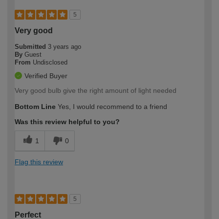
5
Very good
Submitted
3 years ago
By
Guest
From
Undisclosed
Verified Buyer
Very good bulb give the right amount of light needed
Bottom Line
Yes, I would recommend to a friend
Was this review helpful to you?
1
0
Flag this review
5
Perfect