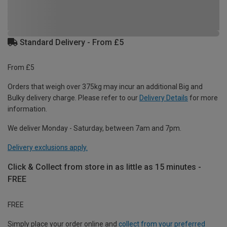
Standard Delivery - From £5
From £5
Orders that weigh over 375kg may incur an additional Big and
Bulky delivery charge. Please refer to our
Delivery Details
for more
information.
We deliver Monday - Saturday, between 7am and 7pm.
Delivery exclusions apply.
Click & Collect from store in as little as 15 minutes -
FREE
FREE
Simply place your order online and
collect from your preferred