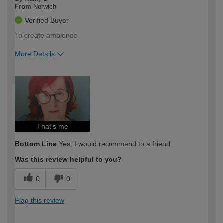
From
Norwich
Verified Buyer
To create ambience
More Details
How would you describe your DIY
Expert DIYer
expertise?
That's me
Bottom Line
Yes, I would recommend to a friend
Was this review helpful to you?
0
0
Flag this review