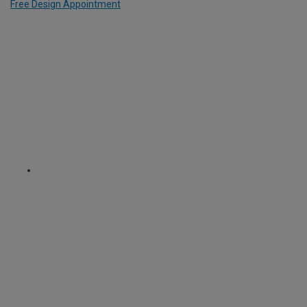
Free Design Appointment