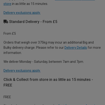
store
in as little as 15 minutes.
Delivery exclusions apply.
Standard Delivery - From £5
From £5
Orders that weigh over 375kg may incur an additional Big and
Bulky delivery charge. Please refer to our
Delivery Details
for more
information.
We deliver Monday - Saturday, between 7am and 7pm.
Delivery exclusions apply.
Click & Collect from store in as little as 15 minutes -
FREE
FREE