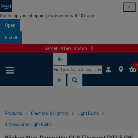
Speed up your shopping experience with DIY app
Open
Install
Garden offers now on
Skip to content
Skip to navigation menu
0
Products
Electrical & Lighting
Light Bulbs
B22 Bayonet Light Bulbs