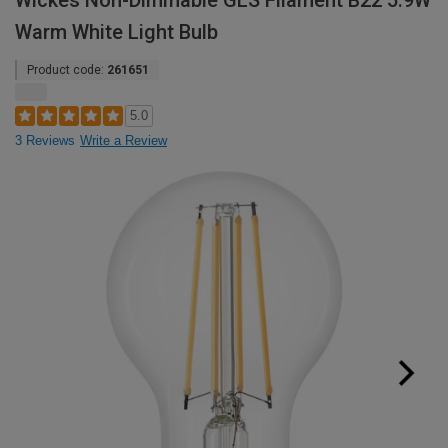
Wickes Non-Dimmable GLS Filament B22 5.9W
Warm White Light Bulb
Product code:
261651
5.0
3 Reviews
Write a Review