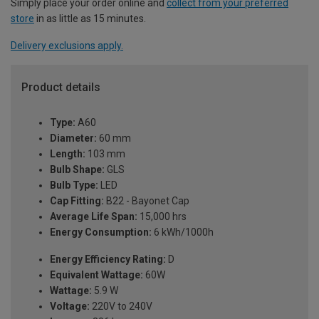
Simply place your order online and
collect from your preferred
store
in as little as 15 minutes.
Delivery exclusions apply.
Product details
Type:
A60
Diameter:
60 mm
Length:
103 mm
Bulb Shape:
GLS
Bulb Type:
LED
Cap Fitting:
B22 - Bayonet Cap
Average Life Span:
15,000 hrs
Energy Consumption:
6 kWh/1000h
Energy Efficiency Rating:
D
Equivalent Wattage:
60W
Wattage:
5.9 W
Voltage:
220V to 240V