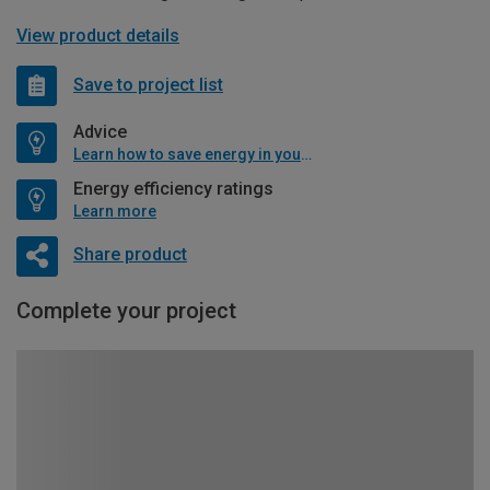
View product details
Save to project list
Advice
Learn how to save energy in your home
Energy efficiency ratings
Learn more
Share product
Complete your project