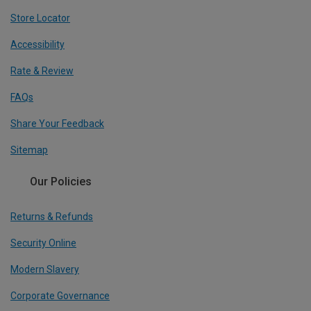
Store Locator
Accessibility
Rate & Review
FAQs
Share Your Feedback
Sitemap
Our Policies
Returns & Refunds
Security Online
Modern Slavery
Corporate Governance