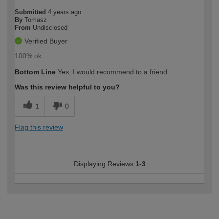
Submitted
4 years ago
By
Tomasz
From
Undisclosed
Verified Buyer
100% ok.
Bottom Line
Yes, I would recommend to a friend
Was this review helpful to you?
1
0
Flag this review
Displaying Reviews
1-3