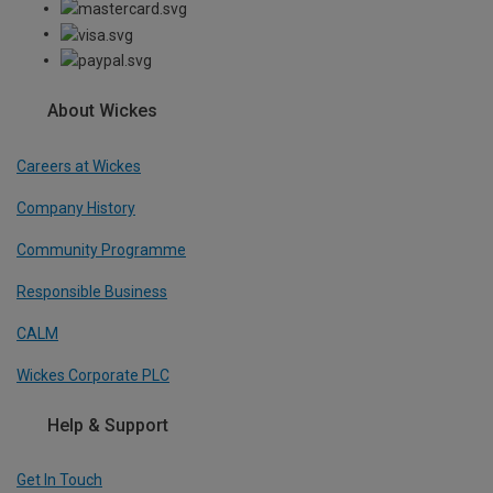
About Wickes
Careers at Wickes
Company History
Community Programme
Responsible Business
CALM
Wickes Corporate PLC
Help & Support
Get In Touch