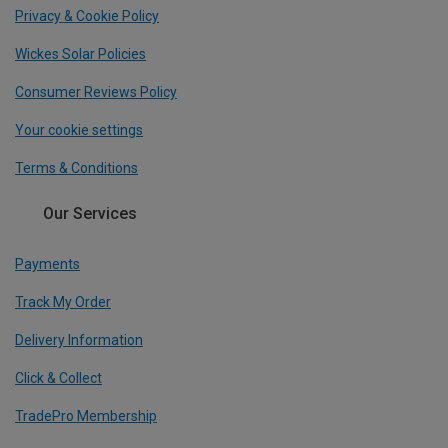
Privacy & Cookie Policy
Wickes Solar Policies
Consumer Reviews Policy
Your cookie settings
Terms & Conditions
Our Services
Payments
Track My Order
Delivery Information
Click & Collect
TradePro Membership