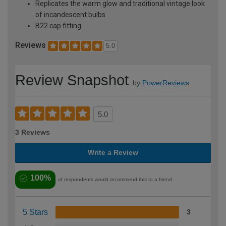
Replicates the warm glow and traditional vintage look
of incandescent bulbs
B22 cap fitting
Reviews
5.0
Review Snapshot
by
PowerReviews
5.0
3 Reviews
Write a Review
100%
of respondents would recommend this to a friend
5 Stars
3