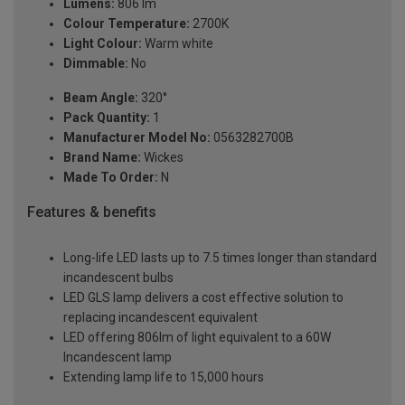
Lumens:
806 lm
Colour Temperature:
2700K
Light Colour:
Warm white
Dimmable:
No
Beam Angle:
320°
Pack Quantity:
1
Manufacturer Model No:
0563282700B
Brand Name:
Wickes
Made To Order:
N
Features & benefits
Long-life LED lasts up to 7.5 times longer than standard
incandescent bulbs
LED GLS lamp delivers a cost effective solution to
replacing incandescent equivalent
LED offering 806lm of light equivalent to a 60W
Incandescent lamp
Extending lamp life to 15,000 hours