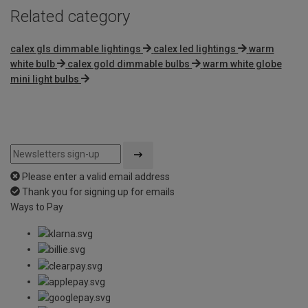
Related category
calex gls dimmable lightings
calex led lightings
warm
white bulb
calex gold dimmable bulbs
warm white globe
mini light bulbs
Please enter a valid email address
Thank you for signing up for emails
Ways to Pay