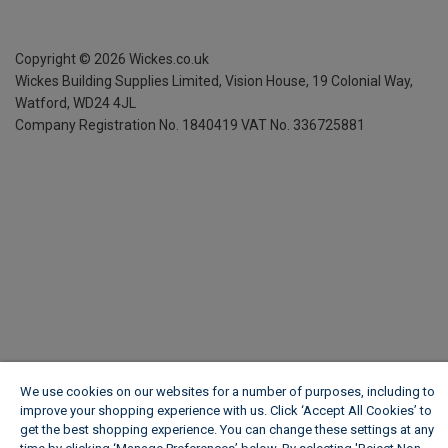
Copyright ©
2026
Wickes.co.uk
Wickes Building Supplies Limited, Vision House,
19 Colonial Way,
Watford, WD24 4JL
Company Registration No. 1840419
VAT No. 336725881
We use cookies on our websites for a number of purposes, including to
improve your shopping experience with us. Click ‘Accept All Cookies’ to
get the best shopping experience. You can change these settings at any