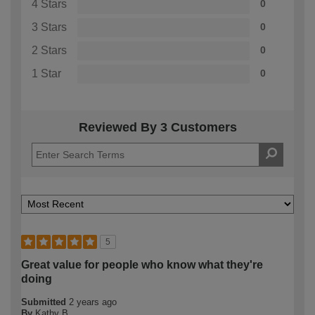
4 Stars
0
3 Stars
0
2 Stars
0
1 Star
0
Reviewed By 3 Customers
5
Great value for people who know what they're
doing
Submitted
2 years ago
By
Kathy B