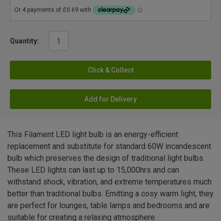
Quantity:
Click & Collect
Add for Delivery
This Filament LED light bulb is an energy-efficient
replacement and substitute for standard 60W incandescent
bulb which preserves the design of traditional light bulbs.
These LED lights can last up to 15,000hrs and can
withstand shock, vibration, and extreme temperatures much
better than traditional bulbs. Emitting a cosy warm light, they
are perfect for lounges, table lamps and bedrooms and are
suitable for creating a relaxing atmosphere.