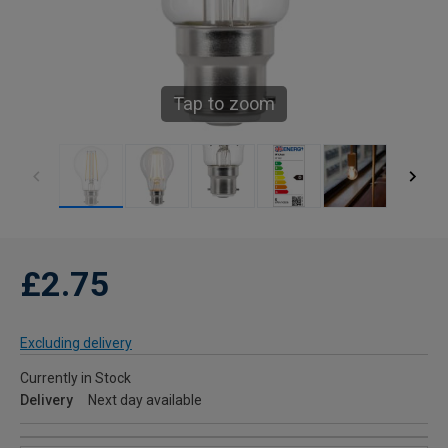
Tap to zoom
£2.75
Excluding delivery
Currently in Stock
Delivery
Next day available