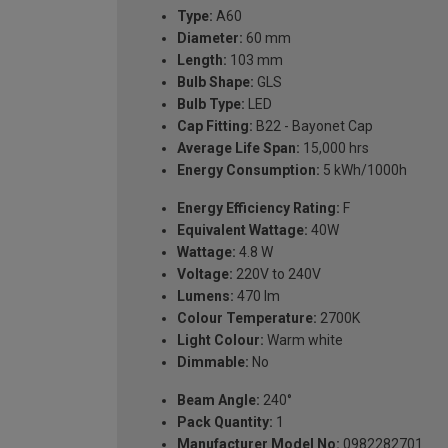
Type:
A60
Diameter:
60 mm
Length:
103 mm
Bulb Shape:
GLS
Bulb Type:
LED
Cap Fitting:
B22 - Bayonet Cap
Average Life Span:
15,000 hrs
Energy Consumption:
5 kWh/1000h
Energy Efficiency Rating:
F
Equivalent Wattage:
40W
Wattage:
4.8 W
Voltage:
220V to 240V
Lumens:
470 lm
Colour Temperature:
2700K
Light Colour:
Warm white
Dimmable:
No
Beam Angle:
240°
Pack Quantity:
1
Manufacturer Model No:
0982282701