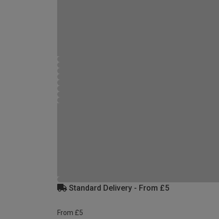
Standard Delivery - From £5
From £5