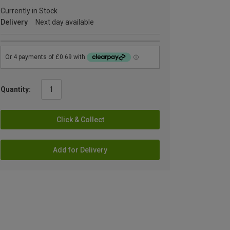
Currently in Stock
Delivery
Next day available
Quantity:
Click & Collect
Add for Delivery