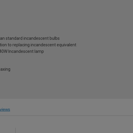
than standard incandescent bulbs
tion to replacing incandescent equivalent
a 40W Incandescent lamp
laxing
views