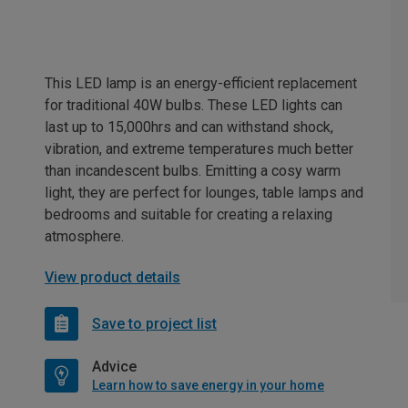
This LED lamp is an energy-efficient replacement
for traditional 40W bulbs. These LED lights can
last up to 15,000hrs and can withstand shock,
vibration, and extreme temperatures much better
than incandescent bulbs. Emitting a cosy warm
light, they are perfect for lounges, table lamps and
bedrooms and suitable for creating a relaxing
atmosphere.
View product details
Save to project list
Advice
Learn how to save energy in your home