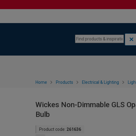
Skip to content
Skip to navigation menu
Home
Products
Electrical & Lighting
Ligh
Wickes Non-Dimmable GLS Opa
Bulb
Product code:
261636