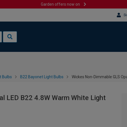
Garden offers now on
Si
t Bulbs
B22 Bayonet Light Bulbs
Wickes Non-Dimmable GLS Opal
l LED B22 4.8W Warm White Light