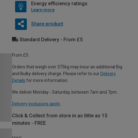
Energy efficiency ratings
Learn more
Share product
Standard Delivery - From £5
From £5
Orders that weigh over 375kg may incur an additional Big
and Bulky delivery charge. Please refer to our
Delivery
Details
for more information.
We deliver Monday - Saturday, between 7am and 7pm.
Delivery exclusions apply.
Click & Collect from store in as little as 15
minutes - FREE