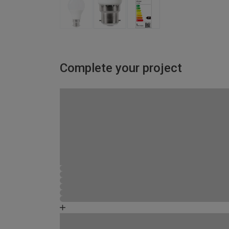
Complete your project