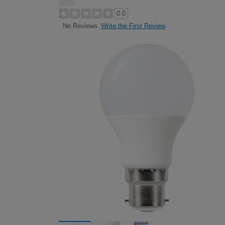
0.0
Write the First Review
No Reviews