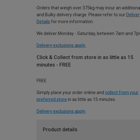
Orders that weigh over 375kg may incur an additiona
and Bulky delivery charge. Please refer to our
Deliver
Details
for more information.
We deliver Monday - Saturday, between 7am and 7p
Delivery exclusions apply.
Click & Collect from store in as little as 15
minutes - FREE
FREE
Simply place your order online and
collect from your
preferred store
in as little as 15 minutes.
Delivery exclusions apply.
Product details