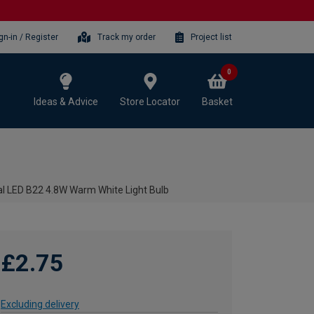
gn-in / Register
Track my order
Project list
0
Ideas & Advice
Store Locator
Basket
 LED B22 4.8W Warm White Light Bulb
£2.75
Excluding delivery