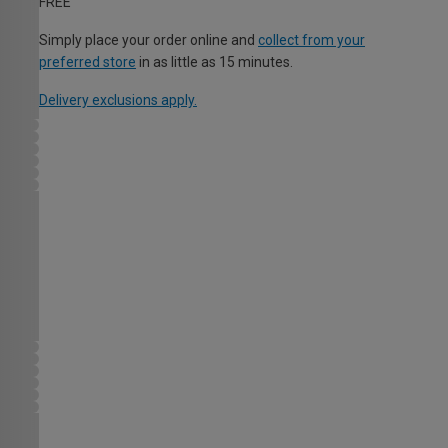
FREE
Simply place your order online and
collect from your
preferred store
in as little as 15 minutes.
Delivery exclusions apply.