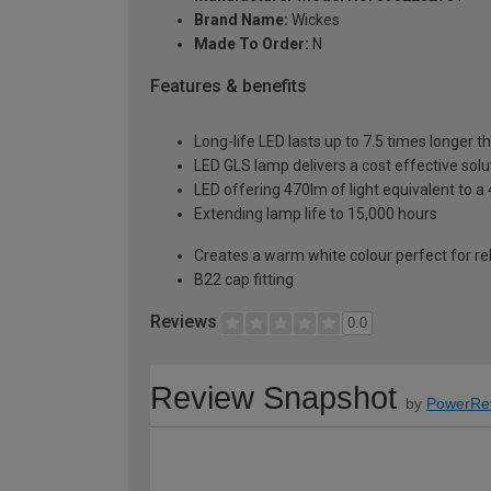
Brand Name:
Wickes
Made To Order:
N
Features & benefits
Long-life LED lasts up to 7.5 times longer 
LED GLS lamp delivers a cost effective solu
LED offering 470lm of light equivalent to 
Extending lamp life to 15,000 hours
Creates a warm white colour perfect for re
B22 cap fitting
Reviews
0.0
Review Snapshot
by
PowerRe