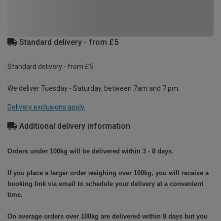
Standard delivery - from £5
Standard delivery - from £5
We deliver Tuesday - Saturday, between 7am and 7 pm.
Delivery exclusions apply.
Additional delivery information
Orders under 100kg will be delivered within 3 - 8 days.
If you place a larger order weighing over 100kg, you will receive a
booking link via email to schedule your delivery at a convenient
time.
On average orders over 100kg are delivered within 8 days but you