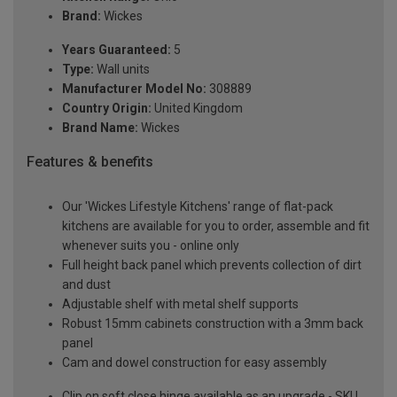
Brand:
Wickes
Years Guaranteed:
5
Type:
Wall units
Manufacturer Model No:
308889
Country Origin:
United Kingdom
Brand Name:
Wickes
Features & benefits
Our 'Wickes Lifestyle Kitchens' range of flat-pack
kitchens are available for you to order, assemble and fit
whenever suits you - online only
Full height back panel which prevents collection of dirt
and dust
Adjustable shelf with metal shelf supports
Robust 15mm cabinets construction with a 3mm back
panel
Cam and dowel construction for easy assembly
Clip on soft close hinge available as an upgrade - SKU