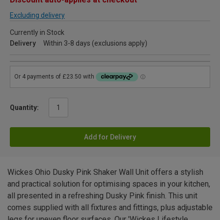
Excluding delivery
Currently in Stock
Delivery
Within 3-8 days (exclusions apply)
Quantity:
Add for Delivery
Wickes Ohio Dusky Pink Shaker Wall Unit offers a stylish
and practical solution for optimising spaces in your kitchen,
all presented in a refreshing Dusky Pink finish. This unit
comes supplied with all fixtures and fittings, plus adjustable
legs for uneven floor surfaces. Our 'Wickes Lifestyle