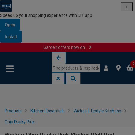
Speed up your shopping experience with DIY app
Open
Install
Garden offers now on
Skip to content
Skip to navigation menu
0
Products
Kitchen Essentials
Wickes Lifestyle Kitchens
Ohio Dusky Pink