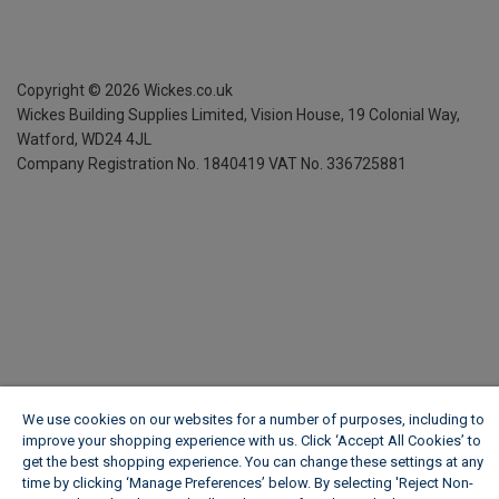
Copyright ©
2026
Wickes.co.uk
Wickes Building Supplies Limited, Vision House,
19 Colonial Way,
Watford, WD24 4JL
Company Registration No. 1840419
VAT No. 336725881
We use cookies on our websites for a number of purposes, including to
improve your shopping experience with us. Click ‘Accept All Cookies’ to
get the best shopping experience. You can change these settings at any
time by clicking ‘Manage Preferences’ below. By selecting 'Reject Non-