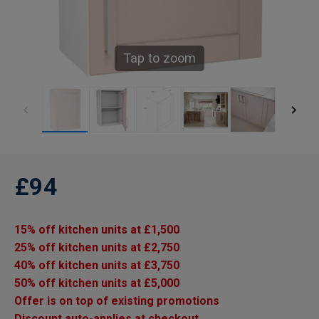
Tap to zoom
£94
15% off kitchen units at £1,500
25% off kitchen units at £2,750
40% off kitchen units at £3,750
50% off kitchen units at £5,000
Offer is on top of existing promotions
Discount auto-applies at checkout