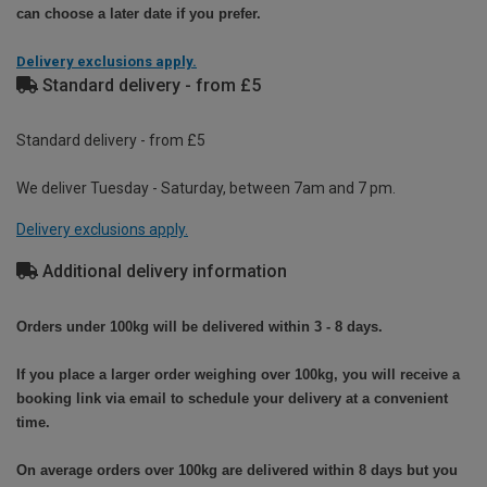
can choose a later date if you prefer.
Delivery exclusions apply.
Standard delivery - from £5
Standard delivery - from £5
We deliver Tuesday - Saturday, between 7am and 7 pm.
Delivery exclusions apply.
Additional delivery information
Orders under 100kg will be delivered within 3 - 8 days.
If you place a larger order weighing over 100kg, you will receive a
booking link via email to schedule your delivery at a convenient
time.
On average orders over 100kg are delivered within 8 days but you