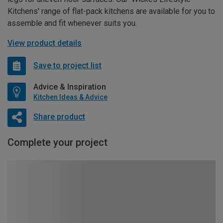
Kitchens' range of flat-pack kitchens are available for you to
assemble and fit whenever suits you.
View product details
Save to project list
Advice & Inspiration
Kitchen Ideas & Advice
Share product
Complete your project