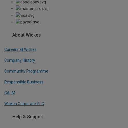
About Wickes
Careers at Wickes
Company History
Community Programme
Responsible Business
CALM
Wickes Corporate PLC
Help & Support