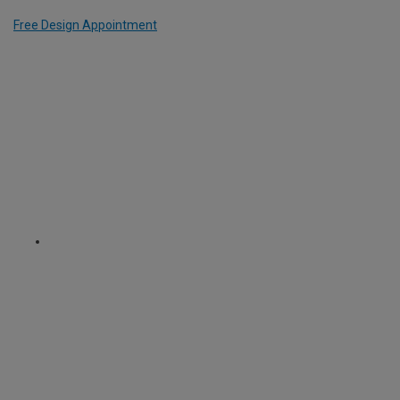
Free Design Appointment