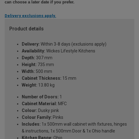
can choose a later date if you prefer.
Delivery exclusions apply.
Product details
Delivery:
Within 3-8 days (exclusions apply)
Availability:
Wickes Lifestyle Kitchens
Depth:
307 mm
Height:
735 mm
Width:
500 mm
Cabinet Thickness:
15 mm
Weight:
13.80 kg
Number of Doors:
1
Cabinet Material:
MFC
Colour:
Dusky pink
Colour Family:
Pinks
Includes:
1x 500mm wall cabinet with fixtures, hinges
& instructions, 1x 500mm Door & 1x Ohio handle
Kitchen Range:
Ohio