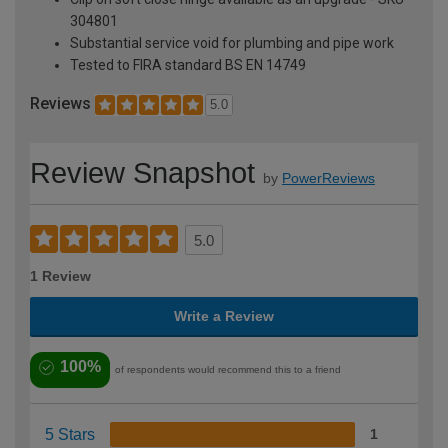
304801
Substantial service void for plumbing and pipe work
Tested to FIRA standard BS EN 14749
Reviews
5.0
Review Snapshot
by
PowerReviews
5.0
1 Review
Write a Review
100%
of respondents would recommend this to a friend
5 Stars
1