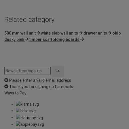
Related category
500 mm wall unit
white slab wall units
drawer units
ohio
dusky pink
timber scaffolding boards
Please enter a valid email address
Thank you for signing up for emails
Ways to Pay