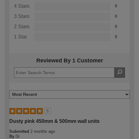
4 Stars
0
3 Stars
0
2 Stars
0
1 Star
0
Reviewed By 1 Customer
5
Dusty pink 450mm & 500mm wall units
Submitted
2 months ago
By
Dr