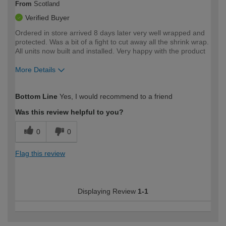
From
Scotland
Verified Buyer
Ordered in store arrived 8 days later very well wrapped and
protected. Was a bit of a fight to cut away all the shrink wrap.
All units now built and installed. Very happy with the product
More Details
How would you describe your DIY
Expert DIYer
Bottom Line
Yes, I would recommend to a friend
expertise?
Was this review helpful to you?
0
0
Flag this review
Displaying Review
1-1