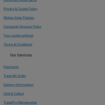
Corporate Governance
Privacy & Cookie Policy
Wickes Solar Policies
Consumer Reviews Policy
Your cookie settings
Terms & Conditions
Our Services
Payments
Track My Order
Delivery Information
Click & Collect
TradePro Membership