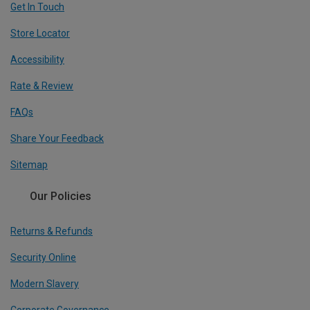
Get In Touch
Store Locator
Accessibility
Rate & Review
FAQs
Share Your Feedback
Sitemap
Our Policies
Returns & Refunds
Security Online
Modern Slavery