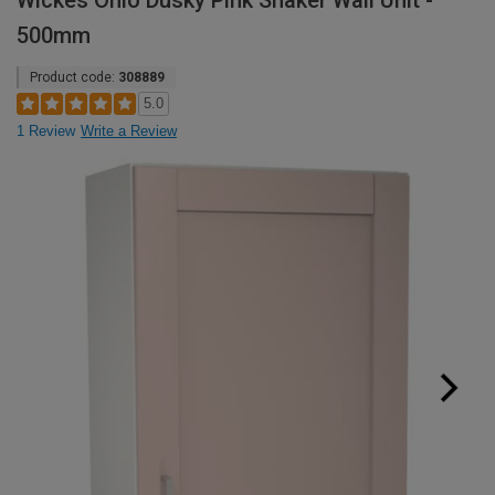
Wickes Ohio Dusky Pink Shaker Wall Unit -
500mm
Product code:
308889
5.0
1 Review
Write a Review