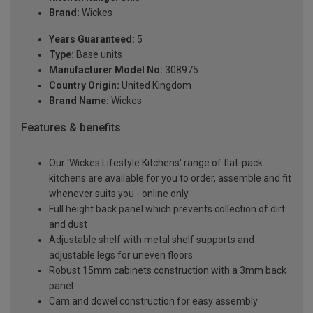
Brand:
Wickes
Years Guaranteed:
5
Type:
Base units
Manufacturer Model No:
308975
Country Origin:
United Kingdom
Brand Name:
Wickes
Features & benefits
Our 'Wickes Lifestyle Kitchens' range of flat-pack
kitchens are available for you to order, assemble and fit
whenever suits you - online only
Full height back panel which prevents collection of dirt
and dust
Adjustable shelf with metal shelf supports and
adjustable legs for uneven floors
Robust 15mm cabinets construction with a 3mm back
panel
Cam and dowel construction for easy assembly