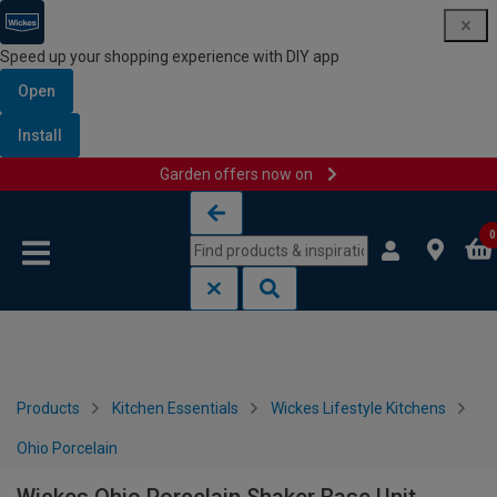
Speed up your shopping experience with DIY app
Open
Install
Garden offers now on
Skip to content
Skip to navigation menu
0
Products
Kitchen Essentials
Wickes Lifestyle Kitchens
Ohio Porcelain