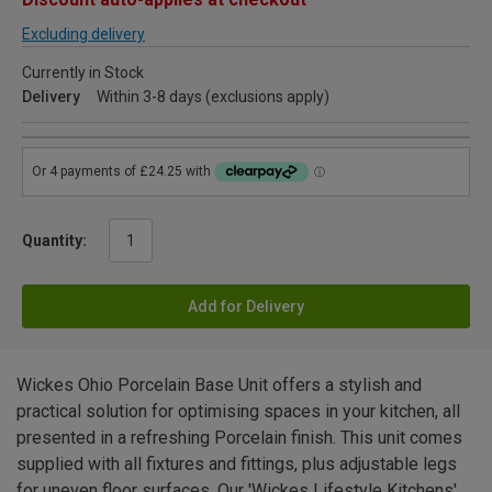
Excluding delivery
Currently in Stock
Delivery
Within 3-8 days (exclusions apply)
Quantity:
Add for Delivery
Wickes Ohio Porcelain Base Unit offers a stylish and
practical solution for optimising spaces in your kitchen, all
presented in a refreshing Porcelain finish. This unit comes
supplied with all fixtures and fittings, plus adjustable legs
for uneven floor surfaces. Our 'Wickes Lifestyle Kitchens'