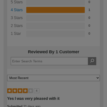
5 Stars
0
4 Stars
1
3 Stars
0
2 Stars
0
1 Star
0
Reviewed By 1 Customer
4
Yes I was very pleased with it
Submitted
21 days ago