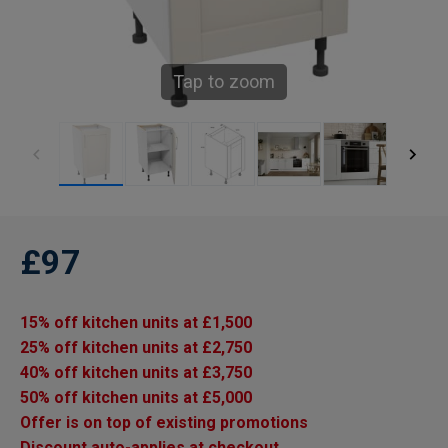
Tap to zoom
£97
15% off kitchen units at £1,500
25% off kitchen units at £2,750
40% off kitchen units at £3,750
50% off kitchen units at £5,000
Offer is on top of existing promotions
Discount auto-applies at checkout