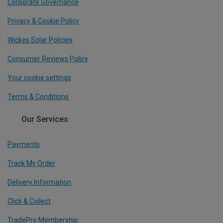
Corporate Governance
Privacy & Cookie Policy
Wickes Solar Policies
Consumer Reviews Policy
Your cookie settings
Terms & Conditions
Our Services
Payments
Track My Order
Delivery Information
Click & Collect
TradePro Membership