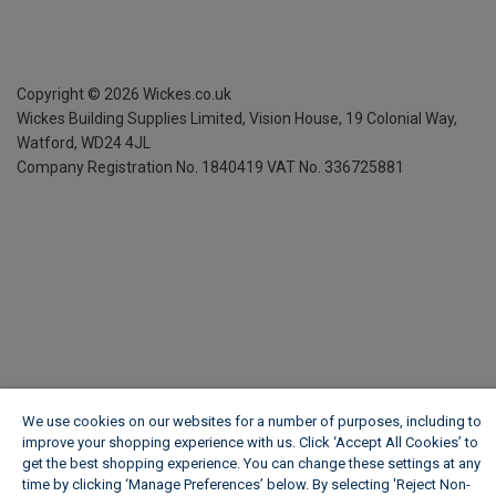
Copyright ©
2026
Wickes.co.uk
Wickes Building Supplies Limited, Vision House,
19 Colonial Way,
Watford, WD24 4JL
Company Registration No. 1840419
VAT No. 336725881
We use cookies on our websites for a number of purposes, including to
improve your shopping experience with us. Click ‘Accept All Cookies’ to
get the best shopping experience. You can change these settings at any
time by clicking ‘Manage Preferences’ below. By selecting 'Reject Non-