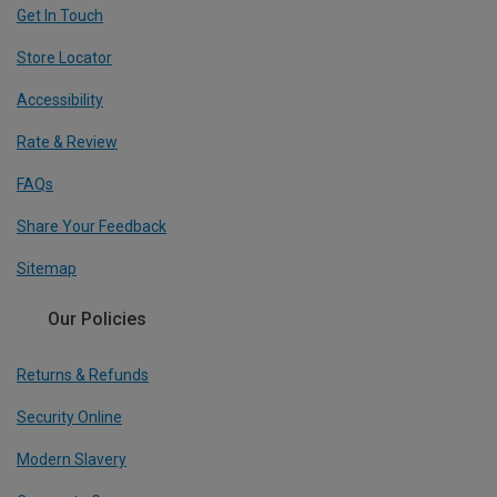
Get In Touch
Store Locator
Accessibility
Rate & Review
FAQs
Share Your Feedback
Sitemap
Our Policies
Returns & Refunds
Security Online
Modern Slavery