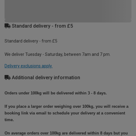
Standard delivery - from £5
Standard delivery - from £5
We deliver Tuesday - Saturday, between 7am and 7 pm.
Delivery exclusions apply.
Additional delivery information
Orders under 100kg will be delivered within 3 - 8 days.
If you place a larger order weighing over 100kg, you will receive a
booking link via email to schedule your delivery at a convenient
time.
On average orders over 100kg are delivered within 8 days but you