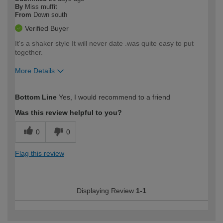
By
Miss muffit
From
Down south
Verified Buyer
It's a shaker style It will never date .was quite easy to put
together.
More Details
How would you describe your DIY
Moderate DIYer
Bottom Line
Yes, I would recommend to a friend
expertise?
Was this review helpful to you?
0
0
Flag this review
Displaying Review
1-1