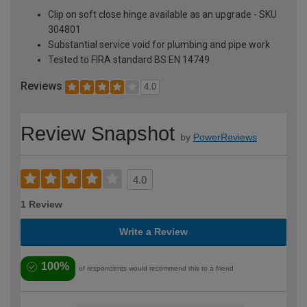
Clip on soft close hinge available as an upgrade - SKU
304801
Substantial service void for plumbing and pipe work
Tested to FIRA standard BS EN 14749
Reviews
4.0
Review Snapshot
by
PowerReviews
4.0
1 Review
Write a Review
100%
of respondents would recommend this to a friend