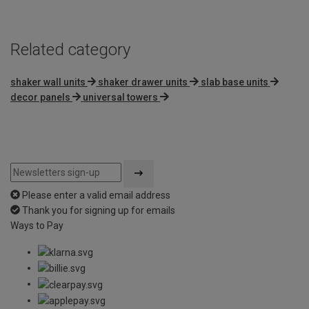
Related category
shaker wall units
shaker drawer units
slab base units
decor panels
universal towers
Please enter a valid email address
Thank you for signing up for emails
Ways to Pay