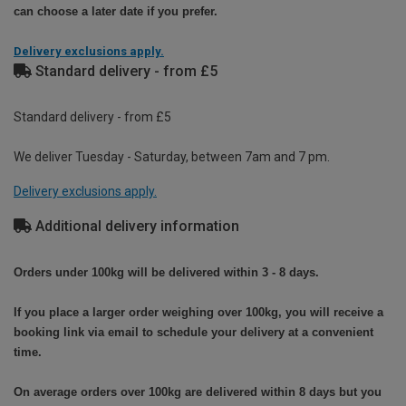
can choose a later date if you prefer.
Delivery exclusions apply.
Standard delivery - from £5
Standard delivery - from £5
We deliver Tuesday - Saturday, between 7am and 7 pm.
Delivery exclusions apply.
Additional delivery information
Orders under 100kg will be delivered within 3 - 8 days.
If you place a larger order weighing over 100kg, you will receive a
booking link via email to schedule your delivery at a convenient
time.
On average orders over 100kg are delivered within 8 days but you