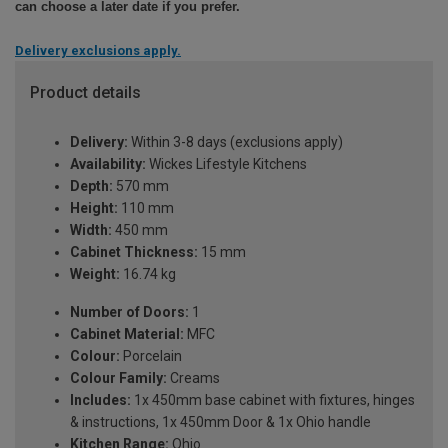
can choose a later date if you prefer.
Delivery exclusions apply.
Product details
Delivery:
Within 3-8 days (exclusions apply)
Availability:
Wickes Lifestyle Kitchens
Depth:
570 mm
Height:
110 mm
Width:
450 mm
Cabinet Thickness:
15 mm
Weight:
16.74 kg
Number of Doors:
1
Cabinet Material:
MFC
Colour:
Porcelain
Colour Family:
Creams
Includes:
1x 450mm base cabinet with fixtures, hinges
& instructions, 1x 450mm Door & 1x Ohio handle
Kitchen Range:
Ohio