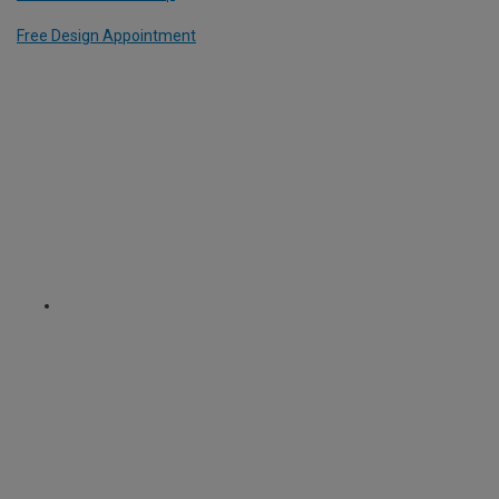
Free Design Appointment