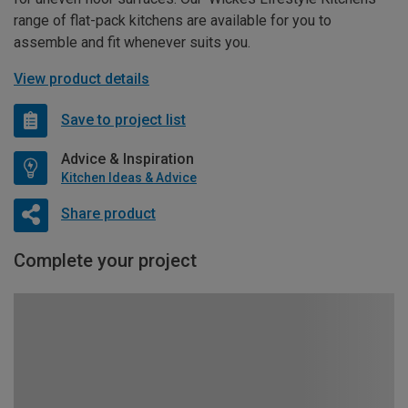
range of flat-pack kitchens are available for you to
assemble and fit whenever suits you.
View product details
Save to project list
Advice & Inspiration
Kitchen Ideas & Advice
Share product
Complete your project