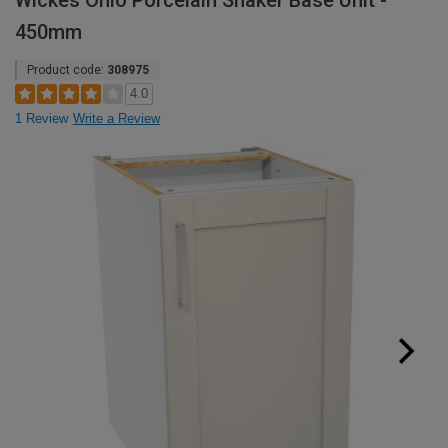
Wickes Ohio Porcelain Shaker Base Unit -
450mm
Product code:
308975
4.0
1 Review
Write a Review