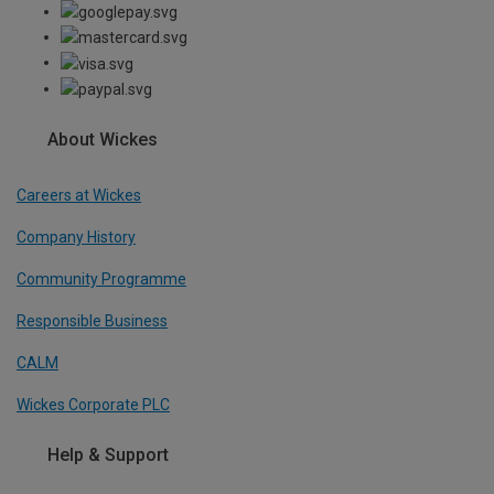
About Wickes
Careers at Wickes
Company History
Community Programme
Responsible Business
CALM
Wickes Corporate PLC
Help & Support