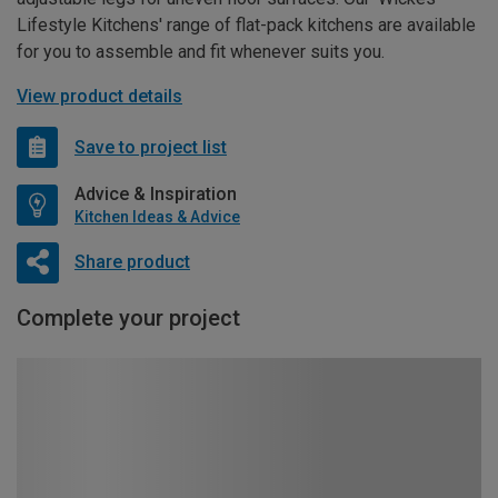
Lifestyle Kitchens' range of flat-pack kitchens are available
for you to assemble and fit whenever suits you.
View product details
Save to project list
Advice & Inspiration
Kitchen Ideas & Advice
Share product
Complete your project