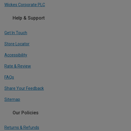
Wickes Corporate PLC
Help & Support
Get In Touch
Store Locator
Accessibility
Rate & Review
FAQs
Share Your Feedback
Sitemap
Our Policies
Returns & Refunds