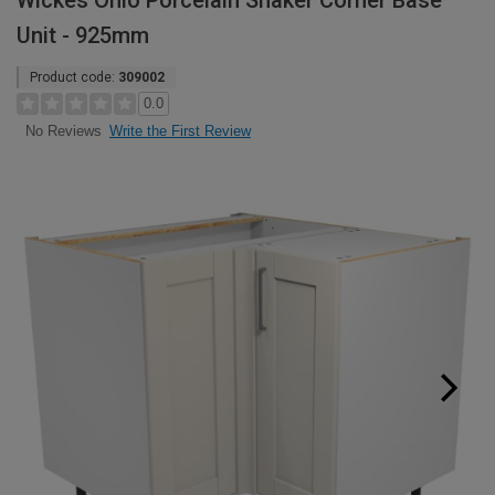
Wickes Ohio Porcelain Shaker Corner Base
Unit - 925mm
Product code:
309002
0.0
Write the First Review
No Reviews