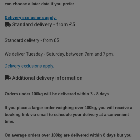
can choose a later date if you prefer.
Delivery exclusions apply.
Standard delivery - from £5
Standard delivery - from £5
We deliver Tuesday - Saturday, between 7am and 7 pm.
Delivery exclusions apply.
Additional delivery information
Orders under 100kg will be delivered within 3 - 8 days.
If you place a larger order weighing over 100kg, you will receive a
booking link via email to schedule your delivery at a convenient
time.
On average orders over 100kg are delivered within 8 days but you