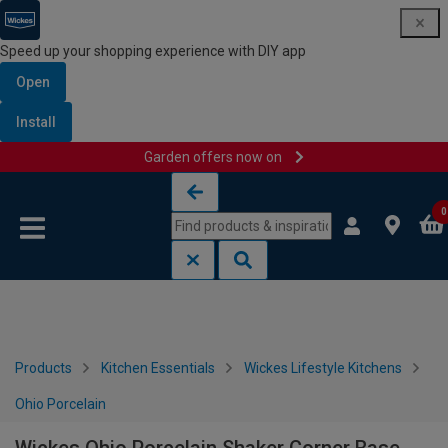
Speed up your shopping experience with DIY app
Open
Install
Garden offers now on
Skip to content
Skip to navigation menu
0
Products
Kitchen Essentials
Wickes Lifestyle Kitchens
Ohio Porcelain