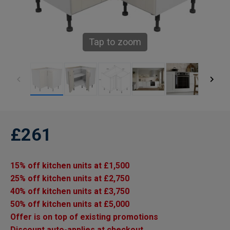
Tap to zoom
£261
15% off kitchen units at £1,500
25% off kitchen units at £2,750
40% off kitchen units at £3,750
50% off kitchen units at £5,000
Offer is on top of existing promotions
Discount auto-applies at checkout