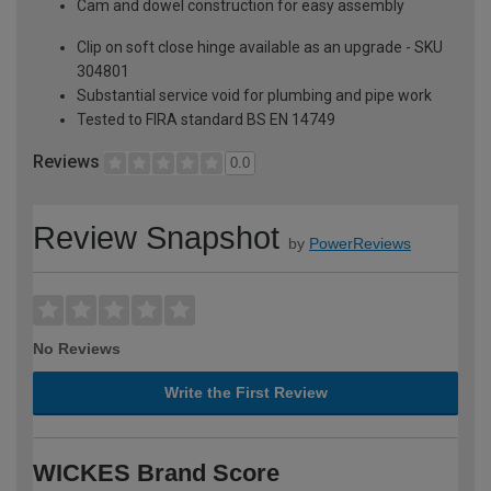
Cam and dowel construction for easy assembly
Clip on soft close hinge available as an upgrade - SKU
304801
Substantial service void for plumbing and pipe work
Tested to FIRA standard BS EN 14749
Reviews
0.0
Review Snapshot
by
PowerReviews
No Reviews
Write the First Review
WICKES Brand Score