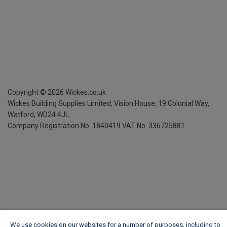
Copyright ©
2026
Wickes.co.uk
Wickes Building Supplies Limited, Vision House,
19 Colonial Way,
Watford, WD24 4JL
Company Registration No. 1840419
VAT No. 336725881
We use cookies on our websites for a number of purposes, including to