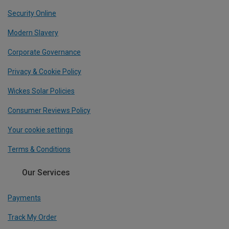
Security Online
Modern Slavery
Corporate Governance
Privacy & Cookie Policy
Wickes Solar Policies
Consumer Reviews Policy
Your cookie settings
Terms & Conditions
Our Services
Payments
Track My Order