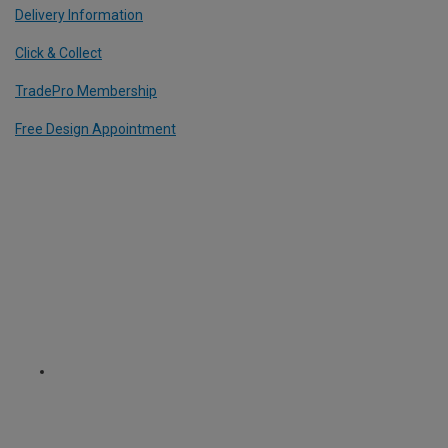
Delivery Information
Click & Collect
TradePro Membership
Free Design Appointment