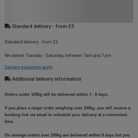
Standard delivery - from £5
Standard delivery - from £5
We deliver Tuesday - Saturday, between 7am and 7 pm.
Delivery exclusions apply.
Additional delivery information
Orders under 100kg will be delivered within 3 - 8 days.
If you place a larger order weighing over 100kg, you will receive a
booking link via email to schedule your delivery at a convenient
time.
On average orders over 100kg are delivered within 8 days but you