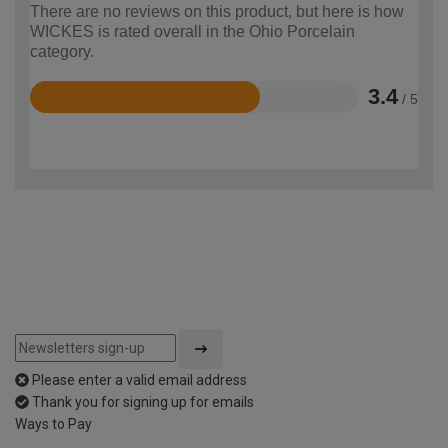
There are no reviews on this product, but here is how
WICKES is rated overall in the Ohio Porcelain
category.
3.4
/ 5
Rated
3.4
out
of
5
Please enter a valid email address
Thank you for signing up for emails
Ways to Pay