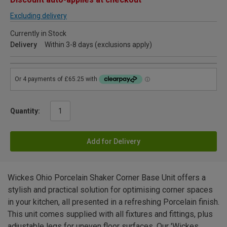
Excluding delivery
Currently in Stock
Delivery
Within 3-8 days (exclusions apply)
Quantity:
Add for Delivery
Wickes Ohio Porcelain Shaker Corner Base Unit offers a
stylish and practical solution for optimising corner spaces
in your kitchen, all presented in a refreshing Porcelain finish.
This unit comes supplied with all fixtures and fittings, plus
adjustable legs for uneven floor surfaces. Our 'Wickes