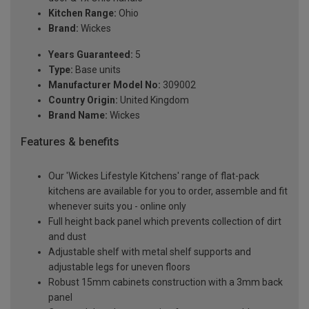
Kitchen Range:
Ohio
Brand:
Wickes
Years Guaranteed:
5
Type:
Base units
Manufacturer Model No:
309002
Country Origin:
United Kingdom
Brand Name:
Wickes
Features & benefits
Our 'Wickes Lifestyle Kitchens' range of flat-pack
kitchens are available for you to order, assemble and fit
whenever suits you - online only
Full height back panel which prevents collection of dirt
and dust
Adjustable shelf with metal shelf supports and
adjustable legs for uneven floors
Robust 15mm cabinets construction with a 3mm back
panel