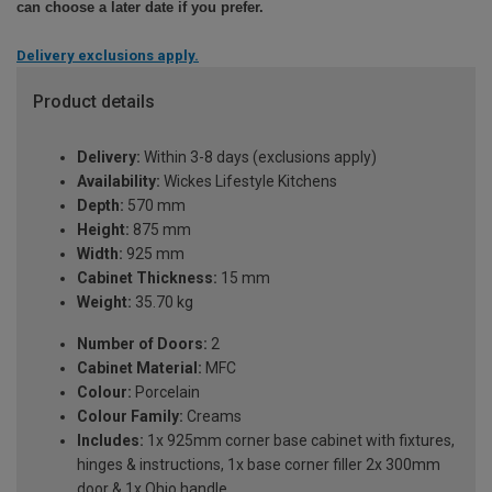
can choose a later date if you prefer.
Delivery exclusions apply.
Product details
Delivery:
Within 3-8 days (exclusions apply)
Availability:
Wickes Lifestyle Kitchens
Depth:
570 mm
Height:
875 mm
Width:
925 mm
Cabinet Thickness:
15 mm
Weight:
35.70 kg
Number of Doors:
2
Cabinet Material:
MFC
Colour:
Porcelain
Colour Family:
Creams
Includes:
1x 925mm corner base cabinet with fixtures,
hinges & instructions, 1x base corner filler 2x 300mm
door & 1x Ohio handle