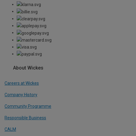
About Wickes
Careers at Wickes
Company History
Community Programme
Responsible Business
CALM