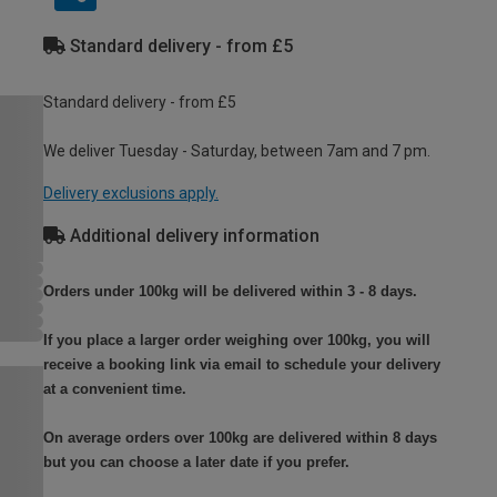
Standard delivery - from £5
Standard delivery - from £5
We deliver Tuesday - Saturday, between 7am and 7 pm.
Delivery exclusions apply.
Additional delivery information
Orders under 100kg will be delivered within 3 - 8 days.
If you place a larger order weighing over 100kg, you will
receive a booking link via email to schedule your delivery
at a convenient time.
On average orders over 100kg are delivered within 8 days
but you can choose a later date if you prefer.