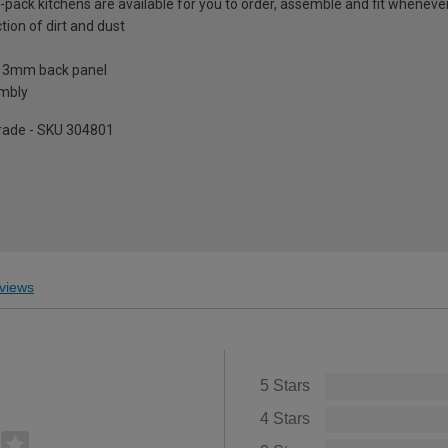
t-pack kitchens are available for you to order, assemble and fit whenever 
tion of dirt and dust
a 3mm back panel
embly
pgrade - SKU 304801
views
5 Stars
4 Stars