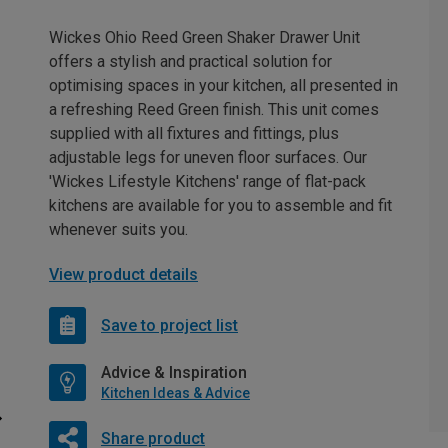
Wickes Ohio Reed Green Shaker Drawer Unit
offers a stylish and practical solution for
optimising spaces in your kitchen, all presented in
a refreshing Reed Green finish. This unit comes
supplied with all fixtures and fittings, plus
adjustable legs for uneven floor surfaces. Our
'Wickes Lifestyle Kitchens' range of flat-pack
kitchens are available for you to assemble and fit
whenever suits you.
View product details
Save to project list
Advice & Inspiration
Kitchen Ideas & Advice
Share product