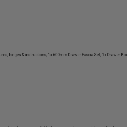
res, hinges & instructions, 1x 600mm Drawer Fascia Set, 1x Drawer Box