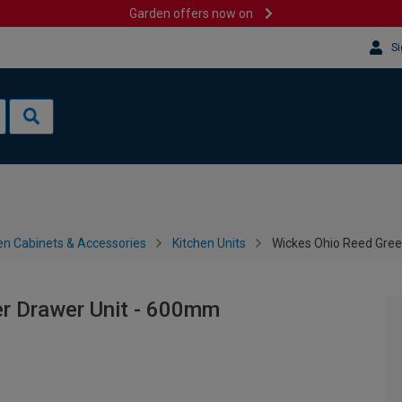
Garden offers now on
Si
en Cabinets & Accessories
Kitchen Units
Wickes Ohio Reed Gre
r Drawer Unit - 600mm