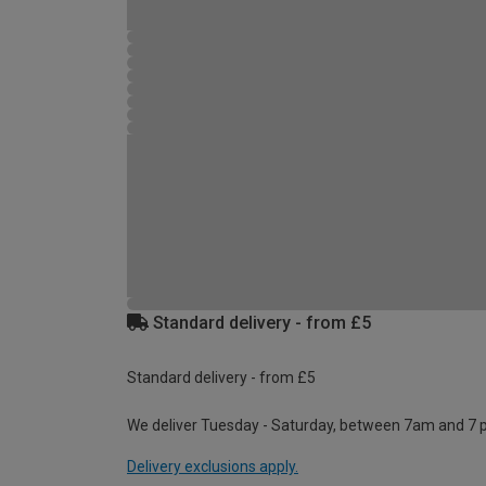
Standard delivery - from £5
Standard delivery - from £5
We deliver Tuesday - Saturday, between 7am and 7 
Delivery exclusions apply.