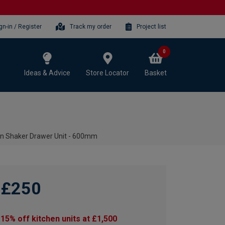
gn-in / Register
Track my order
Project list
0
Ideas & Advice
Store Locator
Basket
en Shaker Drawer Unit - 600mm
£250
15% off kitchen units at £1,500