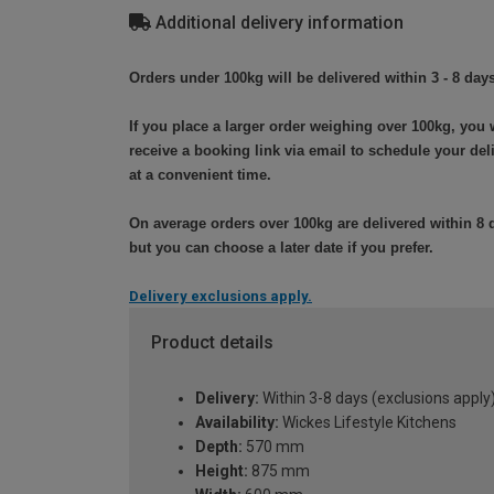
Additional delivery information
Orders under 100kg will be delivered within 3 - 8 days
If you place a larger order weighing over 100kg, you w
receive a booking link via email to schedule your del
at a convenient time.
On average orders over 100kg are delivered within 8 
but you can choose a later date if you prefer.
Delivery exclusions apply.
Product details
Delivery:
Within 3-8 days (exclusions apply
Availability:
Wickes Lifestyle Kitchens
Depth:
570 mm
Height:
875 mm