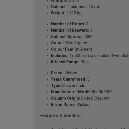
Width:
600 mm
Cabinet Thickness:
15 mm
Weight:
33.15 kg
Number of Doors:
3
Number of Drawers:
3
Cabinet Material:
MFC
Colour:
Reed green
Colour Family:
Greens
Includes:
1x 600mm base cabinet with fixtu
Kitchen Range:
Ohio
Brand:
Wickes
Years Guaranteed:
5
Type:
Drawer units
Manufacturer Model No:
308935
Country Origin:
United Kingdom
Brand Name:
Wickes
Features & benefits