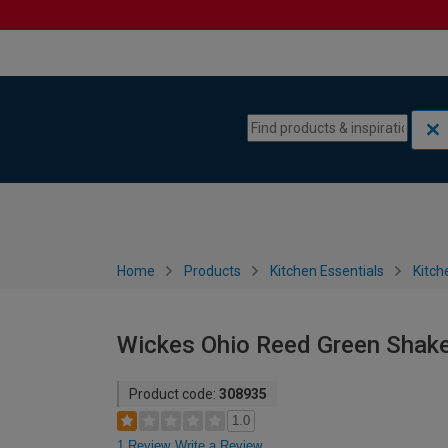
Skip to content
Skip to navigation menu
Home
Products
Kitchen Essentials
Kitch
Wickes Ohio Reed Green Shake
Product code:
308935
1.0
1 Review
Write a Review