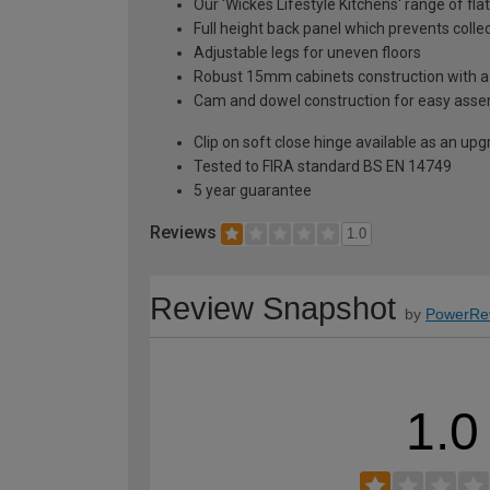
Our 'Wickes Lifestyle Kitchens' range of fla
Full height back panel which prevents collec
Adjustable legs for uneven floors
Robust 15mm cabinets construction with 
Cam and dowel construction for easy ass
Clip on soft close hinge available as an u
Tested to FIRA standard BS EN 14749
5 year guarantee
Reviews
1.0
Review Snapshot
by
PowerRe
1.0