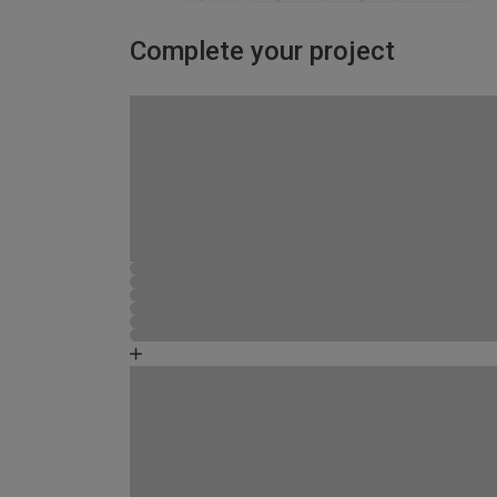
Complete your project