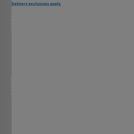
Delivery exclusions apply.