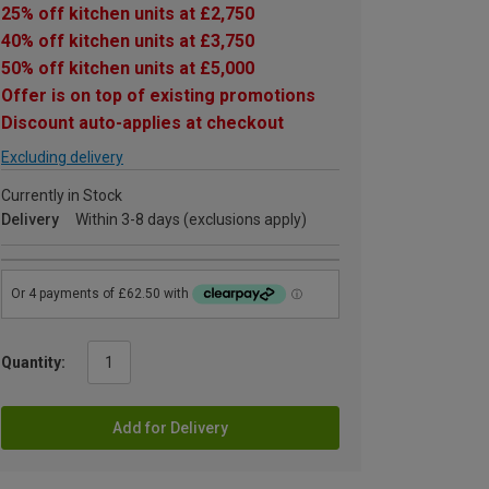
25% off kitchen units at £2,750
40% off kitchen units at £3,750
50% off kitchen units at £5,000
Offer is on top of existing promotions
Discount auto-applies at checkout
Excluding delivery
Currently in Stock
Delivery
Within 3-8 days (exclusions apply)
Quantity:
Add for Delivery