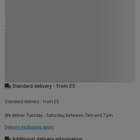
Standard delivery - from £5
Standard delivery - from £5
We deliver Tuesday - Saturday, between 7am and 7 pm.
Delivery exclusions apply.
Additional delivery information