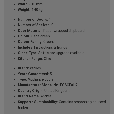
Width:
610 mm
Weight:
4.40 kg
Number of Doors:
1
Number of Shelves:
0
Door Material:
Paper wrapped chipboard
Colour:
Sage green
Colour Family:
Greens
Includes:
Instructions & fixings
Close Type:
Soft-close upgrade available
Kitchen Range:
Ohio
Brand:
Wickes
Years Guaranteed:
5
Type:
Appliance doors
Manufacturer Model No:
EOSGFAH2
Country Origin:
United Kingdom
Brand Name:
Wickes
Supports Sustainability:
Contains responsibly sourced
timber