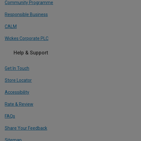
Community Programme
Responsible Business
CALM
Wickes Corporate PLC
Help & Support
Get In Touch
Store Locator
Accessibility
Rate & Review
FAQs
Share Your Feedback
Sitemap