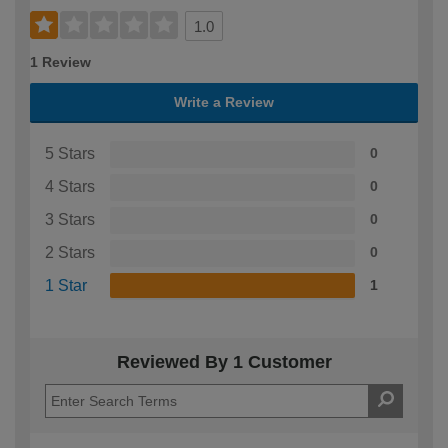
1.0
1 Review
Write a Review
5 Stars
0
4 Stars
0
3 Stars
0
2 Stars
0
1 Star
1
Reviewed By 1 Customer