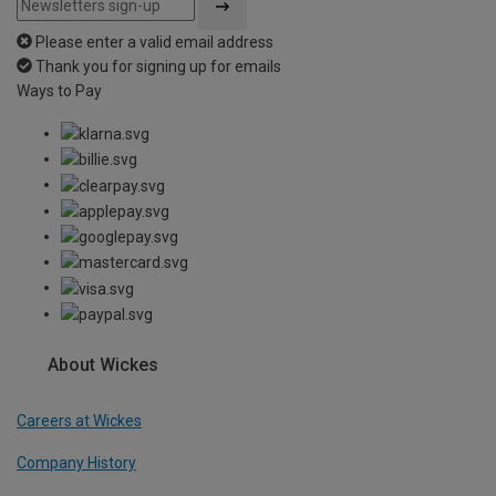
Please enter a valid email address
Thank you for signing up for emails
Ways to Pay
About Wickes
Careers at Wickes
Company History