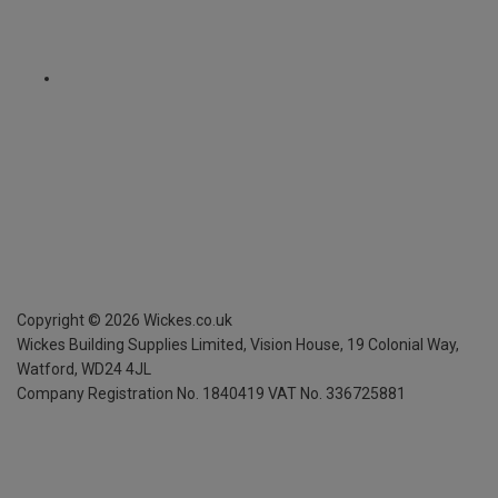
Copyright ©
2026
Wickes.co.uk
Wickes Building Supplies Limited, Vision House,
19 Colonial Way,
Watford, WD24 4JL
Company Registration No. 1840419
VAT No. 336725881