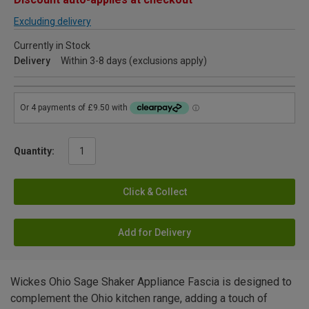
Excluding delivery
Currently in Stock
Delivery
Within 3-8 days (exclusions apply)
Quantity:
Click & Collect
Add for Delivery
Wickes Ohio Sage Shaker Appliance Fascia is designed to
complement the Ohio kitchen range, adding a touch of