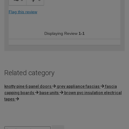
Flag this review
Displaying Review
1-1
Related category
knotty pine 6 panel doors
grey appliance fascias
fascia
capping boards
base units
brown pvc insulation electrical
tapes