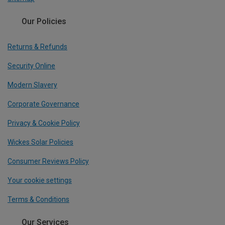
Our Policies
Returns & Refunds
Security Online
Modern Slavery
Corporate Governance
Privacy & Cookie Policy
Wickes Solar Policies
Consumer Reviews Policy
Your cookie settings
Terms & Conditions
Our Services