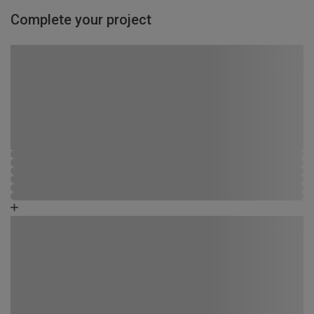
Complete your project