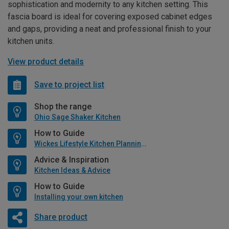
sophistication and modernity to any kitchen setting. This
fascia board is ideal for covering exposed cabinet edges
and gaps, providing a neat and professional finish to your
kitchen units.
View product details
Save to project list
Shop the range
Ohio Sage Shaker Kitchen
How to Guide
Wickes Lifestyle Kitchen Planning Guide
Advice & Inspiration
Kitchen Ideas & Advice
How to Guide
Installing your own kitchen
Share product