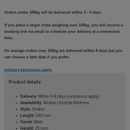
Orders under 100kg will be delivered within 3 - 5 days.
If you place a larger order weighing over 100kg, you will receive a
booking link via email to schedule your delivery at a convenient
time.
On average orders over 100kg are delivered within 8 days but you
can choose a later date if you prefer.
Delivery exclusions apply.
Product details
Delivery:
Within 3-8 days (exclusions apply)
Availability:
Wickes Lifestyle Kitchens
Style:
Shaker
Length:
590 mm
Finish:
Matt
Height:
25 mm