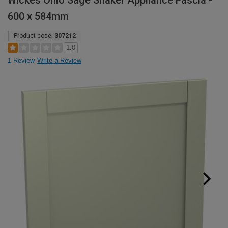
Wickes Ohio Sage Shaker Appliance Fascia -
600 x 584mm
Product code:
307212
1.0
1 Review
Write a Review