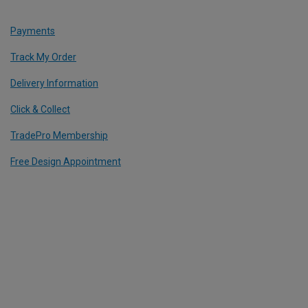
Payments
Track My Order
Delivery Information
Click & Collect
TradePro Membership
Free Design Appointment