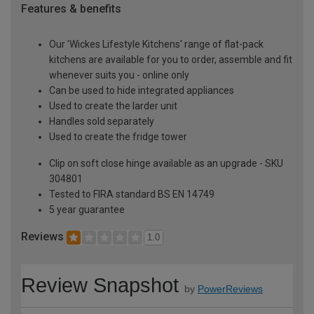
Features & benefits
Our 'Wickes Lifestyle Kitchens' range of flat-pack
kitchens are available for you to order, assemble and fit
whenever suits you - online only
Can be used to hide integrated appliances
Used to create the larder unit
Handles sold separately
Used to create the fridge tower
Clip on soft close hinge available as an upgrade - SKU
304801
Tested to FIRA standard BS EN 14749
5 year guarantee
Reviews
1.0
Review Snapshot
by
PowerReviews