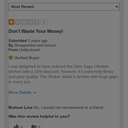
1
Don't Waste Your Money!
Submitted
2 years ago
By
Disappointed and furious!
From
Undisclosed
Verified Buyer
I was delighted to have ordered the Ohio Sage Lifestyle
kitchen with a 15% discount, however, it's extremely flimsy
and poor quality. The Shaker detail is terrible with huge gaps
in every join.
More Details
How would you describe your DIY
Moderate DIYer
Bottom Line
No, I would not recommend to a friend
expertise?
Was this review helpful to you?
0
0