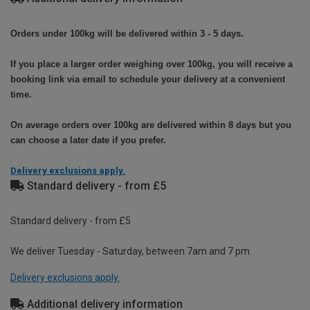
Orders under 100kg will be delivered within 3 - 5 days.
If you place a larger order weighing over 100kg, you will receive a
booking link via email to schedule your delivery at a convenient
time.
On average orders over 100kg are delivered within 8 days but you
can choose a later date if you prefer.
Delivery exclusions apply.
Standard delivery - from £5
Standard delivery - from £5
We deliver Tuesday - Saturday, between 7am and 7 pm.
Delivery exclusions apply.
Additional delivery information