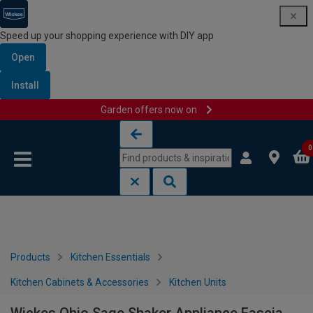
Speed up your shopping experience with DIY app
Open
Install
Garden offers now on
Skip to content
Skip to navigation menu
0
Products
Kitchen Essentials
Kitchen Cabinets & Accessories
Kitchen Units