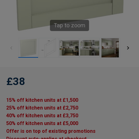
Tap to zoom
£38
15% off kitchen units at £1,500
25% off kitchen units at £2,750
40% off kitchen units at £3,750
50% off kitchen units at £5,000
Offer is on top of existing promotions
Discount auto-applies at checkout