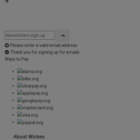
Please enter a valid email address
Thank you for signing up for emails
Ways to Pay
About Wickes