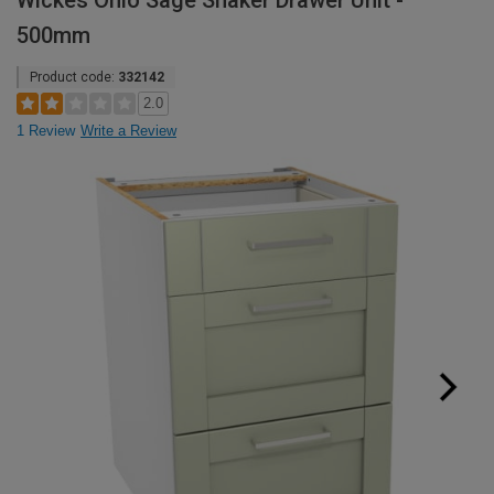
Wickes Ohio Sage Shaker Drawer Unit -
500mm
Product code:
332142
2.0
1 Review
Write a Review