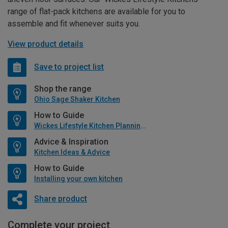
range of flat-pack kitchens are available for you to
assemble and fit whenever suits you.
View product details
Save to project list
Shop the range
Ohio Sage Shaker Kitchen
How to Guide
Wickes Lifestyle Kitchen Planning Guide
Advice & Inspiration
Kitchen Ideas & Advice
How to Guide
Installing your own kitchen
Share product
Complete your project