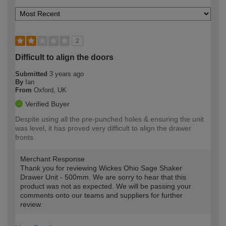
2
Difficult to align the doors
Submitted
3 years ago
By
Ian
From
Oxford, UK
Verified Buyer
Despite using all the pre-punched holes & ensuring the unit
was level, it has proved very difficult to align the drawer
fronts
Merchant Response
Thank you for reviewing Wickes Ohio Sage Shaker
Drawer Unit - 500mm. We are sorry to hear that this
product was not as expected. We will be passing your
comments onto our teams and suppliers for further
review.