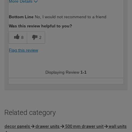
More Details
How would you describe your DIY
Moderate DIYer
Bottom Line
No, I would not recommend to a friend
expertise?
Was this review helpful to you?
8
2
Flag this review
Displaying Review
1-1
Related category
decor panels
drawer units
500 mm drawer unit
wall units