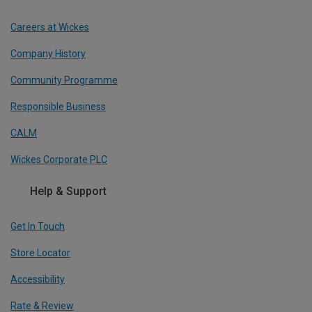
Careers at Wickes
Company History
Community Programme
Responsible Business
CALM
Wickes Corporate PLC
Help & Support
Get In Touch
Store Locator
Accessibility
Rate & Review