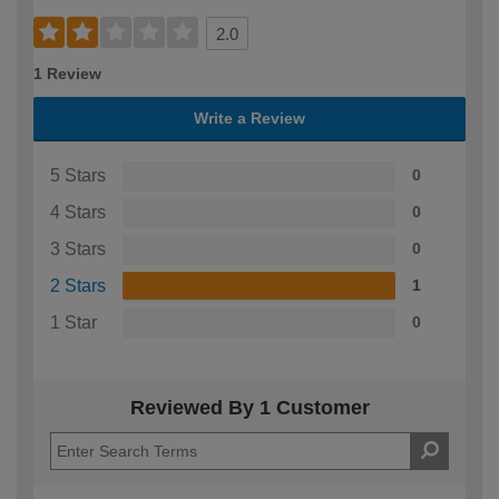
2.0
1 Review
Write a Review
5 Stars
0
4 Stars
0
3 Stars
0
2 Stars
1
1 Star
0
Reviewed By 1 Customer