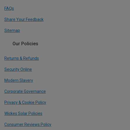
FAQs
Share Your Feedback
Sitemap
Our Policies
Returns & Refunds
Security Online
Modern Slavery
Corporate Governance
Privacy & Cookie Policy
Wickes Solar Policies
Consumer Reviews Policy