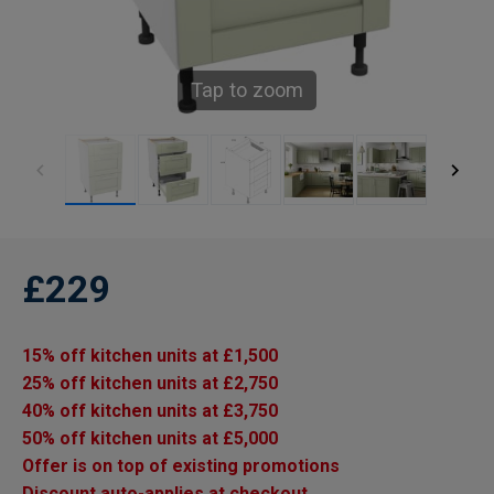
Tap to zoom
£229
15% off kitchen units at £1,500
25% off kitchen units at £2,750
40% off kitchen units at £3,750
50% off kitchen units at £5,000
Offer is on top of existing promotions
Discount auto-applies at checkout