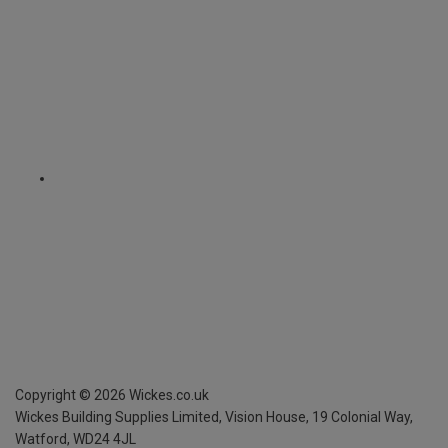
Copyright ©
2026
Wickes.co.uk
Wickes Building Supplies Limited, Vision House,
19 Colonial Way,
Watford, WD24 4JL