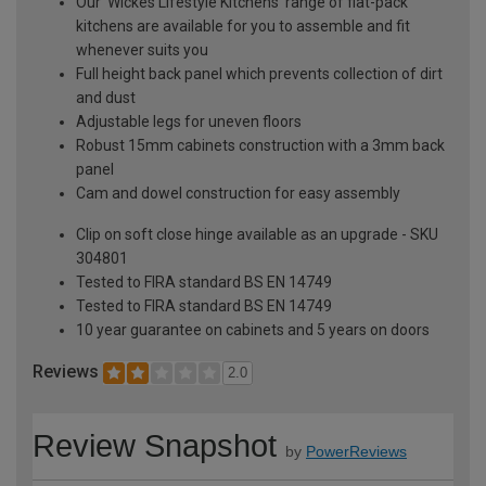
Our 'Wickes Lifestyle Kitchens' range of flat-pack
kitchens are available for you to assemble and fit
whenever suits you
Full height back panel which prevents collection of dirt
and dust
Adjustable legs for uneven floors
Robust 15mm cabinets construction with a 3mm back
panel
Cam and dowel construction for easy assembly
Clip on soft close hinge available as an upgrade - SKU
304801
Tested to FIRA standard BS EN 14749
Tested to FIRA standard BS EN 14749
10 year guarantee on cabinets and 5 years on doors
Reviews
2.0
Review Snapshot
by
PowerReviews