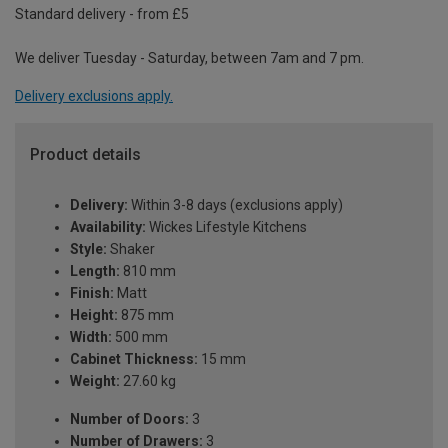
Standard delivery - from £5
We deliver Tuesday - Saturday, between 7am and 7 pm.
Delivery exclusions apply.
Product details
Delivery:
Within 3-8 days (exclusions apply)
Availability:
Wickes Lifestyle Kitchens
Style:
Shaker
Length:
810 mm
Finish:
Matt
Height:
875 mm
Width:
500 mm
Cabinet Thickness:
15 mm
Weight:
27.60 kg
Number of Doors:
3
Number of Drawers:
3