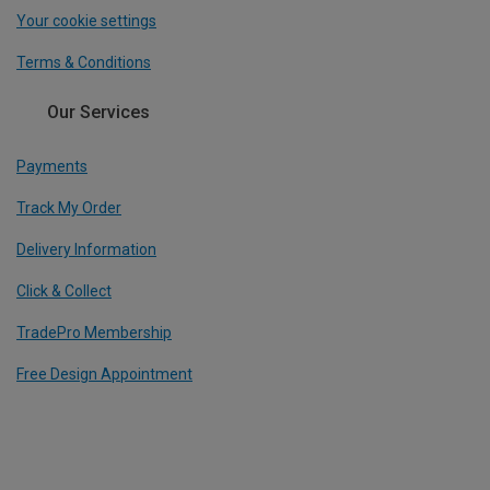
Your cookie settings
Terms & Conditions
Our Services
Payments
Track My Order
Delivery Information
Click & Collect
TradePro Membership
Free Design Appointment