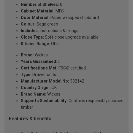
Number of Shelves:
0
Cabinet Material:
MFC
Door Material:
Paper wrapped chipboard
Colour:
Sage green
Includes:
Instructions & fixings
Close Type:
Soft-close upgrade available
Kitchen Range:
Ohio
Brand:
Wickes
Years Guaranteed:
5
Certifications Met:
FSC® certified
Type:
Drawer units
Manufacturer Model No:
332142
Country Origin:
UK
Brand Name:
Wickes
Supports Sustainability:
Contains responsibly sourced
timber
Features & benefits