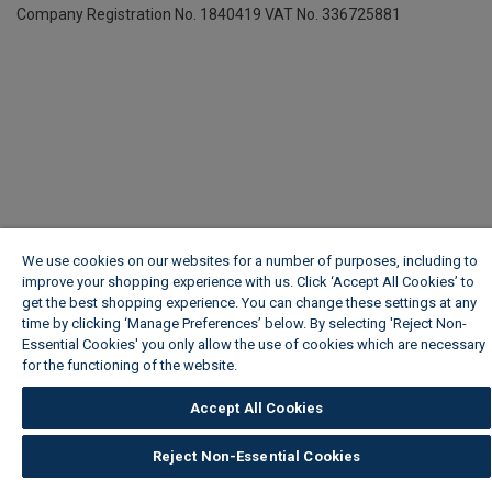
Company Registration No. 1840419
VAT No. 336725881
We use cookies on our websites for a number of purposes, including to
improve your shopping experience with us. Click ‘Accept All Cookies’ to
get the best shopping experience. You can change these settings at any
time by clicking ‘Manage Preferences’ below. By selecting 'Reject Non-
Essential Cookies' you only allow the use of cookies which are necessary
for the functioning of the website.
Wickes Cookie Policy
Accept All Cookies
Reject Non-Essential Cookies