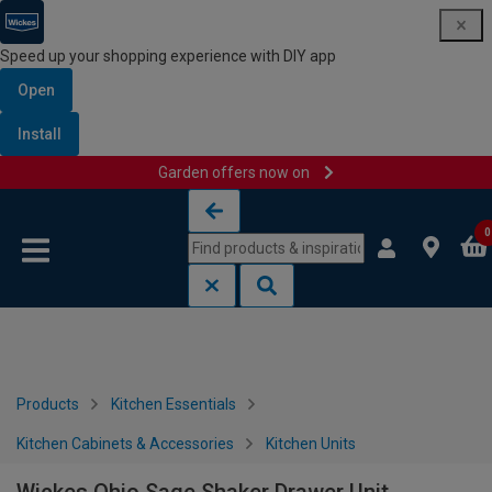
Speed up your shopping experience with DIY app
Open
Install
Garden offers now on
Skip to content
Skip to navigation menu
0
Products
Kitchen Essentials
Kitchen Cabinets & Accessories
Kitchen Units