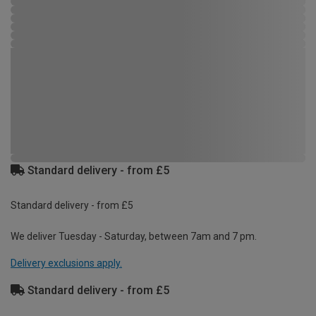
Standard delivery - from £5
Standard delivery - from £5
We deliver Tuesday - Saturday, between 7am and 7 pm.
Delivery exclusions apply.
Standard delivery - from £5