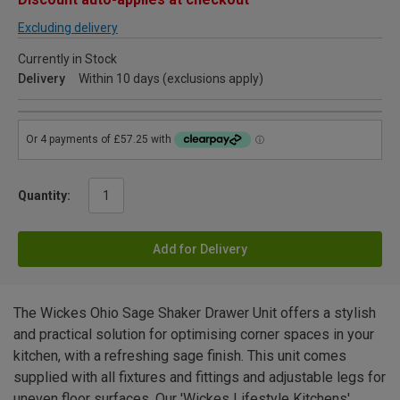
Excluding delivery
Currently in Stock
Delivery
Within 10 days (exclusions apply)
Quantity:
Add for Delivery
The Wickes Ohio Sage Shaker Drawer Unit offers a stylish
and practical solution for optimising corner spaces in your
kitchen, with a refreshing sage finish. This unit comes
supplied with all fixtures and fittings and adjustable legs for
uneven floor surfaces. Our 'Wickes Lifestyle Kitchens'