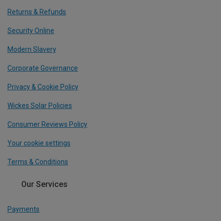
Returns & Refunds
Security Online
Modern Slavery
Corporate Governance
Privacy & Cookie Policy
Wickes Solar Policies
Consumer Reviews Policy
Your cookie settings
Terms & Conditions
Our Services
Payments