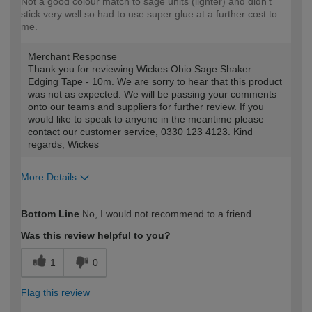
Not a good colour match to sage units (lighter) and didn't
stick very well so had to use super glue at a further cost to
me.
Merchant Response
Thank you for reviewing Wickes Ohio Sage Shaker
Edging Tape - 10m. We are sorry to hear that this product
was not as expected. We will be passing your comments
onto our teams and suppliers for further review. If you
would like to speak to anyone in the meantime please
contact our customer service, 0330 123 4123. Kind
regards, Wickes
More Details
How would you describe your DIY
Expert DIYer
Bottom Line
No, I would not recommend to a friend
expertise?
Was this review helpful to you?
1
0
Flag this review