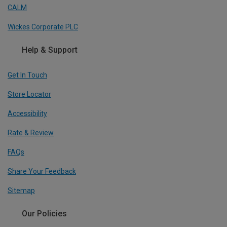
CALM
Wickes Corporate PLC
Help & Support
Get In Touch
Store Locator
Accessibility
Rate & Review
FAQs
Share Your Feedback
Sitemap
Our Policies