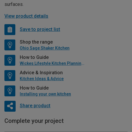
surfaces.
View product details
Save to project list
Shop the range
Ohio Sage Shaker Kitchen
How to Guide
Wickes Lifestyle Kitchen Planning Guide
Advice & Inspiration
Kitchen Ideas & Advice
How to Guide
Installing your own kitchen
Share product
Complete your project