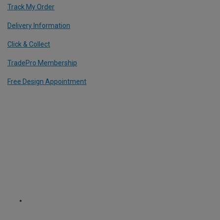
Track My Order
Delivery Information
Click & Collect
TradePro Membership
Free Design Appointment