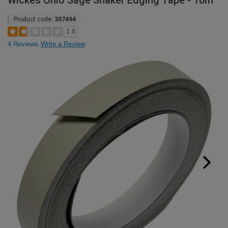
Wickes Ohio Sage Shaker Edging Tape - 10m
Product code:
307494
1.8
4 Reviews
Write a Review