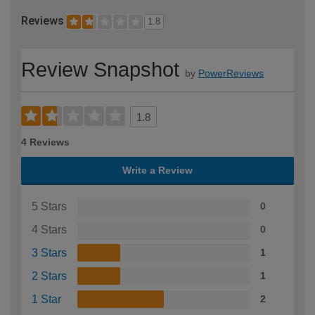
Reviews
1.8
Review Snapshot
by
PowerReviews
1.8
4 Reviews
Write a Review
5 Stars
0
4 Stars
0
3 Stars
1
2 Stars
1
1 Star
2