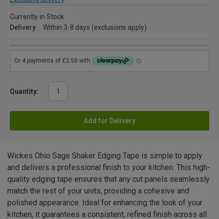
Currently in Stock
Delivery
Within 3-8 days (exclusions apply)
Quantity:
Add for Delivery
Wickes Ohio Sage Shaker Edging Tape is simple to apply
and delivers a professional finish to your kitchen. This high-
quality edging tape ensures that any cut panels seamlessly
match the rest of your units, providing a cohesive and
polished appearance. Ideal for enhancing the look of your
kitchen, it guarantees a consistent, refined finish across all