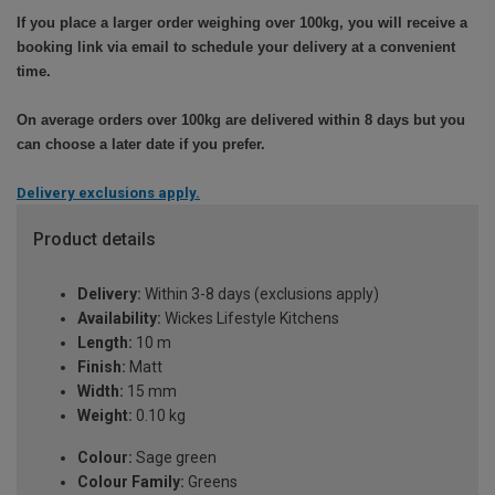
If you place a larger order weighing over 100kg, you will receive a
booking link via email to schedule your delivery at a convenient
time.
On average orders over 100kg are delivered within 8 days but you
can choose a later date if you prefer.
Delivery exclusions apply.
Product details
Delivery:
Within 3-8 days (exclusions apply)
Availability:
Wickes Lifestyle Kitchens
Length:
10 m
Finish:
Matt
Width:
15 mm
Weight:
0.10 kg
Colour:
Sage green
Colour Family:
Greens