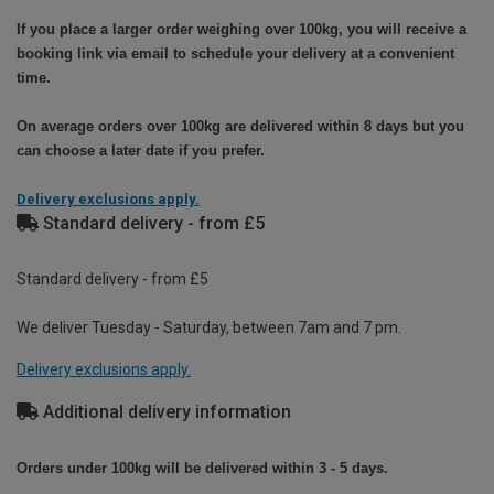
If you place a larger order weighing over 100kg, you will receive a
booking link via email to schedule your delivery at a convenient
time.
On average orders over 100kg are delivered within 8 days but you
can choose a later date if you prefer.
Delivery exclusions apply.
Standard delivery - from £5
Standard delivery - from £5
We deliver Tuesday - Saturday, between 7am and 7 pm.
Delivery exclusions apply.
Additional delivery information
Orders under 100kg will be delivered within 3 - 5 days.