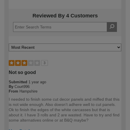
Reviewed By 4 Customers
3
Not so good
Submitted
1 year ago
By
Court996
From
Hampshire
I needed to finish some cut decor panels and miffed that this
is not wide enough. Also doesn't adhere well to cut panels.
Ok to finish the edges of the white carcasses but that is
about it. I have 3 rolls and 2 are wasted. Have to try and find
some alternatives online or at B&Q maybe?