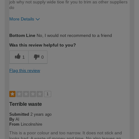
job why not supply wide tioe fir you to trim as other suppliers
do
More Details
How would you describe your DIY
Trade
Bottom Line
No, I would not recommend to a friend
expertise?
Was this review helpful to you?
1
0
Flag this review
1
Terrible waste
Submitted
2 years ago
By
Al
From
Lincolnshire
This is a poor colour and too narrow. It does not stick and
looks bad. A waste of money and time. No also leaves an