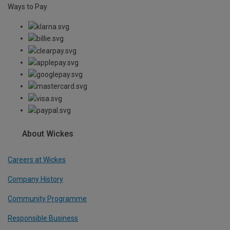
Ways to Pay
About Wickes
Careers at Wickes
Company History
Community Programme
Responsible Business