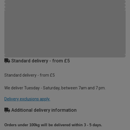
Standard delivery - from £5
Standard delivery - from £5
We deliver Tuesday - Saturday, between 7am and 7 pm.
Delivery exclusions apply.
Additional delivery information
Orders under 100kg will be delivered within 3 - 5 days.