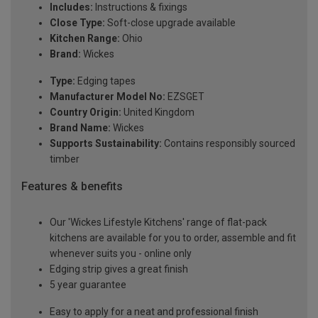
Includes:
Instructions & fixings
Close Type:
Soft-close upgrade available
Kitchen Range:
Ohio
Brand:
Wickes
Type:
Edging tapes
Manufacturer Model No:
EZSGET
Country Origin:
United Kingdom
Brand Name:
Wickes
Supports Sustainability:
Contains responsibly sourced
timber
Features & benefits
Our 'Wickes Lifestyle Kitchens' range of flat-pack
kitchens are available for you to order, assemble and fit
whenever suits you - online only
Edging strip gives a great finish
5 year guarantee
Easy to apply for a neat and professional finish