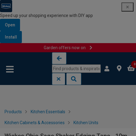
Speed up your shopping experience with DIY app
Open
Install
Garden offers now on
Skip to content
Skip to navigation menu
0
Products
Kitchen Essentials
Kitchen Cabinets & Accessories
Kitchen Units