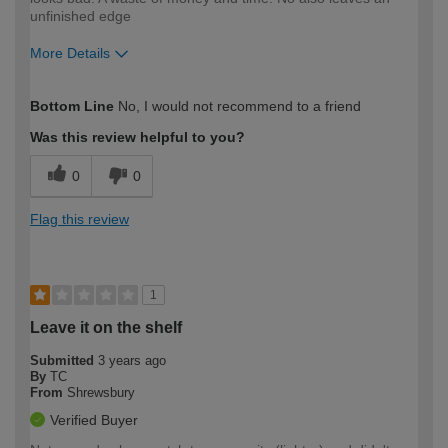
unfinished edge
More Details
How would you describe your DIY
DIYer
Bottom Line
No, I would not recommend to a friend
expertise?
Was this review helpful to you?
0
0
Flag this review
1
Leave it on the shelf
Submitted
3 years ago
By
TC
From
Shrewsbury
Verified Buyer