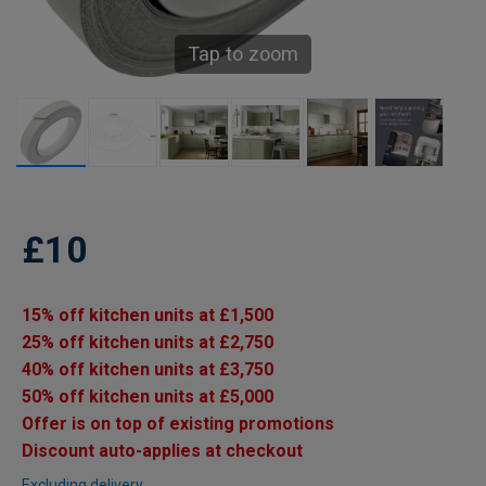
Tap to zoom
£10
15% off kitchen units at £1,500
25% off kitchen units at £2,750
40% off kitchen units at £3,750
50% off kitchen units at £5,000
Offer is on top of existing promotions
Discount auto-applies at checkout
Excluding delivery