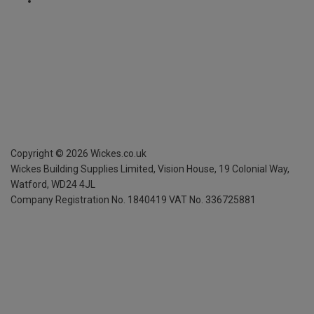
Copyright ©
2026
Wickes.co.uk
Wickes Building Supplies Limited, Vision House,
19 Colonial Way,
Watford, WD24 4JL
Company Registration No. 1840419
VAT No. 336725881