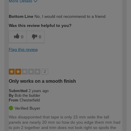
More Details
How would you describe your DIY
Trade
Bottom Line
No, I would not recommend to a friend
expertise?
Professional
Was this review helpful to you?
0
0
Flag this review
2
Only works on a smooth finish
Submitted
2 years ago
By
Bob the builder
From
Chesterfield
Verified Buyer
Was disappointed that tape is only 15 mm wide the tall
panels are nearly 20 mm so how do you edge them mm had
to join 2 together and trim does not look right so spoils the