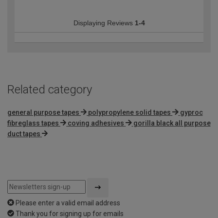
Displaying Reviews
1-4
Related category
general purpose tapes
polypropylene solid tapes
gyproc
fibreglass tapes
coving adhesives
gorilla black all purpose
duct tapes
Please enter a valid email address
Thank you for signing up for emails