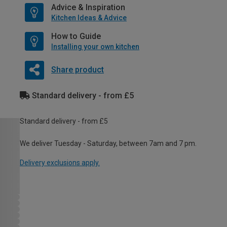
Advice & Inspiration
Kitchen Ideas & Advice
How to Guide
Installing your own kitchen
Share product
Standard delivery - from £5
Standard delivery - from £5
We deliver Tuesday - Saturday, between 7am and 7 pm.
Delivery exclusions apply.