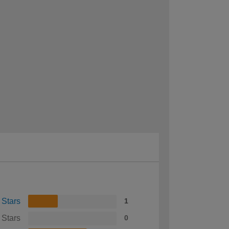
 Stars
1
 Stars
0