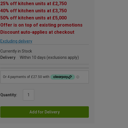
25% off kitchen units at £2,750
40% off kitchen units at £3,750
50% off kitchen units at £5,000
Offer is on top of existing promotions
Discount auto-applies at checkout
Excluding delivery
Currently in Stock
Delivery
Within 10 days (exclusions apply)
Quantity:
Add for Delivery