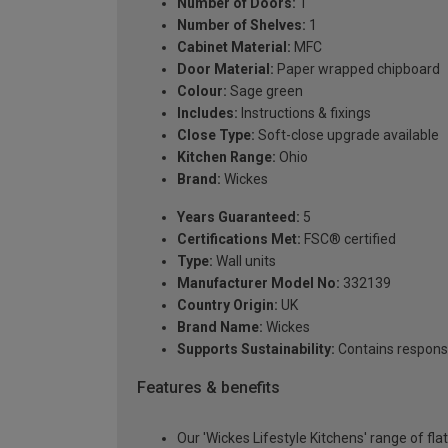
Number of Doors:
1
Number of Shelves:
1
Cabinet Material:
MFC
Door Material:
Paper wrapped chipboard
Colour:
Sage green
Includes:
Instructions & fixings
Close Type:
Soft-close upgrade available
Kitchen Range:
Ohio
Brand:
Wickes
Years Guaranteed:
5
Certifications Met:
FSC® certified
Type:
Wall units
Manufacturer Model No:
332139
Country Origin:
UK
Brand Name:
Wickes
Supports Sustainability:
Contains respons
Features & benefits
Our 'Wickes Lifestyle Kitchens' range of fl