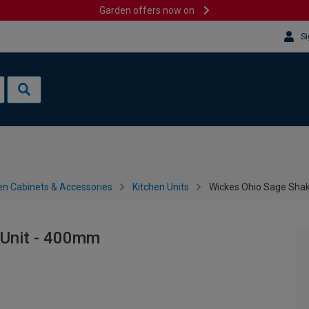
Garden offers now on
Si
en Cabinets & Accessories
Kitchen Units
Wickes Ohio Sage Shak
 Unit - 400mm