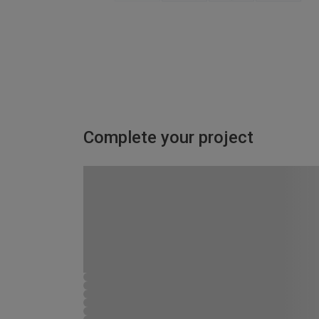
Complete your project