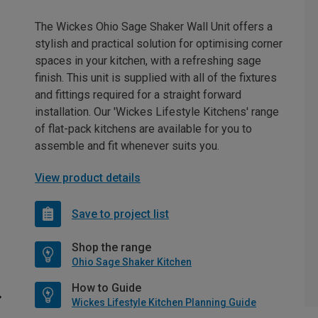
The Wickes Ohio Sage Shaker Wall Unit offers a
stylish and practical solution for optimising corner
spaces in your kitchen, with a refreshing sage
finish. This unit is supplied with all of the fixtures
and fittings required for a straight forward
installation. Our 'Wickes Lifestyle Kitchens' range
of flat-pack kitchens are available for you to
assemble and fit whenever suits you.
View product details
Save to project list
Shop the range
Ohio Sage Shaker Kitchen
How to Guide
Wickes Lifestyle Kitchen Planning Guide