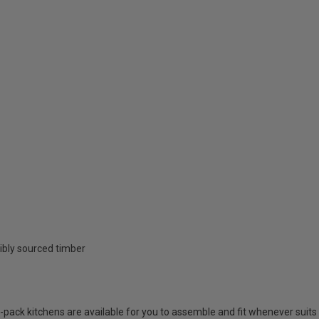
ibly sourced timber
at-pack kitchens are available for you to assemble and fit whenever suits