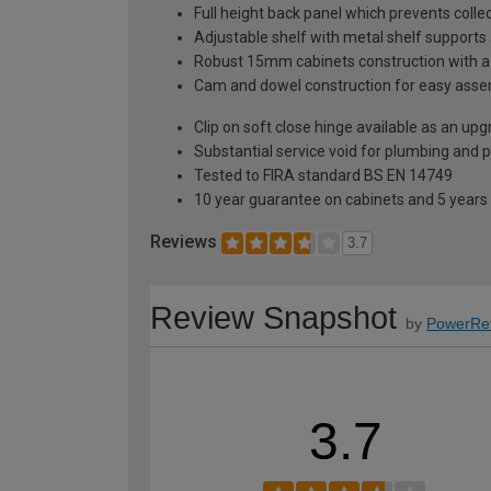
Full height back panel which prevents collec
Adjustable shelf with metal shelf supports 
Robust 15mm cabinets construction with 
Cam and dowel construction for easy ass
Clip on soft close hinge available as an u
Substantial service void for plumbing and 
Tested to FIRA standard BS EN 14749
10 year guarantee on cabinets and 5 years
Reviews
3.7
Review Snapshot
by
PowerRe
3.7