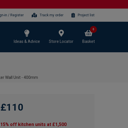
gn-in / Register
Track my order
Project list
0
Ideas & Advice
Store Locator
Basket
er Wall Unit - 400mm
£110
15% off kitchen units at £1,500