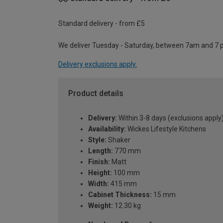
Standard delivery - from £5
We deliver Tuesday - Saturday, between 7am and 7 
Delivery exclusions apply.
Product details
Delivery:
Within 3-8 days (exclusions apply
Availability:
Wickes Lifestyle Kitchens
Style:
Shaker
Length:
770 mm
Finish:
Matt
Height:
100 mm
Width:
415 mm
Cabinet Thickness:
15 mm
Weight:
12.30 kg