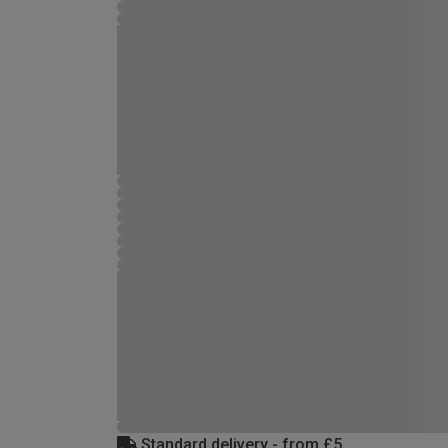
Standard delivery - from £5