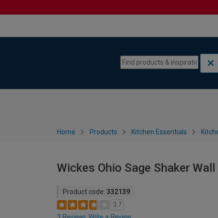
Skip to content
Skip to navigation menu
Home
Products
Kitchen Essentials
Kitch
Wickes Ohio Sage Shaker Wall
Product code:
332139
3.7
3 Reviews
Write a Review