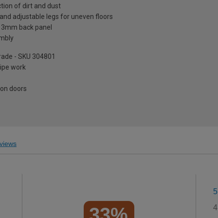
tion of dirt and dust
and adjustable legs for uneven floors
a 3mm back panel
embly
pgrade - SKU 304801
pipe work
 on doors
views
5
4
33%