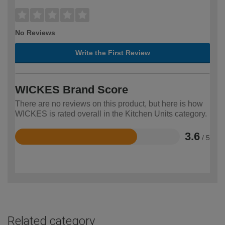
No Reviews
Write the First Review
WICKES Brand Score
There are no reviews on this product, but here is how
WICKES is rated overall in the Kitchen Units category.
3.6
/ 5
Rated
3.6
out
of
5
Related category