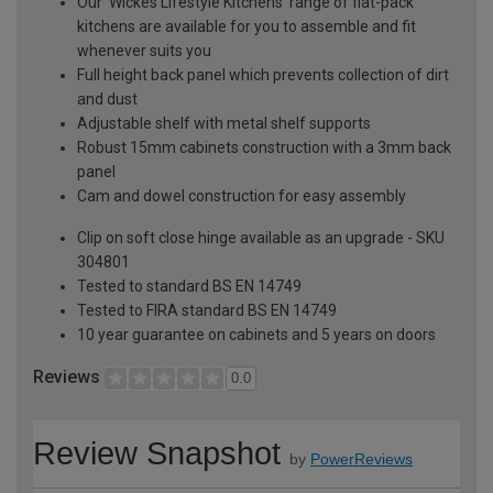
Our 'Wickes Lifestyle Kitchens' range of flat-pack
kitchens are available for you to assemble and fit
whenever suits you
Full height back panel which prevents collection of dirt
and dust
Adjustable shelf with metal shelf supports
Robust 15mm cabinets construction with a 3mm back
panel
Cam and dowel construction for easy assembly
Clip on soft close hinge available as an upgrade - SKU
304801
Tested to standard BS EN 14749
Tested to FIRA standard BS EN 14749
10 year guarantee on cabinets and 5 years on doors
Reviews
0.0
Review Snapshot
by
PowerReviews