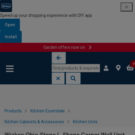
Speed up your shopping experience with DIY app
Open
Install
Garden offers now on
Skip to content
Skip to navigation menu
0
Products
Kitchen Essentials
Kitchen Cabinets & Accessories
Kitchen Units