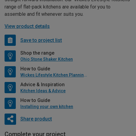
range of flat-pack kitchens are available for you to
assemble and fit whenever suits you.
View product details
Save to project list
Shop the range
Ohio Stone Shaker Kitchen
How to Guide
Wickes Lifestyle Kitchen Planning Guide
Advice & Inspiration
Kitchen Ideas & Advice
How to Guide
Installing your own kitchen
Share product
Complete your project