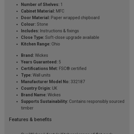
Number of Shelves:
1
Cabinet Material:
MFC
Door Material:
Paper wrapped chipboard
Colour:
Stone
Includes:
Instructions & fixings
Close Type:
Soft-close upgrade available
Kitchen Range:
Ohio
Brand:
Wickes
Years Guaranteed:
5
Certifications Met:
FSC® certified
Type:
Wall units
Manufacturer Model No:
332187
Country Origin:
UK
Brand Name:
Wickes
Supports Sustainability:
Contains responsibly sourced
timber
Features & benefits