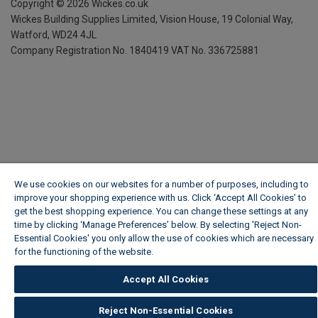
Copyright ©
2026
Wickes.co.uk
Wickes Building Supplies Limited, Vision House,
19 Colonial Way,
Watford, WD24 4JL
Company Registration No. 1840419
VAT No. 336725881
We use cookies on our websites for a number of purposes, including to
improve your shopping experience with us. Click ‘Accept All Cookies’ to
get the best shopping experience. You can change these settings at any
time by clicking ‘Manage Preferences’ below. By selecting 'Reject Non-
Essential Cookies' you only allow the use of cookies which are necessary
for the functioning of the website.
Wickes Cookie Policy
Accept All Cookies
Reject Non-Essential Cookies