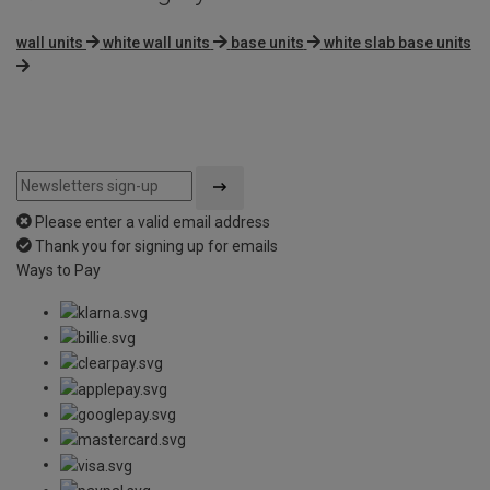
wall units
white wall units
base units
white slab base units
Please enter a valid email address
Thank you for signing up for emails
Ways to Pay