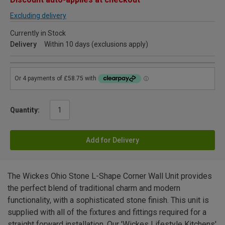
Excluding delivery
Currently in Stock
Delivery
Within 10 days (exclusions apply)
Quantity:
Add for Delivery
The Wickes Ohio Stone L-Shape Corner Wall Unit provides
the perfect blend of traditional charm and modern
functionality, with a sophisticated stone finish. This unit is
supplied with all of the fixtures and fittings required for a
straight forward installation. Our 'Wickes Lifestyle Kitchens'