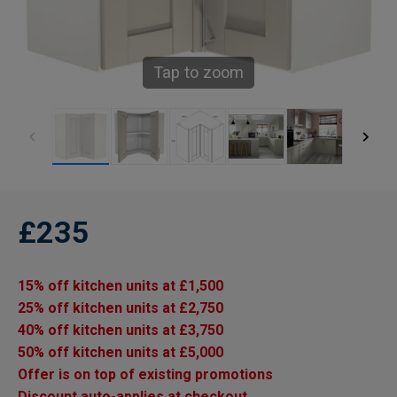
Tap to zoom
£235
15% off kitchen units at £1,500
25% off kitchen units at £2,750
40% off kitchen units at £3,750
50% off kitchen units at £5,000
Offer is on top of existing promotions
Discount auto-applies at checkout