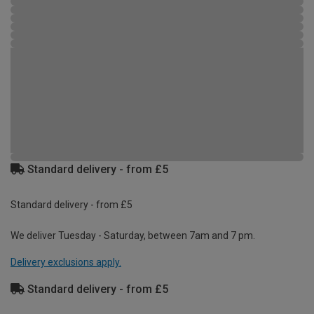
Standard delivery - from £5
Standard delivery - from £5
We deliver Tuesday - Saturday, between 7am and 7 pm.
Delivery exclusions apply.
Standard delivery - from £5