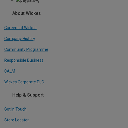
About Wickes
Careers at Wickes
Company History
Community Programme
Responsible Business
CALM
Wickes Corporate PLC
Help & Support
Get In Touch
Store Locator