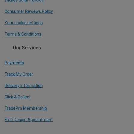
Wickes Solar Policies
Consumer Reviews Policy
Your cookie settings
Terms & Conditions
Our Services
Payments
Track My Order
Delivery Information
Click & Collect
TradePro Membership
Free Design Appointment