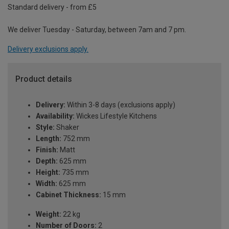
Standard delivery - from £5
We deliver Tuesday - Saturday, between 7am and 7 pm.
Delivery exclusions apply.
Product details
Delivery:
Within 3-8 days (exclusions apply)
Availability:
Wickes Lifestyle Kitchens
Style:
Shaker
Length:
752 mm
Finish:
Matt
Depth:
625 mm
Height:
735 mm
Width:
625 mm
Cabinet Thickness:
15 mm
Weight:
22 kg
Number of Doors:
2