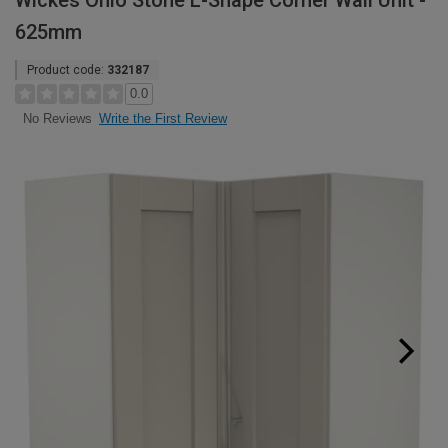
Wickes Ohio Stone L-Shape Corner Wall Unit -
625mm
Product code:
332187
0.0
Write the First Review
No Reviews