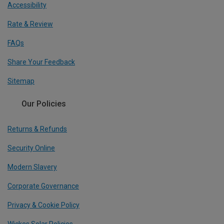
Accessibility
Rate & Review
FAQs
Share Your Feedback
Sitemap
Our Policies
Returns & Refunds
Security Online
Modern Slavery
Corporate Governance
Privacy & Cookie Policy